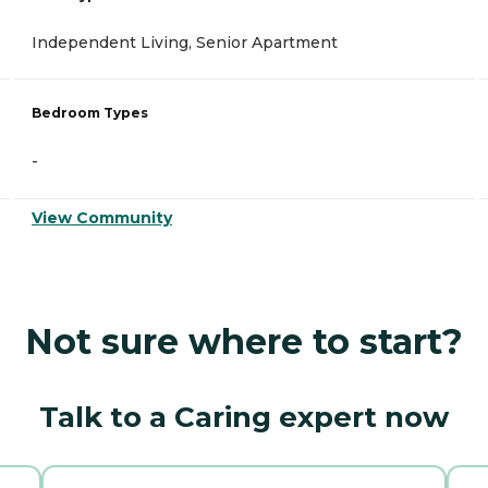
Independent Living, Senior Apartment
Bedroom Types
-
View Community
Not sure where to start?
Talk to a Caring expert now