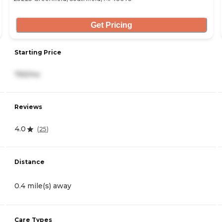
Get Pricing
Starting Price
755/mo
Reviews
4.0
(
25
)
Distance
0.4 mile(s) away
Care Types