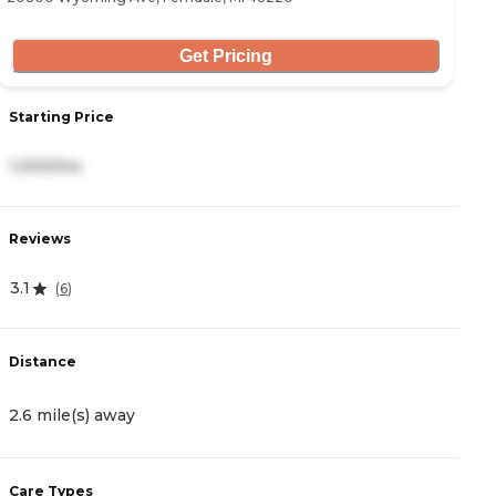
Get Pricing
S
Starting Price
4
1,000/mo
R
Reviews
5
3.1
(
6
)
D
Distance
2
2.6 mile(s) away
C
Care Types