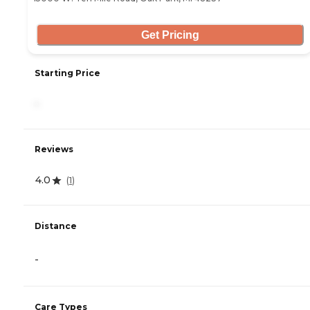
Get Pricing
Starting Price
-
Reviews
4.0
(
1
)
Distance
-
Care Types