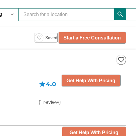
Start a Free Consultation
Saved
Get Help With Pricing
4.0
(
1
review
)
Get Help With Pricing