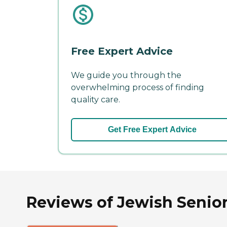
Free Expert Advice
We guide you through the
overwhelming process of finding
quality care.
Get Free Expert Advice
Reviews of Jewish Senior