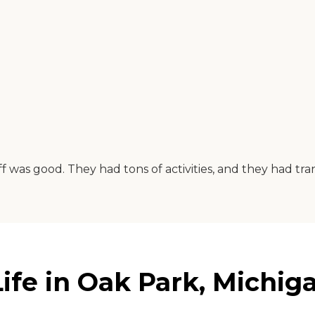
f was good. They had tons of activities, and they had tra
ife in Oak Park, Michig