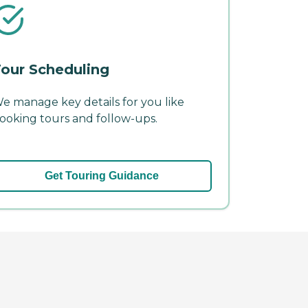
our Scheduling
e manage key details for you like
ooking tours and follow-ups.
Get Touring Guidance