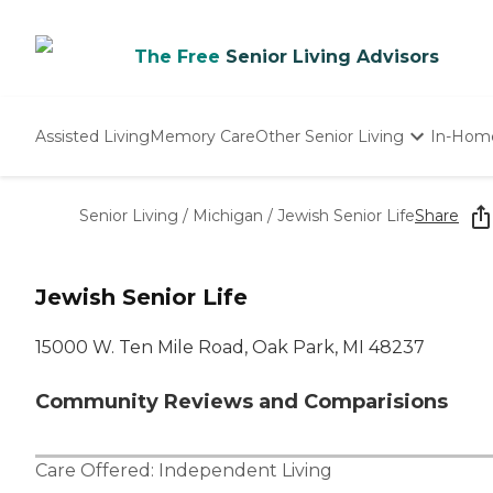
The Free
Senior Living Advisors
Assisted Living
Memory Care
Other Senior Living
In-Hom
Independent Living
Nursing Homes
Senior Living
/
Michigan
/
Jewish Senior Life
Share
Adult Day Care
Jewish Senior Life
15000 W. Ten Mile Road, Oak Park, MI 48237
Community Reviews and Comparisions
Care Offered:
Independent Living