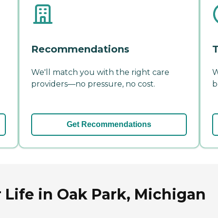
Recommendations
T
We'll match you with the right care
W
providers—no pressure, no cost.
b
Get Recommendations
 Life in Oak Park, Michigan