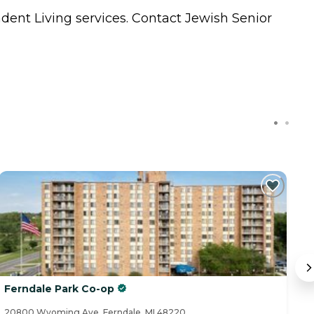
dent Living
services. Contact Jewish Senior
Ferndale Park Co-op
R
20800 Wyoming Ave, Ferndale, MI 48220
60