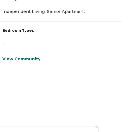
I
Independent Living, Senior Apartment
A
Bedroom Types
B
-
-
View Community
V