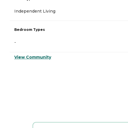
Independent Living
Bedroom Types
-
View Community