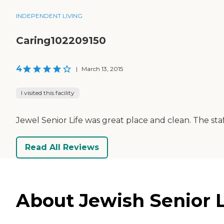
INDEPENDENT LIVING
Caring102209150
4
|
March 13, 2015
I visited this facility
Jewel Senior Life was great place and clean. The staf
Read All Reviews
About Jewish Senior L