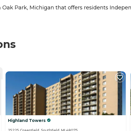
in Oak Park, Michigan that offers residents
Indepen
ons
Highland Towers
25225 Greenfield, Southfield, MI 48075