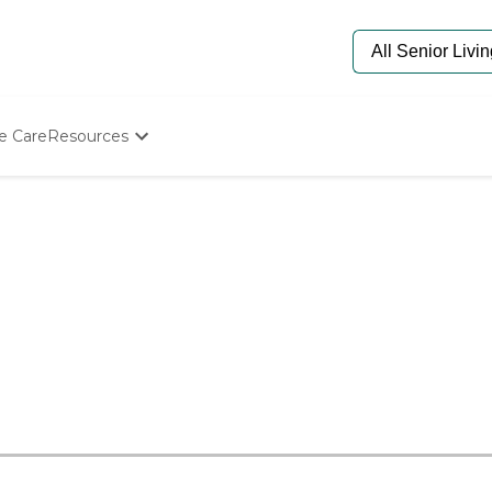
e Care
Resources
Determine Appropriate Senior Care
Starting The Conversation
How To Find Senior Living
Paying For Senior Care
Frequently Asked Questions
Our Experts
Senior Care Quiz
Budget Calculator