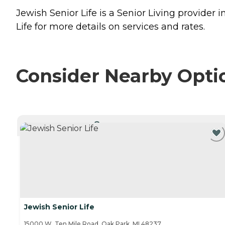
Jewish Senior Life is a Senior Living provider 
Life for more details on services and rates.
Consider Nearby Opti
CURRENTLY VIEWING
Jewish Senior Life
15000 W. Ten Mile Road, Oak Park, MI 48237