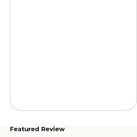
Featured Review