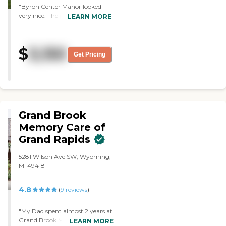
"Byron Center Manor looked
being there. They are expensive,
very nice. The people were
though, but the person who
LEARN MORE
friendly. They have nice rooms.
showed me around was pleasant
The dining area was nice and
and nice, and the place didn't
clean too."
smell at all."
$
3,150
Get Pricing
Grand Brook
Memory Care of
Grand Rapids
5281 Wilson Ave SW, Wyoming,
MI 49418
4.8
(
9
reviews
)
"My Dad spent almost 2 years at
Grand Brook Memory Care of
LEARN MORE