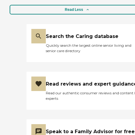
Read Less
Search the Caring database
Quickly search the largest online senior living and
senior care directory
Read reviews and expert guidanc
Read our authentic consumer reviews and content
experts
Speak to a Family Advisor for free