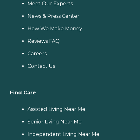
Meet Our Experts
News & Press Center
How We Make Money
Reviews FAQ
Careers
Contact Us
Find Care
Assisted Living Near Me
Senior Living Near Me
Independent Living Near Me