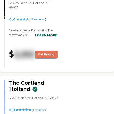
340 W 40th St, Holland, MI
49423
4.4
(
17
reviews
)
"It was a beautiful facility. The
staff was very accommodating.
LEARN MORE
They brought the nurse out to
talk to me when I had questions.
They had on staff nurse. Their
$
2,262
dining room was set up in a way
Get Pricing
that people can move around
and be social. They had a
calendar full of activities. The
staff will take them from
building to building for ten
different activities.Their rooms
The Cortland
were very nice. "
Holland
445 104th Ave, Holland, MI 49423
5.0
(
1
reviews
)