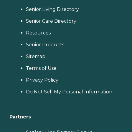
Senior Living Directory
Senior Care Directory
Resources
Senior Products
Sitemap
Terms of Use
Privacy Policy
Do Not Sell My Personal Information
Partners