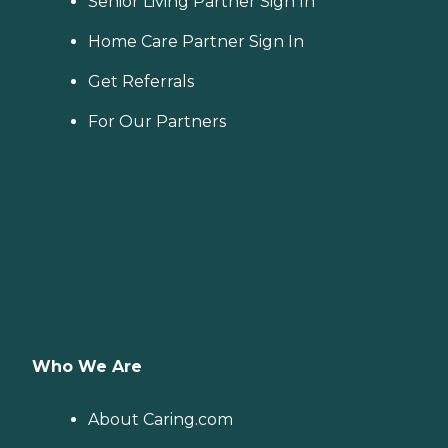
Senior Living Partner Sign In
Home Care Partner Sign In
Get Referrals
For Our Partners
Who We Are
About Caring.com