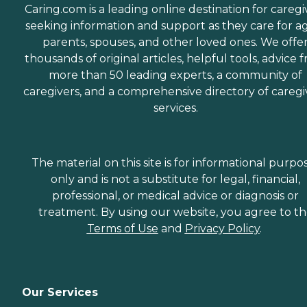
Caring.com is a leading online destination for caregi
seeking information and support as they care for a
parents, spouses, and other loved ones. We offe
thousands of original articles, helpful tools, advice 
more than 50 leading experts, a community of
caregivers, and a comprehensive directory of caregi
services.
The material on this site is for informational purpo
only and is not a substitute for legal, financial,
professional, or medical advice or diagnosis or
treatment. By using our website, you agree to t
Terms of Use
and
Privacy Policy
.
Our Services