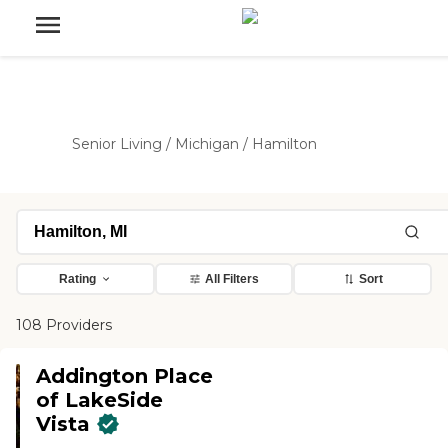
Senior Living
/
Michigan
/
Hamilton
Rating
All Filters
Sort
108 Providers
Addington Place
of LakeSide
Vista