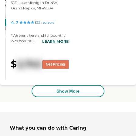
state reports, please visit:
3121 Lake Michigan Dr NW,
Michigan Department of
Grand Rapids, MI 49504
Licensing and Regulatory Affairs
Adult Foster Care Search
4.7
CARING
(
32
reviews
)
STARS
"We went here and I thought it
WINNER
was beautiful. They had lots of
LEARN MORE
activities and a really nice setup."
$
2,742
Get Pricing
Show More
What you can do with Caring