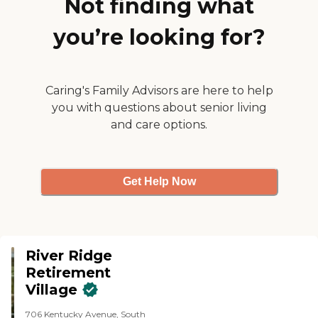
Not finding what
heart and soul of this facility are
willing and able to do a tour as
the people who work here."
soon as they were readily
you’re looking for?
available. Overall, it's a nice
facility. They do the three times a
day meal with a shop. They do
snacks whenever it's needed.
They have all kinds of doctors,
Caring's Family Advisors are here to help
podiatrists, PT, OT, and all that
you with questions about senior living
kind of stuff, which is a huge
and care options.
benefit to the residents."
Get Help Now
River Ridge
Retirement
Village
706 Kentucky Avenue, South