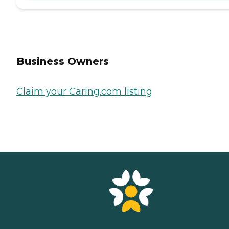
Business Owners
Claim your Caring.com listing