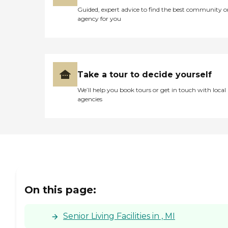
Guided, expert advice to find the best community o
agency for you
Take a tour to decide yourself
We’ll help you book tours or get in touch with local
agencies
On this page:
Senior Living Facilities in , MI