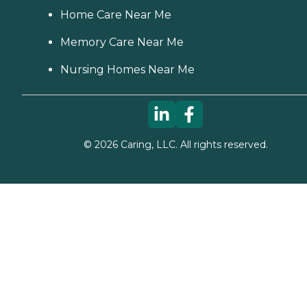
Home Care Near Me
Memory Care Near Me
Nursing Homes Near Me
©
2026
Caring, LLC. All rights reserved.