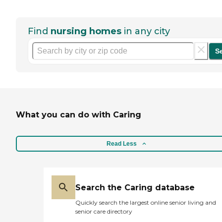
Find
nursing homes
in any city
S
What you can do with Caring
Read Less
Search the Caring database
Quickly search the largest online senior living and
senior care directory