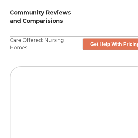
Community Reviews
and Comparisions
Care Offered:
Nursing
Get Help With Pricin
Homes