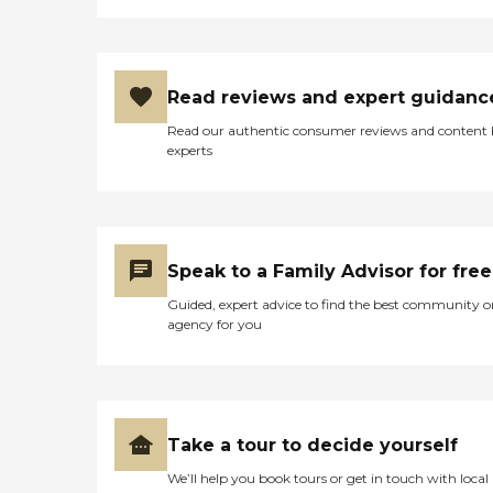
Read reviews and expert guidanc
Read our authentic consumer reviews and content
experts
Speak to a Family Advisor for free
Guided, expert advice to find the best community o
agency for you
Take a tour to decide yourself
We’ll help you book tours or get in touch with local