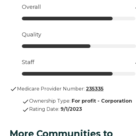
Overall
Quality
Staff
Medicare Provider Number:
235335
Ownership Type
:
For profit - Corporation
Rating Date
:
9/1/2023
More Communities to