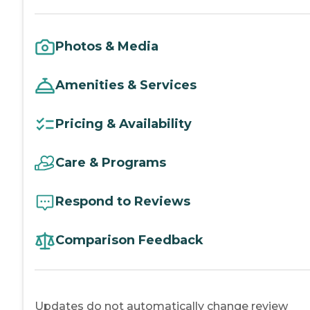
Photos & Media
Amenities & Services
Pricing & Availability
Care & Programs
Respond to Reviews
Comparison Feedback
Updates do not automatically change review