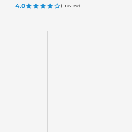
4.0
(
1
review
)