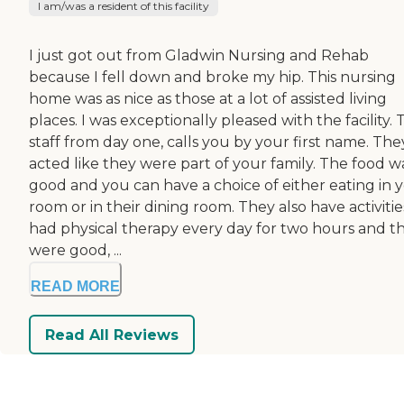
I am/was a resident of this facility
I just got out from Gladwin Nursing and Rehab
because I fell down and broke my hip. This nursing
home was as nice as those at a lot of assisted living
places. I was exceptionally pleased with the facility.
staff from day one, calls you by your first name. The
acted like they were part of your family. The food w
good and you can have a choice of either eating in 
room or in their dining room. They also have activities
had physical therapy every day for two hours and t
were good, ...
READ MORE
Read All Reviews