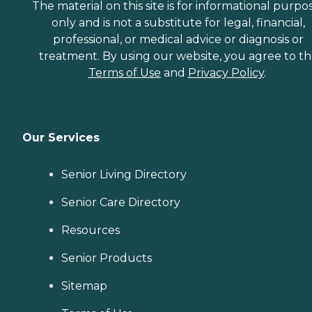
The material on this site is for informational purpo
only and is not a substitute for legal, financial,
professional, or medical advice or diagnosis or
treatment. By using our website, you agree to t
Terms of Use
and
Privacy Policy
.
Our Services
Senior Living Directory
Senior Care Directory
Resources
Senior Products
Sitemap