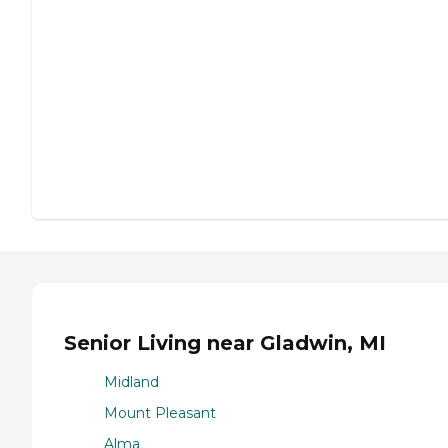
Senior Living near Gladwin, MI
Midland
Mount Pleasant
Alma