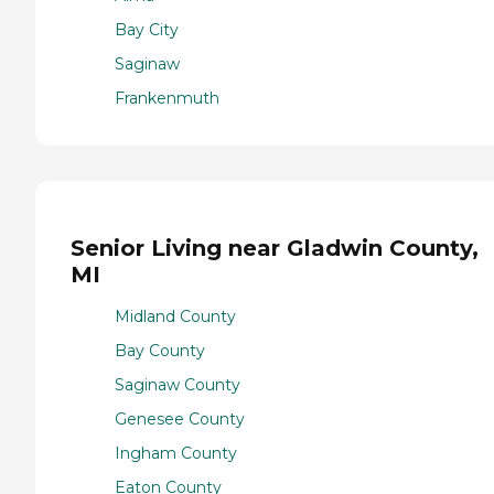
Bay City
Saginaw
Frankenmuth
Senior Living near Gladwin County,
MI
Midland County
Bay County
Saginaw County
Genesee County
Ingham County
Eaton County