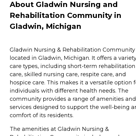
About Gladwin Nursing and
Rehabilitation Community in
Gladwin, Michigan
Gladwin Nursing & Rehabilitation Community 
located in Gladwin, Michigan. It offers a variety
care types, including short-term rehabilitation
care, skilled nursing care, respite care, and
hospice care. This makes it a versatile option f
individuals with different health needs. The
community provides a range of amenities and
services designed to support the well-being 
comfort of its residents.
The amenities at Gladwin Nursing &