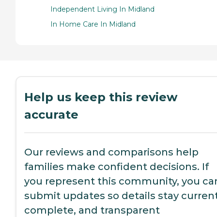
Independent Living In Midland
In Home Care In Midland
Help us keep this review
accurate
Our reviews and comparisons help
families make confident decisions. If
you represent this community, you ca
submit updates so details stay current
complete, and transparent