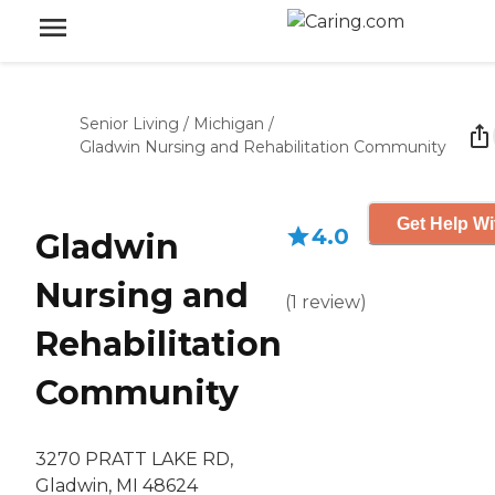
Senior Living
/
Michigan
/
Gladwin Nursing and Rehabilitation Community
Get Help Wi
4.0
Gladwin
Nursing and
(
1
review
)
Rehabilitation
Community
3270 PRATT LAKE RD,
Gladwin, MI 48624