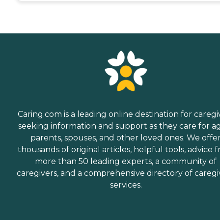
Caring.com is a leading online destination for caregi
seeking information and support as they care for a
parents, spouses, and other loved ones. We offe
thousands of original articles, helpful tools, advice 
more than 50 leading experts, a community of
caregivers, and a comprehensive directory of caregi
services.