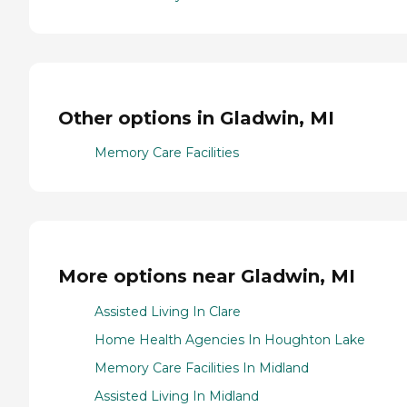
Other options in Gladwin, MI
Memory Care Facilities
More options near Gladwin, MI
Assisted Living In Clare
Home Health Agencies In Houghton Lake
Memory Care Facilities In Midland
Assisted Living In Midland