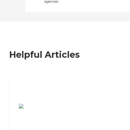
agencies
Helpful Articles
7 Steps to Finding the Perfect Senior
Living Community