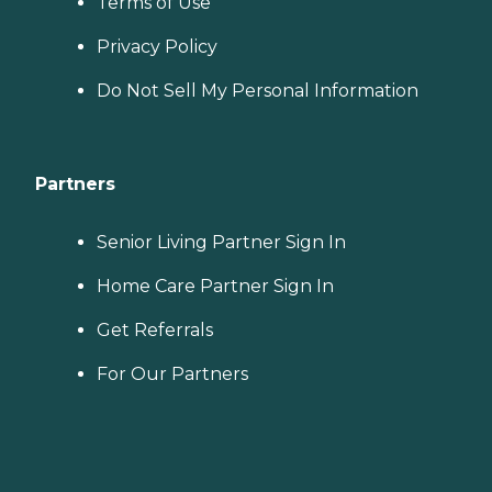
Terms of Use
Privacy Policy
Do Not Sell My Personal Information
Partners
Senior Living Partner Sign In
Home Care Partner Sign In
Get Referrals
For Our Partners