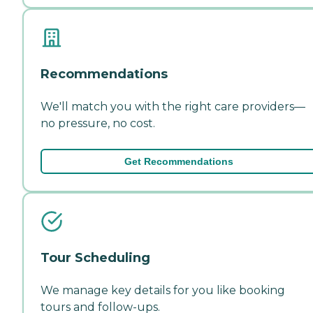
Recommendations
We'll match you with the right care providers—
no pressure, no cost.
Get Recommendations
Tour Scheduling
We manage key details for you like booking
tours and follow-ups.