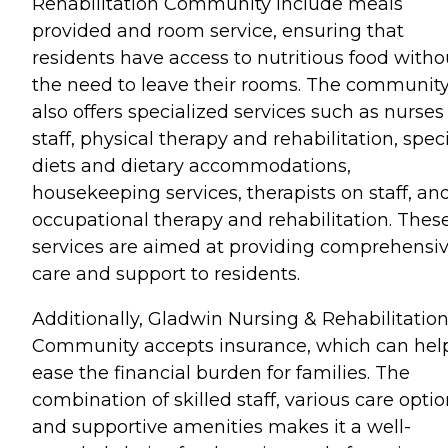
Rehabilitation Community include meals
provided and room service, ensuring that
residents have access to nutritious food witho
the need to leave their rooms. The communit
also offers specialized services such as nurses
staff, physical therapy and rehabilitation, spec
diets and dietary accommodations,
housekeeping services, therapists on staff, an
occupational therapy and rehabilitation. Thes
services are aimed at providing comprehensi
care and support to residents.
Additionally, Gladwin Nursing & Rehabilitatio
Community accepts insurance, which can hel
ease the financial burden for families. The
combination of skilled staff, various care optio
and supportive amenities makes it a well-