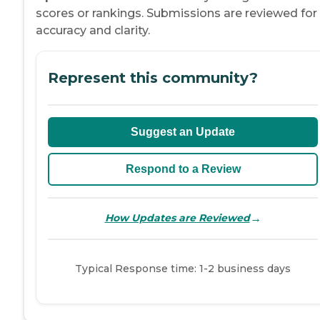
scores or rankings. Submissions are reviewed for
accuracy and clarity.
Represent this community?
Suggest an Update
Respond to a Review
→
How Updates are Reviewed
Typical Response time: 1-2 business days