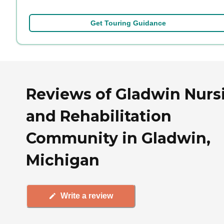
Get Touring Guidance
Reviews of Gladwin Nurs
and Rehabilitation
Community in Gladwin,
Michigan
Write a review