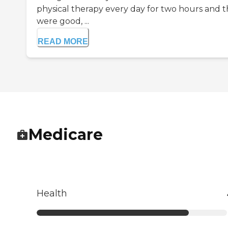
physical therapy every day for two hours and 
were good, ...
READ MORE
Medicare
Health