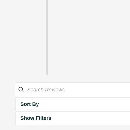
Sort By
Show Filters