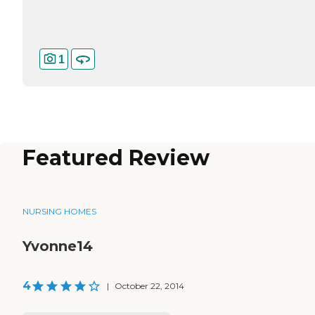
1
Featured Review
NURSING HOMES
Yvonne14
4
|
October 22, 2014