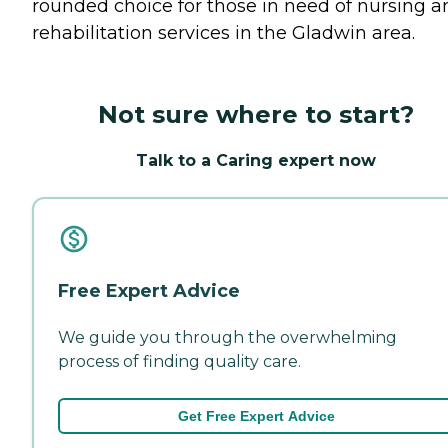
rounded choice for those in need of nursing a
rehabilitation services in the Gladwin area.
Not sure where to start?
Talk to a Caring expert now
Free Expert Advice
We guide you through the overwhelming
process of finding quality care.
Get Free Expert Advice