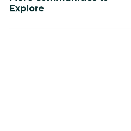
Explore