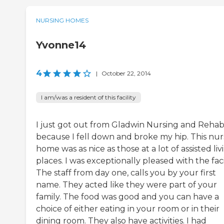
NURSING HOMES
Yvonne14
4
|
October 22, 2014
I am/was a resident of this facility
I just got out from Gladwin Nursing and Reha
because I fell down and broke my hip. This nur
home was as nice as those at a lot of assisted liv
places. I was exceptionally pleased with the facil
The staff from day one, calls you by your first
name. They acted like they were part of your
family. The food was good and you can have a
choice of either eating in your room or in their
dining room. They also have activities. I had