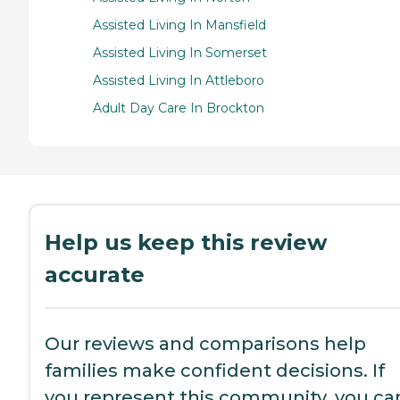
Assisted Living In Mansfield
Assisted Living In Somerset
Assisted Living In Attleboro
Adult Day Care In Brockton
Help us keep this review
accurate
Our reviews and comparisons help
families make confident decisions. If
you represent this community, you ca