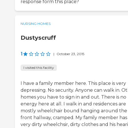
response form this place?
NURSING HOMES
Dustyscruff
1
|
October 23, 2015
I visited this facility
I have a family member here. This place is very
depressing. No security. Anyone can walk in. O
homes you have to sign in and out. There is no
energy here at all. I walk in and residences are
mostly wheelchair bound hanging around the
front hallway, cramped. My family member has
very dirty wheelchsir, dirty clothes and his hear