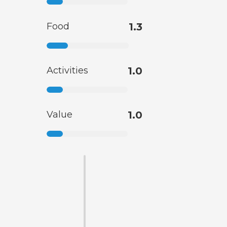
Food
1.3
Activities
1.0
Value
1.0