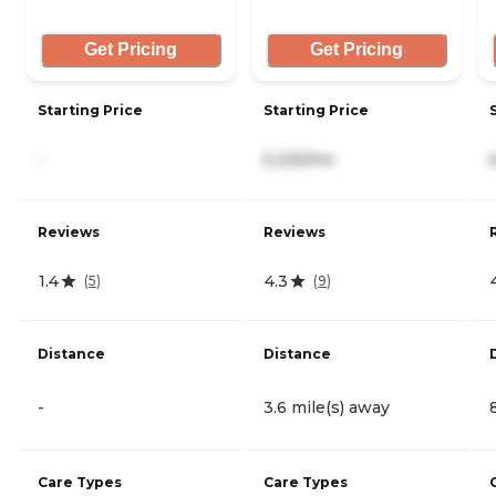
Get Pricing
Get Pricing
Starting Price
Starting Price
-
5,225/mo
Reviews
Reviews
1.4
4.3
(
5
)
(
9
)
Distance
Distance
-
3.6 mile(s) away
Care Types
Care Types