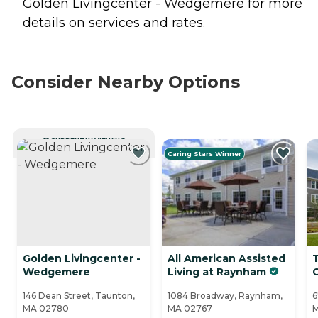
Golden Livingcenter - Wedgemere for more
details on services and rates.
Consider Nearby Options
CURRENTLY VIEWING
Caring Stars Winner
Golden Livingcenter -
All American Assisted
Wedgemere
Living at Raynham
146 Dean Street, Taunton,
1084 Broadway, Raynham,
6
MA 02780
MA 02767
M