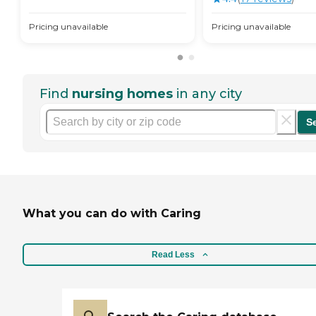
Pricing unavailable
Pricing unavailable
Find
nursing homes
in any city
S
What you can do with Caring
Read Less