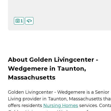
1
About Golden Livingcenter -
Wedgemere in Taunton,
Massachusetts
Golden Livingcenter - Wedgemere is a Senior
Living provider in Taunton, Massachusetts tha
offers residents
Nursing Homes
services. Cont