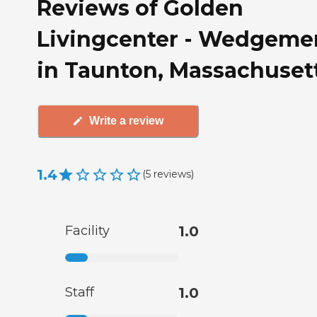
Reviews of Golden
Livingcenter - Wedgeme
in Taunton, Massachuset
Write a review
1.4
(
5
reviews
)
Facility
1.0
Staff
1.0