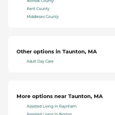
Norfolk County
Kent County
Middlesex County
Other options in Taunton, MA
Adult Day Care
More options near Taunton, MA
Assisted Living In Raynham
Assisted Living In Norton