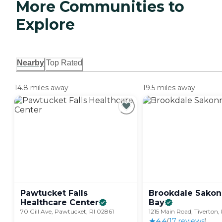
More Communities to
Explore
Nearby
Top Rated
14.8 miles away
19.5 miles away
Pawtucket Falls
Brookdale Sakon
Healthcare
Center
Bay
70 Gill Ave, Pawtucket, RI 02861
1215 Main Road, Tiverton,
4.4
(
17
review
s
)