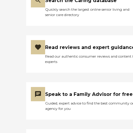
Search the Caring database
Quickly search the largest online senior living and
senior care directory
Read reviews and expert guidanc
Read our authentic consumer reviews and content
experts
Speak to a Family Advisor for free
Guided, expert advice to find the best community o
agency for you