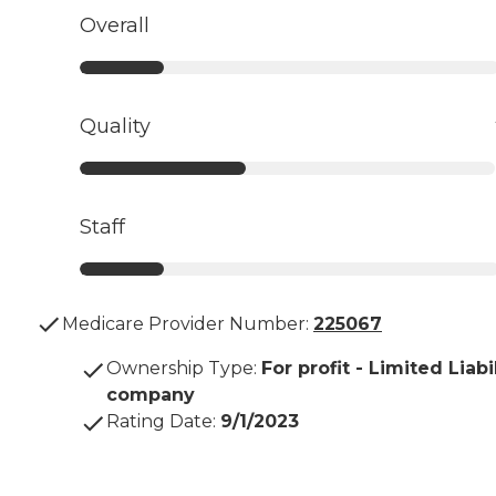
Overall
Quality
Staff
Medicare Provider Number:
225067
Ownership Type
:
For profit - Limited Liabi
company
Rating Date
:
9/1/2023