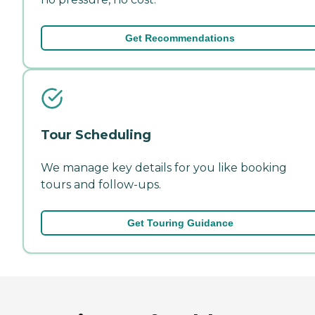
Get Recommendations
Tour Scheduling
We manage key details for you like booking
tours and follow-ups.
Get Touring Guidance