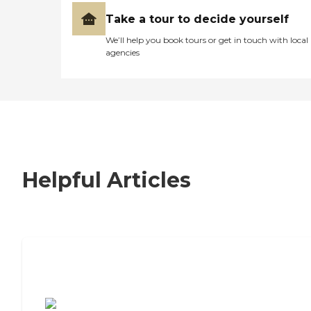
Take a tour to decide yourself
We’ll help you book tours or get in touch with local
agencies
Helpful Articles
7 Steps to Finding the Perfect Senior
Living Community