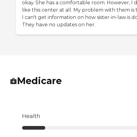
okay. She has a comfortable room. However, I d
like this center at all. My problem with them is 
I can't get information on how sister-in-law is d
They have no updates on her.
Medicare
Health