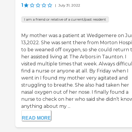
1
|
July 31, 2022
I am a friend or relative of a current/past resident
My mother was a patient at Wedgemere on J
13,2022. She was sent there from Morton Hospi
to be weaned off oxygen, so she could return 
her assisted living at The Arbors in Taunton. I
visited multiple times that week. Always difficul
find a nurse or anyone at all. By Friday when I
went in I found my mother very agitated and
struggling to breathe. She also had taken her
nasal oxygen out of her nose. I finally found a
nurse to check on her who said she didn’t kno
anything about my ...
READ MORE