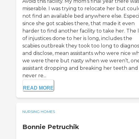
Avoid this facility. My mom’s final year there wa
miserable. I was trying to relocate her but cou
not find an available bed anywhere else. Especi
since she got scabies there, that made it even
harder to find another facility to take her. The l
of injustices done to her is long, includes the
scabies outbreak they took too long to diagno
and disclose, mean assistants who were nice w
we were there but nasty when we weren’t, on
assistant dropping and breaking her teeth and
never re...
READ MORE
NURSING HOMES
Bonnie Petruchik