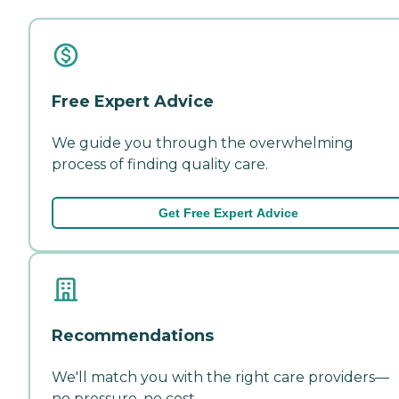
Free Expert Advice
We guide you through the overwhelming
process of finding quality care.
Get Free Expert Advice
Recommendations
We'll match you with the right care providers—
no pressure, no cost.