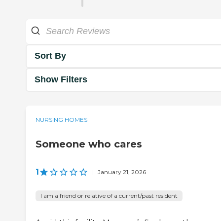
Sort By
Show Filters
NURSING HOMES
Someone who cares
1
|
January 21, 2026
I am a friend or relative of a current/past resident