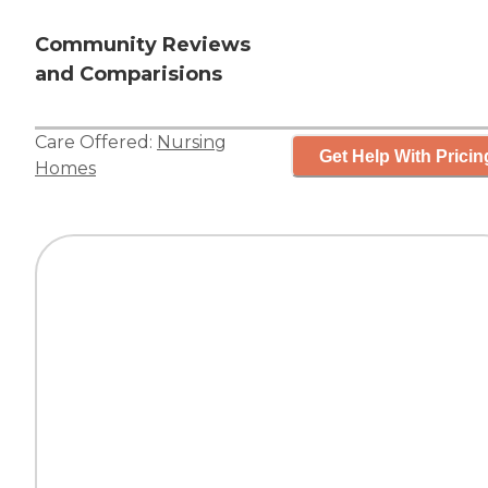
Community Reviews
and Comparisions
Care Offered:
Nursing
Get Help With Pricin
Homes