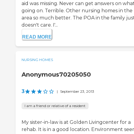
aid was missing. Never can get answers on what
going on. Terrible. Other nursing homes in the
area so much better. The POA in the family jus
doesn't care. I'...
READ MORE
NURSING HOMES
Anonymous70205050
3
|
September 23, 2013
I am a friend or relative of a resident
My sister-in-law is at Golden Livingcenter for a
rehab. It is in a good location. Environment se