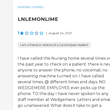
NURSING HOMES
LNLEMONLIME
1
|
August 24, 2021
I am a friend or relative of a current/past resident
I have called this Nursing home several times o
the past year to check on a patient. there is ne
anyone to answer the phone, no voicemail, no
answering machine turned on. I have called
several times, @ different times and days. NO
WEDGEMERE EMPLOYEE ever picks up the
phone. TO this day I have never spoken to any
staff member at Wedgemere. Letters and emai
go unanswered. What does it take to get a