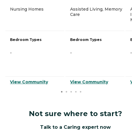
Nursing Homes
Assisted Living, Memory
Care
Bedroom Types
Bedroom Types
-
-
-
View Community
View Community
Not sure where to start?
Talk to a Caring expert now