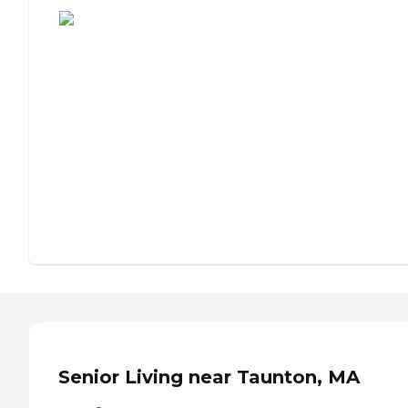
Senior Living near Taunton, MA