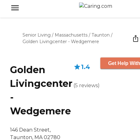
Senior Living
/
Massachusetts
/
Taunton
/
Golden Livingcenter - Wedgemere
Get Help With
1.4
Golden
Livingcenter
(
5
reviews
)
-
Wedgemere
146 Dean Street,
Taunton, MA 02780