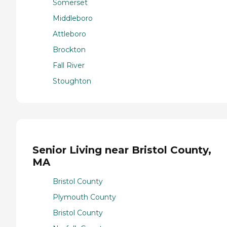
Somerset
Middleboro
Attleboro
Brockton
Fall River
Stoughton
Senior Living near Bristol County,
MA
Bristol County
Plymouth County
Bristol County