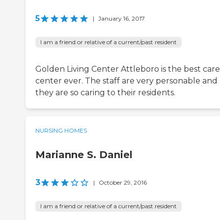
5
|
January 16, 2017
I am a friend or relative of a current/past resident
Golden Living Center Attleboro is the best care
center ever. The staff are very personable and
they are so caring to their residents.
NURSING HOMES
Marianne S. Daniel
3
|
October 29, 2016
I am a friend or relative of a current/past resident