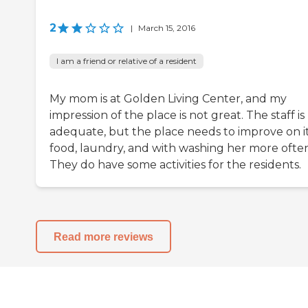
2
|
March 15, 2016
I am a friend or relative of a resident
My mom is at Golden Living Center, and my
impression of the place is not great. The staff is
adequate, but the place needs to improve on i
food, laundry, and with washing her more often
They do have some activities for the residents.
Read more reviews