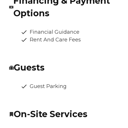
Financing & Payment
Options
Financial Guidance
Rent And Care Fees
Guests
Guest Parking
On-Site Services