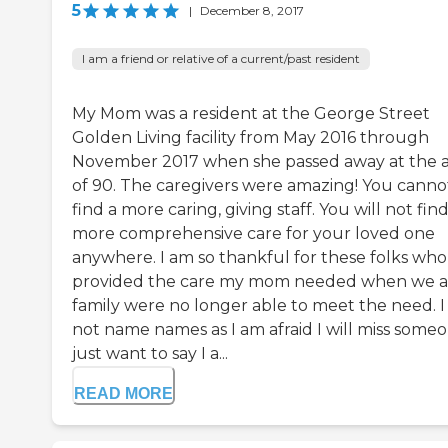
5
|
December 8, 2017
I am a friend or relative of a current/past resident
My Mom was a resident at the George Street
Golden Living facility from May 2016 through
November 2017 when she passed away at the 
of 90. The caregivers were amazing! You canno
find a more caring, giving staff. You will not fin
more comprehensive care for your loved one
anywhere. I am so thankful for these folks who
provided the care my mom needed when we a
family were no longer able to meet the need. I 
not name names as I am afraid I will miss someo
just want to say I a...
READ MORE