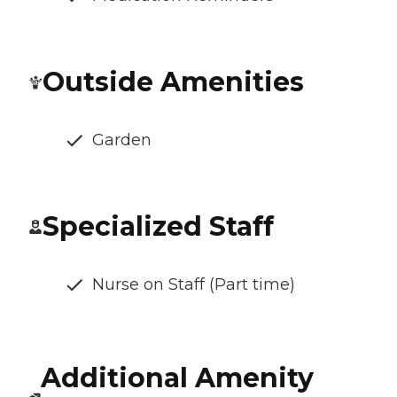
Outside Amenities
Garden
Specialized Staff
Nurse on Staff (Part time)
Additional Amenity