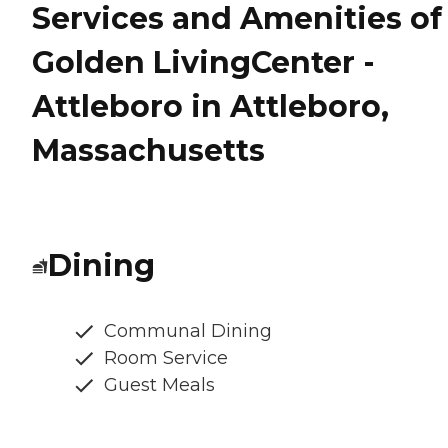
Services and Amenities of
Golden LivingCenter -
Attleboro in Attleboro,
Massachusetts
Dining
Communal Dining
Room Service
Guest Meals