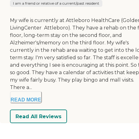
I am a friend or relative of a current/past resident
My wife is currently at Attleboro HealthCare (Golde
LivingCenter  Attleboro). They have a rehab on the f
floor, long-term stay on the second floor, and
Alzheimer's/memory on the third floor. My wife's
currently in the rehab area waiting to get into the l
term stay. I'm very satisfied so far. The staff is excell
and everything I see is encouraging at this point. So f
so good. They have a calendar of activities that keep
my wife fairly busy. They play bingo and mall visits.
There a...
READ MORE
Read All Reviews