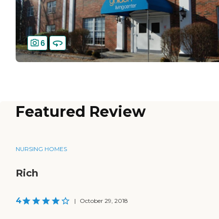
6
Featured Review
NURSING HOMES
Rich
4
|
October 29, 2018