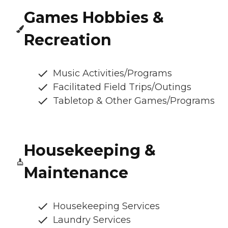
Games Hobbies &
Recreation
Music Activities/Programs
Facilitated Field Trips/Outings
Tabletop & Other Games/Programs
Housekeeping &
Maintenance
Housekeeping Services
Laundry Services