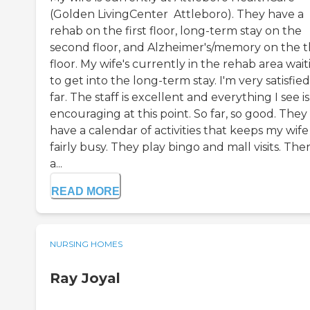
(Golden LivingCenter  Attleboro). They have a
rehab on the first floor, long-term stay on the
second floor, and Alzheimer's/memory on the t
floor. My wife's currently in the rehab area wait
to get into the long-term stay. I'm very satisfied
far. The staff is excellent and everything I see is
encouraging at this point. So far, so good. They
have a calendar of activities that keeps my wife
fairly busy. They play bingo and mall visits. The
a...
READ MORE
NURSING HOMES
Ray Joyal