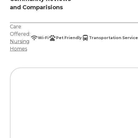
and Comparisions
Care
Offered:
Wi-Fi
Pet Friendly
Transportation Service
Nursing
Homes