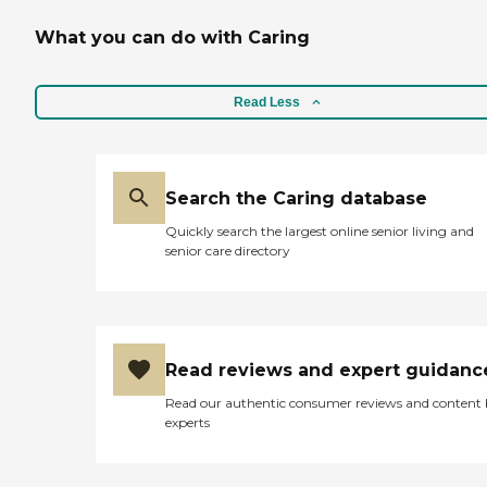
What you can do with Caring
Read Less
Search the Caring database
Quickly search the largest online senior living and
senior care directory
Read reviews and expert guidanc
Read our authentic consumer reviews and content
experts