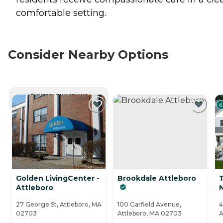
comfortable setting.
Consider Nearby Options
CURRENTLY VIEWING
C
Golden LivingCenter -
Brookdale Attleboro
Attleboro
27 George St, Attleboro, MA
100 Garfield Avenue,
4
02703
Attleboro, MA 02703
A