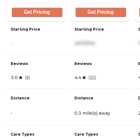
Get Pricing
Get Pricing
Starting Price
Starting Price
-
3,670/mo
Reviews
Reviews
3.0
4.4
(
8
)
(
30
)
Distance
Distance
-
0.3 mile(s) away
Care Types
Care Types