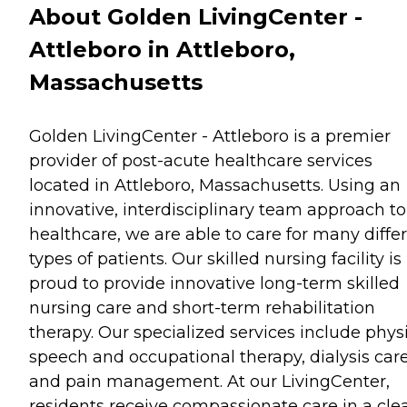
About Golden LivingCenter -
Attleboro in Attleboro,
Massachusetts
Golden LivingCenter - Attleboro is a premier
provider of post-acute healthcare services
located in Attleboro, Massachusetts. Using an
innovative, interdisciplinary team approach to
healthcare, we are able to care for many diffe
types of patients. Our skilled nursing facility is
proud to provide innovative long-term skilled
nursing care and short-term rehabilitation
therapy. Our specialized services include physi
speech and occupational therapy, dialysis car
and pain management. At our LivingCenter,
residents receive compassionate care in a cle