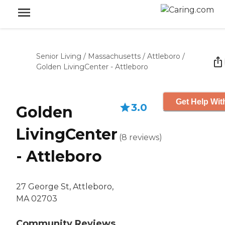
Senior Living
/
Massachusetts
/
Attleboro
/
Golden LivingCenter - Attleboro
Get Help Wit
3.0
Golden
LivingCenter
(
8
reviews
)
- Attleboro
27 George St, Attleboro,
MA 02703
Community Reviews