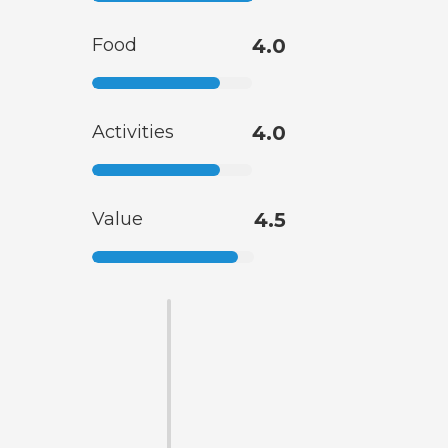
Food
4.0
Activities
4.0
Value
4.5