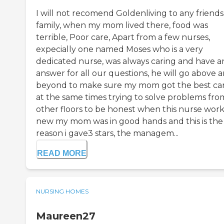
I will not recomend Goldenliving to any friends
family, when my mom lived there, food was
terrible, Poor care, Apart from a few nurses,
expecially one named Moses who is a very
dedicated nurse, was always caring and have a
answer for all our questions, he will go above 
beyond to make sure my mom got the best ca
at the same times trying to solve problems fro
other floors to be honest when this nurse work
new my mom was in good hands and this is the
reason i gave3 stars, the managem...
READ MORE
NURSING HOMES
Maureen27