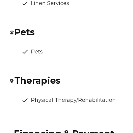
Linen Services
Pets
Pets
Therapies
Physical Therapy/Rehabilitation