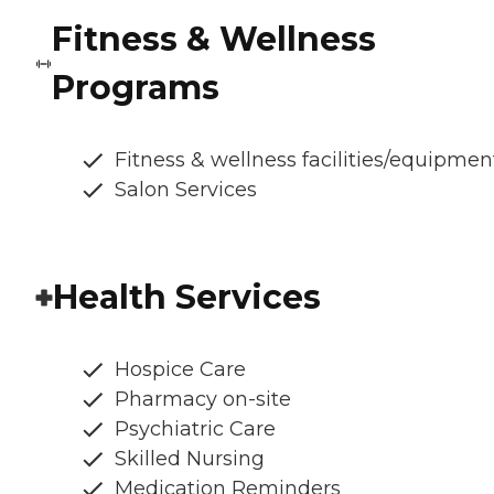
Fitness & Wellness
Programs
Fitness & wellness facilities/equipmen
Salon Services
Health Services
Hospice Care
Pharmacy on-site
Psychiatric Care
Skilled Nursing
Medication Reminders