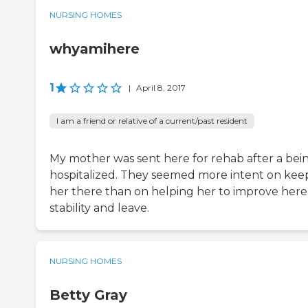
NURSING HOMES
whyamihere
1
|
April 8, 2017
I am a friend or relative of a current/past resident
My mother was sent here for rehab after a bei
hospitalized. They seemed more intent on kee
her there than on helping her to improve here
stability and leave.
NURSING HOMES
Betty Gray