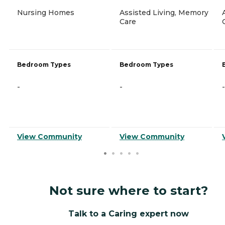
Nursing Homes
Assisted Living, Memory
Care
Bedroom Types
Bedroom Types
-
-
-
View Community
View Community
Not sure where to start?
Talk to a Caring expert now