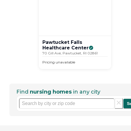
Pawtucket Falls
Healthcare
Center
70 Gill Ave, Pawtucket, RI 02861
Pricing unavailable
Find
nursing homes
in any city
S