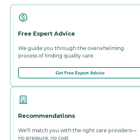
Free Expert Advice
We guide you through the overwhelming
process of finding quality care.
Get Free Expert Advice
Recommendations
We'll match you with the right care providers—
no pressure, no cost.