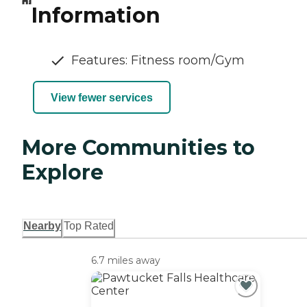
Information
Features: Fitness room/Gym
View fewer services
More Communities to
Explore
Nearby
Top Rated
6.7 miles away