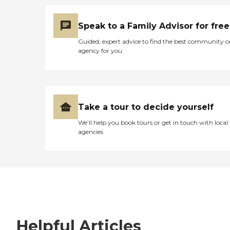
Speak to a Family Advisor for free
Guided, expert advice to find the best community o
agency for you
Take a tour to decide yourself
We’ll help you book tours or get in touch with local
agencies
Helpful Articles