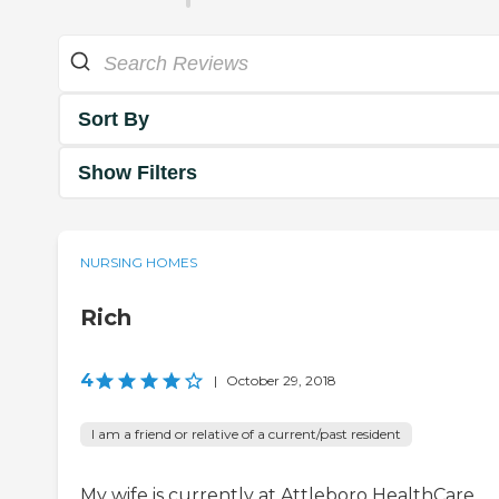
Sort By
Show Filters
NURSING HOMES
Rich
4
|
October 29, 2018
I am a friend or relative of a current/past resident
My wife is currently at Attleboro HealthCare