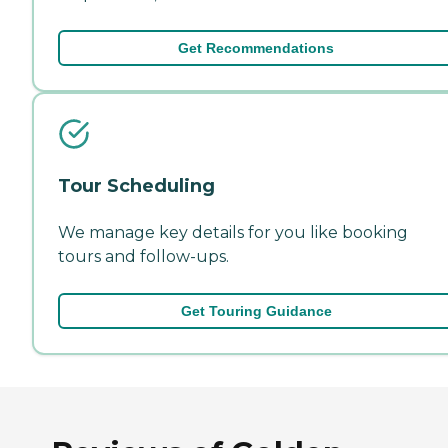
Get Recommendations
Tour Scheduling
We manage key details for you like booking
tours and follow-ups.
Get Touring Guidance