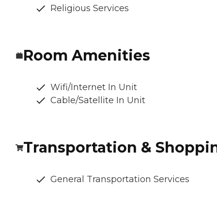
Religious Services
Room Amenities
Wifi/Internet In Unit
Cable/Satellite In Unit
Transportation & Shoppi
General Transportation Services