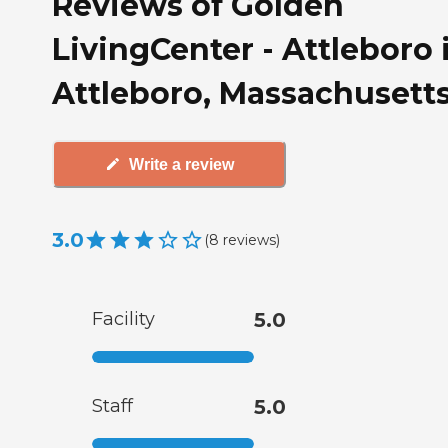
Reviews of Golden
LivingCenter - Attleboro 
Attleboro, Massachusett
Write a review
3.0
(
8
reviews
)
Facility
5.0
Staff
5.0