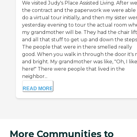
We visited Judy's Place Assisted Living. After we
the contract and the paperwork we were able 
do a virtual tour initially, and then my sister we
yesterday evening to tour the actual room wh
my grandmother will be. They had the chair lif
and all that stuff to get up and down the steps
The people that were in there smelled really
good. When you walk in through the door it's 
and bright. My grandmother was like, "Oh, I like 
here!" There were people that lived in the
neighbor...
READ MORE
More Communities to