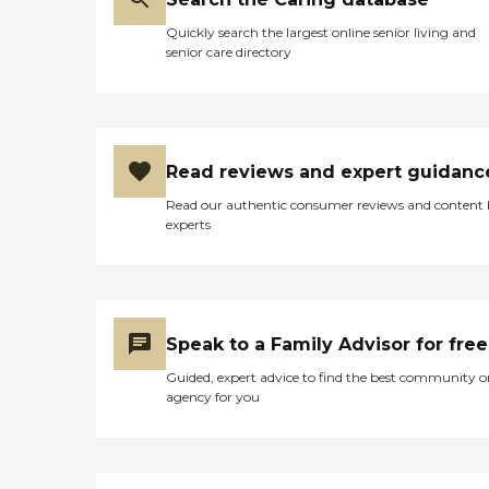
Quickly search the largest online senior living and
senior care directory
Read reviews and expert guidanc
Read our authentic consumer reviews and content
experts
Speak to a Family Advisor for free
Guided, expert advice to find the best community o
agency for you