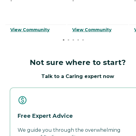
-
-
-
View Community
View Community
Not sure where to start?
Talk to a Caring expert now
Free Expert Advice
We guide you through the overwhelming