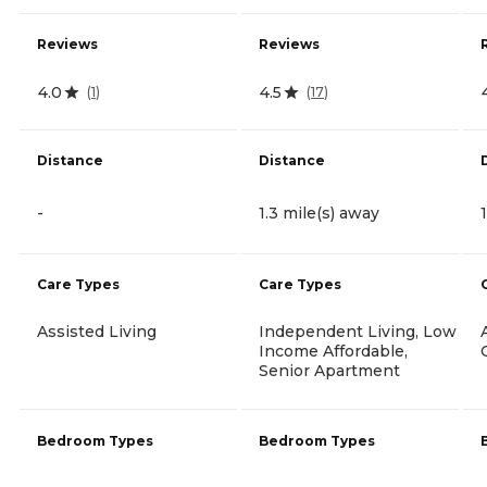
Reviews
Reviews
4.0
4.5
(
1
)
(
17
)
Distance
Distance
-
1.3 mile(s) away
Care Types
Care Types
Assisted Living
Independent Living, Low
Income Affordable,
Senior Apartment
Bedroom Types
Bedroom Types