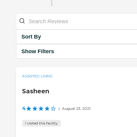
Sort By
Show Filters
ASSISTED LIVING
Sasheen
4
|
August 23, 2021
I visited this facility