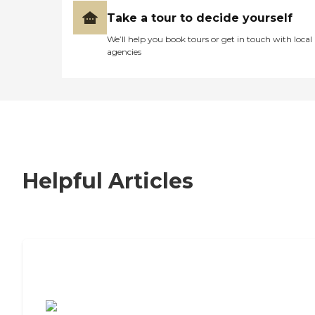
Take a tour to decide yourself
We’ll help you book tours or get in touch with local
agencies
Helpful Articles
7 Steps to Finding the Perfect Senior
Living Community