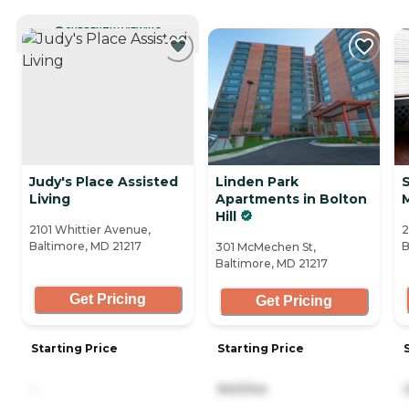
CURRENTLY VIEWING
Judy's Place Assisted
Linden Park
Living
Apartments in Bolton
Hill
2101 Whittier Avenue,
2
Baltimore, MD 21217
B
301 McMechen St,
Baltimore, MD 21217
Get Pricing
Get Pricing
Starting Price
Starting Price
-
940/mo