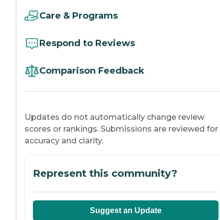
Care & Programs
Respond to Reviews
Comparison Feedback
Updates do not automatically change review
scores or rankings. Submissions are reviewed for
accuracy and clarity.
Represent this community?
Suggest an Update