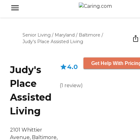
Senior Living
/
Maryland
/
Baltimore
/
Judy's Place Assisted Living
Get Help With Pricin
4.0
Judy's
Place
(
1
review
)
Assisted
Living
2101 Whittier
Avenue, Baltimore,