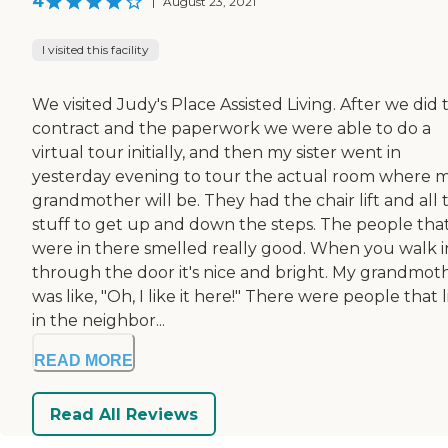
4
|
August 23, 2021
I visited this facility
We visited Judy's Place Assisted Living. After we did 
contract and the paperwork we were able to do a
virtual tour initially, and then my sister went in
yesterday evening to tour the actual room where 
grandmother will be. They had the chair lift and all 
stuff to get up and down the steps. The people tha
were in there smelled really good. When you walk i
through the door it's nice and bright. My grandmot
was like, "Oh, I like it here!" There were people that 
in the neighbor...
READ MORE
Read All Reviews