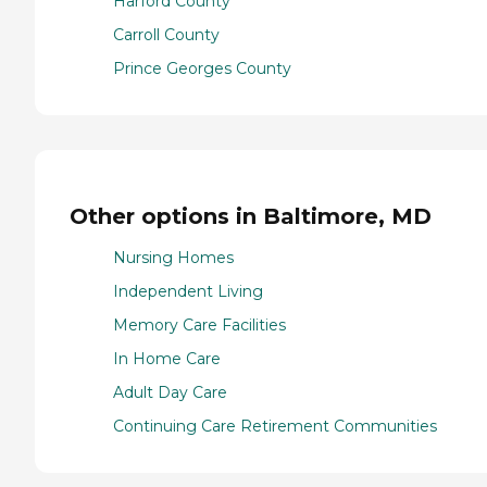
Harford County
Carroll County
Prince Georges County
Other options in Baltimore, MD
Nursing Homes
Independent Living
Memory Care Facilities
In Home Care
Adult Day Care
Continuing Care Retirement Communities