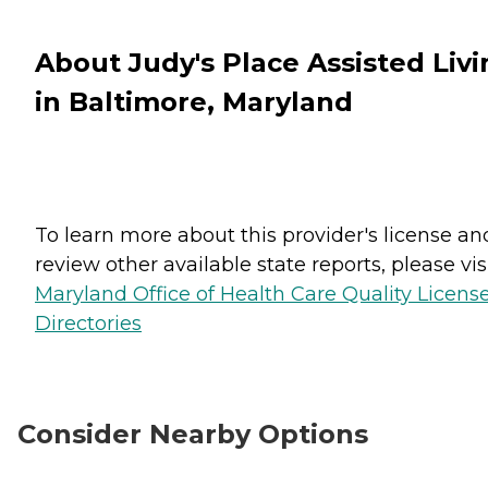
About Judy's Place Assisted Livi
in Baltimore, Maryland
To learn more about this provider's license an
review other available state reports, please visi
Maryland Office of Health Care Quality Licens
Directories
Consider Nearby Options