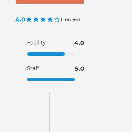
4.0
(
1
review
)
Facility
4.0
Staff
5.0