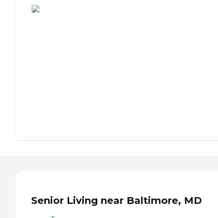
Senior Living near Baltimore, MD