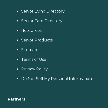
Senior Living Directory
Senior Care Directory
Resources
Senior Products
Sitemap
Terms of Use
Privacy Policy
Do Not Sell My Personal Information
Partners