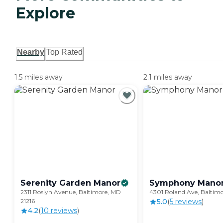
Explore
Nearby
Top Rated
1.5 miles away
2.1 miles away
Serenity Garden
Manor
Symphony
Mano
2311 Roslyn Avenue, Baltimore, MD
4301 Roland Ave, Baltimo
21216
5.0
(
5
review
s
)
4.2
(
10
review
s
)