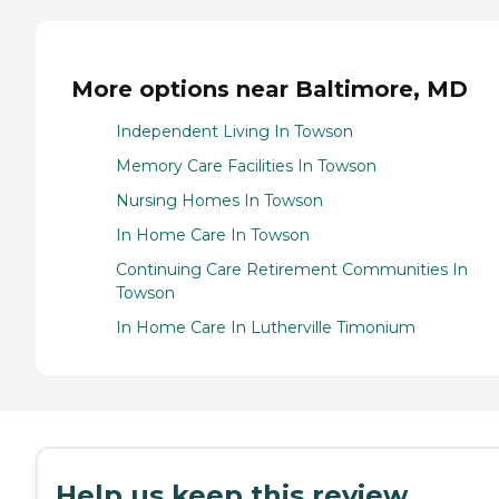
More options near Baltimore, MD
Independent Living In Towson
Memory Care Facilities In Towson
Nursing Homes In Towson
In Home Care In Towson
Continuing Care Retirement Communities In
Towson
In Home Care In Lutherville Timonium
Help us keep this review