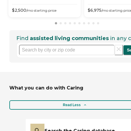
$
2,500
$
6,975
/mo
starting price
/mo
starting pric
Find
assisted living communities
in any c
S
What you can do with Caring
Read Less
Search the Caring database