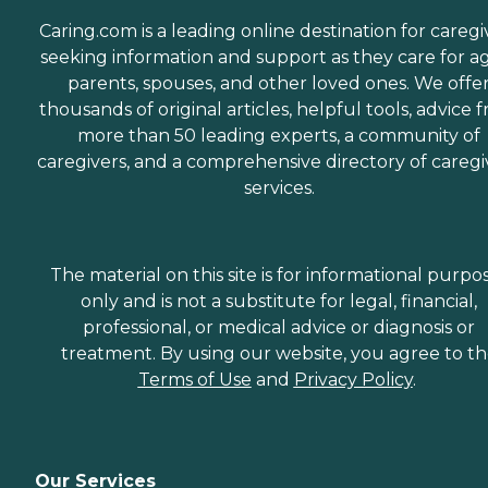
Caring.com is a leading online destination for caregi
seeking information and support as they care for a
parents, spouses, and other loved ones. We offe
thousands of original articles, helpful tools, advice 
more than 50 leading experts, a community of
caregivers, and a comprehensive directory of caregi
services.
The material on this site is for informational purpo
only and is not a substitute for legal, financial,
professional, or medical advice or diagnosis or
treatment. By using our website, you agree to t
Terms of Use
and
Privacy Policy
.
Our Services