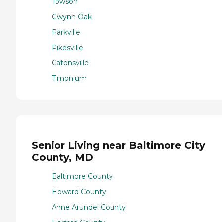
Towson
Gwynn Oak
Parkville
Pikesville
Catonsville
Timonium
Senior Living near Baltimore City
County, MD
Baltimore County
Howard County
Anne Arundel County