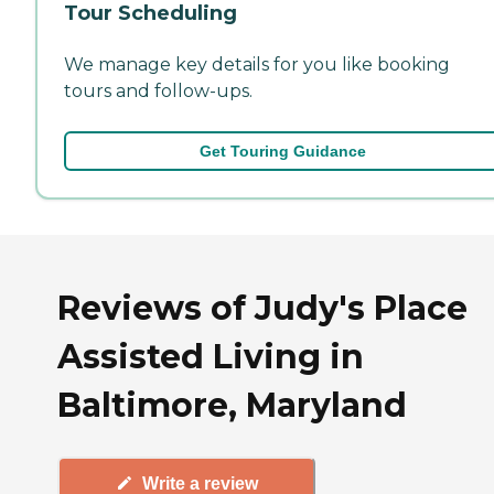
Tour Scheduling
We manage key details for you like booking
tours and follow-ups.
Get Touring Guidance
Reviews of Judy's Place
Assisted Living in
Baltimore, Maryland
Write a review