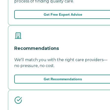
process of finding quality care.
Get Free Expert Advice
Recommendations
We'll match you with the right care providers—
no pressure, no cost.
Get Recommendations