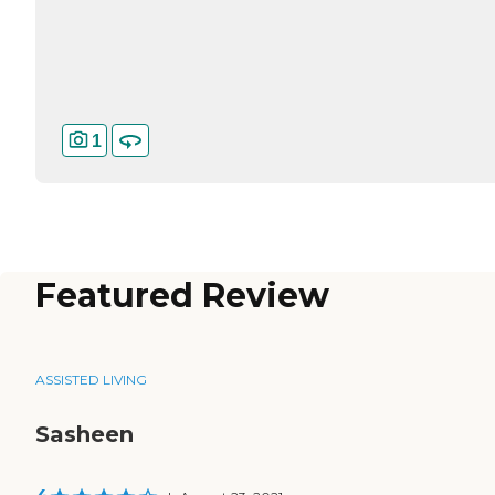
1
Featured Review
ASSISTED LIVING
Sasheen