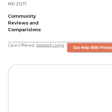
MD 21217
Community
Reviews and
Comparisions
Care Offered:
Assisted Living
Get Help With Pricin