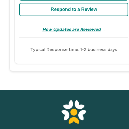
Respond to a Review
→
How Updates are Reviewed
Typical Response time: 1-2 business days