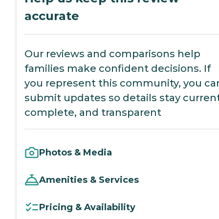
accurate
Our reviews and comparisons help
families make confident decisions. If
you represent this community, you ca
submit updates so details stay current
complete, and transparent
Photos & Media
Amenities & Services
Pricing & Availability