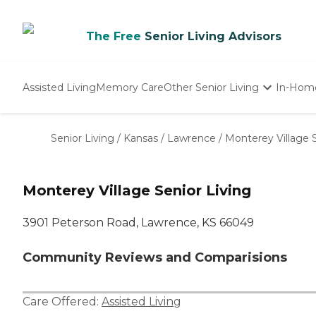
The Free
Senior Living Advisors
Assisted Living
Memory Care
Other Senior Living
In-Hom
Independent Living
Nursing Homes
Senior Living
/
Kansas
/
Lawrence
/
Monterey Village S
Adult Day Care
Monterey Village Senior Living
3901 Peterson Road, Lawrence, KS 66049
Community Reviews and Comparisions
Care Offered:
Assisted Living