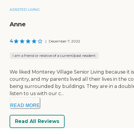
ASSISTED LIVING
Anne
4
|
December 7, 2022
I am a friend or relative of a current/past resident
We liked Monterey Village Senior Living because it is n
country, and my parents lived all their lives in th
being surrounded by buildings. They are in a double 
listen to us with our c...
READ MORE
Read All Reviews