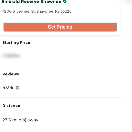
Emerald Reserve Shawnee
C
7200 Silverheel St, Shawnee, KS 66226
34
Get Pricing
Starting Price
S
1,145/mo
2
Reviews
R
4.0
4
(
9
)
Distance
D
23.5 mile(s) away
2