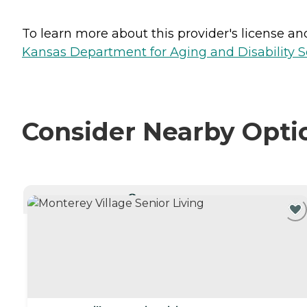
To learn more about this provider's license and 
Kansas Department for Aging and Disability Ser
Consider Nearby Opti
CURRENTLY VIEWING