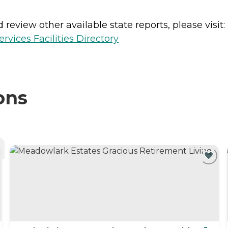
review other available state reports, please visit:
vices Facilities Directory
ons