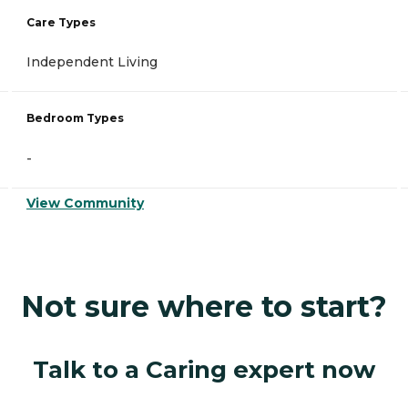
Care Types
Independent Living
Bedroom Types
-
View Community
Not sure where to start?
Talk to a Caring expert now