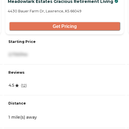
Meadowlark Estates Gracious Retirement Living
4430 Bauer Farm Dr, Lawrence, KS 66049
Get Pricing
Starting Price
2,730/mo
Reviews
4.5
(
12
)
Distance
1 mile(s) away