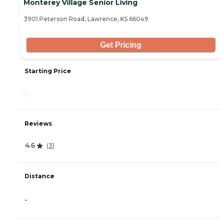
Monterey Village Senior Living
3901 Peterson Road, Lawrence, KS 66049
Get Pricing
Starting Price
-
Reviews
4.6
(
3
)
Distance
-