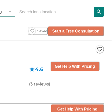
Start a Free Consultation
Saved
Get Help With Pricing
4.6
(
3
reviews
)
Get Help With Pricing