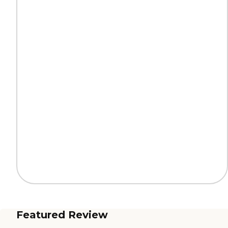
Featured Review