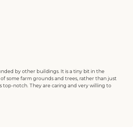
ded by other buildings. It is a tiny bit in the
 of some farm grounds and trees, rather than just
s top-notch. They are caring and very willing to