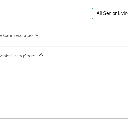
e Care
Resources
Determine Appropriate Senior Care
Starting The Conversation
enior Living
Share
How To Find Senior Living
Paying For Senior Care
Frequently Asked Questions
Our Experts
Senior Care Quiz
Budget Calculator