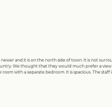
ewer and it is on the north side of town. It is not surroun
e country. We thought that they would much prefer a view
room with a separate bedroom. It is spacious. The staff i