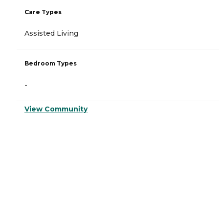
Care Types
Assisted Living
Bedroom Types
-
View Community