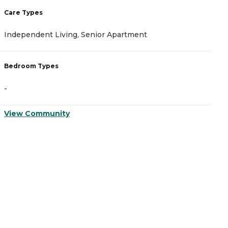
Care Types
C
Independent Living, Senior Apartment
A
Bedroom Types
B
-
-
View Community
V