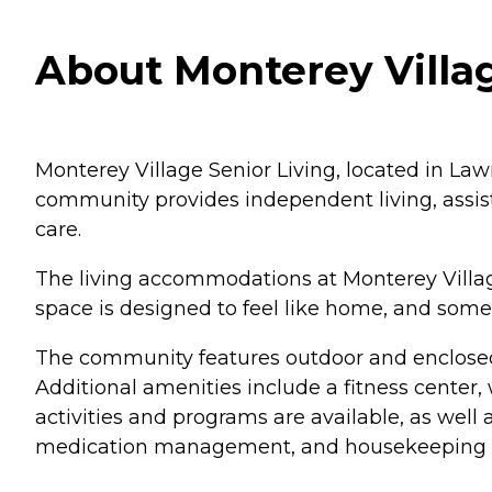
About Monterey Villag
Monterey Village Senior Living, located in Lawr
community provides independent living, assiste
care.
The living accommodations at Monterey Village
space is designed to feel like home, and some
The community features outdoor and enclosed
Additional amenities include a fitness center,
activities and programs are available, as well
medication management, and housekeeping and 