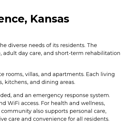
rence, Kansas
the diverse needs of its residents. The
 adult day care, and short-term rehabilitation
e rooms, villas, and apartments. Each living
, kitchens, and dining areas.
vided, and an emergency response system.
and WiFi access. For health and wellness,
he community also supports personal care,
 care and convenience for all residents.