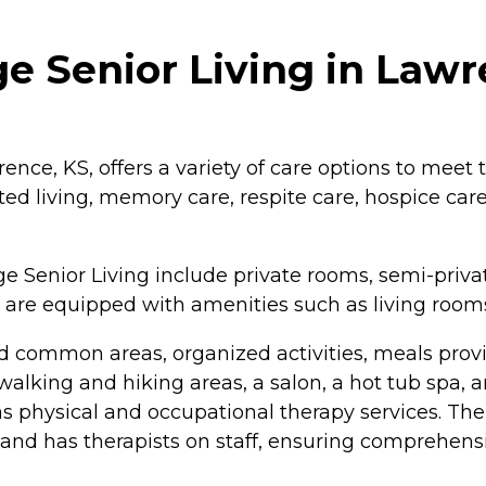
e Senior Living in Law
ence, KS, offers a variety of care options to meet 
d living, memory care, respite care, hospice care,
 Senior Living include private rooms, semi-privat
 are equipped with amenities such as living rooms
 common areas, organized activities, meals pro
 walking and hiking areas, a salon, a hot tub spa, 
 as physical and occupational therapy services. T
has therapists on staff, ensuring comprehensive