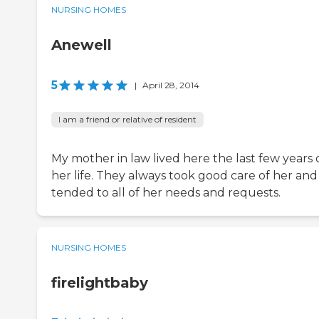
NURSING HOMES
Anewell
5
|
April 28, 2014
I am a friend or relative of resident
My mother in law lived here the last few years 
her life. They always took good care of her and
tended to all of her needs and requests.
NURSING HOMES
firelightbaby