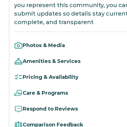
you represent this community, you ca
submit updates so details stay current
complete, and transparent
Photos & Media
Amenities & Services
Pricing & Availability
Care & Programs
Respond to Reviews
Comparison Feedback