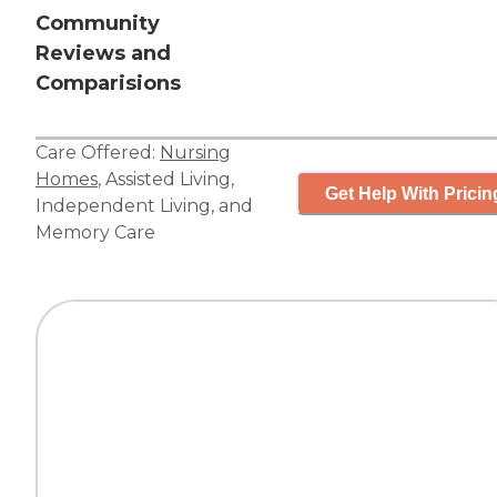
Community
Reviews and
Comparisions
Care Offered:
Nursing
Homes
,
Assisted Living
,
Get Help With Pricin
Independent Living
, and
Memory Care