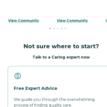
View Community
View Community
Not sure where to start?
Talk to a Caring expert now
Free Expert Advice
We guide you through the overwhelming
process of finding quality care.