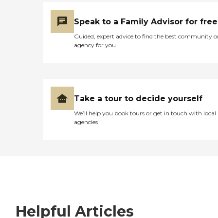
Speak to a Family Advisor for free
Guided, expert advice to find the best community o
agency for you
Take a tour to decide yourself
We’ll help you book tours or get in touch with local
agencies
Helpful Articles