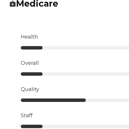
Medicare
Health
Overall
Quality
Staff