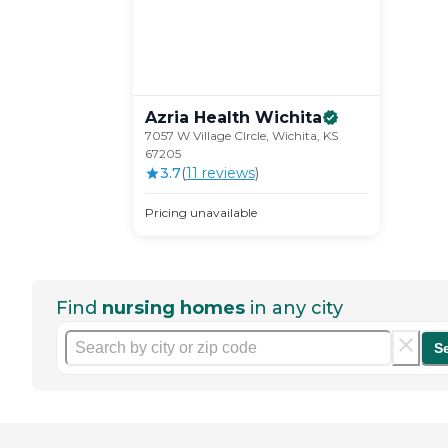
Azria Health
Wichita
7057 W Village CIrcle, Wichita, KS
67205
3.7
(
11
review
s
)
Pricing unavailable
Find
nursing homes
in any city
S