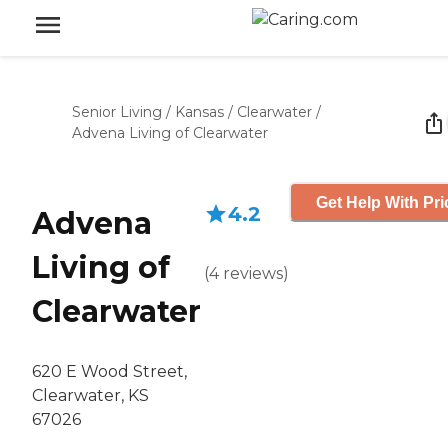
Senior Living
/
Kansas
/
Clearwater
/
Advena Living of Clearwater
Get Help With Pri
4.2
Advena
Living of
(
4
reviews
)
Clearwater
620 E Wood Street,
Clearwater, KS
67026