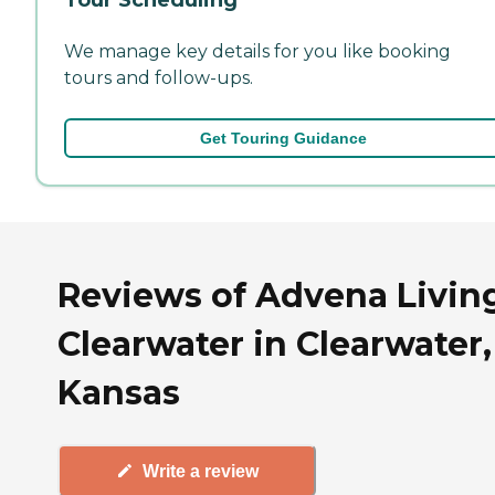
We manage key details for you like booking
tours and follow-ups.
Get Touring Guidance
Reviews of Advena Living
Clearwater in Clearwater,
Kansas
Write a review