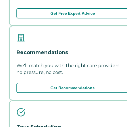
Get Free Expert Advice
Recommendations
We'll match you with the right care providers—
no pressure, no cost.
Get Recommendations
Tour Scheduling