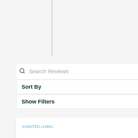
Sort By
Show Filters
ASSISTED LIVING