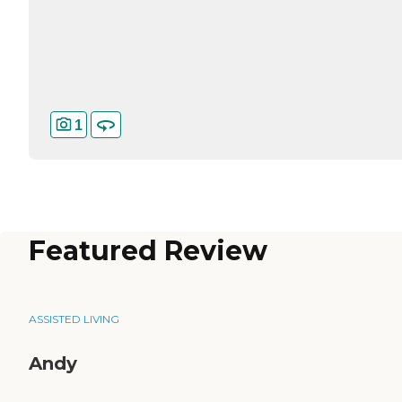
1
Featured Review
ASSISTED LIVING
Andy