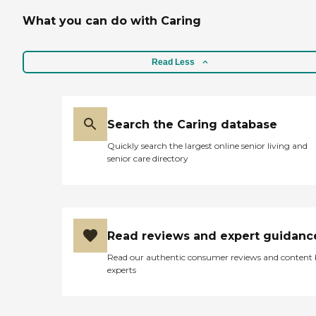
What you can do with Caring
Read Less
Search the Caring database
Quickly search the largest online senior living and
senior care directory
Read reviews and expert guidanc
Read our authentic consumer reviews and content
experts