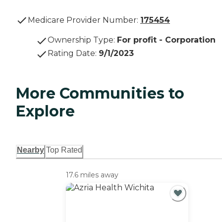
Medicare Provider Number:
175454
Ownership Type
:
For profit - Corporation
Rating Date
:
9/1/2023
More Communities to
Explore
Nearby
Top Rated
17.6 miles away