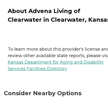
About Advena Living of
Clearwater in Clearwater, Kansa
To learn more about this provider's license an
review other available state reports, please visi
Kansas Department for Aging and Disability
Services Facilities Directory
Consider Nearby Options