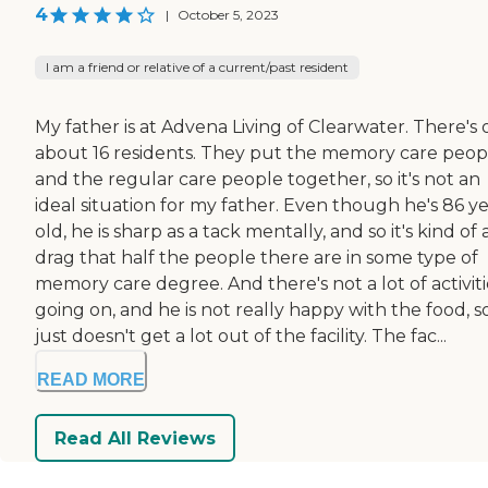
4
|
October 5, 2023
I am a friend or relative of a current/past resident
My father is at Advena Living of Clearwater. There's 
about 16 residents. They put the memory care peop
and the regular care people together, so it's not an
ideal situation for my father. Even though he's 86 y
old, he is sharp as a tack mentally, and so it's kind of 
drag that half the people there are in some type of
memory care degree. And there's not a lot of activiti
going on, and he is not really happy with the food, s
just doesn't get a lot out of the facility. The fac...
READ MORE
Read All Reviews