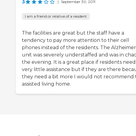
3
|
September 30, 2011
I am a friend or relative of a resident
The facilities are great but the staff have a
tendency to pay more attention to their cell
phones instead of the residents. The Alzheimer
unit was severely understaffed and was in chao
the evening. It is a great place if residents need
very little assistance but if they are there beca
they need a bit more I would not recommend t
assisted living home.