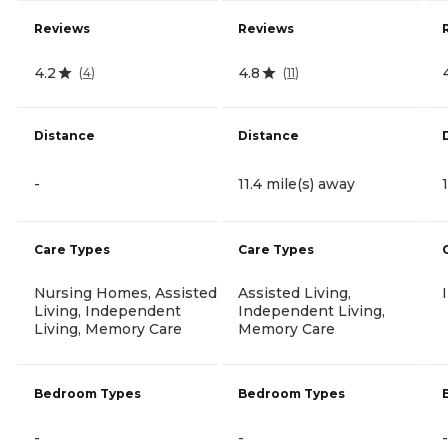
Reviews
Reviews
4.2
4.8
(
4
)
(
11
)
Distance
Distance
-
11.4 mile(s) away
Care Types
Care Types
Nursing Homes, Assisted
Assisted Living,
Living, Independent
Independent Living,
Living, Memory Care
Memory Care
Bedroom Types
Bedroom Types
-
-
-