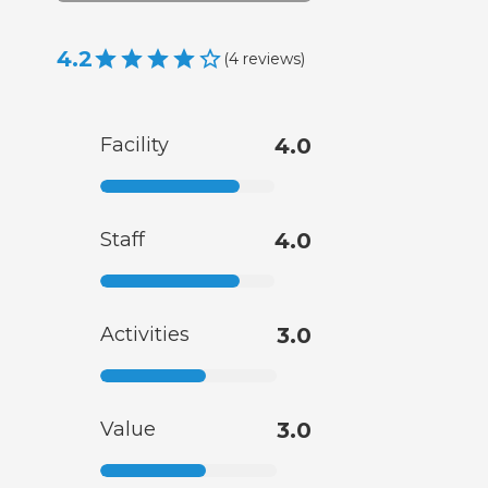
4.2
(
4
reviews
)
Facility
4.0
Staff
4.0
Activities
3.0
Value
3.0