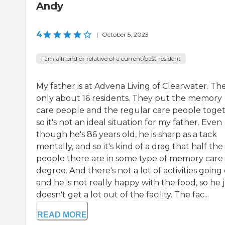
Andy
4
|
October 5, 2023
I am a friend or relative of a current/past resident
My father is at Advena Living of Clearwater. The
only about 16 residents. They put the memory
care people and the regular care people toget
so it's not an ideal situation for my father. Even
though he's 86 years old, he is sharp as a tack
mentally, and so it's kind of a drag that half the
people there are in some type of memory care
degree. And there's not a lot of activities going 
and he is not really happy with the food, so he 
doesn't get a lot out of the facility. The fac...
READ MORE