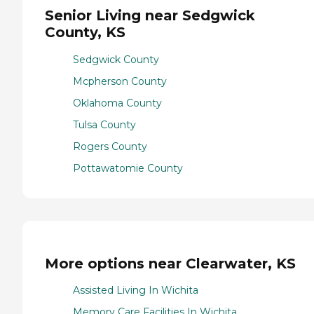
Senior Living near Sedgwick
County, KS
Sedgwick County
Mcpherson County
Oklahoma County
Tulsa County
Rogers County
Pottawatomie County
More options near Clearwater, KS
Assisted Living In Wichita
Memory Care Facilities In Wichita