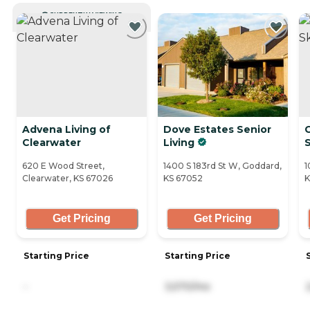
CURRENTLY VIEWING
Advena Living of
Dove Estates Senior
G
Clearwater
Living
S
620 E Wood Street,
1400 S 183rd St W, Goddard,
1
Clearwater, KS 67026
KS 67052
K
Get Pricing
Get Pricing
Starting Price
Starting Price
-
3,570/mo