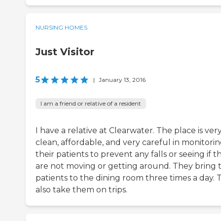
NURSING HOMES
Just Visitor
5
|
January 13, 2016
I am a friend or relative of a resident
I have a relative at Clearwater. The place is ver
clean, affordable, and very careful in monitori
their patients to prevent any falls or seeing if t
are not moving or getting around. They bring 
patients to the dining room three times a day. 
also take them on trips.