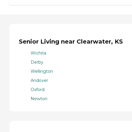
Senior Living near Clearwater, KS
Wichita
Derby
Wellington
Andover
Oxford
Newton