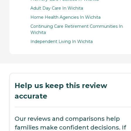
Adult Day Care In Wichita
Home Health Agencies In Wichita
Continuing Care Retirement Communities In
Wichita
Independent Living In Wichita
Help us keep this review
accurate
Our reviews and comparisons help
families make confident decisions. If