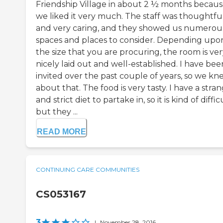
Friendship Village in about 2 ½ months becau
we liked it very much. The staff was thoughtfu
and very caring, and they showed us numerou
spaces and places to consider. Depending upo
the size that you are procuring, the room is ve
nicely laid out and well-established. I have bee
invited over the past couple of years, so we kn
about that. The food is very tasty. I have a stra
and strict diet to partake in, so it is kind of diffic
but they ...
READ MORE
CONTINUING CARE COMMUNITIES
CS053167
3
|
November 28, 2016