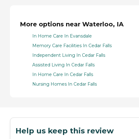
More options near Waterloo, IA
In Home Care In Evansdale
Memory Care Facilities In Cedar Falls
Independent Living In Cedar Falls
Assisted Living In Cedar Falls
In Home Care In Cedar Falls
Nursing Homes In Cedar Falls
Help us keep this review