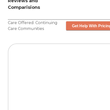
Reviews and
Comparisions
Care Offered:
Continuing
Get Help With Pricin
Care Communities