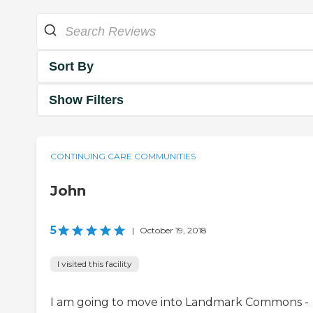
Sort By
Show Filters
CONTINUING CARE COMMUNITIES
John
5
|
October 19, 2018
I visited this facility
I am going to move into Landmark Commons -