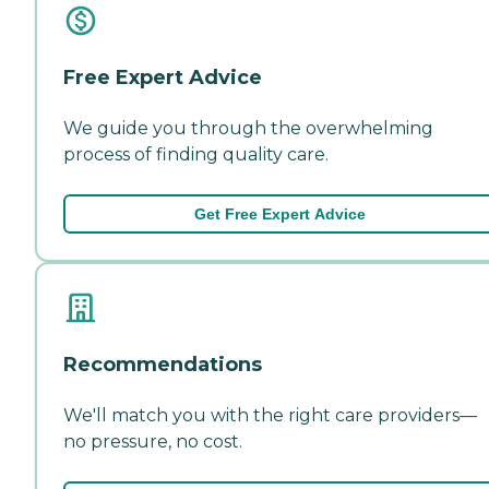
Free Expert Advice
We guide you through the overwhelming
process of finding quality care.
Get Free Expert Advice
Recommendations
We'll match you with the right care providers—
no pressure, no cost.