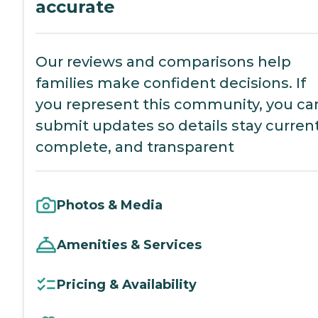
accurate
Our reviews and comparisons help
families make confident decisions. If
you represent this community, you ca
submit updates so details stay current
complete, and transparent
Photos & Media
Amenities & Services
Pricing & Availability