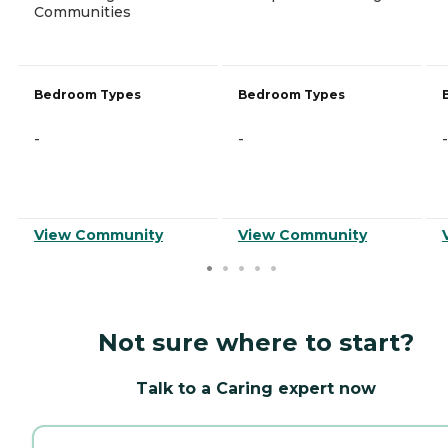
Communities
Bedroom Types
Bedroom Types
-
-
-
View Community
View Community
Not sure where to start?
Talk to a Caring expert now