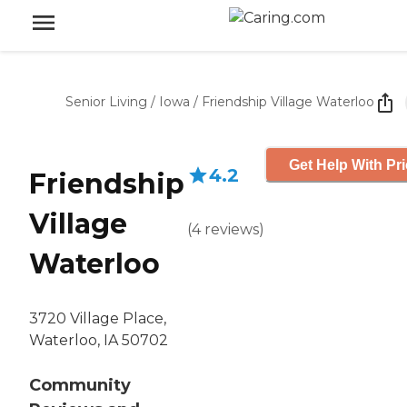
Senior Living
/
Iowa
/
Friendship Village Waterloo
Get Help With Pr
4.2
Friendship
Village
(
4
reviews
)
Waterloo
3720 Village Place,
Waterloo, IA 50702
Community