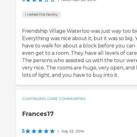
I visited this facility
Friendship Village Waterloo was just way too bi
Everything was nice about it, but it was so big.
have to walk for about a block before you can
even get to a room. They have all levels of care
The persons who assisted us with the tour wer
very nice. The rooms are huge, very open, and
lots of light, and you have to buy into it.
CONTINUING CARE COMMUNITIES
Frances17
5
|
July 22, 2014