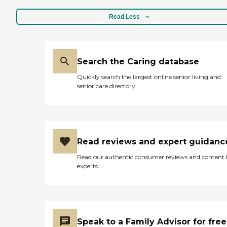
Read Less
Search the Caring database
Quickly search the largest online senior living and
senior care directory
Read reviews and expert guidanc
Read our authentic consumer reviews and content
experts
Speak to a Family Advisor for free