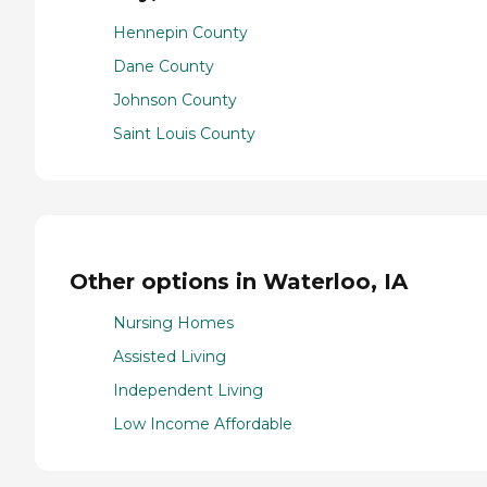
Hennepin County
Dane County
Johnson County
Saint Louis County
Other options in Waterloo, IA
Nursing Homes
Assisted Living
Independent Living
Low Income Affordable