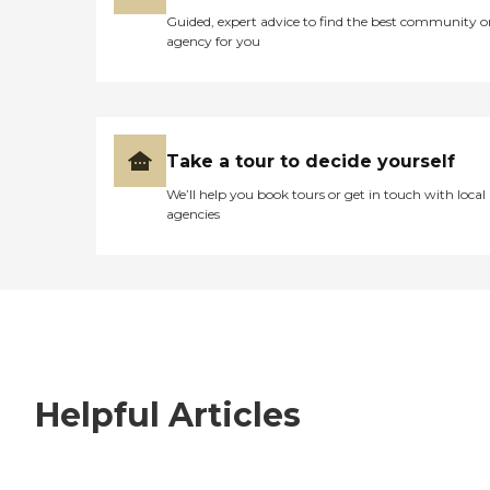
Guided, expert advice to find the best community o
agency for you
Take a tour to decide yourself
We’ll help you book tours or get in touch with local
agencies
Helpful Articles