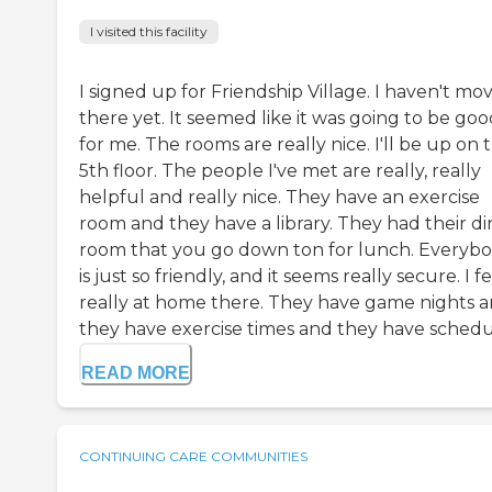
I visited this facility
I signed up for Friendship Village. I haven't mo
there yet. It seemed like it was going to be go
for me. The rooms are really nice. I'll be up on 
5th floor. The people I've met are really, really
helpful and really nice. They have an exercise
room and they have a library. They had their di
room that you go down ton for lunch. Everyb
is just so friendly, and it seems really secure. I f
really at home there. They have game nights 
they have exercise times and they have schedu.
READ MORE
CONTINUING CARE COMMUNITIES