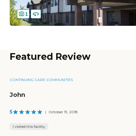
1
Featured Review
CONTINUING CARE COMMUNITIES
John
5
|
October 19, 2018
I visited this facility