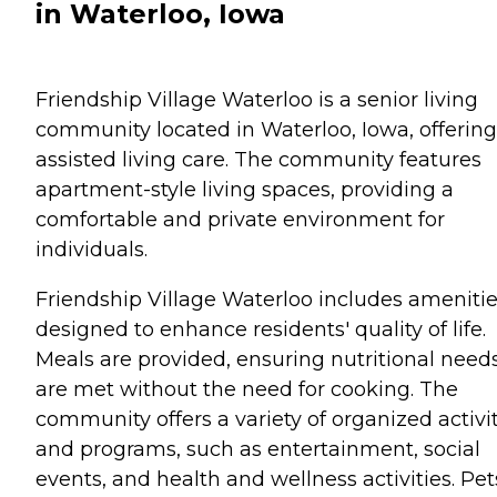
in Waterloo, Iowa
Friendship Village Waterloo is a senior living
community located in Waterloo, Iowa, offering
assisted living care. The community features
apartment-style living spaces, providing a
comfortable and private environment for
individuals.
Friendship Village Waterloo includes ameniti
designed to enhance residents' quality of life.
Meals are provided, ensuring nutritional need
are met without the need for cooking. The
community offers a variety of organized activi
and programs, such as entertainment, social
events, and health and wellness activities. Pet