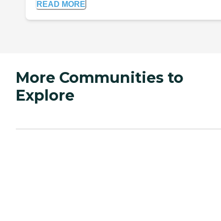
READ MORE
More Communities to
Explore