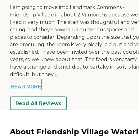
I am going to move into Landmark Commons -
Friendship Village in about 2 ½ months because we
liked it very much. The staff was thoughtful and ve
caring, and they showed us numerous spaces and
places to consider. Depending upon the size that y
are procuring, the room is very nicely laid out and w
established. I have been invited over the past coupl
years, so we knew about that. The food is very tasty. 
have a strange and strict diet to partake in, so it is ki
difficult, but they ...
READ MORE
Read All Reviews
About Friendship Village Water