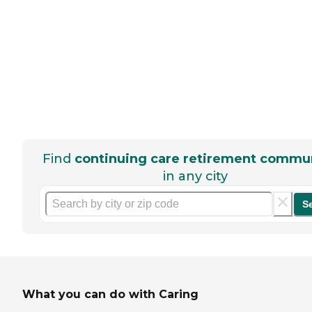
Find
continuing care retirement commun
in any city
S
What you can do with Caring