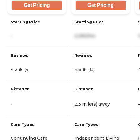
Get Pricing
Get Pricing
Starting Price
Starting Price
-
2,290/mo
Reviews
Reviews
4.2
4.6
(
4
)
(
13
)
Distance
Distance
-
2.3 mile(s) away
Care Types
Care Types
Continuing Care
Independent Living