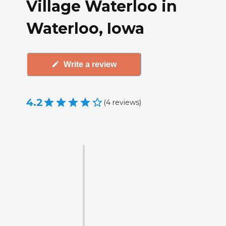
Village Waterloo in
Waterloo, Iowa
Write a review
4.2
(
4
reviews
)