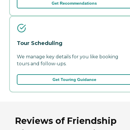
Get Recommendations
Tour Scheduling
We manage key details for you like booking
tours and follow-ups.
Get Touring Guidance
Reviews of Friendship