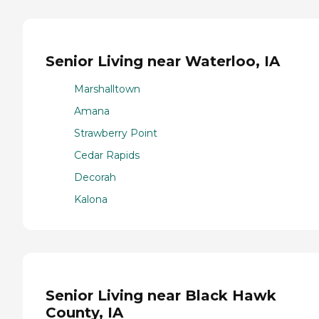
Senior Living near Waterloo, IA
Marshalltown
Amana
Strawberry Point
Cedar Rapids
Decorah
Kalona
Senior Living near Black Hawk
County, IA