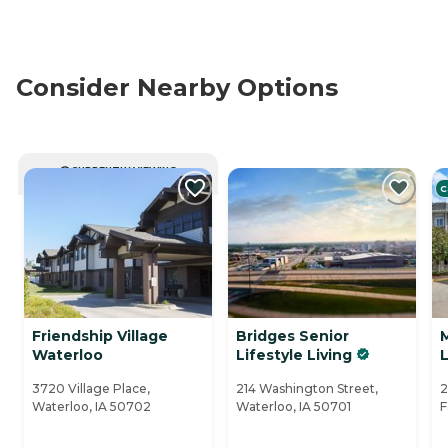
Consider Nearby Options
CURRENTLY VIEWING
C
Friendship Village
Bridges Senior
M
Waterloo
Lifestyle Living
L
3720 Village Place,
214 Washington Street,
2
Waterloo, IA 50702
Waterloo, IA 50701
F