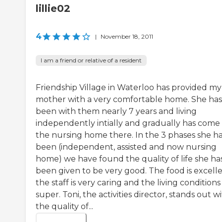
lillie02
4
|
November 18, 2011
I am a friend or relative of a resident
Friendship Village in Waterloo has provided my
mother with a very comfortable home. She has
been with them nearly 7 years and living
independently intially and gradually has come
the nursing home there. In the 3 phases she h
been (independent, assisted and now nursing
home) we have found the quality of life she ha
been given to be very good. The food is excelle
the staff is very caring and the living conditions
super. Toni, the activities director, stands out w
the quality of...