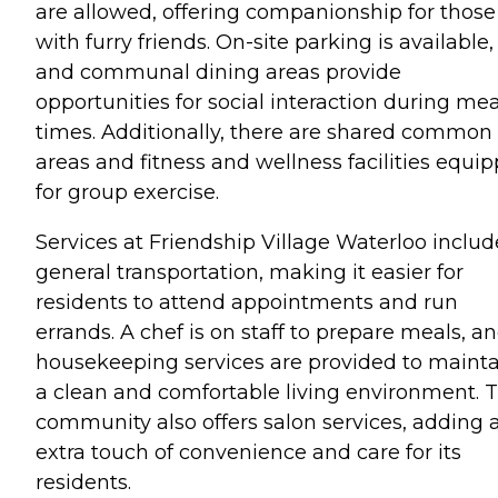
are allowed, offering companionship for those
with furry friends. On-site parking is available,
and communal dining areas provide
opportunities for social interaction during mea
times. Additionally, there are shared common
areas and fitness and wellness facilities equi
for group exercise.
Services at Friendship Village Waterloo includ
general transportation, making it easier for
residents to attend appointments and run
errands. A chef is on staff to prepare meals, a
housekeeping services are provided to maint
a clean and comfortable living environment. 
community also offers salon services, adding 
extra touch of convenience and care for its
residents.