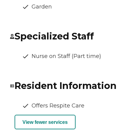
Garden
Specialized Staff
Nurse on Staff (Part time)
Resident Information
Offers Respite Care
View fewer services