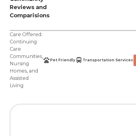
Reviews and
Comparisions
Care Offered:
Continuing
Care
Communities
,
Pet Friendly
Transportation Services
Nursing
Homes
, and
Assisted
Living