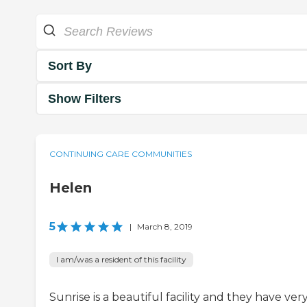
Sort By
Show Filters
CONTINUING CARE COMMUNITIES
Helen
5
|
March 8, 2019
I am/was a resident of this facility
Sunrise is a beautiful facility and they have ver