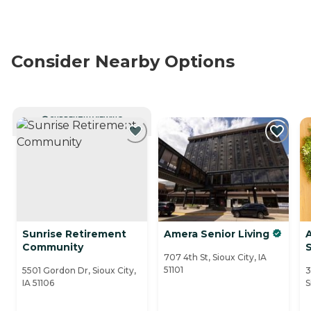
Consider Nearby Options
CURRENTLY VIEWING
Sunrise Retirement
Amera Senior Living
Community
707 4th St, Sioux City, IA
51101
5501 Gordon Dr, Sioux City,
3
IA 51106
S