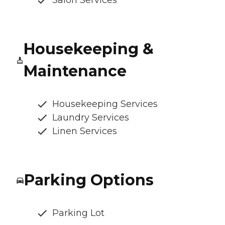
Salon Services
Housekeeping &
Maintenance
Housekeeping Services
Laundry Services
Linen Services
Parking Options
Parking Lot