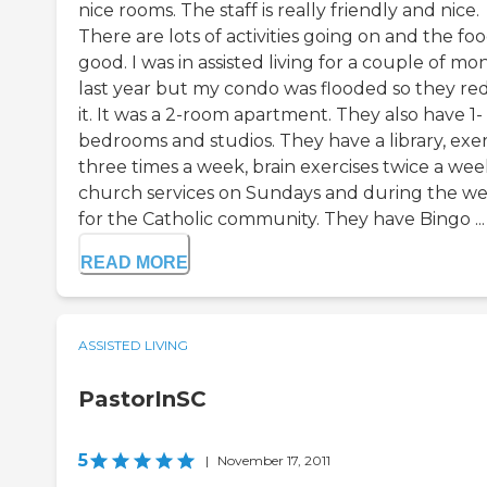
nice rooms. The staff is really friendly and nice.
There are lots of activities going on and the foo
good. I was in assisted living for a couple of mo
last year but my condo was flooded so they re
it. It was a 2-room apartment. They also have 1-
bedrooms and studios. They have a library, exer
three times a week, brain exercises twice a wee
church services on Sundays and during the w
for the Catholic community. They have Bingo ...
READ MORE
ASSISTED LIVING
PastorInSC
5
|
November 17, 2011