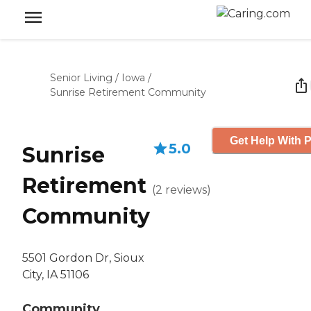
Senior Living
/
Iowa
/
Sunrise Retirement Community
Get Help With P
5.0
Sunrise
Retirement
(
2
reviews
)
Community
5501 Gordon Dr, Sioux
City, IA 51106
Community