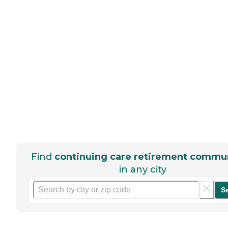
Find
continuing care retirement commun
in any city
S