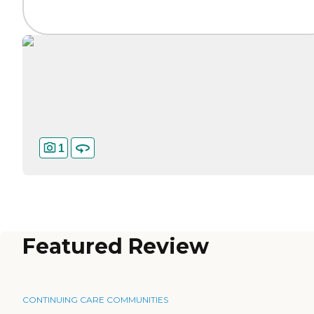
1
Featured Review
CONTINUING CARE COMMUNITIES