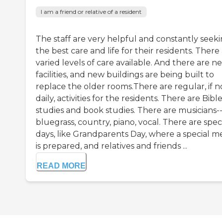
I am a friend or relative of a resident
The staff are very helpful and constantly seek
the best care and life for their residents. There
varied levels of care available. And there are n
facilities, and new buildings are being built to
replace the older rooms.There are regular, if n
daily, activities for the residents. There are Bibl
studies and book studies. There are musicians-
bluegrass, country, piano, vocal. There are spec
days, like Grandparents Day, where a special m
is prepared, and relatives and friends ...
READ MORE