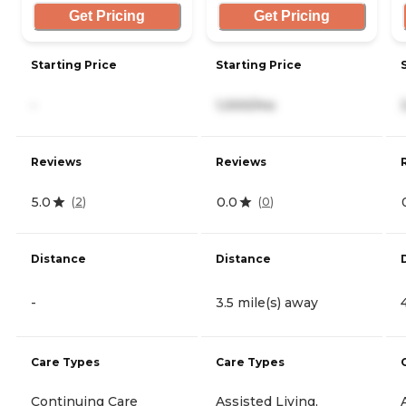
Get Pricing
Get Pricing
Starting Price
Starting Price
-
1,000/mo
Reviews
Reviews
5.0
0.0
(
2
)
(
0
)
Distance
Distance
-
3.5 mile(s) away
Care Types
Care Types
Continuing Care
Assisted Living,