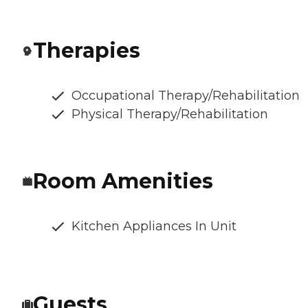
Therapies
Occupational Therapy/Rehabilitation
Physical Therapy/Rehabilitation
Room Amenities
Kitchen Appliances In Unit
Guests