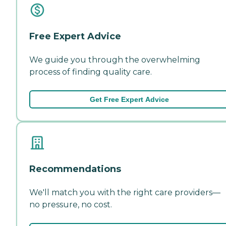
Free Expert Advice
We guide you through the overwhelming
process of finding quality care.
Get Free Expert Advice
Recommendations
We'll match you with the right care providers—
no pressure, no cost.