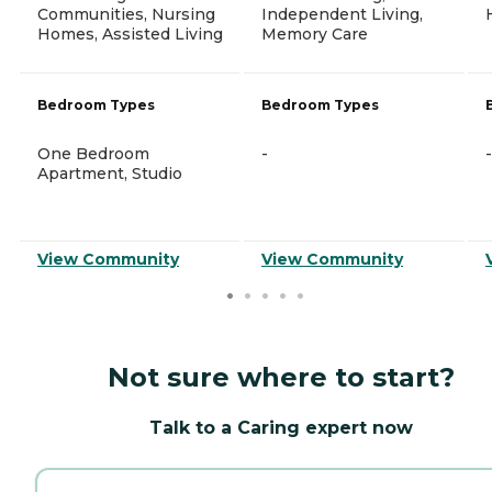
Communities, Nursing
Independent Living,
Homes, Assisted Living
Memory Care
Bedroom Types
Bedroom Types
One Bedroom
-
-
Apartment, Studio
View Community
View Community
Not sure where to start?
Talk to a Caring expert now