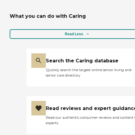
What you can do with Caring
Read Less
Search the Caring database
Quickly search the largest online senior living and
senior care directory
Read reviews and expert guidanc
Read our authentic consumer reviews and content
experts