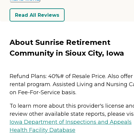
Read All Reviews
About Sunrise Retirement
Community in Sioux City, Iowa
Refund Plans: 40%# of Resale Price. Also offer
rental program. Assisted Living and Nursing C
on Fee-For-Service basis.
To learn more about this provider's license an
review other available state reports, please visi
Iowa Department of Inspections and Appeals
Health Facility Database