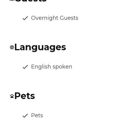
Overnight Guests
Languages
English spoken
Pets
Pets