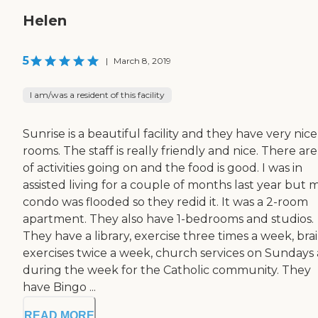
Helen
5
|
March 8, 2019
I am/was a resident of this facility
Sunrise is a beautiful facility and they have very nice
rooms. The staff is really friendly and nice. There are
of activities going on and the food is good. I was in
assisted living for a couple of months last year but 
condo was flooded so they redid it. It was a 2-room
apartment. They also have 1-bedrooms and studios.
They have a library, exercise three times a week, bra
exercises twice a week, church services on Sundays
during the week for the Catholic community. They
have Bingo ...
READ MORE