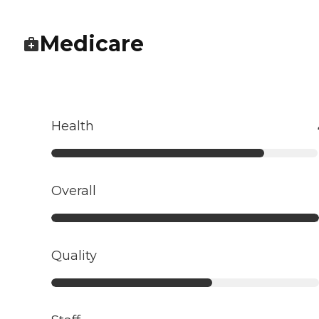
Medicare
Health
Overall
Quality