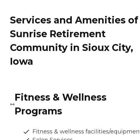
Services and Amenities of
Sunrise Retirement
Community in Sioux City,
Iowa
Fitness & Wellness
Programs
Fitness & wellness facilities/equipmen