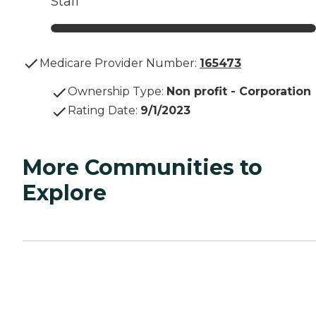
Staff
Medicare Provider Number:
165473
Ownership Type
:
Non profit - Corporation
Rating Date
:
9/1/2023
More Communities to
Explore