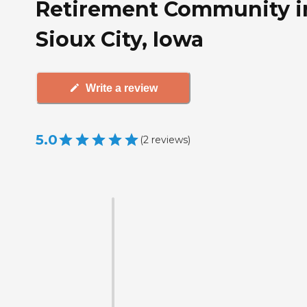
Retirement Community i
Sioux City, Iowa
Write a review
5.0
(
2
reviews
)