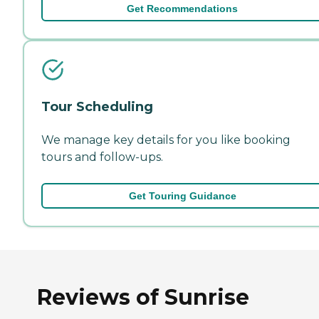
Get Recommendations
Tour Scheduling
We manage key details for you like booking
tours and follow-ups.
Get Touring Guidance
Reviews of Sunrise