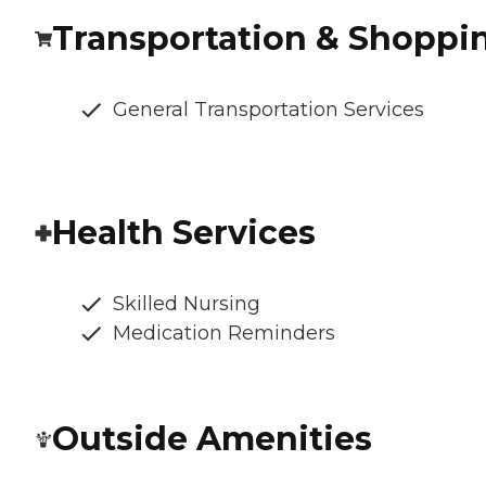
Transportation & Shoppi
General Transportation Services
Health Services
Skilled Nursing
Medication Reminders
Outside Amenities