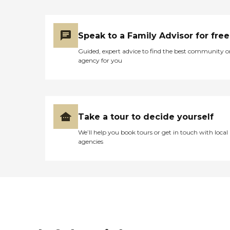
Speak to a Family Advisor for free
Guided, expert advice to find the best community o
agency for you
Take a tour to decide yourself
We’ll help you book tours or get in touch with local
agencies