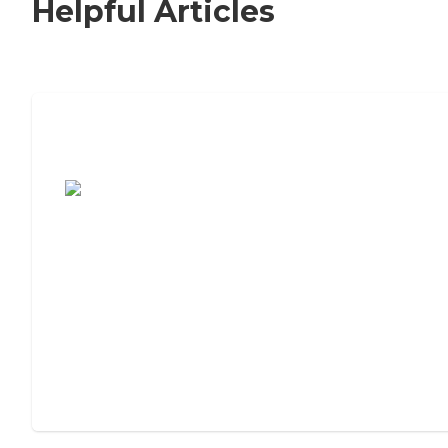
Helpful Articles
7 Steps to Finding the Perfect Senior
Living Community