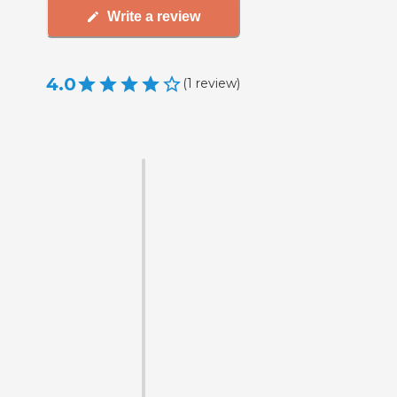
Write a review
4.0
(
1
review
)