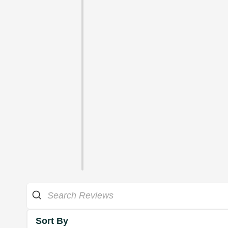
Sort By