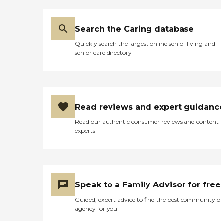
Search the Caring database
Quickly search the largest online senior living and
senior care directory
Read reviews and expert guidanc
Read our authentic consumer reviews and content
experts
Speak to a Family Advisor for free
Guided, expert advice to find the best community o
agency for you