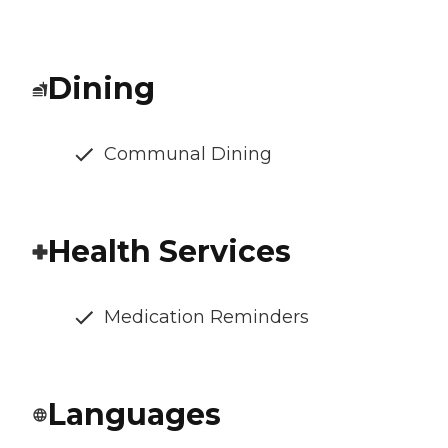
Dining
Communal Dining
Health Services
Medication Reminders
Languages