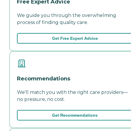
Free Expert Advice
We guide you through the overwhelming
process of finding quality care.
Get Free Expert Advice
Recommendations
We'll match you with the right care providers—
no pressure, no cost.
Get Recommendations