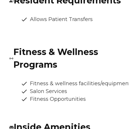
Resident Requirements
Allows Patient Transfers
Fitness & Wellness
Programs
Fitness & wellness facilities/equipmen
Salon Services
Fitness Opportunities
Inside Amenities