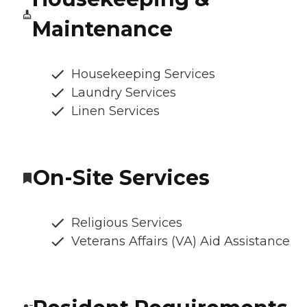
Maintenance
Housekeeping Services
Laundry Services
Linen Services
On-Site Services
Religious Services
Veterans Affairs (VA) Aid Assistance