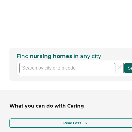
Find
nursing homes
in any city
S
What you can do with Caring
Read Less