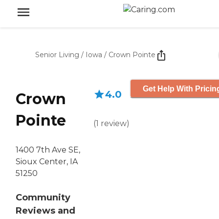
Senior Living
/
Iowa
/
Crown Pointe
Get Help With Pricin
4.0
Crown
Pointe
(
1
review
)
1400 7th Ave SE,
Sioux Center, IA
51250
Community
Reviews and