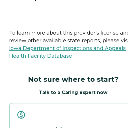
To learn more about this provider's license an
review other available state reports, please visi
Iowa Department of Inspections and Appeals
Health Facility Database
Not sure where to start?
Talk to a Caring expert now