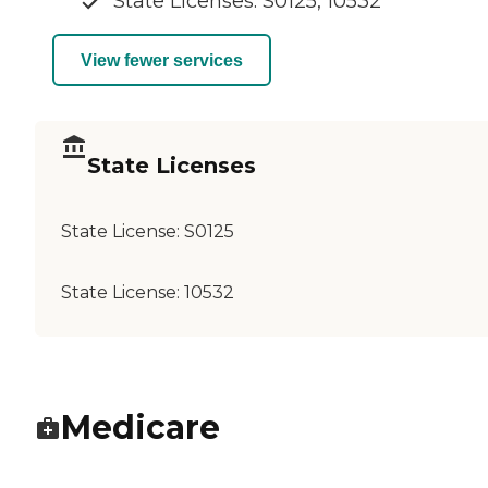
State Licenses: S0125, 10532
View fewer services
State Licenses
State License:
S0125
State License:
10532
Medicare