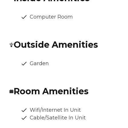
Computer Room
Outside Amenities
Garden
Room Amenities
Wifi/Internet In Unit
Cable/Satellite In Unit