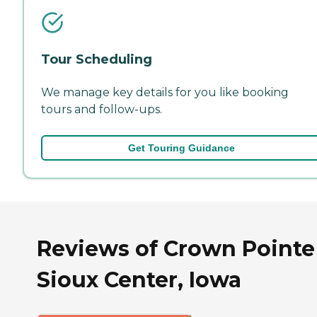
Tour Scheduling
We manage key details for you like booking
tours and follow-ups.
Get Touring Guidance
Reviews of Crown Pointe
Sioux Center, Iowa