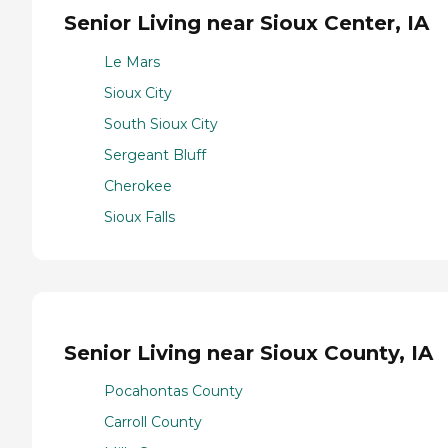
Senior Living near Sioux Center, IA
Le Mars
Sioux City
South Sioux City
Sergeant Bluff
Cherokee
Sioux Falls
Senior Living near Sioux County, IA
Pocahontas County
Carroll County