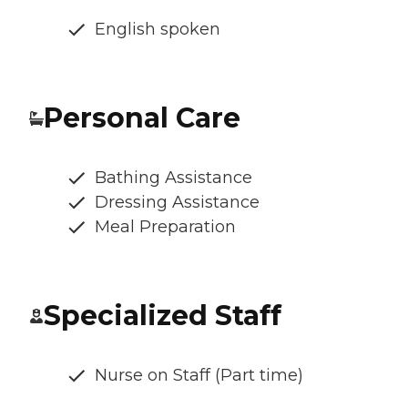
English spoken
Personal Care
Bathing Assistance
Dressing Assistance
Meal Preparation
Specialized Staff
Nurse on Staff (Part time)