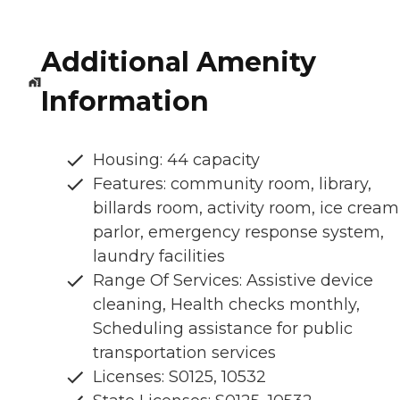
Additional Amenity
Information
Housing: 44 capacity
Features: community room, library,
billards room, activity room, ice cream
parlor, emergency response system,
laundry facilities
Range Of Services: Assistive device
cleaning, Health checks monthly,
Scheduling assistance for public
transportation services
Licenses: S0125, 10532