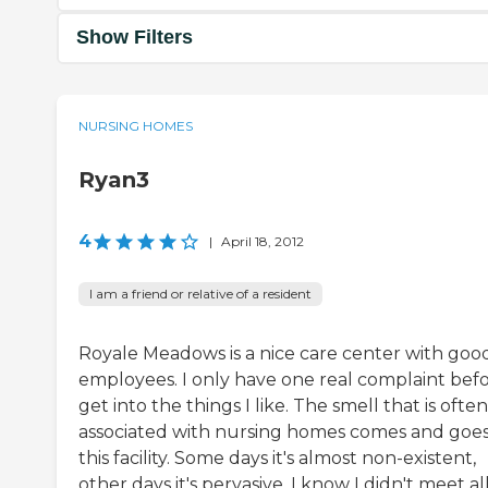
Show Filters
NURSING HOMES
Ryan3
4
|
April 18, 2012
I am a friend or relative of a resident
Royale Meadows is a nice care center with goo
employees. I only have one real complaint befo
get into the things I like. The smell that is often
associated with nursing homes comes and goes
this facility. Some days it's almost non-existent,
other days it's pervasive. I know I didn't meet all