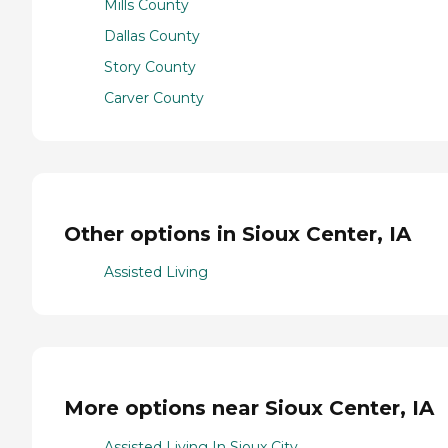
Mills County
Dallas County
Story County
Carver County
Other options in Sioux Center, IA
Assisted Living
More options near Sioux Center, IA
Assisted Living In Sioux City