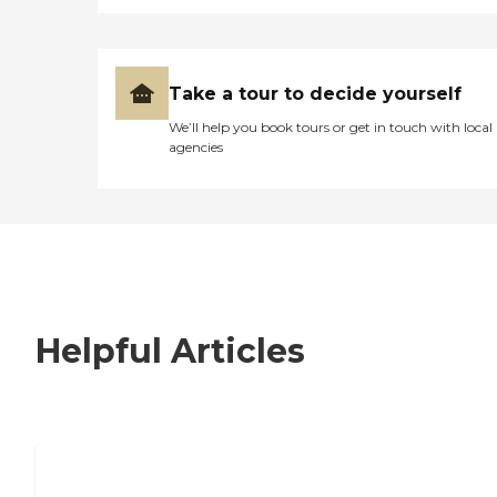
Take a tour to decide yourself
We’ll help you book tours or get in touch with local
agencies
Helpful Articles
7 Steps to Finding the Perfect Senior