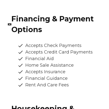
Financing & Payment
Options
Accepts Check Payments
Accepts Credit Card Payments
Financial Aid
Home Sale Assistance
Accepts Insurance
Financial Guidance
Rent And Care Fees
Housekeeping &