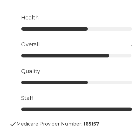
Health
Overall
Quality
Staff
Medicare Provider Number:
165157