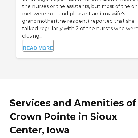
the nurses or the assistants, but most of the on
met were nice and pleasant and my wife's
grandmother(the resident) reported that she
talked regularly with 2 of the nurses who wer
closing...
READ MORE
Services and Amenities of
Crown Pointe in Sioux
Center, Iowa