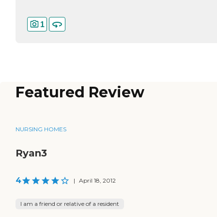
1
Featured Review
NURSING HOMES
Ryan3
4
|
April 18, 2012
I am a friend or relative of a resident