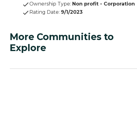
Ownership Type
:
Non profit - Corporation
Rating Date
:
9/1/2023
More Communities to
Explore