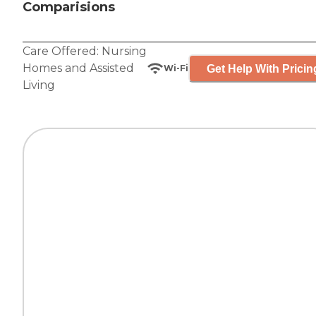
Comparisions
Care Offered:
Nursing
Homes
and
Assisted
Get Help With Pricin
Wi-Fi
Living