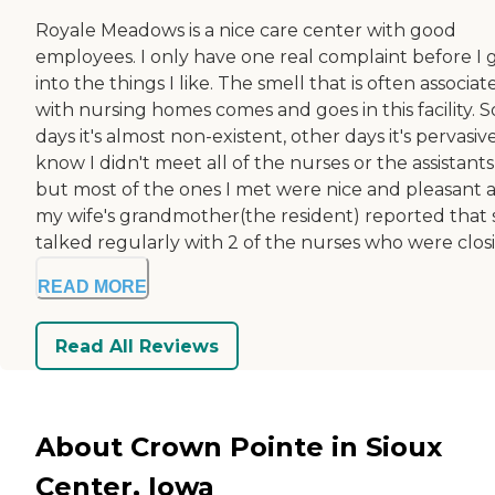
Royale Meadows is a nice care center with good
employees. I only have one real complaint before I 
into the things I like. The smell that is often associat
with nursing homes comes and goes in this facility. 
days it's almost non-existent, other days it's pervasive
know I didn't meet all of the nurses or the assistants
but most of the ones I met were nice and pleasant 
my wife's grandmother(the resident) reported that
talked regularly with 2 of the nurses who were closin
READ MORE
Read All Reviews
About Crown Pointe in Sioux
Center, Iowa