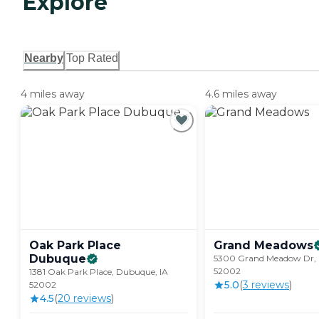
Explore
Nearby
Top Rated
4 miles away
4.6 miles away
Oak Park Place
Grand
Meadows
Dubuque
5300 Grand Meadow Dr, 
52002
1381 Oak Park Place, Dubuque, IA
5.0
(
3
review
s
)
52002
4.5
(
20
review
s
)