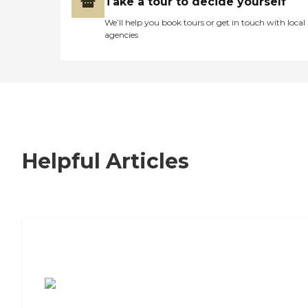
Take a tour to decide yourself
We’ll help you book tours or get in touch with local
agencies
Helpful Articles
7 Steps to Finding the Perfect Senior
Living Community