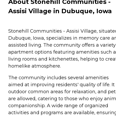
About Stonehill Communities -
Assisi Village in Dubuque, Iowa
Stonehill Communities - Assisi Village, situate
Dubuque, Iowa, specializes in memory care a
assisted living. The community offers a variety
apartment options featuring amenities such a
living rooms and kitchenettes, helping to crea
homelike atmosphere.
The community includes several amenities
aimed at improving residents' quality of life. It
outdoor common areas for relaxation, and pet
are allowed, catering to those who enjoy anim
companionship. A wide range of organized
activities and programs are available, ensurin