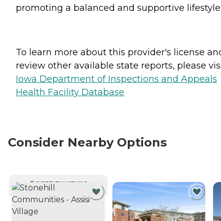
promoting a balanced and supportive lifestyle
To learn more about this provider's license an
review other available state reports, please visi
Iowa Department of Inspections and Appeals
Health Facility Database
Consider Nearby Options
CURRENTLY VIEWING