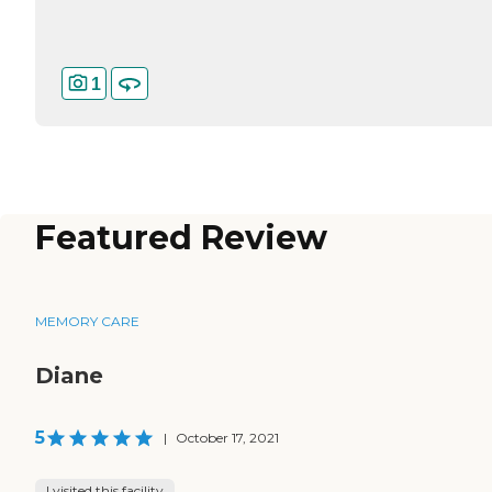
1
Featured Review
MEMORY CARE
Diane
5
|
October 17, 2021
I visited this facility