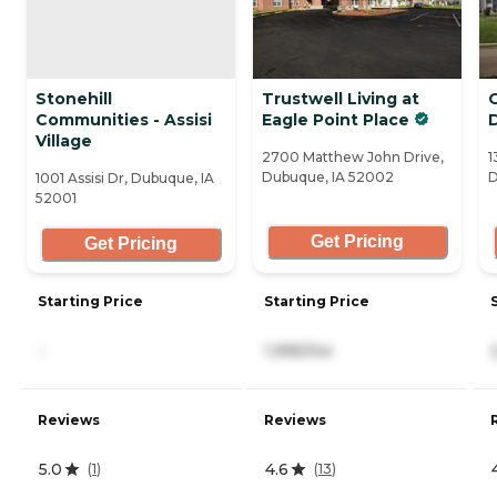
Stonehill
Trustwell Living at
Communities - Assisi
Eagle Point Place
Village
2700 Matthew John Drive,
1
Dubuque, IA 52002
D
1001 Assisi Dr, Dubuque, IA
52001
Get Pricing
Get Pricing
Starting Price
Starting Price
-
1,995/mo
Reviews
Reviews
5.0
4.6
(
1
)
(
13
)