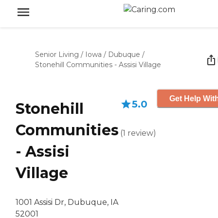
Senior Living
/
Iowa
/
Dubuque
/
Stonehill Communities - Assisi Village
Get Help With
5.0
Stonehill
Communities
(
1
review
)
- Assisi
Village
1001 Assisi Dr, Dubuque, IA
52001