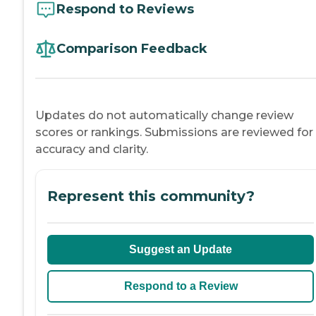
Respond to Reviews
Comparison Feedback
Updates do not automatically change review
scores or rankings. Submissions are reviewed for
accuracy and clarity.
Represent this community?
Suggest an Update
Respond to a Review