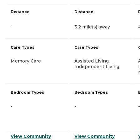
Distance
Distance
-
3.2 mile(s) away
Care Types
Care Types
Memory Care
Assisted Living,
Independent Living
Bedroom Types
Bedroom Types
-
-
-
View Community
View Community