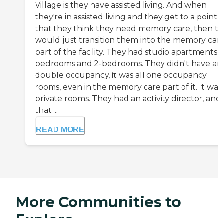
Village is they have assisted living. And when
they're in assisted living and they get to a point
that they think they need memory care, then 
would just transition them into the memory ca
part of the facility. They had studio apartments,
bedrooms and 2-bedrooms. They didn't have a
double occupancy, it was all one occupancy
rooms, even in the memory care part of it. It was
private rooms. They had an activity director, an
that ...
READ MORE
More Communities to