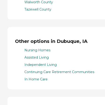
Walworth County
Tazewell County
Other options in Dubuque, IA
Nursing Homes
Assisted Living
Independent Living
Continuing Care Retirement Communities
In Home Care