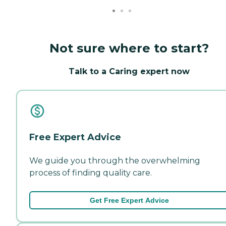
Not sure where to start?
Talk to a Caring expert now
Free Expert Advice
We guide you through the overwhelming
process of finding quality care.
Get Free Expert Advice