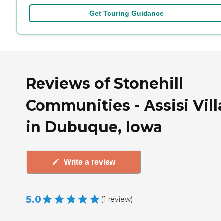
Get Touring Guidance
Reviews of Stonehill
Communities - Assisi Vil
in Dubuque, Iowa
Write a review
5.0
(
1
review
)