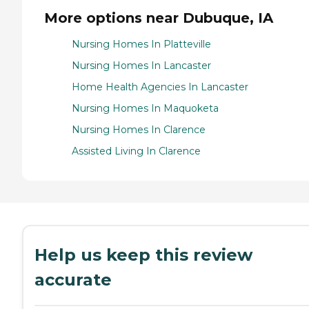
More options near Dubuque, IA
Nursing Homes In Platteville
Nursing Homes In Lancaster
Home Health Agencies In Lancaster
Nursing Homes In Maquoketa
Nursing Homes In Clarence
Assisted Living In Clarence
Help us keep this review
accurate