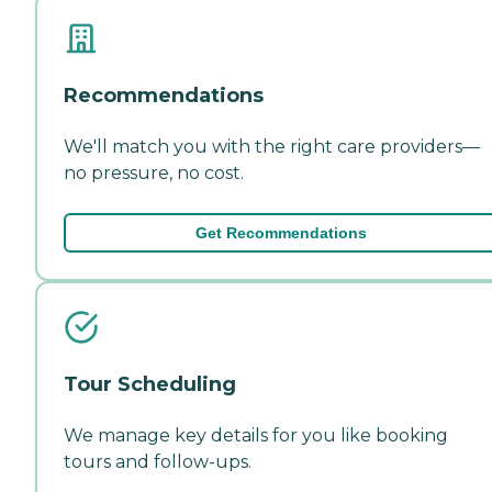
Recommendations
We'll match you with the right care providers—
no pressure, no cost.
Get Recommendations
Tour Scheduling
We manage key details for you like booking
tours and follow-ups.