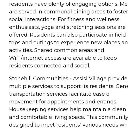
residents have plenty of engaging options. Me
are served in communal dining areas to foster
social interactions. For fitness and wellness
enthusiasts, yoga and stretching sessions are
offered. Residents can also participate in field
trips and outings to experience new places a
activities. Shared common areas and
WiFi/internet access are available to keep
residents connected and social.
Stonehill Communities - Assisi Village provide
multiple services to support its residents. Gen
transportation services facilitate ease of
movement for appointments and errands.
Housekeeping services help maintain a clean
and comfortable living space. This community
designed to meet residents' various needs wh