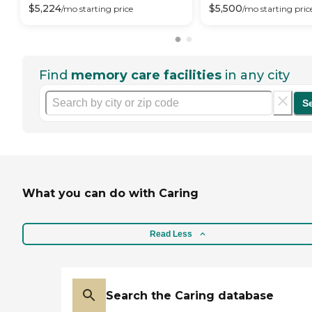
$
5,224
$
5,500
/mo
starting price
/mo
starting pric
Find
memory care facilities
in any city
S
What you can do with Caring
Read Less
Search the Caring database