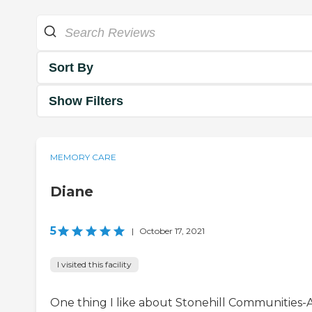
Sort By
Show Filters
MEMORY CARE
Diane
5
|
October 17, 2021
I visited this facility
One thing I like about Stonehill Communities-As