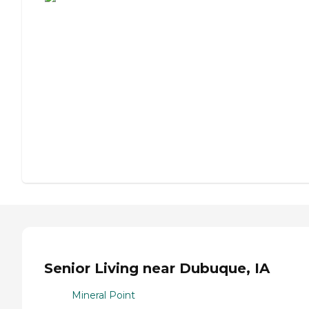
Senior Living near Dubuque, IA
Mineral Point