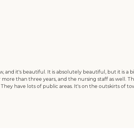
and it's beautiful. It is absolutely beautiful, but it is 
more than three years, and the nursing staff as well. T
They have lots of public areas. It's on the outskirts of 