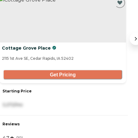
Cottage Grove Place
E
2115 1st Ave SE, Cedar Rapids, IA 52402
90
Get Pricing
Starting Price
S
3,272/mo
4
Reviews
R
4.7
(
10
)