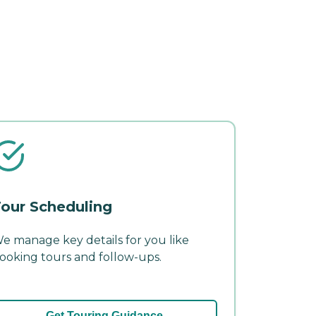
our Scheduling
e manage key details for you like
ooking tours and follow-ups.
Get Touring Guidance