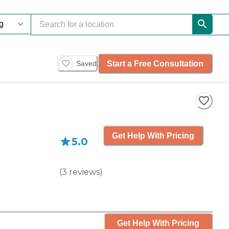
Start a Free Consultation
Saved
Get Help With Pricing
5.0
(
3
reviews
)
Get Help With Pricing