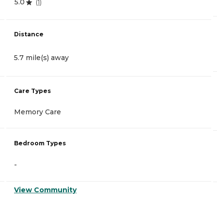
5.0
(
1
)
Distance
5.7 mile(s) away
Care Types
Memory Care
Bedroom Types
-
View Community