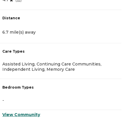
4
Distance
D
6.7 mile(s) away
8
Care Types
C
Assisted Living, Continuing Care Communities,
A
Independent Living, Memory Care
B
Bedroom Types
-
-
V
View Community