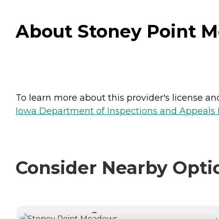
About Stoney Point M
To learn more about this provider's license and 
Iowa Department of Inspections and Appeals H
Consider Nearby Opti
CURRENTLY VIEWING