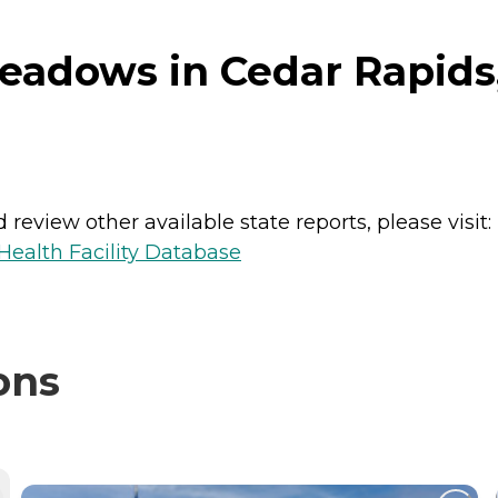
eadows in Cedar Rapids
review other available state reports, please visit:
ealth Facility Database
ons