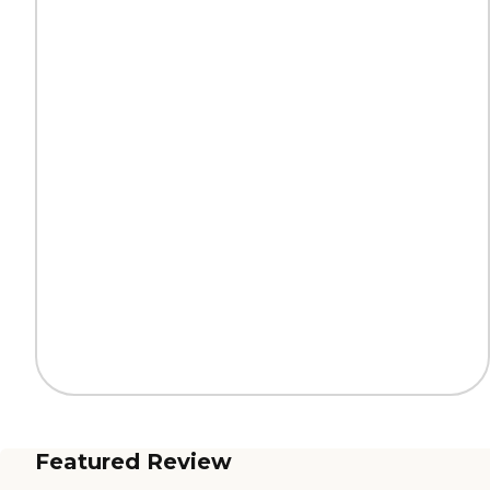
Featured Review