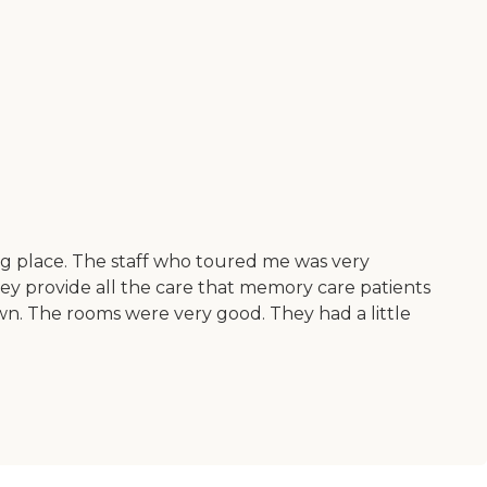
a big place. The staff who toured me was very
hey provide all the care that memory care patients
town. The rooms were very good. They had a little