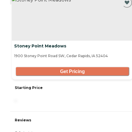
Stoney Point Meadows
1900 Stoney Point Road SW, Cedar Rapids, IA 52404
Get Pricing
Starting Price
-
Reviews