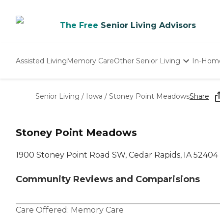
The Free
Senior Living Advisors
Assisted Living
Memory Care
Other Senior Living
In-Hom
Independent Living
Nursing Homes
Senior Living
/
Iowa
/
Stoney Point Meadows
Share
Adult Day Care
Stoney Point Meadows
1900 Stoney Point Road SW, Cedar Rapids, IA 52404
Community Reviews and Comparisions
Care Offered:
Memory Care