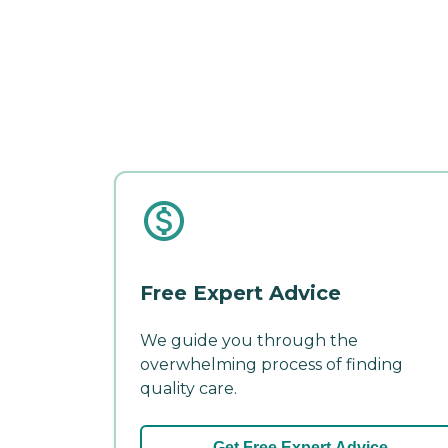
Free Expert Advice
We guide you through the
overwhelming process of finding
quality care.
Get Free Expert Advice