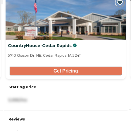
CountryHouse-Cedar Rapids
5710 Gibson Dr. NE, Cedar Rapids, IA 52411
Get Pricing
Starting Price
5,995/mo
Reviews