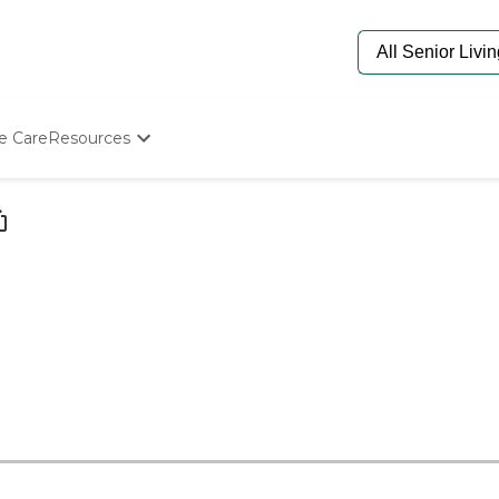
e Care
Resources
Determine Appropriate Senior Care
Starting The Conversation
How To Find Senior Living
Paying For Senior Care
Frequently Asked Questions
Our Experts
Senior Care Quiz
Budget Calculator