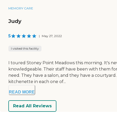
MEMORY CARE
Judy
5
|
May 27, 2022
I visited this facility
I toured Stoney Point Meadows this morning. It's new, 
knowledgeable. Their staff have been with them for 
need. They have a salon, and they have a courtyard. 
kitchenette in each one of...
READ MORE
Read All Reviews