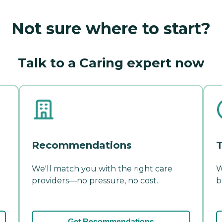
Not sure where to start?
Talk to a Caring expert now
Recommendations
T
We'll match you with the right care
W
providers—no pressure, no cost.
b
Get Recommendations