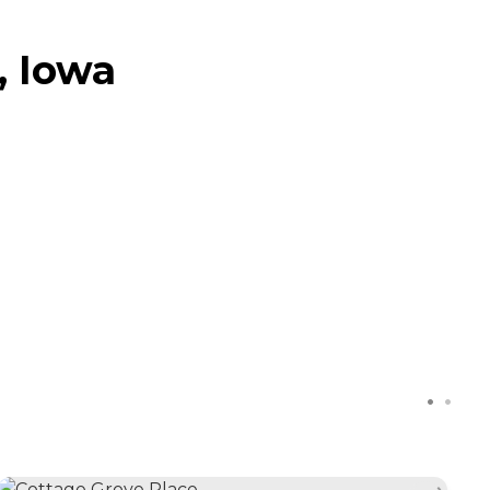
, Iowa