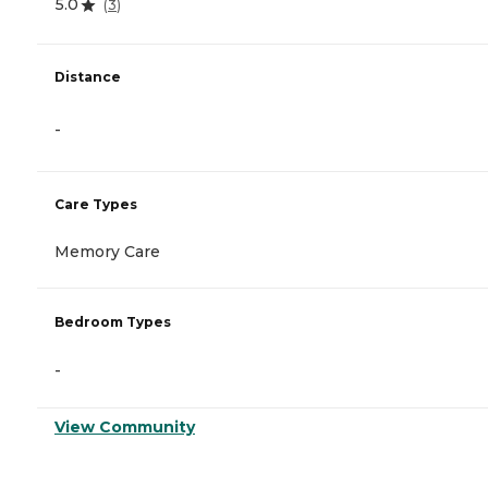
5.0
(
3
)
Distance
-
Care Types
Memory Care
Bedroom Types
-
View Community