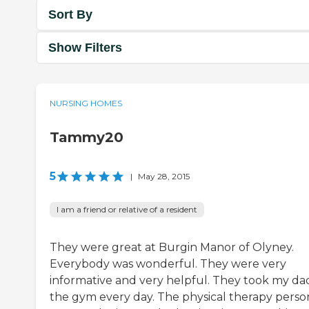
Sort By
Show Filters
NURSING HOMES
Tammy20
5
|
May 28, 2015
I am a friend or relative of a resident
They were great at Burgin Manor of Olyney.
Everybody was wonderful. They were very
informative and very helpful. They took my da
the gym every day. The physical therapy perso