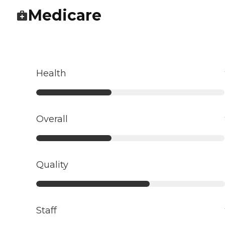
Medicare
Health
Overall
Quality
Staff