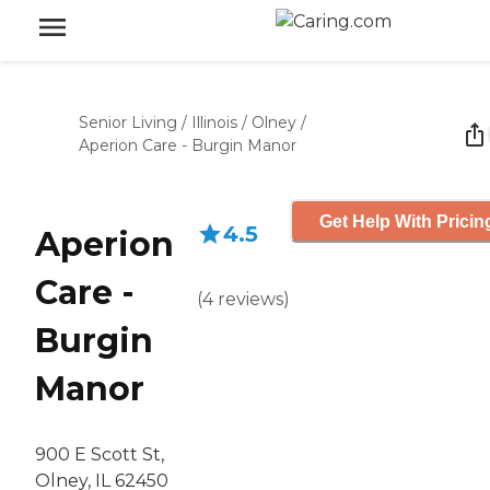
Senior Living
/
Illinois
/
Olney
/
Aperion Care - Burgin Manor
Get Help With Pricin
4.5
Aperion
Care -
(
4
reviews
)
Burgin
Manor
900 E Scott St,
Olney, IL 62450