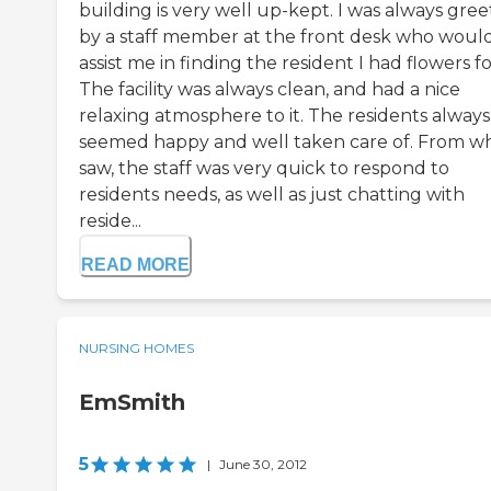
building is very well up-kept. I was always gre
by a staff member at the front desk who woul
assist me in finding the resident I had flowers fo
The facility was always clean, and had a nice
relaxing atmosphere to it. The residents always
seemed happy and well taken care of. From wh
saw, the staff was very quick to respond to
residents needs, as well as just chatting with
reside...
READ MORE
NURSING HOMES
EmSmith
5
|
June 30, 2012