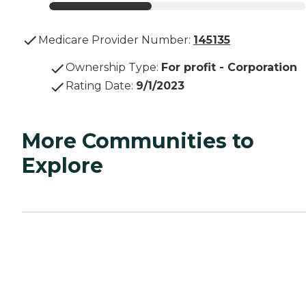
Medicare Provider Number:
145135
Ownership Type
:
For profit - Corporation
Rating Date
:
9/1/2023
More Communities to
Explore