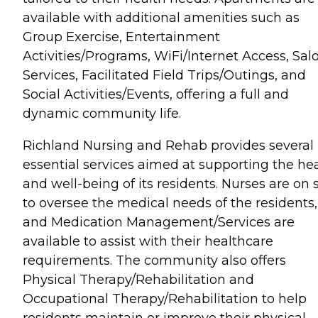
available with additional amenities such as
Group Exercise, Entertainment
Activities/Programs, WiFi/Internet Access, Sal
Services, Facilitated Field Trips/Outings, and
Social Activities/Events, offering a full and
dynamic community life.
Richland Nursing and Rehab provides several
essential services aimed at supporting the he
and well-being of its residents. Nurses are on s
to oversee the medical needs of the residents,
and Medication Management/Services are
available to assist with their healthcare
requirements. The community also offers
Physical Therapy/Rehabilitation and
Occupational Therapy/Rehabilitation to help
residents maintain or improve their physical