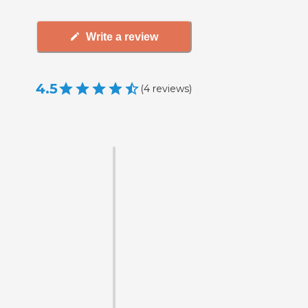
Write a review
4.5
(
4
reviews
)