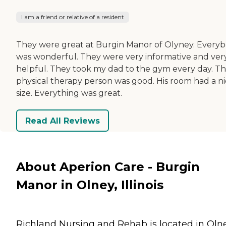
I am a friend or relative of a resident
They were great at Burgin Manor of Olyney. Every
was wonderful. They were very informative and ver
helpful. They took my dad to the gym every day. T
physical therapy person was good. His room had a n
size. Everything was great.
Read All Reviews
About Aperion Care - Burgin
Manor in Olney, Illinois
Richland Nursing and Rehab is located in Olne