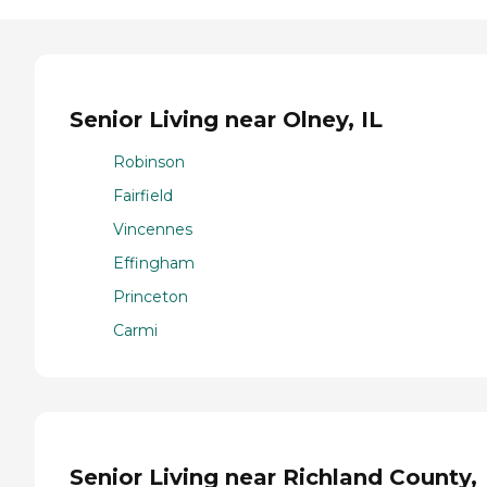
Senior Living near Olney, IL
Robinson
Fairfield
Vincennes
Effingham
Princeton
Carmi
Senior Living near Richland County,