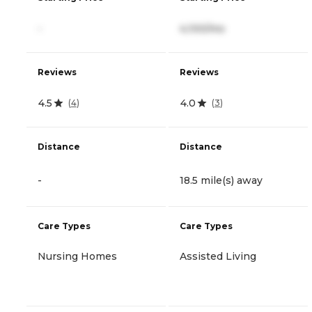
-
4,100/mo
Reviews
Reviews
4.5
4.0
(
4
)
(
3
)
Distance
Distance
-
18.5 mile(s) away
Care Types
Care Types
Nursing Homes
Assisted Living