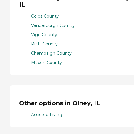
IL
Coles County
Vanderburgh County
Vigo County
Piatt County
Champaign County
Macon County
Other options in Olney, IL
Assisted Living