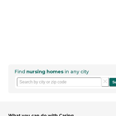
Find
nursing homes
in any city
S
What you can do with Caring