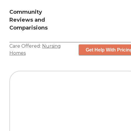
Community
Reviews and
Comparisions
Care Offered:
Nursing
Get Help With Pricin
Homes