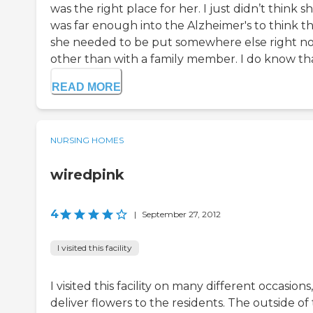
was the right place for her. I just didn’t think s
was far enough into the Alzheimer's to think t
she needed to be put somewhere else right n
other than with a family member. I do know that
READ MORE
NURSING HOMES
wiredpink
4
|
September 27, 2012
I visited this facility
I visited this facility on many different occasions,
deliver flowers to the residents. The outside of