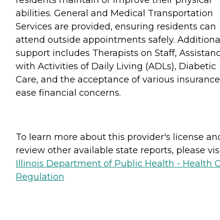
abilities. General and Medical Transportation
Services are provided, ensuring residents can
attend outside appointments safely. Additiona
support includes Therapists on Staff, Assistan
with Activities of Daily Living (ADLs), Diabetic
Care, and the acceptance of various insurance
ease financial concerns.
To learn more about this provider's license an
review other available state reports, please visi
Illinois Department of Public Health - Health 
Regulation