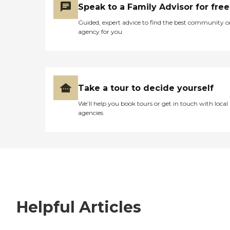
Speak to a Family Advisor for free
Guided, expert advice to find the best community o
agency for you
Take a tour to decide yourself
We’ll help you book tours or get in touch with local
agencies
Helpful Articles