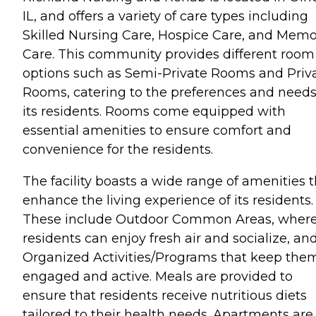
IL, and offers a variety of care types including
Skilled Nursing Care, Hospice Care, and Mem
Care. This community provides different room
options such as Semi-Private Rooms and Priv
Rooms, catering to the preferences and needs
its residents. Rooms come equipped with
essential amenities to ensure comfort and
convenience for the residents.
The facility boasts a wide range of amenities 
enhance the living experience of its residents.
These include Outdoor Common Areas, wher
residents can enjoy fresh air and socialize, an
Organized Activities/Programs that keep the
engaged and active. Meals are provided to
ensure that residents receive nutritious diets
tailored to their health needs. Apartments are