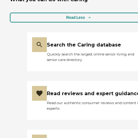
Read Less
Search the Caring database
Quickly search the largest online senior living and
senior care directory
Read reviews and expert guidanc
Read our authentic consumer reviews and content
experts