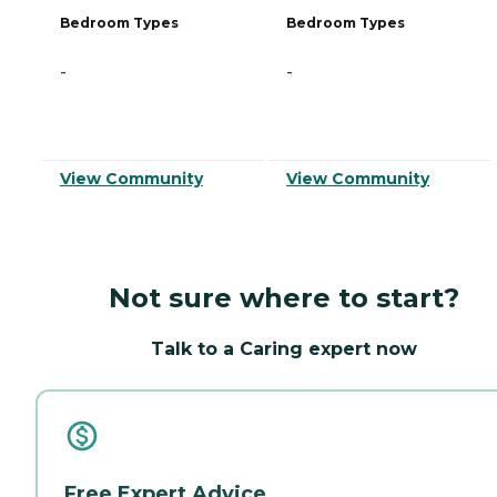
Bedroom Types
Bedroom Types
-
-
View Community
View Community
Not sure where to start?
Talk to a Caring expert now
Free Expert Advice