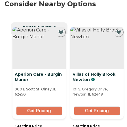
Consider Nearby Options
CURRENTLY VIEWING
Aperion Care - Burgin
Villas of Holly Brook
Manor
Newton
900 E Scott St, Olney, IL
101 S. Gregory Drive,
62450
Newton, IL 62448
Get Pricing
Get Pricing
Starting Price
Starting Price