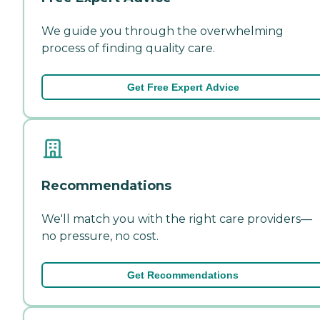
We guide you through the overwhelming
process of finding quality care.
Get Free Expert Advice
Recommendations
We'll match you with the right care providers—
no pressure, no cost.
Get Recommendations