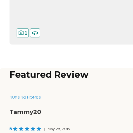
1
Featured Review
NURSING HOMES
Tammy20
5
|
May 28, 2015