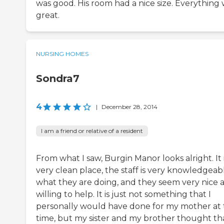
was good. His room had a nice size. Everything
great.
NURSING HOMES
Sondra7
4
|
December 28, 2014
I am a friend or relative of a resident
From what I saw, Burgin Manor looks alright. It i
very clean place, the staff is very knowledgeabl
what they are doing, and they seem very nice 
willing to help. It is just not something that I
personally would have done for my mother at 
time, but my sister and my brother thought tha