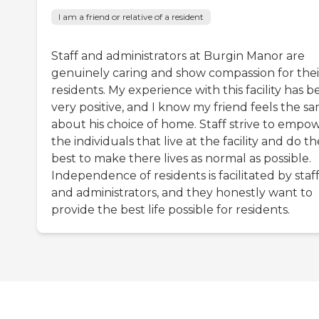
I am a friend or relative of a resident
Staff and administrators at Burgin Manor are
genuinely caring and show compassion for thei
residents. My experience with this facility has 
very positive, and I know my friend feels the s
about his choice of home. Staff strive to empo
the individuals that live at the facility and do th
best to make there lives as normal as possible.
Independence of residents is facilitated by staf
and administrators, and they honestly want to
provide the best life possible for residents.