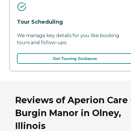
Tour Scheduling
We manage key details for you like booking
tours and follow-ups.
Get Touring Guidance
Reviews of Aperion Care 
Burgin Manor in Olney,
Illinois