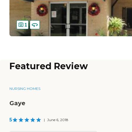
1
Featured Review
NURSING HOMES
Gaye
5
|
June 6, 2018