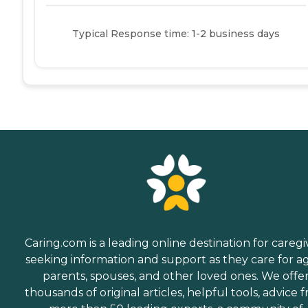
Typical Response time: 1-2 business days
Caring.com is a leading online destination for caregi
seeking information and support as they care for a
parents, spouses, and other loved ones. We offe
thousands of original articles, helpful tools, advice 