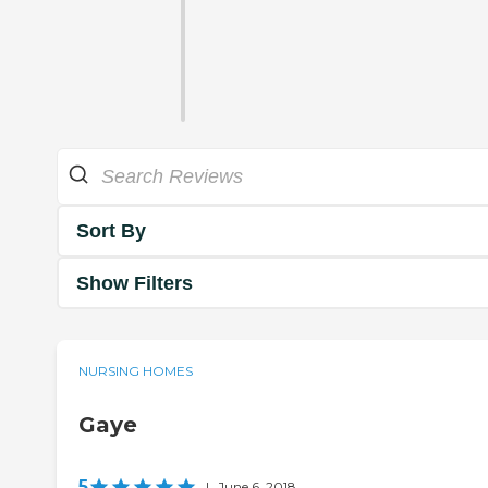
Sort By
Show Filters
NURSING HOMES
Gaye
5
|
June 6, 2018