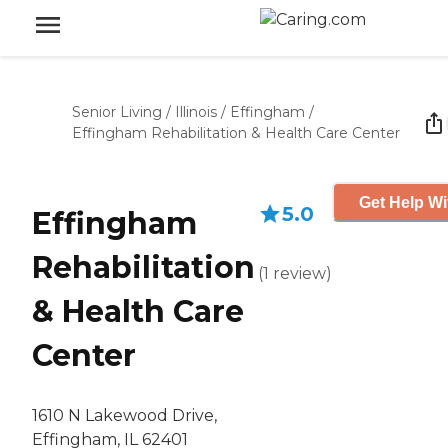
Senior Living
/
Illinois
/
Effingham
/
Effingham Rehabilitation & Health Care Center
Get Help Wi
5.0
Effingham
Rehabilitation
(
1
review
)
& Health Care
Center
1610 N Lakewood Drive,
Effingham, IL 62401