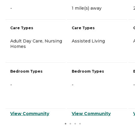
-
1 mile(s) away
Care Types
Care Types
Adult Day Care, Nursing
Assisted Living
Homes
Bedroom Types
Bedroom Types
-
-
-
View Community
View Community