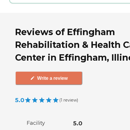
Reviews of Effingham
Rehabilitation & Health C
Center in Effingham, Illin
Write a review
5.0
(
1
review
)
Facility
5.0