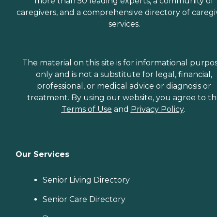
more than 50 leading experts, a community of
caregivers, and a comprehensive directory of caregi
services.
The material on this site is for informational purpo
only and is not a substitute for legal, financial,
professional, or medical advice or diagnosis or
treatment. By using our website, you agree to t
Terms of Use
and
Privacy Policy
.
Our Services
Senior Living Directory
Senior Care Directory