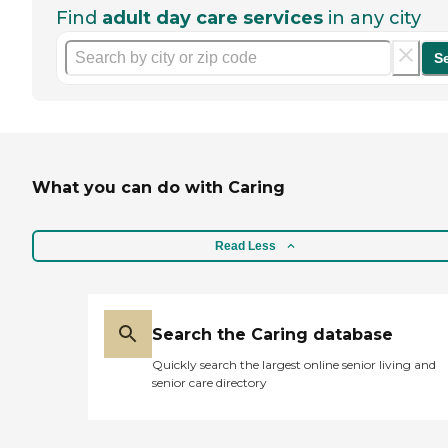
Find
adult day care services
in any city
S
What you can do with Caring
Read Less
Search the Caring database
Quickly search the largest online senior living and
senior care directory