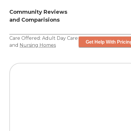
Community Reviews
and Comparisions
Care Offered:
Adult Day Care
Get Help With Pricin
and
Nursing Homes