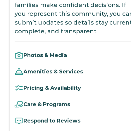
families make confident decisions. If
you represent this community, you ca
submit updates so details stay current
complete, and transparent
Photos & Media
Amenities & Services
Pricing & Availability
Care & Programs
Respond to Reviews