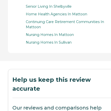
Senior Living In Shelbyville
Home Health Agencies In Mattoon
Continuing Care Retirement Communities In
Mattoon
Nursing Homes In Mattoon
Nursing Homes In Sullivan
Help us keep this review
accurate
Our reviews and comparisons help