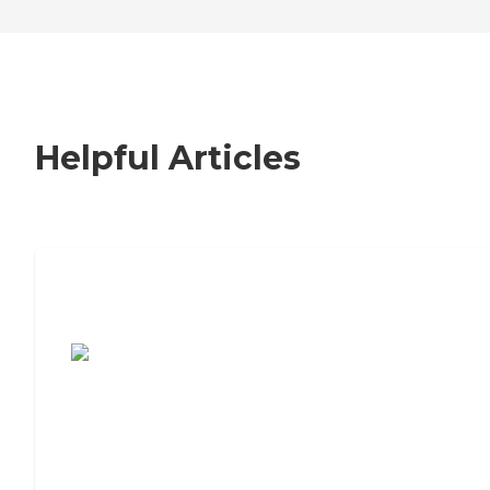
Helpful Articles
7 Steps to Finding the Perfect Senior
Living Community