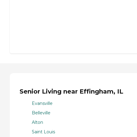
Senior Living near Effingham, IL
Evansville
Belleville
Alton
Saint Louis