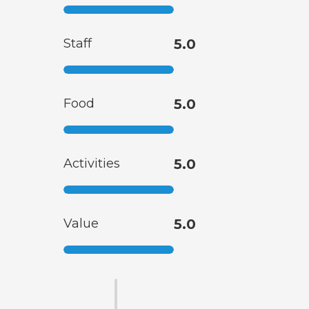
Staff
5.0
Food
5.0
Activities
5.0
Value
5.0