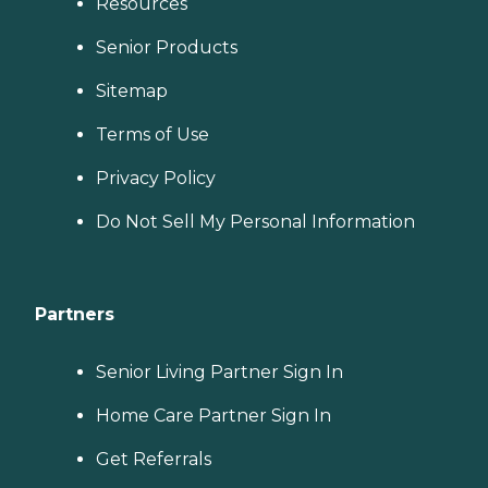
Resources
Senior Products
Sitemap
Terms of Use
Privacy Policy
Do Not Sell My Personal Information
Partners
Senior Living Partner Sign In
Home Care Partner Sign In
Get Referrals