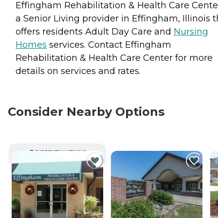
Effingham Rehabilitation & Health Care Center
a Senior Living provider in Effingham, Illinois 
offers residents
Adult Day Care
and
Nursing
Homes
services. Contact Effingham
Rehabilitation & Health Care Center for more
details on services and rates.
Consider Nearby Options
CURRENTLY VIEWING