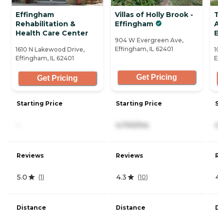
Effingham
Villas of Holly Brook -
Rehabilitation &
Effingham
A
Health Care Center
904 W Evergreen Ave,
Effingham, IL 62401
1610 N Lakewood Drive,
1
Effingham, IL 62401
E
Get Pricing
Get Pricing
Starting Price
Starting Price
-
4,700/mo
Reviews
Reviews
5.0
4.3
(
1
)
(
10
)
Distance
Distance