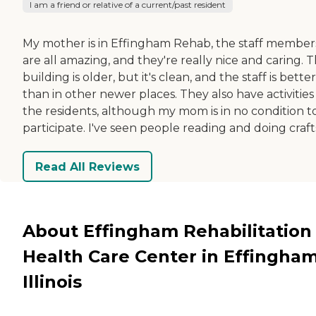
I am a friend or relative of a current/past resident
My mother is in Effingham Rehab, the staff member
are all amazing, and they're really nice and caring. 
building is older, but it's clean, and the staff is better
than in other newer places. They also have activities
the residents, although my mom is in no condition t
participate. I've seen people reading and doing craft
Read All Reviews
About Effingham Rehabilitation
Health Care Center in Effingham
Illinois