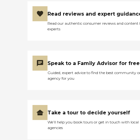
Read reviews and expert guidanc
Read our authentic consumer reviews and content
experts
Speak to a Family Advisor for free
Guided, expert advice to find the best community o
agency for you
Take a tour to decide yourself
We’ll help you book tours or get in touch with local
agencies