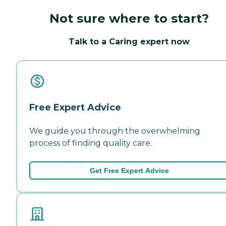
Not sure where to start?
Talk to a Caring expert now
Free Expert Advice
We guide you through the overwhelming
process of finding quality care.
Get Free Expert Advice