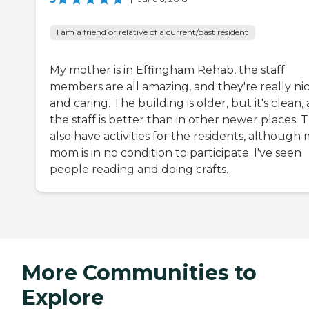
I am a friend or relative of a current/past resident
My mother is in Effingham Rehab, the staff
members are all amazing, and they're really ni
and caring. The building is older, but it's clean,
the staff is better than in other newer places. 
also have activities for the residents, although
mom is in no condition to participate. I've seen
people reading and doing crafts.
More Communities to
Explore