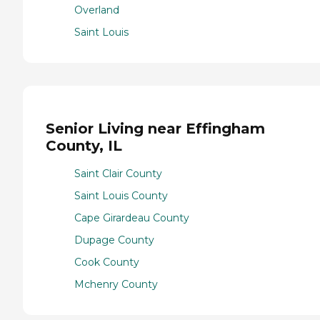
Overland
Saint Louis
Senior Living near Effingham
County, IL
Saint Clair County
Saint Louis County
Cape Girardeau County
Dupage County
Cook County
Mchenry County