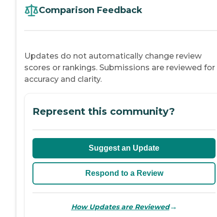
Comparison Feedback
Updates do not automatically change review
scores or rankings. Submissions are reviewed for
accuracy and clarity.
Represent this community?
Suggest an Update
Respond to a Review
→
How Updates are Reviewed