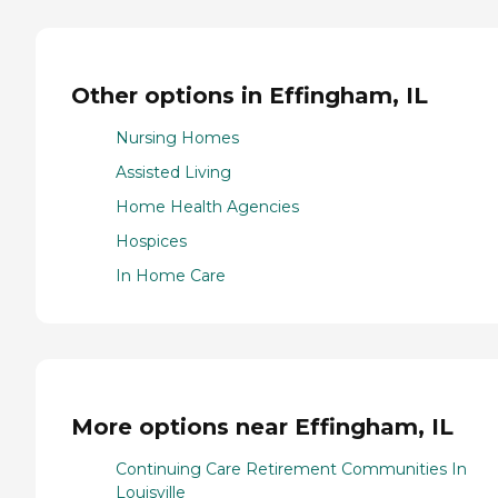
Other options in Effingham, IL
Nursing Homes
Assisted Living
Home Health Agencies
Hospices
In Home Care
More options near Effingham, IL
Continuing Care Retirement Communities In
Louisville