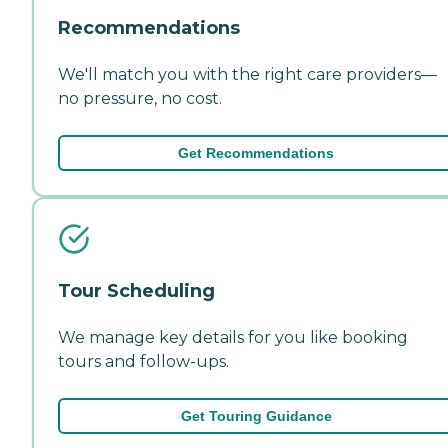
Recommendations
We'll match you with the right care providers—
no pressure, no cost.
Get Recommendations
Tour Scheduling
We manage key details for you like booking
tours and follow-ups.
Get Touring Guidance