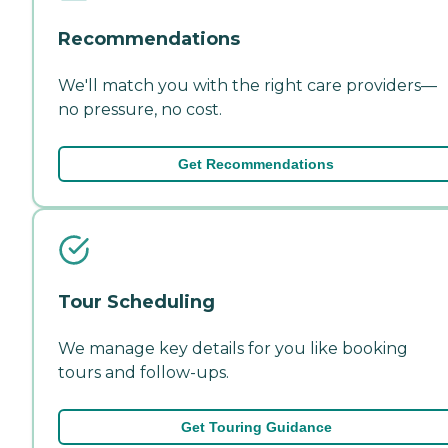
Recommendations
We'll match you with the right care providers—
no pressure, no cost.
Get Recommendations
Tour Scheduling
We manage key details for you like booking
tours and follow-ups.
Get Touring Guidance