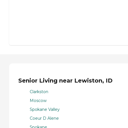
Senior Living near Lewiston, ID
Clarkston
Moscow
Spokane Valley
Coeur D Alene
Spokane