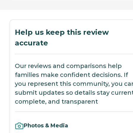
Help us keep this review
accurate
Our reviews and comparisons help
families make confident decisions. If
you represent this community, you ca
submit updates so details stay current
complete, and transparent
Photos & Media