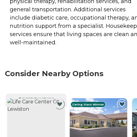
physical therapy, rehabilitation services, and
general transportation. Additional services
include diabetic care, occupational therapy, a
nutrition support from a specialist. Housekee
services ensure that living spaces are clean a
well-maintained.
Consider Nearby Options
CURRENTLY VIEWING
Caring Stars Winner