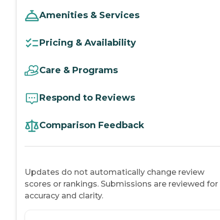
Amenities & Services
Pricing & Availability
Care & Programs
Respond to Reviews
Comparison Feedback
Updates do not automatically change review
scores or rankings. Submissions are reviewed for
accuracy and clarity.