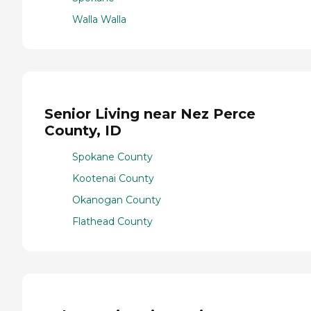
Walla Walla
Senior Living near Nez Perce
County, ID
Spokane County
Kootenai County
Okanogan County
Flathead County