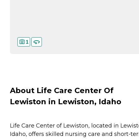
1
About Life Care Center Of
Lewiston in Lewiston, Idaho
Life Care Center of Lewiston, located in Lewist
Idaho, offers skilled nursing care and short-te