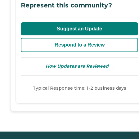
Represent this community?
Suggest an Update
Respond to a Review
→
How Updates are Reviewed
Typical Response time: 1-2 business days