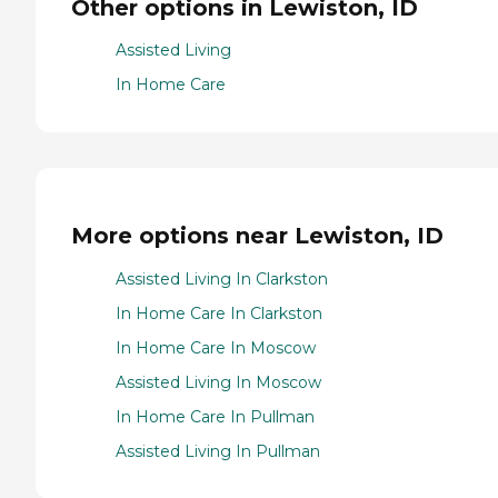
Other options in Lewiston, ID
Assisted Living
In Home Care
More options near Lewiston, ID
Assisted Living In Clarkston
In Home Care In Clarkston
In Home Care In Moscow
Assisted Living In Moscow
In Home Care In Pullman
Assisted Living In Pullman