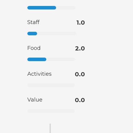
Staff
1.0
Food
2.0
Activities
0.0
Value
0.0