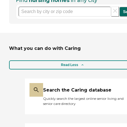
Find
nursing homes
in any city
S
What you can do with Caring
Read Less
Search the Caring database
Quickly search the largest online senior living and
senior care directory