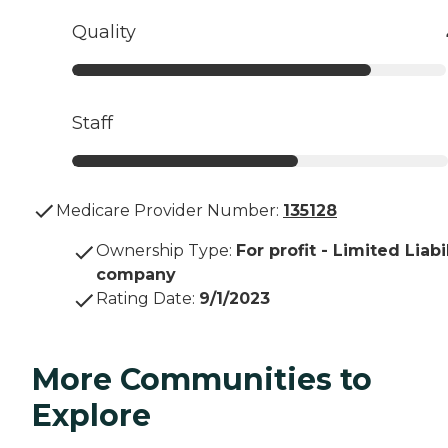
Quality
Staff
Medicare Provider Number:
135128
Ownership Type
:
For profit - Limited Liabi
company
Rating Date
:
9/1/2023
More Communities to
Explore