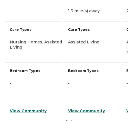
-
1.3 mile(s) away
Care Types
Care Types
Nursing Homes, Assisted
Assisted Living
Living
Bedroom Types
Bedroom Types
-
-
-
View Community
View Community