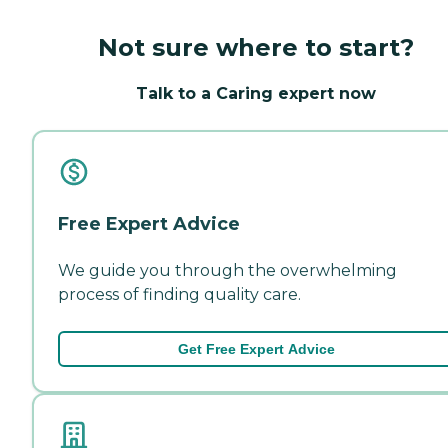
Not sure where to start?
Talk to a Caring expert now
Free Expert Advice
We guide you through the overwhelming
process of finding quality care.
Get Free Expert Advice