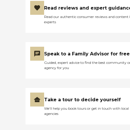
Read reviews and expert guidanc
Read our authentic consumer reviews and content
experts
Speak to a Family Advisor for free
Guided, expert advice to find the best community o
agency for you
Take a tour to decide yourself
We’ll help you book tours or get in touch with local
agencies