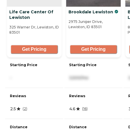
Life Care Center Of
Brookdale Lewiston
Lewiston
L
2975 Juniper Drive,
Lewiston, ID 83501
325 Warner Dr, Lewiston, ID
8
83501
P
Get Pricing
Get Pricing
Starting Price
Starting Price
-
3,500/mo
Reviews
Reviews
2.5
4.6
(
2
)
(
16
)
Distance
Distance