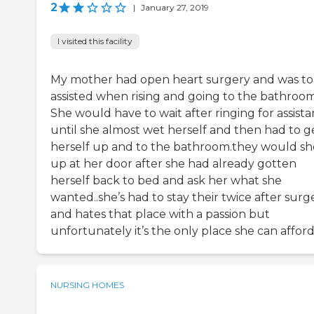
2
|
January 27, 2019
I visited this facility
My mother had open heart surgery and was to
assisted when rising and going to the bathroom
She would have to wait after ringing for assist
until she almost wet herself and then had to g
herself up and to the bathroom.they would s
up at her door after she had already gotten
herself back to bed and ask her what she
wanted..she’s had to stay their twice after surg
and hates that place with a passion but
unfortunately it’s the only place she can affor
NURSING HOMES