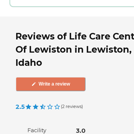
Reviews of Life Care Cen
Of Lewiston in Lewiston,
Idaho
Write a review
2.5
(
2
reviews
)
Facility
3.0