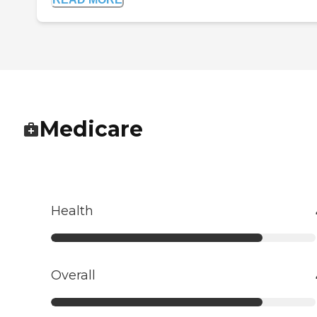
Medicare
Health
Overall