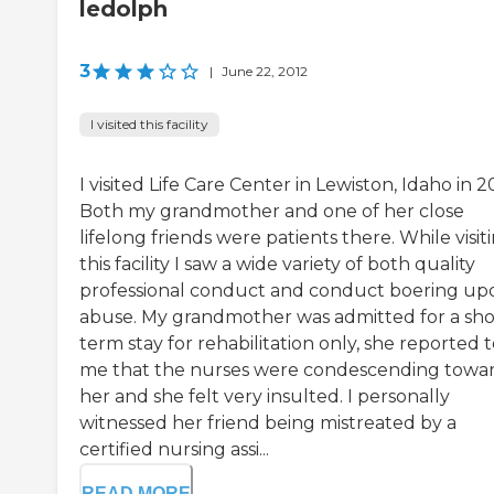
ledolph
3
|
June 22, 2012
I visited this facility
I visited Life Care Center in Lewiston, Idaho in 2
Both my grandmother and one of her close
lifelong friends were patients there. While visit
this facility I saw a wide variety of both quality
professional conduct and conduct boering up
abuse. My grandmother was admitted for a sho
term stay for rehabilitation only, she reported 
me that the nurses were condescending towa
her and she felt very insulted. I personally
witnessed her friend being mistreated by a
certified nursing assi...
READ MORE