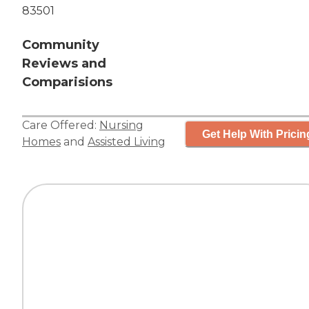
83501
Community
Reviews and
Comparisions
Care Offered:
Nursing
Get Help With Pricin
Homes
and
Assisted Living