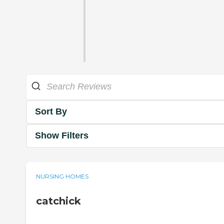
Sort By
Show Filters
NURSING HOMES
catchick