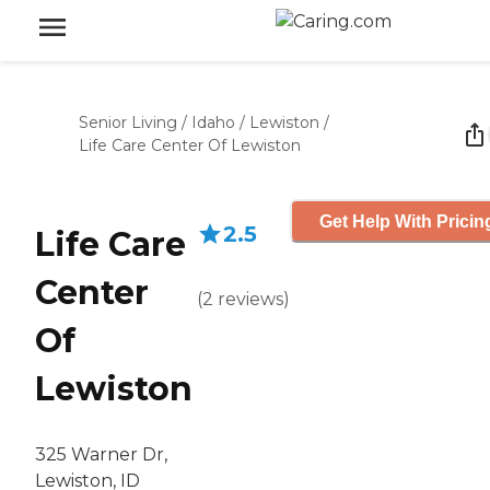
Senior Living
/
Idaho
/
Lewiston
/
Life Care Center Of Lewiston
Get Help With Pricin
2.5
Life Care
Center
(
2
reviews
)
Of
Lewiston
325 Warner Dr,
Lewiston, ID