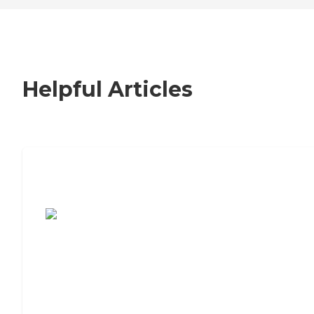
Helpful Articles
7 Steps to Finding the Perfect Senior
Living Community