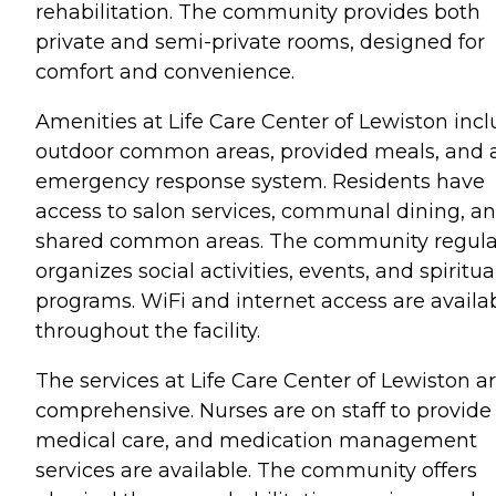
rehabilitation. The community provides both
private and semi-private rooms, designed for
comfort and convenience.
Amenities at Life Care Center of Lewiston inc
outdoor common areas, provided meals, and 
emergency response system. Residents have
access to salon services, communal dining, a
shared common areas. The community regula
organizes social activities, events, and spiritua
programs. WiFi and internet access are availa
throughout the facility.
The services at Life Care Center of Lewiston a
comprehensive. Nurses are on staff to provide
medical care, and medication management
services are available. The community offers