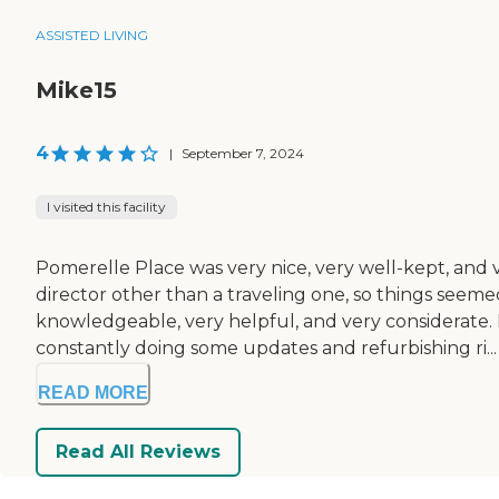
ASSISTED LIVING
Mike15
4
|
September 7, 2024
I visited this facility
Pomerelle Place was very nice, very well-kept, and
director other than a traveling one, so things seemed 
knowledgeable, very helpful, and very considerate. 
constantly doing some updates and refurbishing ri...
READ MORE
Read All Reviews