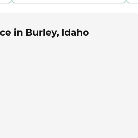
ce in Burley, Idaho