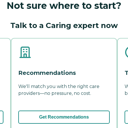
Not sure where to start?
Talk to a Caring expert now
Recommendations
T
We'll match you with the right care
W
providers—no pressure, no cost.
b
Get Recommendations