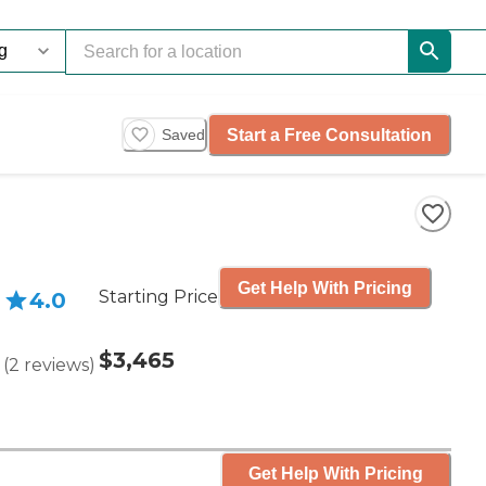
Start a Free Consultation
Saved
Get Help With Pricing
Starting Price
4.0
$3,465
(
2
reviews
)
Get Help With Pricing