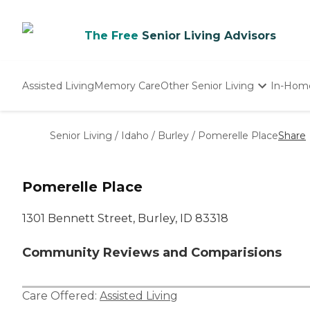
The Free
Senior Living Advisors
Assisted Living
Memory Care
Other Senior Living
In-Hom
Independent Living
Nursing Homes
Senior Living
/
Idaho
/
Burley
/
Pomerelle Place
Share
Adult Day Care
Pomerelle Place
1301 Bennett Street, Burley, ID 83318
Community Reviews and Comparisions
Care Offered:
Assisted Living