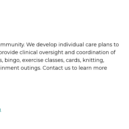
community. We develop individual care plans to
provide clinical oversight and coordination of
 bingo, exercise classes, cards, knitting,
ainment outings. Contact us to learn more
m