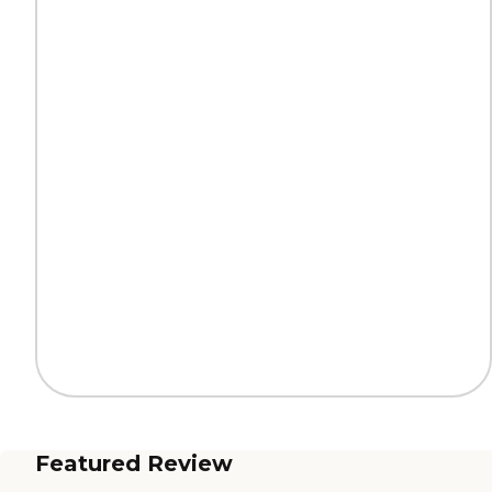
Featured Review