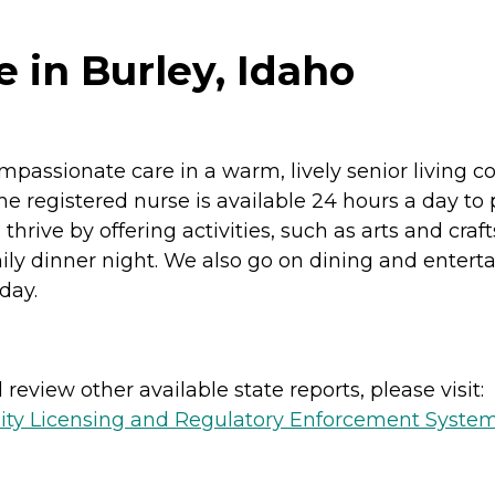
 in Burley, Idaho
mpassionate care in a warm, lively senior living 
e registered nurse is available 24 hours a day to 
ive by offering activities, such as arts and crafts,
ly dinner night. We also go on dining and entert
day.
review other available state reports, please visit:
lity Licensing and Regulatory Enforcement Syste