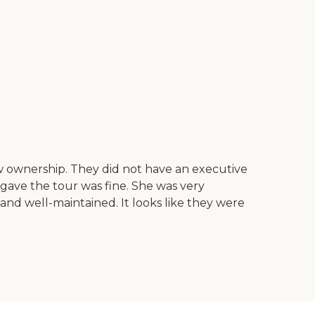
w ownership. They did not have an executive
ho gave the tour was fine. She was very
nd well-maintained. It looks like they were