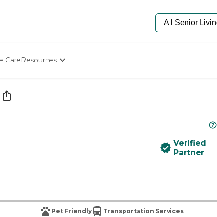
e Care
Resources
Determine Appropriate Senior Care
Starting The Conversation
How To Find Senior Living
Paying For Senior Care
Frequently Asked Questions
Our Experts
Verified
Senior Care Quiz
Partner
Budget Calculator
Pet Friendly
Transportation Services