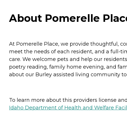
About Pomerelle Place
At Pomerelle Place, we provide thoughtful, co
meet the needs of each resident, and a full-tim
care. We welcome pets and help our residents thr
poetry reading, family home evening, and fami
about our Burley assisted living community to
To learn more about this providers license and 
Idaho Department of Health and Welfare Faci