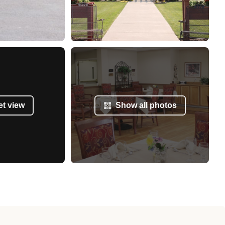
et view
Show all photos