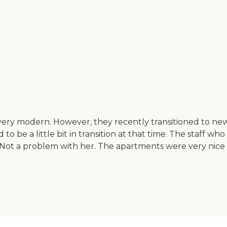
 very modern. However, they recently transitioned to ne
to be a little bit in transition at that time. The staff w
Not a problem with her. The apartments were very nice a