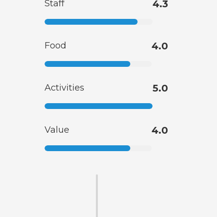
Staff
4.3
Food
4.0
Activities
5.0
Value
4.0