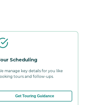
our Scheduling
e manage key details for you like
ooking tours and follow-ups.
Get Touring Guidance