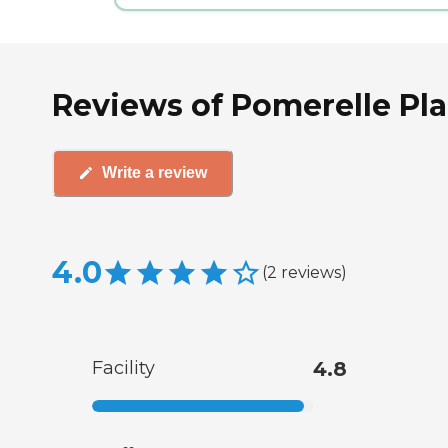
Reviews of Pomerelle Pla
Write a review
4.0
(
2
reviews
)
Facility
4.8