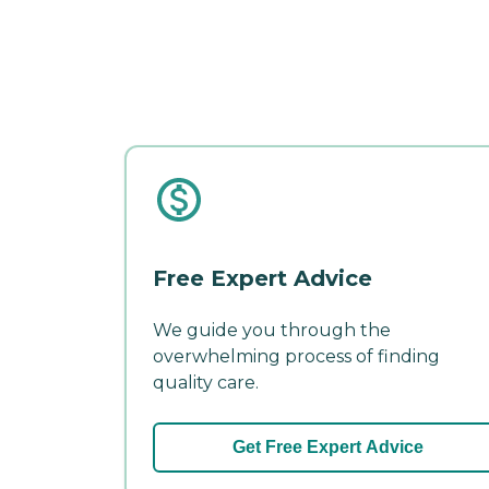
Free Expert Advice
We guide you through the
overwhelming process of finding
quality care.
Get Free Expert Advice