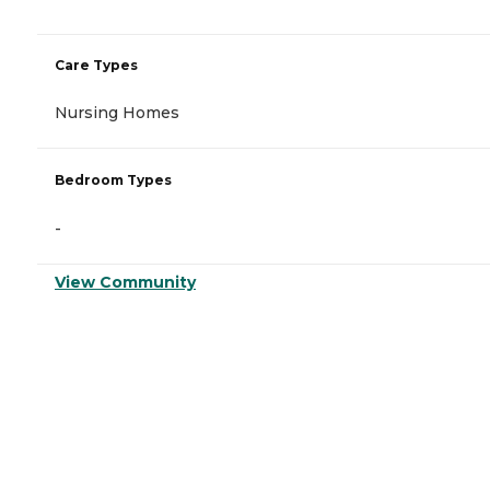
Care Types
Nursing Homes
Bedroom Types
-
View Community