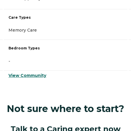
Care Types
Memory Care
Bedroom Types
-
View Community
Not sure where to start?
Talk to a Caring expert now