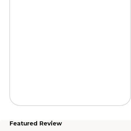
Featured Review