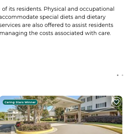
of its residents. Physical and occupational
 accommodate special diets and dietary
rvices are also offered to assist residents
managing the costs associated with care.
Caring Stars Winner