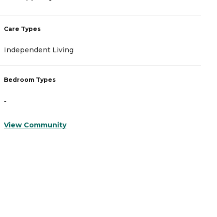
Care Types
C
Independent Living
A
Bedroom Types
B
-
-
View Community
V