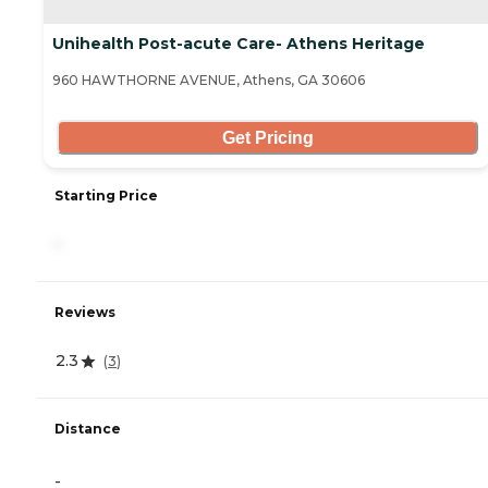
Unihealth Post-acute Care- Athens Heritage
960 HAWTHORNE AVENUE, Athens, GA 30606
Get Pricing
Starting Price
-
Reviews
2.3
(
3
)
Distance
-