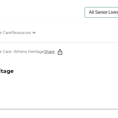
e Care
Resources
Determine Appropriate Senior Care
Starting The Conversation
e Care- Athens Heritage
Share
How To Find Senior Living
Paying For Senior Care
Frequently Asked Questions
itage
Our Experts
Senior Care Quiz
Budget Calculator