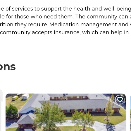
e of services to support the health and well-being 
lable for those who need them. The community can
rition they require. Medication management and se
e community accepts insurance, which can help in 
ons