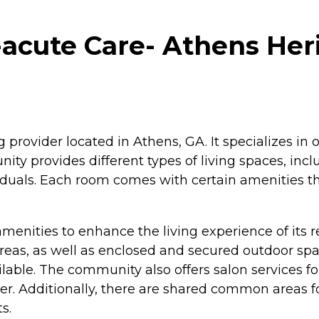
acute Care- Athens Heri
g provider located in Athens, GA. It specializes in
unity provides different types of living spaces, in
viduals. Each room comes with certain amenities t
menities to enhance the living experience of its r
as, as well as enclosed and secured outdoor space
vailable. The community also offers salon service
r. Additionally, there are shared common areas fo
s.