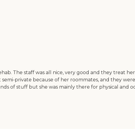
. The staff was all nice, very good and they treat her li
 semi-private because of her roommates, and they were 
ll kinds of stuff but she was mainly there for physical an