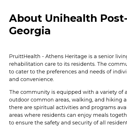
About Unihealth Post-
Georgia
PruittHealth - Athens Heritage is a senior livin
rehabilitation care to its residents. The comm
to cater to the preferences and needs of indi
and convenience.
The community is equipped with a variety of a
outdoor common areas, walking, and hiking are
there are spiritual activities and programs a
areas where residents can enjoy meals togethe
to ensure the safety and security of all resident