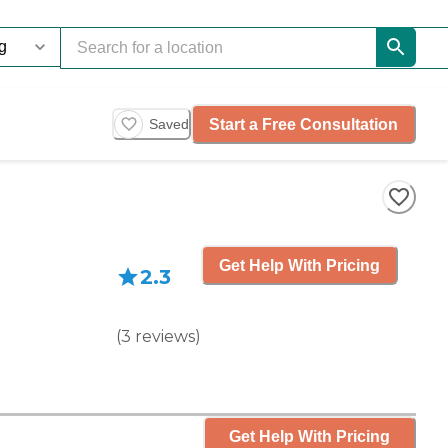
Start a Free Consultation
Saved
Get Help With Pricing
2.3
(
3
reviews
)
Get Help With Pricing