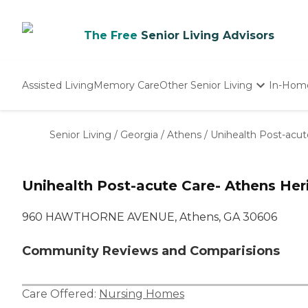
The Free
Senior Living Advisors
Assisted Living
Memory Care
Other Senior Living
In-Hom
Independent Living
Nursing Homes
Senior Living
/
Georgia
/
Athens
/
Unihealth Post-acut
Adult Day Care
Unihealth Post-acute Care- Athens Her
960 HAWTHORNE AVENUE, Athens, GA 30606
Community Reviews and Comparisions
Care Offered:
Nursing Homes