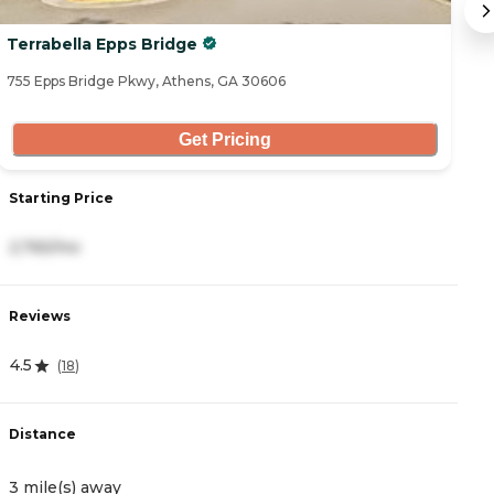
Terrabella Epps Bridge
H
755 Epps Bridge Pkwy, Athens, GA 30606
20
Get Pricing
Starting Price
S
2,765/mo
4
Reviews
R
4.5
0
(
18
)
Distance
D
3 mile(s) away
4