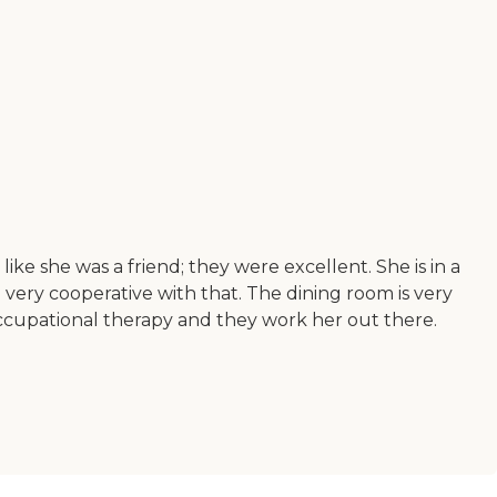
ke she was a friend; they were excellent. She is in a
very cooperative with that. The dining room is very
d occupational therapy and they work her out there.