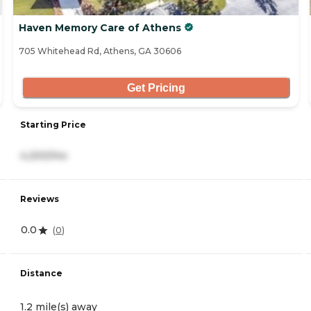
Haven Memory Care of Athens
705 Whitehead Rd, Athens, GA 30606
Get Pricing
Starting Price
4,200/mo
Reviews
0.0
(
0
)
Distance
1.2 mile(s) away