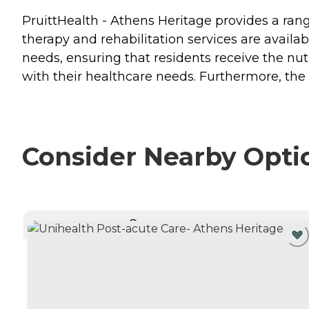
PruittHealth - Athens Heritage provides a rang
therapy and rehabilitation services are avai
needs, ensuring that residents receive the nut
with their healthcare needs. Furthermore, th
Consider Nearby Opti
CURRENTLY VIEWING