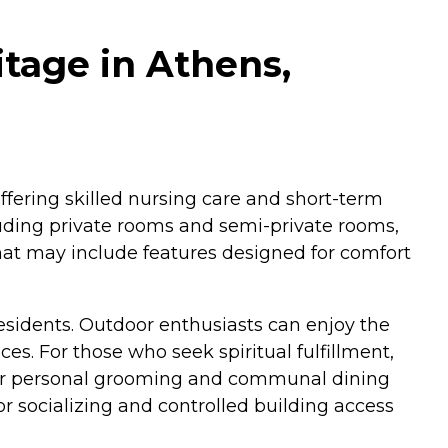
tage in Athens,
 offering skilled nursing care and short-term
cluding private rooms and semi-private rooms,
hat may include features designed for comfort
esidents. Outdoor enthusiasts can enjoy the
s. For those who seek spiritual fulfillment,
s for personal grooming and communal dining
r socializing and controlled building access