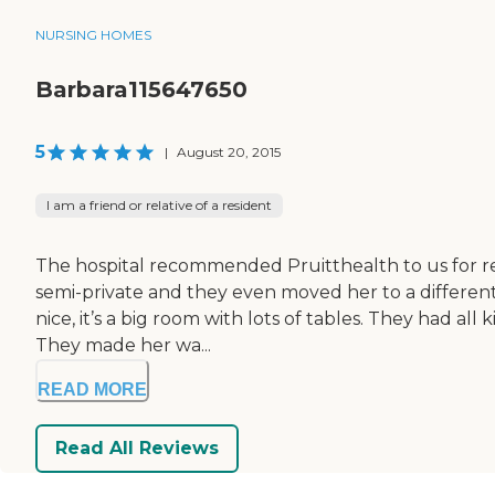
NURSING HOMES
Barbara115647650
5
|
August 20, 2015
I am a friend or relative of a resident
The hospital recommended Pruitthealth to us for rehab
semi-private and they even moved her to a different
nice, it’s a big room with lots of tables. They had a
They made her wa...
READ MORE
Read All Reviews