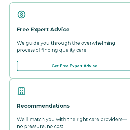
Free Expert Advice
We guide you through the overwhelming
process of finding quality care.
Get Free Expert Advice
Recommendations
We'll match you with the right care providers—
no pressure, no cost.