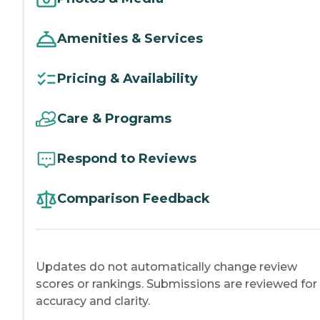
Amenities & Services
Pricing & Availability
Care & Programs
Respond to Reviews
Comparison Feedback
Updates do not automatically change review
scores or rankings. Submissions are reviewed for
accuracy and clarity.