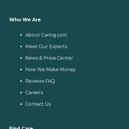
Who We Are
About Caring.com
Meet Our Experts
News & Press Center
How We Make Money
Reviews FAQ
Careers
Contact Us
Find Care