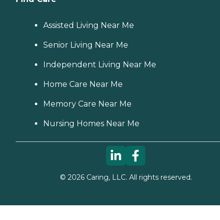
Assisted Living Near Me
Senior Living Near Me
Independent Living Near Me
Home Care Near Me
Memory Care Near Me
Nursing Homes Near Me
©
2026
Caring, LLC. All rights reserved.