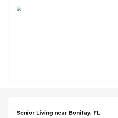
Assisted Living or Independent Living?
Senior Living near Bonifay, FL