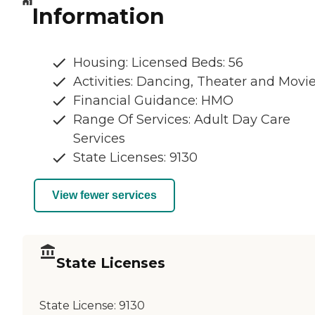
Information
Housing: Licensed Beds: 56
Activities: Dancing, Theater and Movi
Financial Guidance: HMO
Range Of Services: Adult Day Care
Services
State Licenses: 9130
View fewer services
State Licenses
State License:
9130