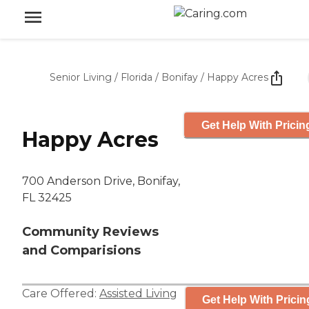
Senior Living
/
Florida
/
Bonifay
/
Happy Acres
Get Help With Pricin
Happy Acres
700 Anderson Drive, Bonifay,
FL 32425
Community Reviews
and Comparisions
Care Offered:
Assisted Living
Get Help With Pricin