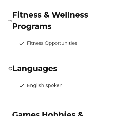
Fitness & Wellness
Programs
Fitness Opportunities
Languages
English spoken
Games Hobbies &