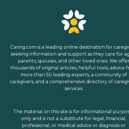
Caring.com is a leading online destination for caregi
seeking information and support as they care for a
parents, spouses, and other loved ones. We offe
thousands of original articles, helpful tools, advice 
more than 50 leading experts, a community of
caregivers, and a comprehensive directory of caregi
services.
The material on this site is for informational purpo
only and is not a substitute for legal, financial,
professional, or medical advice or diagnosis or