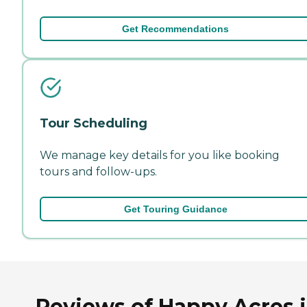
Get Recommendations
Tour Scheduling
We manage key details for you like booking
tours and follow-ups.
Get Touring Guidance
Reviews of Happy Acres 