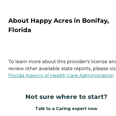
About Happy Acres in Bonifay,
Florida
To learn more about this provider's license an
review other available state reports, please visi
Florida Agency of Health Care Administration
Not sure where to start?
Talk to a Caring expert now