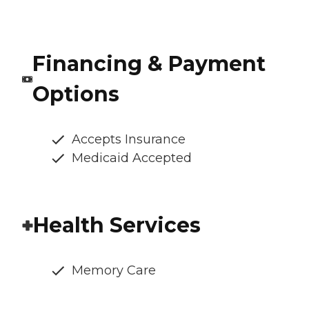
Financing & Payment
Options
Accepts Insurance
Medicaid Accepted
Health Services
Memory Care