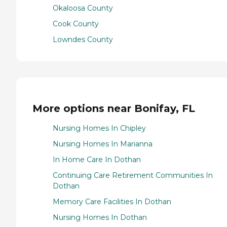
Okaloosa County
Cook County
Lowndes County
More options near Bonifay, FL
Nursing Homes In Chipley
Nursing Homes In Marianna
In Home Care In Dothan
Continuing Care Retirement Communities In
Dothan
Memory Care Facilities In Dothan
Nursing Homes In Dothan