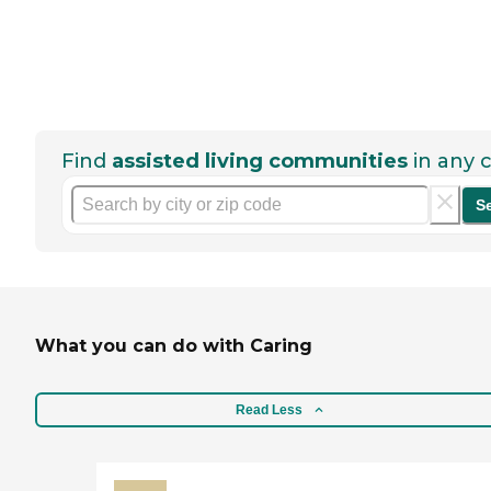
Find
assisted living communities
in any c
S
What you can do with Caring
Read Less