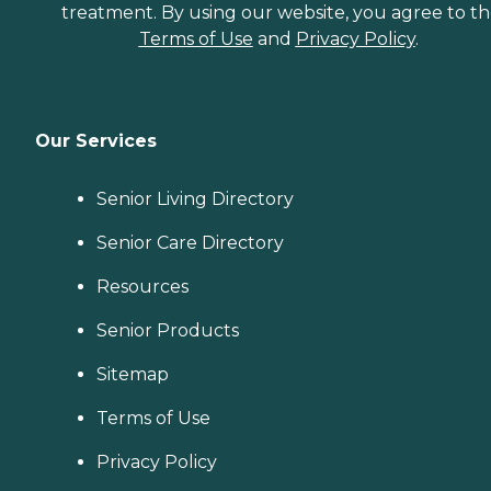
treatment. By using our website, you agree to t
Terms of Use
and
Privacy Policy
.
Our Services
Senior Living Directory
Senior Care Directory
Resources
Senior Products
Sitemap
Terms of Use
Privacy Policy