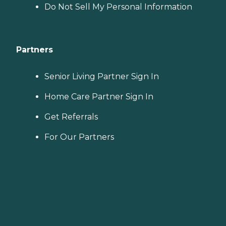
Do Not Sell My Personal Information
Partners
Senior Living Partner Sign In
Home Care Partner Sign In
Get Referrals
For Our Partners