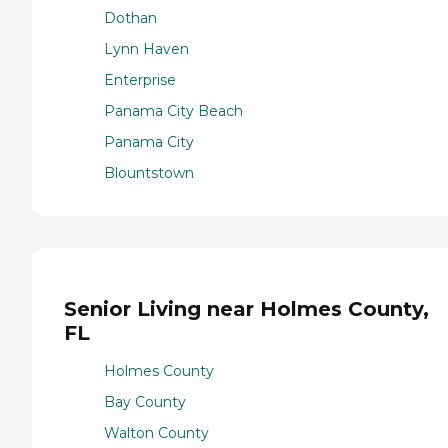
Dothan
Lynn Haven
Enterprise
Panama City Beach
Panama City
Blountstown
Senior Living near Holmes County,
FL
Holmes County
Bay County
Walton County