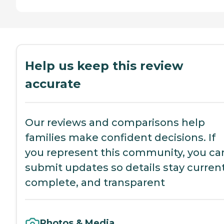
Help us keep this review
accurate
Our reviews and comparisons help
families make confident decisions. If
you represent this community, you ca
submit updates so details stay current
complete, and transparent
Photos & Media