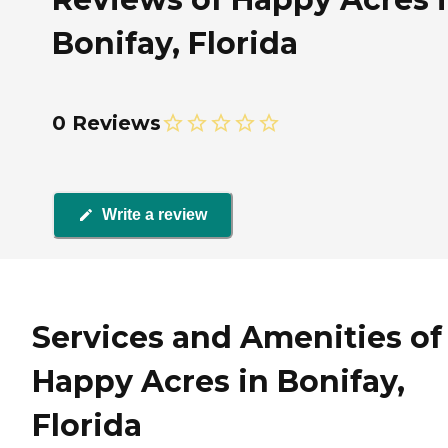
Bonifay, Florida
0 Reviews
Write a review
Services and Amenities of
Happy Acres in Bonifay,
Florida