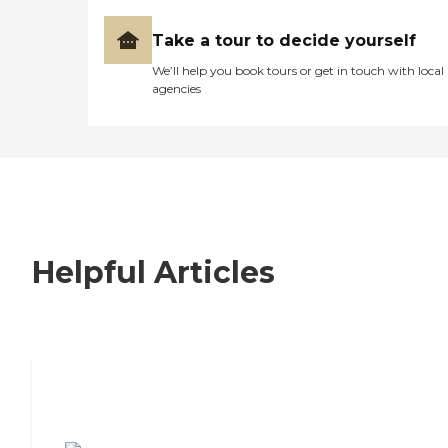
Take a tour to decide yourself
We’ll help you book tours or get in touch with local
agencies
Helpful Articles
7 Steps to Finding the Perfect Senior
Living Community