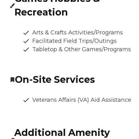
Recreation
Arts & Crafts Activities/Programs
Facilitated Field Trips/Outings
Tabletop & Other Games/Programs
On-Site Services
Veterans Affairs (VA) Aid Assistance
Additional Amenity