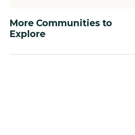
More Communities to
Explore