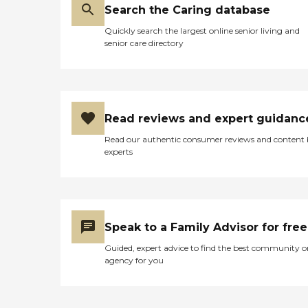
Search the Caring database
Quickly search the largest online senior living and
senior care directory
Read reviews and expert guidanc
Read our authentic consumer reviews and content
experts
Speak to a Family Advisor for free
Guided, expert advice to find the best community o
agency for you