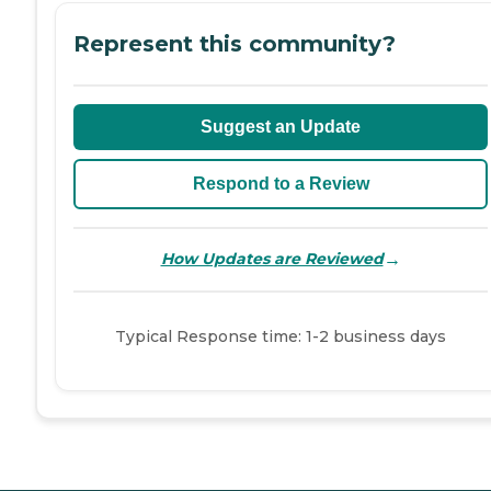
Represent this community?
Suggest an Update
Respond to a Review
→
How Updates are Reviewed
Typical Response time: 1-2 business days