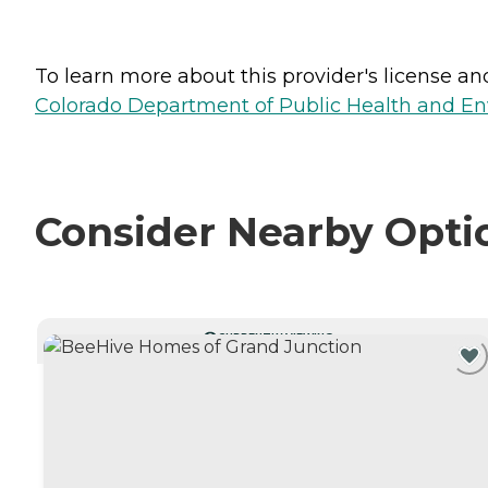
To learn more about this provider's license and 
Colorado Department of Public Health and En
Consider Nearby Opti
CURRENTLY VIEWING