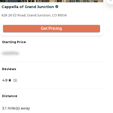
Cappella of Grand Junction
T
628 26 1/2 Road, Grand Junction, CO 81506
26
Get Pricing
Starting Price
S
4,620/mo
4
Reviews
R
4.8
5
(
5
)
Distance
D
3.1 mile(s) away
3