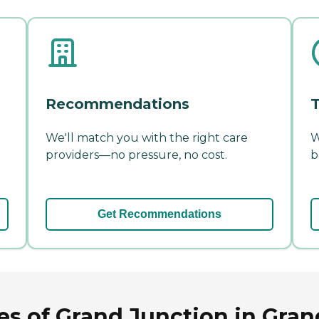
Recommendations
T
We'll match you with the right care
W
providers—no pressure, no cost.
b
Get Recommendations
s of Grand Junction in Gran