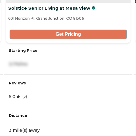
Solstice Senior Living at Mesa View
601 Horizon Pl, Grand Junction, CO 81506
Get Pricing
Starting Price
3,174/mo
Reviews
5.0
(
5
)
Distance
3 mile(s) away