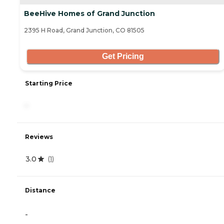
BeeHive Homes of Grand Junction
2395 H Road, Grand Junction, CO 81505
Get Pricing
Starting Price
-
Reviews
3.0
(
1
)
Distance
-