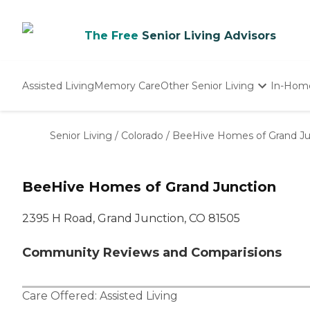
The Free
Senior Living Advisors
Assisted Living
Memory Care
Other Senior Living
In-Hom
Independent Living
Nursing Homes
Senior Living
/
Colorado
/
BeeHive Homes of Grand Ju
Adult Day Care
BeeHive Homes of Grand Junction
2395 H Road, Grand Junction, CO 81505
Community Reviews and Comparisions
Care Offered:
Assisted Living