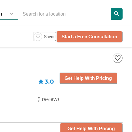
Start a Free Consultation
Saved
Get Help With Pricing
3.0
(
1
review
)
Get Help With Pricing