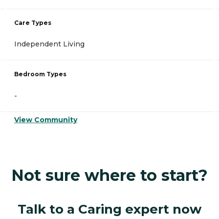
Care Types
Independent Living
Bedroom Types
-
View Community
Not sure where to start?
Talk to a Caring expert now