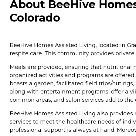
About BeeHive Homes 
Colorado
BeeHive Homes Assisted Living, located in Gran
respite care. This community provides private 
Meals are provided, ensuring that nutritional
organized activities and programs are offered,
boasts a garden, facilitated field trips/outing
along with entertainment programs, offer a vi
common areas, and salon services add to the c
BeeHive Homes Assisted Living also provides
services to meet the healthcare needs of indivi
professional support is always at hand. Moreo