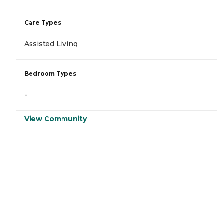
Care Types
Assisted Living
Bedroom Types
-
View Community