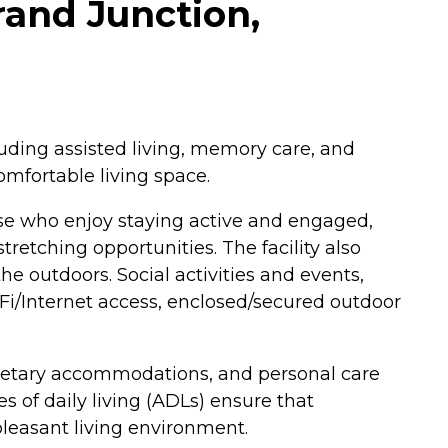
and Junction,
luding assisted living, memory care, and
omfortable living space.
ose who enjoy staying active and engaged,
retching opportunities. The facility also
he outdoors. Social activities and events,
iFi/Internet access, enclosed/secured outdoor
dietary accommodations, and personal care
s of daily living (ADLs) ensure that
leasant living environment.