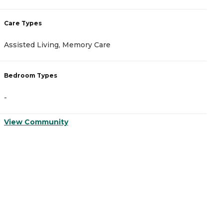
Care Types
C
Assisted Living, Memory Care
A
Bedroom Types
B
-
-
View Community
V