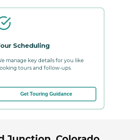
our Scheduling
e manage key details for you like
ooking tours and follow-ups.
Get Touring Guidance
d Junction, Colorado