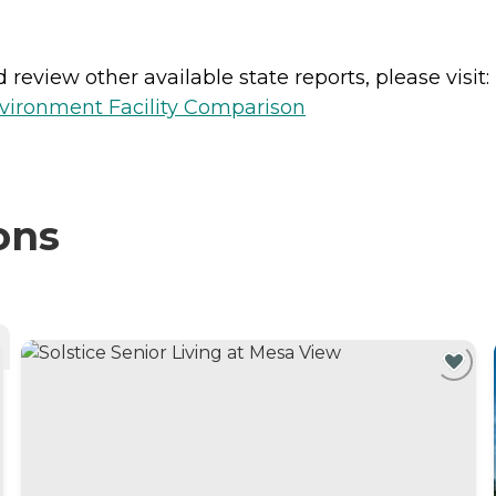
review other available state reports, please visit:
vironment Facility Comparison
ons