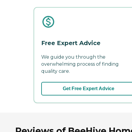
Free Expert Advice
We guide you through the
overwhelming process of finding
quality care.
Get Free Expert Advice
Reviews of BeeHive Home