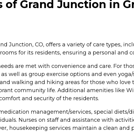
of Grand Junction in Gr
d Junction, CO, offers a variety of care types, inc
rooms for its residents, ensuring a personal and c
 needs are met with convenience and care. For th
 as well as group exercise options and even yoga/st
s, and walking and hiking areas for those who love t
brant community life. Additional amenities like W
omfort and security of the residents.
 medication management/services, special diets/
duals. Nurses on staff and assistance with activitie
ver, housekeeping services maintain a clean and p