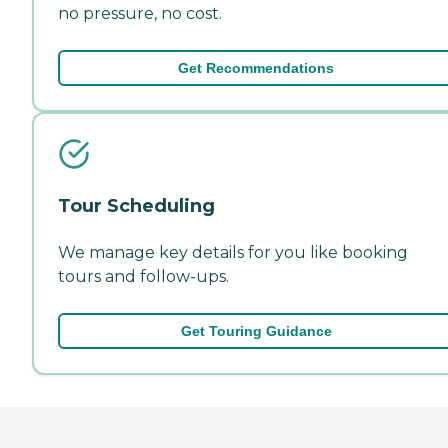
no pressure, no cost.
Get Recommendations
Tour Scheduling
We manage key details for you like booking
tours and follow-ups.
Get Touring Guidance