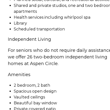
Shared and private studios, one and two bedro
apartments
Health services including whirlpool spa
Library
Scheduled transportation
Independent Living
For seniors who do not require daily assistanc
we offer 26 two-bedroom independent living
homes at Aspen Circle.
Amenities
2 bedroom, 2 bath
Spacious open design
Vaulted ceilings
Beautiful bay window
Private covered patio