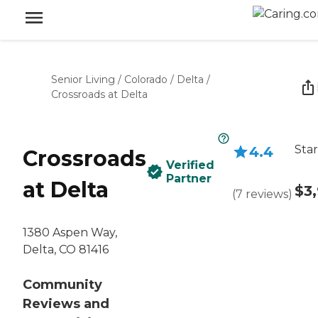
Senior Living
/
Colorado
/
Delta
/
Crossroads at Delta
Star
4.4
Crossroads
Verified
Partner
at Delta
$3
(
7
reviews
)
1380 Aspen Way,
Delta, CO 81416
Community
Reviews and