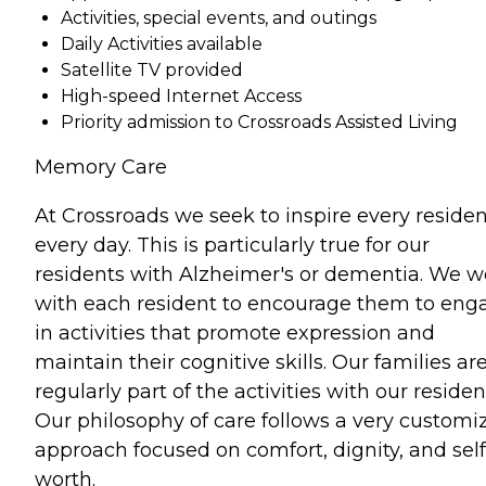
Activities, special events, and outings
Daily Activities available
Satellite TV provided
High-speed Internet Access
Priority admission to Crossroads Assisted Living
Memory Care
At Crossroads we seek to inspire every residen
every day. This is particularly true for our
residents with Alzheimer's or dementia. We w
with each resident to encourage them to eng
in activities that promote expression and
maintain their cognitive skills. Our families ar
regularly part of the activities with our residen
Our philosophy of care follows a very customi
approach focused on comfort, dignity, and self
worth.