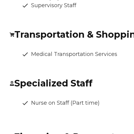
Supervisory Staff
Transportation & Shoppi
Medical Transportation Services
Specialized Staff
Nurse on Staff (Part time)