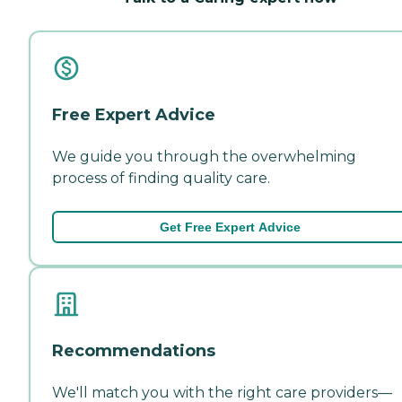
Free Expert Advice
We guide you through the overwhelming
process of finding quality care.
Get Free Expert Advice
Recommendations
We'll match you with the right care providers—