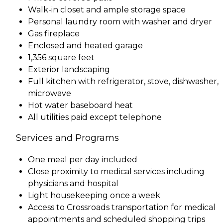
Walk-in closet and ample storage space
Personal laundry room with washer and dryer
Gas fireplace
Enclosed and heated garage
1,356 square feet
Exterior landscaping
Full kitchen with refrigerator, stove, dishwasher,
microwave
Hot water baseboard heat
All utilities paid except telephone
Services and Programs
One meal per day included
Close proximity to medical services including
physicians and hospital
Light housekeeping once a week
Access to Crossroads transportation for medical
appointments and scheduled shopping trips