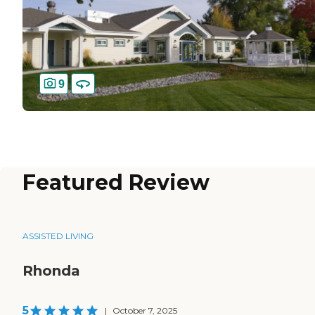
9
Featured Review
ASSISTED LIVING
Rhonda
5
|
October 7, 2025