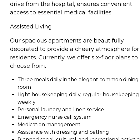
drive from the hospital, ensures convenient
access to essential medical facilities.
Assisted Living
Our spacious apartments are beautifully
decorated to provide a cheery atmosphere for
residents. Currently, we offer six-floor plans to
choose from.
Three meals daily in the elegant common dining
room
Light housekeeping daily, regular housekeeping
weekly
Personal laundry and linen service
Emergency nurse call system
Medication management
Assistance with dressing and bathing
Planned social, cultural, and recreational activitie