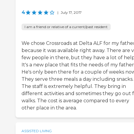
4
|
July 17, 2017
I am a friend or relative of a current/past resident
We chose Crossroads at Delta ALF for my fathe
because it was available right away. There are 
few people in there, but they have a lot of help
It's a new place that fits the needs of my father
He's only been there for a couple of weeks now
They serve three meals a day including snacks.
The staff is extremely helpful. They bring in
different activities and sometimes they go out 
walks. The cost is average compared to every
other place in the area.
ASSISTED LIVING