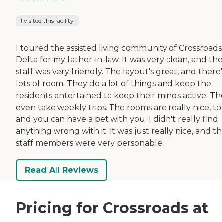
I visited this facility
I toured the assisted living community of Crossroads
Delta for my father-in-law. It was very clean, and th
staff was very friendly. The layout's great, and there'
lots of room. They do a lot of things and keep the
residents entertained to keep their minds active. Th
even take weekly trips. The rooms are really nice, to
and you can have a pet with you. I didn't really find
anything wrong with it. It was just really nice, and t
staff members were very personable.
Read All Reviews
Pricing for Crossroads at