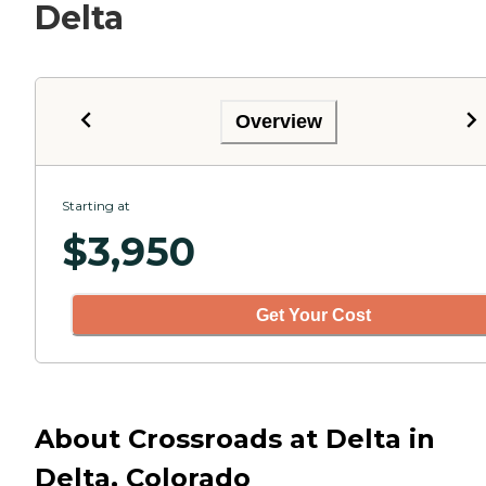
Delta
Overview
Starting at
$
3,950
Get Your Cost
About Crossroads at Delta in
Delta, Colorado