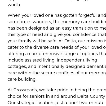
worth.
When your loved one has gotten forgetful an
sometimes wanders, the memory care buildi
has been designed as an easy transition to m
this type of need and give you confidence tha
your family will be safe. At Delta, our mission i
cater to the diverse care needs of your loved o
offering a comprehensive range of options tha
include assisted living, independent living
cottages, and intentionally designed dementi
care within the secure confines of our memor
care building.
At Crossroads, we take pride in being the pre
choice for seniors in and around Delta County.
Our strategic location, just a brief two-minute