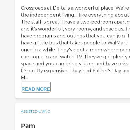
Crossroads at Delta is a wonderful place. We're 
the independent living. I like everything about i
The staff is great. I have a two-bedroom apart
and it's wonderful, very roomy, and spacious. T
have programs and outings that you can join. 
have a little bus that takes people to WalMart
once in a while. They've got a room where peo
can come in and watch TV. They've got plenty 
space and you can bring visitors and have priva
It's pretty expensive. They had Father's Day an
M...
READ MORE
ASSISTED LIVING
Pam