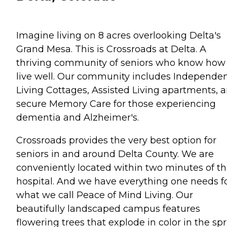
Imagine living on 8 acres overlooking Delta's
Grand Mesa. This is Crossroads at Delta. A
thriving community of seniors who know how
live well. Our community includes Independe
Living Cottages, Assisted Living apartments, 
secure Memory Care for those experiencing
dementia and Alzheimer's.
Crossroads provides the very best option for
seniors in and around Delta County. We are
conveniently located within two minutes of t
hospital. And we have everything one needs f
what we call Peace of Mind Living. Our
beautifully landscaped campus features
flowering trees that explode in color in the sp