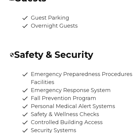
Guest Parking
Overnight Guests
Safety & Security
Emergency Preparedness Procedures
Facilities
Emergency Response System
Fall Prevention Program
Personal Medical Alert Systems
Safety & Wellness Checks
Controlled Building Access
Security Systems