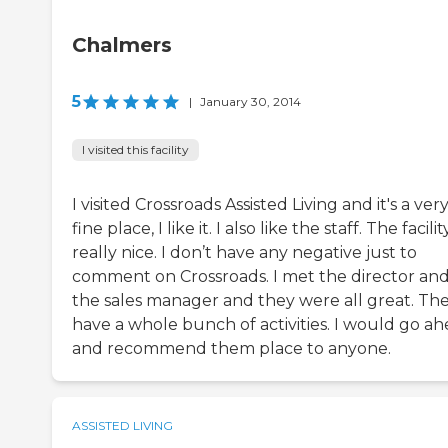
Chalmers
5
|
January 30, 2014
I visited this facility
I visited Crossroads Assisted Living and it's a ver
fine place, I like it. I also like the staff. The facility
really nice. I don’t have any negative just to
comment on Crossroads. I met the director an
the sales manager and they were all great. Th
have a whole bunch of activities. I would go a
and recommend them place to anyone.
ASSISTED LIVING