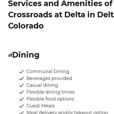
Services and Amenities of
Crossroads at Delta in Delt
Colorado
Dining
Communal Dining
Beverages provided
Casual dining
Flexible dining times
Flexible food options
Guest Meals
Meal delivery and/or takeout option