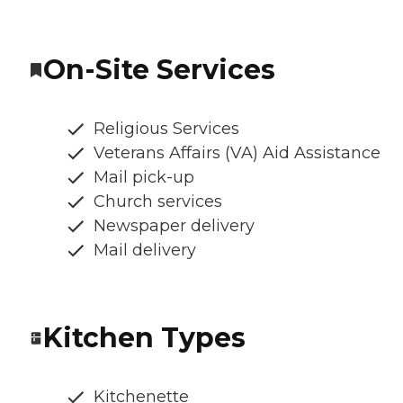
On-Site Services
Religious Services
Veterans Affairs (VA) Aid Assistance
Mail pick-up
Church services
Newspaper delivery
Mail delivery
Kitchen Types
Kitchenette