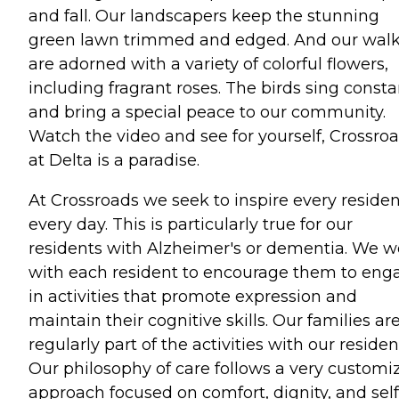
and fall. Our landscapers keep the stunning
green lawn trimmed and edged. And our wal
are adorned with a variety of colorful flowers,
including fragrant roses. The birds sing consta
and bring a special peace to our community.
Watch the video and see for yourself, Crossro
at Delta is a paradise.
At Crossroads we seek to inspire every residen
every day. This is particularly true for our
residents with Alzheimer's or dementia. We w
with each resident to encourage them to eng
in activities that promote expression and
maintain their cognitive skills. Our families ar
regularly part of the activities with our residen
Our philosophy of care follows a very customi
approach focused on comfort, dignity, and self