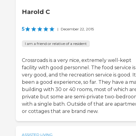
Harold C
5
|
December 22, 2015
I am a friend or relative of a resident
Crossroads is a very nice, extremely well-kept
facility with good personnel. The food service is
very good, and the recreation service is good. I
been a good experience, so far. They have a ma
building with 30 or 40 rooms, most of which ar
private but some are semi-private two-bedroo
with a single bath. Outside of that are apartme
or cottages that are brand new.
ASSISTED LIVING