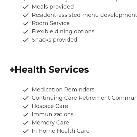
Meals provided
Resident-assisted menu developmen
Room Service
Flexible dining options
Snacks provided
Health Services
Medication Reminders
Continuing Care Retirement Commun
Hospice Care
Immunizations
Memory Care
In Home Health Care