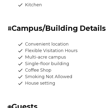
Kitchen
Campus/Building Details
Convenient location
Flexible Visitation Hours
Multi-acre campus
Single-floor building
Coffee Shop
Smoking Not Allowed
House setting
Guests