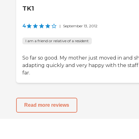
TK1
4
|
September 13, 2012
I am a friend or relative of a resident
So far so good. My mother just moved in and sh
adapting quickly and very happy with the staff
far.
Read more reviews