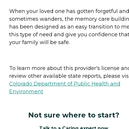
When your loved one has gotten forgetful an
sometimes wanders, the memory care buildi
has been designed as an easy transition to m
this type of need and give you confidence tha
your family will be safe.
To learn more about this provider's license an
review other available state reports, please visi
Colorado Department of Public Health and
Environment
Not sure where to start?
Talk to a Caring expert now