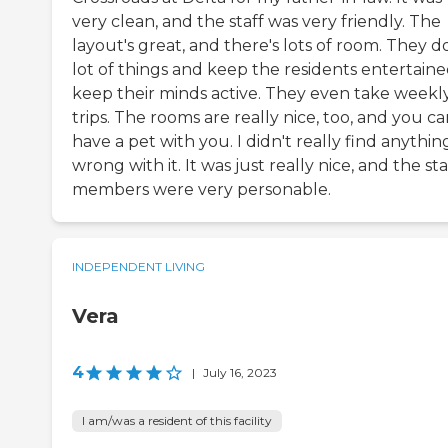
very clean, and the staff was very friendly. The
layout's great, and there's lots of room. They d
lot of things and keep the residents entertaine
keep their minds active. They even take weekl
trips. The rooms are really nice, too, and you c
have a pet with you. I didn't really find anythin
wrong with it. It was just really nice, and the sta
members were very personable.
INDEPENDENT LIVING
Vera
4
|
July 16, 2023
I am/was a resident of this facility