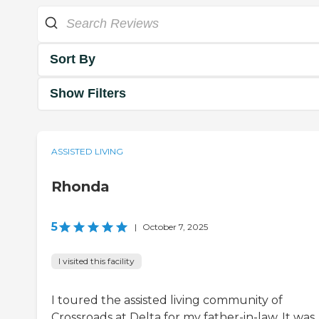
Sort By
Show Filters
ASSISTED LIVING
Rhonda
5
|
October 7, 2025
I visited this facility
I toured the assisted living community of
Crossroads at Delta for my father-in-law. It was