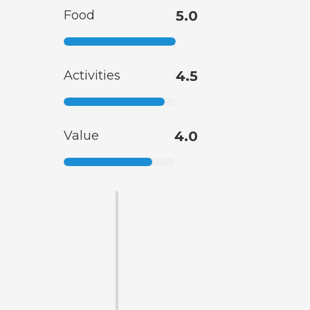
Food
5.0
Activities
4.5
Value
4.0