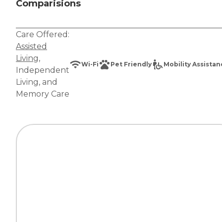
Comparisions
Care Offered:
Assisted
Living
,
Wi-Fi
Pet Friendly
Mobility Assista
Independent
Living
, and
Memory Care