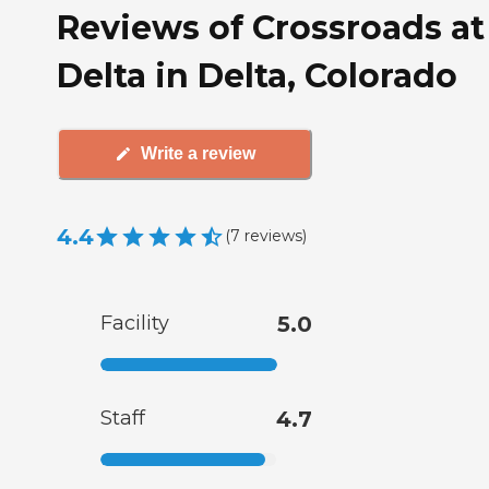
Reviews of Crossroads at
Delta in Delta, Colorado
Write a review
4.4
(
7
reviews
)
Facility
5.0
Staff
4.7