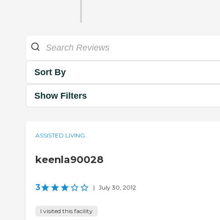
Sort By
Show Filters
ASSISTED LIVING
keenla90028
3
|
July 30, 2012
I visited this facility