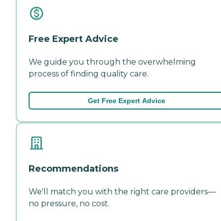
Free Expert Advice
We guide you through the overwhelming
process of finding quality care.
Get Free Expert Advice
Recommendations
We'll match you with the right care providers—
no pressure, no cost.