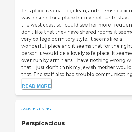
This place is very chic, clean, and seems spacious
was looking for a place for my mother to stay 
the west coast so i could see her more frequent
don't like that they have shared rooms, it see
very college dormitory style. It seems like a
wonderful place and it seems that for the righ
person it would be a lovely safe place. It seem
over run by arminians. I have nothing wrong w
that, I just don't think my jewish mother would 
that. The staff also had trouble communicating i
READ MORE
ASSISTED LIVING
Perspicacious