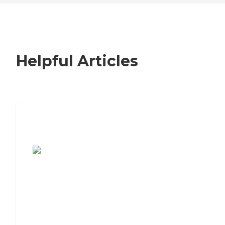
Helpful Articles
7 Steps to Finding the Perfect Senior
Living Community