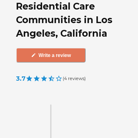
Residential Care
Communities in Los
Angeles, California
Write a review
3.7
(
4
reviews
)