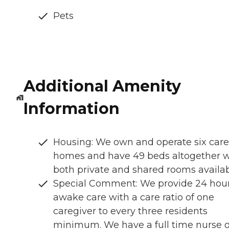
Pets
Additional Amenity
Information
Housing: We own and operate six care
homes and have 49 beds altogether w
both private and shared rooms availa
Special Comment: We provide 24 hou
awake care with a care ratio of one
caregiver to every three residents
minimum. We have a full time nurse 