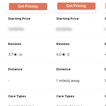
Get Pricing
Get Pricing
Starting Price
Starting Price
7,000/mo
8,240/mo
Reviews
Reviews
3.7
5.0
(
4
)
(
1
)
Distance
Distance
-
1 mile(s) away
Care Types
Care Types