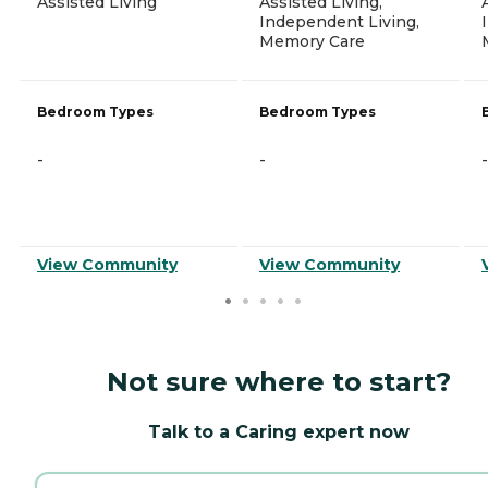
Assisted Living
Assisted Living,
Independent Living,
Memory Care
Bedroom Types
Bedroom Types
-
-
-
View Community
View Community
Not sure where to start?
Talk to a Caring expert now