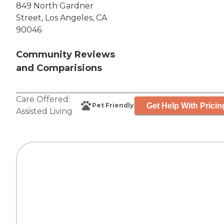
849 North Gardner
Street, Los Angeles, CA
90046
Community Reviews
and Comparisions
Care Offered:
Get Help With Pricin
Pet Friendly
Assisted Living