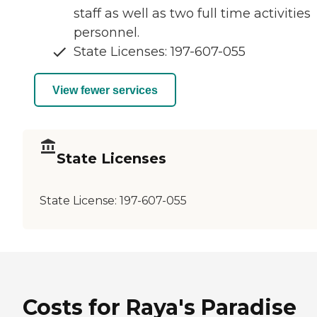
staff as well as two full time activities
personnel.
State Licenses: 197-607-055
View fewer services
State Licenses
State License:
197-607-055
Costs for Raya's Paradise