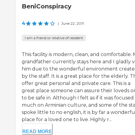
BeniConspiracy
4
|
June 22, 2011
I am a friend or relative of resident
This facility is modern, clean, and comfortable.
grandfather currently stays here and I gladly vi
him due to the wonderful environment creat
by the staff. It is a great place for the elderly. 
offer great personal and private care. This is a
great place someone can assure their loveds o
to be safe in. Although I felt as if it was focused
much on Arminian culture, and some of the sta
spoke little to no english, it is by far a wonderfu
place for a loved one to live. Highly r...
READ MORE