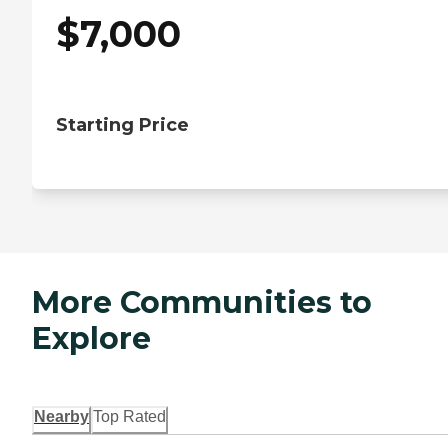
$
7,000
Starting Price
More Communities to
Explore
Nearby
Top Rated