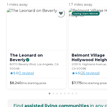
1 miles away
1.7 miles away
Caring Stars Winner
The Leonard on
Belmont Village
Beverly
Hollywood
Heigh
8070 Beverly Blvd, Los Angeles, CA
2051 N. Highland Avenue,
90048
CA 90068
5.0
(
1
review
)
4.5
(
26
review
s
)
$
8,240
$
7,175
/mo
starting price
/mo
starting price
Find
assisted living communities
in any c