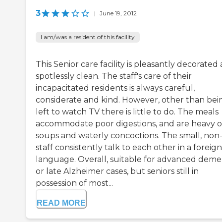
3
|
June 19, 2012
I am/was a resident of this facility
This Senior care facility is pleasantly decorated
spotlessly clean. The staff's care of their
incapacitated residents is always careful,
considerate and kind. However, other than bei
left to watch TV there is little to do. The meals
accommodate poor digestions, and are heavy 
soups and waterly concoctions. The small, no
staff consistently talk to each other in a foreign
language. Overall, suitable for advanced deme
or late Alzheimer cases, but seniors still in
possession of most...
READ MORE