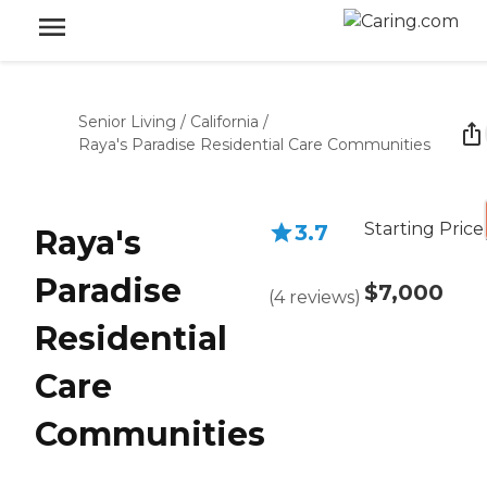
Senior Living
/
California
/
Raya's Paradise Residential Care Communities
Starting Price
3.7
Raya's
Paradise
$7,000
(
4
reviews
)
Residential
Care
Communities