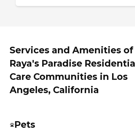
Services and Amenities of
Raya's Paradise Residentia
Care Communities in Los
Angeles, California
Pets