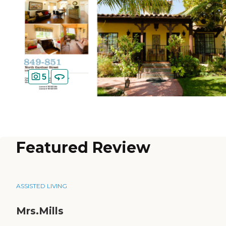
5
Featured Review
ASSISTED LIVING
Mrs.Mills