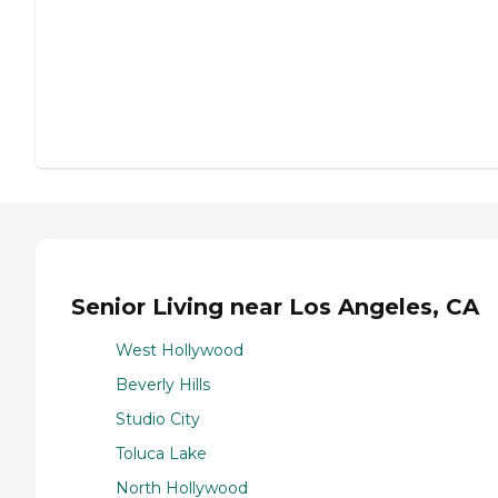
Senior Living near Los Angeles, CA
West Hollywood
Beverly Hills
Studio City
Toluca Lake
North Hollywood