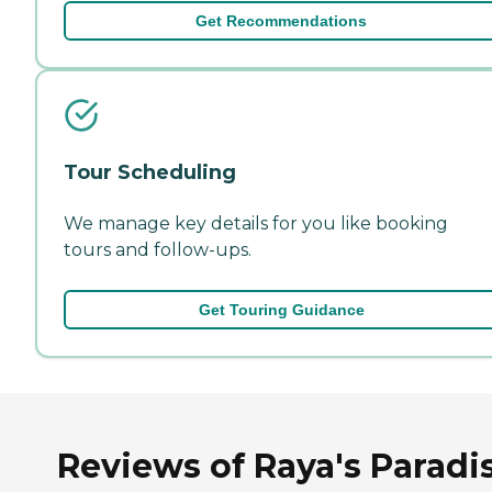
Get Recommendations
Tour Scheduling
We manage key details for you like booking
tours and follow-ups.
Get Touring Guidance
Reviews of Raya's Paradi