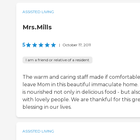
ASSISTED LIVING
Mrs.Mills
5
|
October 17, 2011
I am a friend or relative of a resident
The warm and caring staff made if comfortable
leave Mom in this beautiful immaculate home.
is nourished not only in delicious food - but als
with lovely people. We are thankful for this gr
blessing in our lives.
ASSISTED LIVING