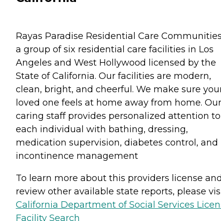
Rayas Paradise Residential Care Communities
a group of six residential care facilities in Los
Angeles and West Hollywood licensed by the
State of California. Our facilities are modern,
clean, bright, and cheerful. We make sure you
loved one feels at home away from home. Ou
caring staff provides personalized attention to
each individual with bathing, dressing,
medication supervision, diabetes control, and
incontinence management
To learn more about this providers license an
review other available state reports, please visi
California Department of Social Services Lice
Facility Search