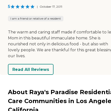
5
|
October 17, 2011
I am a friend or relative of a resident
The warm and caring staff made if comfortable to l
Mom in this beautiful immaculate home. She is
nourished not only in delicious food - but also with
lovely people. We are thankful for this great blessin
our lives.
Read All Reviews
About Raya's Paradise Residenti
Care Communities in Los Angele
California