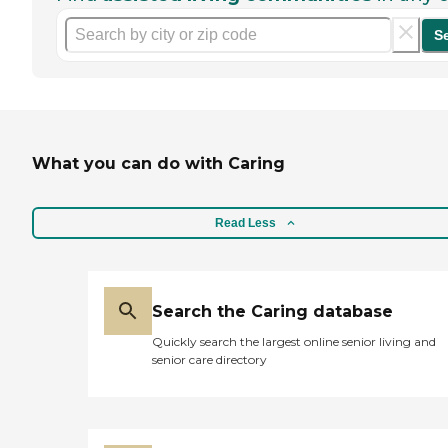
S
What you can do with Caring
Read Less
Search the Caring database
Quickly search the largest online senior living and
senior care directory