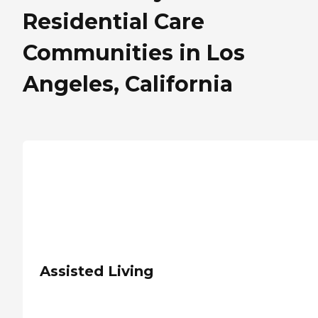
Residential Care
Communities in Los
Angeles, California
Assisted Living