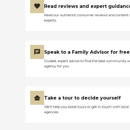
Read reviews and expert guidanc
Read our authentic consumer reviews and content
experts
Speak to a Family Advisor for free
Guided, expert advice to find the best community o
agency for you
Take a tour to decide yourself
We’ll help you book tours or get in touch with local
agencies