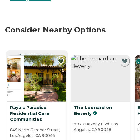
Consider Nearby Options
CURRENTLY VIEWING
C
Raya's Paradise
The Leonard on
Residential Care
Beverly
Communities
8070 Beverly Blvd, Los
2
Angeles, CA 90048
L
849 North Gardner Street,
Los Angeles, CA 90046