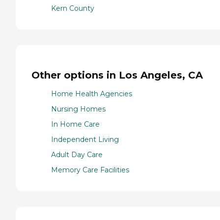
Kern County
Other options in Los Angeles, CA
Home Health Agencies
Nursing Homes
In Home Care
Independent Living
Adult Day Care
Memory Care Facilities