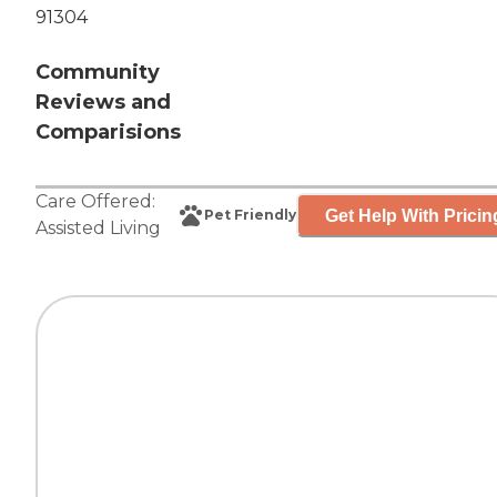
91304
Community
Reviews and
Comparisions
Care Offered:
Get Help With Pricin
Pet Friendly
Assisted Living