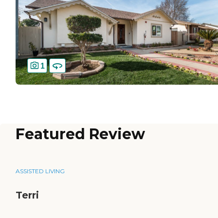
1
Featured Review
ASSISTED LIVING
Terri