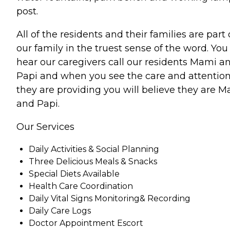
post.
All of the residents and their families are part 
our family in the truest sense of the word. You 
hear our caregivers call our residents Mami a
Papi and when you see the care and attentio
they are providing you will believe they are 
and Papi.
Our Services
Daily Activities & Social Planning
Three Delicious Meals & Snacks
Special Diets Available
Health Care Coordination
Daily Vital Signs Monitoring& Recording
Daily Care Logs
Doctor Appointment Escort