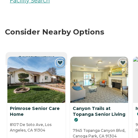
Facility Search
Consider Nearby Options
CURRENTLY VIEWING
Primrose Senior Care
Canyon Trails at
I
Home
Topanga Senior Living
8107 De Soto Ave, Los
9
Angeles, CA 91304
R
7945 Topanga Canyon Blvd,
Canoga Park, CA 91304