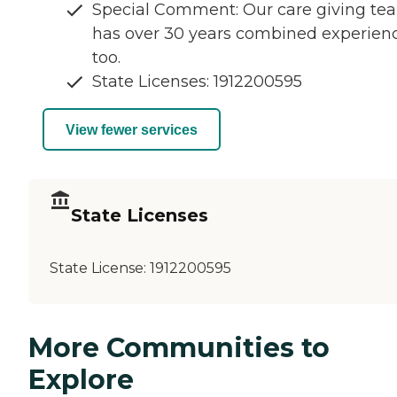
Special Comment: Our care giving te
has over 30 years combined experienc
too.
State Licenses: 1912200595
View fewer services
State Licenses
State License:
1912200595
More Communities to
Explore