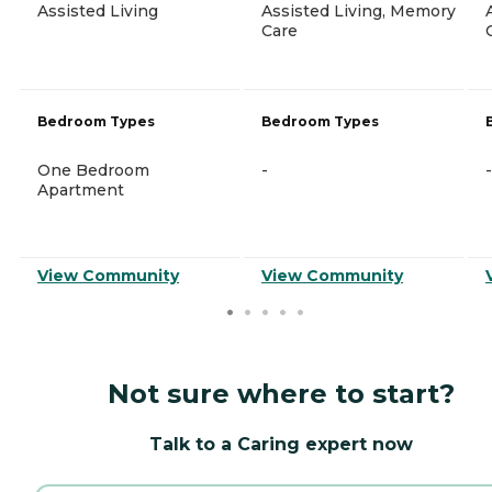
Assisted Living
Assisted Living, Memory
Care
Bedroom Types
Bedroom Types
One Bedroom
-
-
Apartment
View Community
View Community
Not sure where to start?
Talk to a Caring expert now