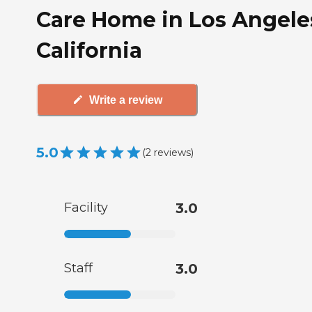
Care Home in Los Angele
California
Write a review
5.0
(
2
reviews
)
Facility
3.0
Staff
3.0