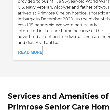
provided to our M__, a 95-year-old World War I
U.S. Navy Veteran, widower and father of two. 
arrived at Primrose One on hospice, anorexic a
lethargic in December 2020... in the midst of t
covid-19 pandemic. We were particularly
interested in this care home because of the
advertised attention to individualized care nee
and diet. A virtual to...
READ MORE
Services and Amenities of
Primrose Senior Care Hom