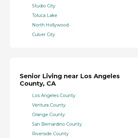
Studio City
Toluca Lake
North Hollywood
Culver City
Senior Living near Los Angeles
County, CA
Los Angeles County
Ventura County
Orange County
San Bernardino County
Riverside County