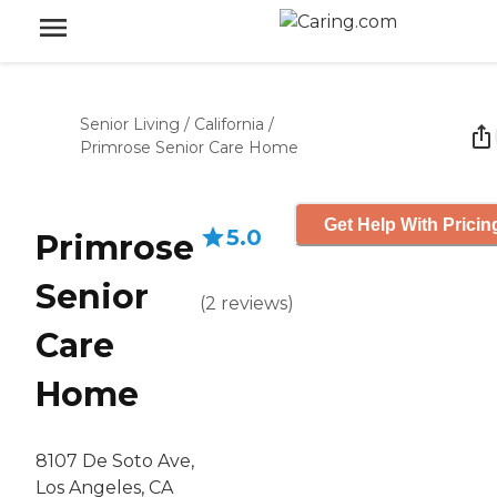
Senior Living
/
California
/
Primrose Senior Care Home
Get Help With Pricin
5.0
Primrose
Senior
(
2
reviews
)
Care
Home
8107 De Soto Ave,
Los Angeles, CA