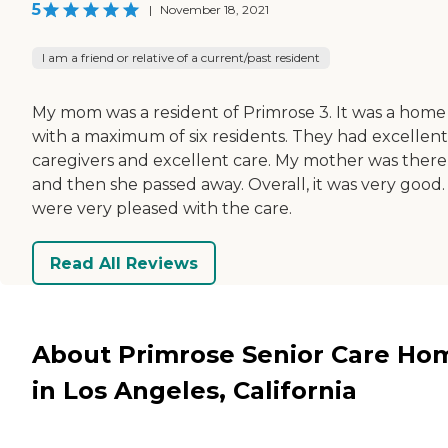
5
|
November 18, 2021
I am a friend or relative of a current/past resident
My mom was a resident of Primrose 3. It was a home
with a maximum of six residents. They had excellent
caregivers and excellent care. My mother was there
and then she passed away. Overall, it was very good
were very pleased with the care.
Read All Reviews
About Primrose Senior Care Ho
in Los Angeles, California