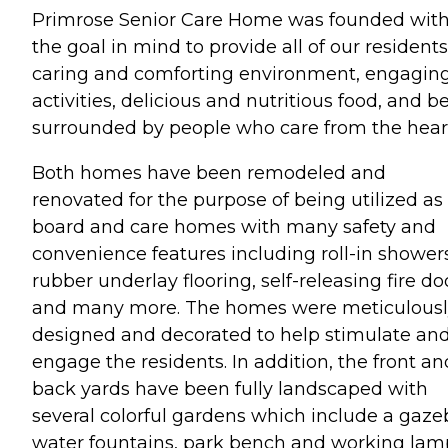
Primrose Senior Care Home was founded wit
the goal in mind to provide all of our residents
caring and comforting environment, engagin
activities, delicious and nutritious food, and b
surrounded by people who care from the hear
Both homes have been remodeled and
renovated for the purpose of being utilized as
board and care homes with many safety and
convenience features including roll-in showers
rubber underlay flooring, self-releasing fire do
and many more. The homes were meticulousl
designed and decorated to help stimulate an
engage the residents. In addition, the front an
back yards have been fully landscaped with
several colorful gardens which include a gaze
water fountains, park bench and working lam