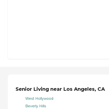
Senior Living near Los Angeles, CA
West Hollywood
Beverly Hills