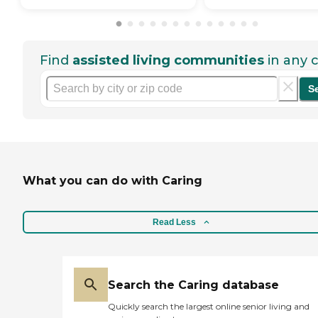
Find
assisted living communities
in any c
S
What you can do with Caring
Read Less
Search the Caring database
Quickly search the largest online senior living and