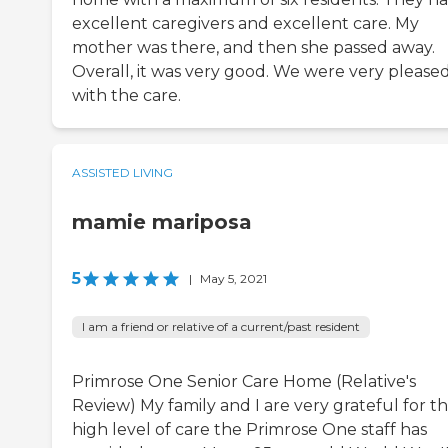
excellent caregivers and excellent care. My
mother was there, and then she passed away.
Overall, it was very good. We were very please
with the care.
ASSISTED LIVING
mamie mariposa
5
|
May 5, 2021
I am a friend or relative of a current/past resident
Primrose One Senior Care Home (Relative's
Review) My family and I are very grateful for t
high level of care the Primrose One staff has