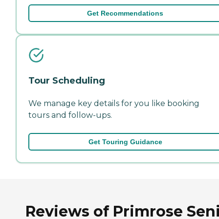
Get Recommendations
Tour Scheduling
We manage key details for you like booking
tours and follow-ups.
Get Touring Guidance
Reviews of Primrose Sen