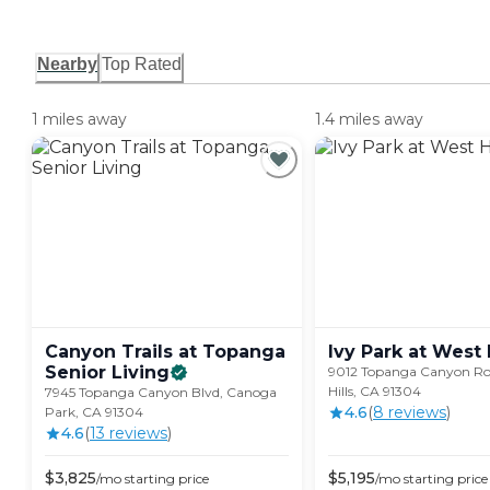
Nearby
Top Rated
1 miles away
1.4 miles away
Canyon Trails at Topanga
Ivy Park at West
Senior
Living
9012 Topanga Canyon Ro
Hills, CA 91304
7945 Topanga Canyon Blvd, Canoga
4.6
(
8
review
s
)
Park, CA 91304
4.6
(
13
review
s
)
$
3,825
$
5,195
/mo
starting price
/mo
starting price