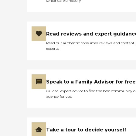
senior care directory
Read reviews and expert guidanc
Read our authentic consumer reviews and content
experts
Speak to a Family Advisor for free
Guided, expert advice to find the best community o
agency for you
Take a tour to decide yourself