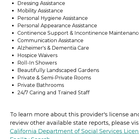
Dressing Assistance
Mobility Assistance
Personal Hygiene Assistance
Personal Appearance Assistance
Continence Support & Incontinence Maintenanc
Communication Assistance
Alzheimer's & Dementia Care
Hospice Waivers
Roll-In Showers
Beautifully Landscaped Gardens
Private & Semi-Private Rooms
Private Bathrooms
24/7 Caring and Trained Staff
To learn more about this provider's license an
review other available state reports, please visi
California Department of Social Services Lice