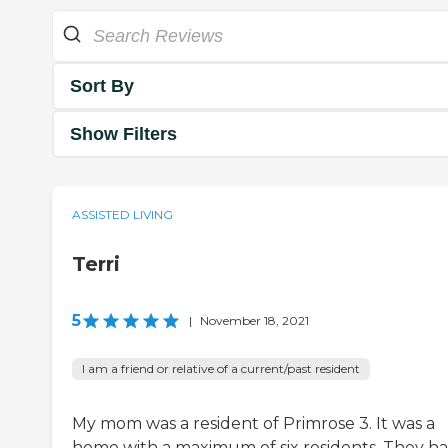
Sort By
Show Filters
ASSISTED LIVING
Terri
5
|
November 18, 2021
I am a friend or relative of a current/past resident
My mom was a resident of Primrose 3. It was a
home with a maximum of six residents. They h