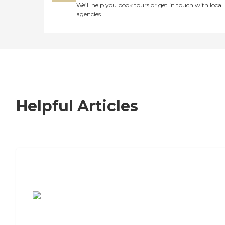
We’ll help you book tours or get in touch with local
agencies
Helpful Articles
7 Steps to Finding the Perfect Senior
Living Community