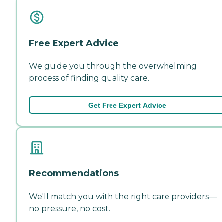
Free Expert Advice
We guide you through the overwhelming
process of finding quality care.
Get Free Expert Advice
Recommendations
We'll match you with the right care providers—
no pressure, no cost.