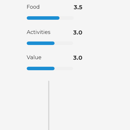
Food
3.5
Activities
3.0
Value
3.0