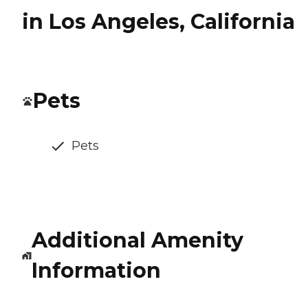
in Los Angeles, California
Pets
Pets
Additional Amenity
Information