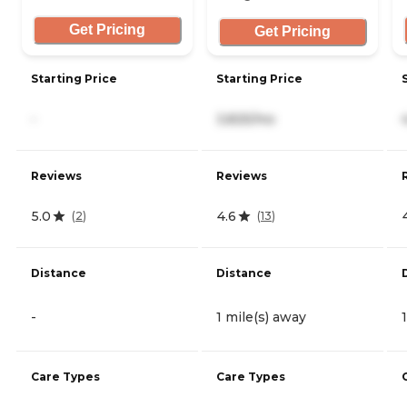
Get Pricing
Get Pricing
Starting Price
Starting Price
-
3,825/mo
Reviews
Reviews
5.0
4.6
(
2
)
(
13
)
Distance
Distance
-
1 mile(s) away
Care Types
Care Types