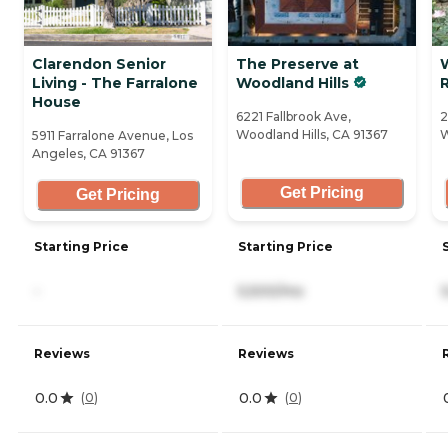
Clarendon Senior
The Preserve at
Living - The Farralone
Woodland Hills
R
House
6221 Fallbrook Ave,
2
Woodland Hills, CA 91367
W
5911 Farralone Avenue, Los
Angeles, CA 91367
Get Pricing
Get Pricing
Starting Price
Starting Price
-
5,500/mo
Reviews
Reviews
0.0
0.0
(
0
)
(
0
)