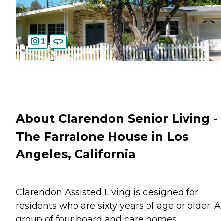
1
About Clarendon Senior Living -
The Farralone House in Los
Angeles, California
Clarendon Assisted Living is designed for
residents who are sixty years of age or older. A
group of four board and care homes,