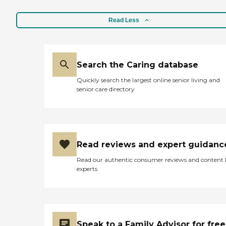
Read Less
Search the Caring database
Quickly search the largest online senior living and
senior care directory
Read reviews and expert guidanc
Read our authentic consumer reviews and content
experts
Speak to a Family Advisor for free