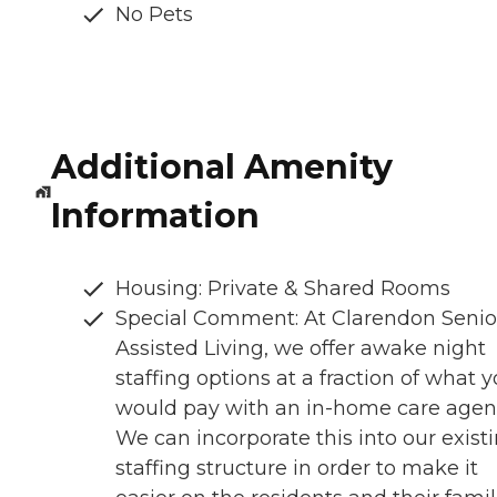
No Pets
Additional Amenity
Information
Housing: Private & Shared Rooms
Special Comment: At Clarendon Senio
Assisted Living, we offer awake night
staffing options at a fraction of what 
would pay with an in-home care agen
We can incorporate this into our exist
staffing structure in order to make it