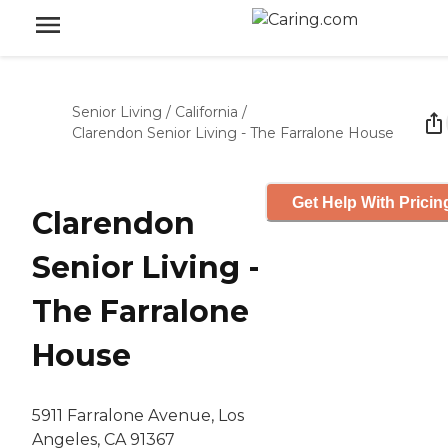
Senior Living
/
California
/
Clarendon Senior Living - The Farralone House
Get Help With Pricin
Clarendon
Senior Living -
The Farralone
House
5911 Farralone Avenue, Los
Angeles, CA 91367