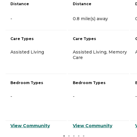
Distance
Distance
-
0.8 mile(s) away
Care Types
Care Types
Assisted Living
Assisted Living, Memory
Care
Bedroom Types
Bedroom Types
-
-
-
View Community
View Community