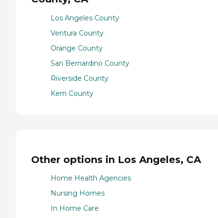
Los Angeles County
Ventura County
Orange County
San Bernardino County
Riverside County
Kern County
Other options in Los Angeles, CA
Home Health Agencies
Nursing Homes
In Home Care