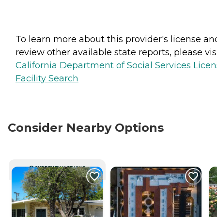
To learn more about this provider's license an
review other available state reports, please visi
California Department of Social Services Lice
Facility Search
Consider Nearby Options
CURRENTLY VIEWING