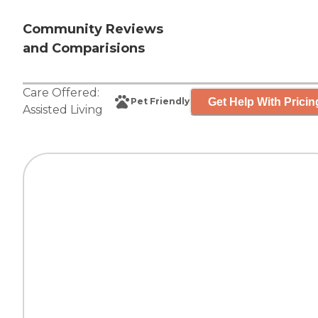
Community Reviews
and Comparisions
Care Offered:
Get Help With Pricin
Pet Friendly
Assisted Living