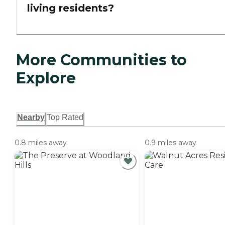
living residents?
More Communities to
Explore
Nearby
Top Rated
0.8 miles away
0.9 miles away