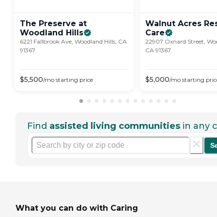
The Preserve at
Walnut Acres Res
Woodland
Hills
Care
6221 Fallbrook Ave, Woodland Hills, CA
22907 Oxnard Street, Woo
91367
CA 91367
$
5,500
$
5,000
/mo
starting price
/mo
starting pric
Find
assisted living communities
in any c
S
What you can do with Caring