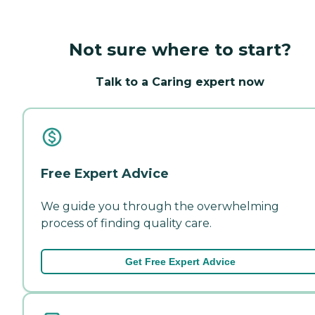
Not sure where to start?
Talk to a Caring expert now
Free Expert Advice
We guide you through the overwhelming
process of finding quality care.
Get Free Expert Advice