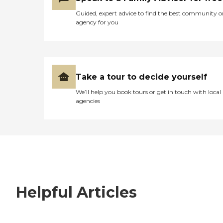
Guided, expert advice to find the best community o
agency for you
Take a tour to decide yourself
We’ll help you book tours or get in touch with local
agencies
Helpful Articles