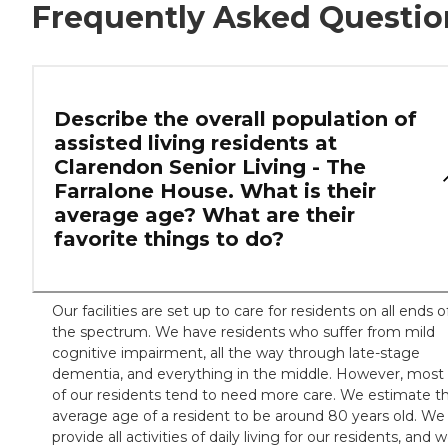
Frequently Asked Questio
Describe the overall population of
assisted living residents at
Clarendon Senior Living - The
Farralone House. What is their
average age? What are their
favorite things to do?
Our facilities are set up to care for residents on all ends o
the spectrum. We have residents who suffer from mild
cognitive impairment, all the way through late-stage
dementia, and everything in the middle. However, most
of our residents tend to need more care. We estimate t
average age of a resident to be around 80 years old. We
provide all activities of daily living for our residents, and 