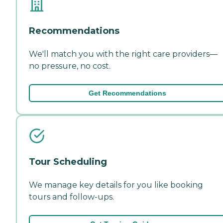
Recommendations
We'll match you with the right care providers—
no pressure, no cost.
Get Recommendations
Tour Scheduling
We manage key details for you like booking
tours and follow-ups.