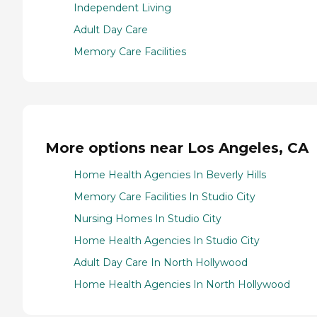
Independent Living
Adult Day Care
Memory Care Facilities
More options near Los Angeles, CA
Home Health Agencies In Beverly Hills
Memory Care Facilities In Studio City
Nursing Homes In Studio City
Home Health Agencies In Studio City
Adult Day Care In North Hollywood
Home Health Agencies In North Hollywood