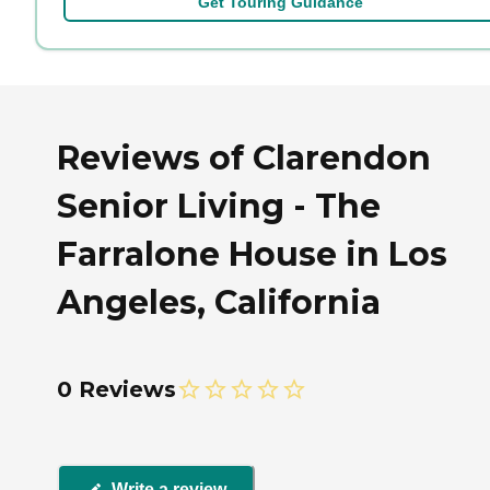
Get Touring Guidance
Reviews of Clarendon
Senior Living - The
Farralone House in Los
Angeles, California
0 Reviews
Write a review