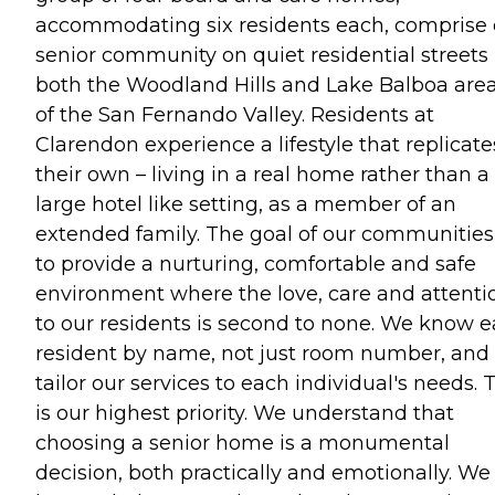
accommodating six residents each, comprise 
senior community on quiet residential streets 
both the Woodland Hills and Lake Balboa are
of the San Fernando Valley. Residents at
Clarendon experience a lifestyle that replicate
their own – living in a real home rather than a
large hotel like setting, as a member of an
extended family. The goal of our communities 
to provide a nurturing, comfortable and safe
environment where the love, care and attenti
to our residents is second to none. We know 
resident by name, not just room number, and
tailor our services to each individual's needs. 
is our highest priority. We understand that
choosing a senior home is a monumental
decision, both practically and emotionally. We