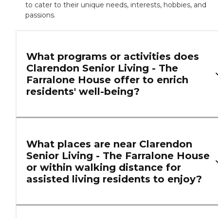
to cater to their unique needs, interests, hobbies, and
passions.
What programs or activities does
Clarendon Senior Living - The
Farralone House offer to enrich
residents' well-being?
What places are near Clarendon
Senior Living - The Farralone House
or within walking distance for
assisted living residents to enjoy?