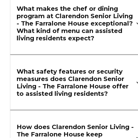
What makes the chef or dining
program at Clarendon Senior Living
- The Farralone House exceptional?
What kind of menu can assisted
living residents expect?
What safety features or security
measures does Clarendon Senior
Living - The Farralone House offer
to assisted living residents?
How does Clarendon Senior Living -
The Farralone House keep