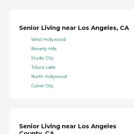
Senior Living near Los Angeles, CA
West Hollywood
Beverly Hills
Studio City
Toluca Lake
North Hollywood
Culver City
Senior Living near Los Angeles
County, CA