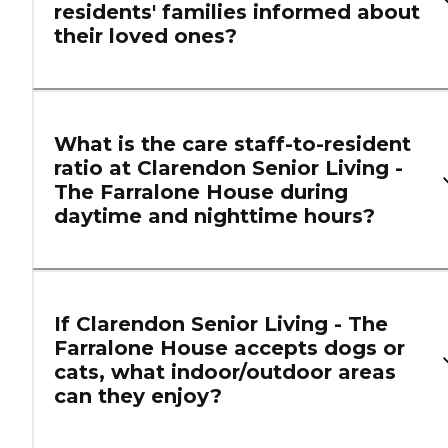
residents' families informed about
their loved ones?
What is the care staff-to-resident
ratio at Clarendon Senior Living -
The Farralone House during
daytime and nighttime hours?
If Clarendon Senior Living - The
Farralone House accepts dogs or
cats, what indoor/outdoor areas
can they enjoy?