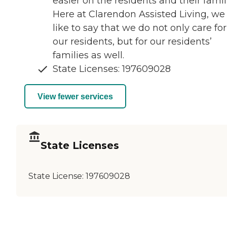
easier on the residents and their famil
Here at Clarendon Assisted Living, we
like to say that we do not only care for
our residents, but for our residents’
families as well.
State Licenses: 197609028
View fewer services
State Licenses
State License:
197609028