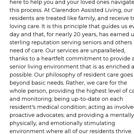
here to help you and your loved ones navigat
this process. At Clarendon Assisted Living, our
residents are treated like family, and receive t
loving care. It is this principle that guides us e
day and that, for nearly 20 years, has earned u
sterling reputation serving seniors and others 
need of care. Our services are unparalleled,
thanks to a heartfelt commitment to provide 
senior living environment that is as enriched 
possible. Our philosophy of resident care goes
beyond basic needs. Rather, we care for the
whole person, providing the highest level of c
and monitoring; being up-to-date on each
resident's medical condition; acting as involve
proactive advocates; and providing a mentally
physically, and emotionally stimulating
environment where all of our residents thrive.