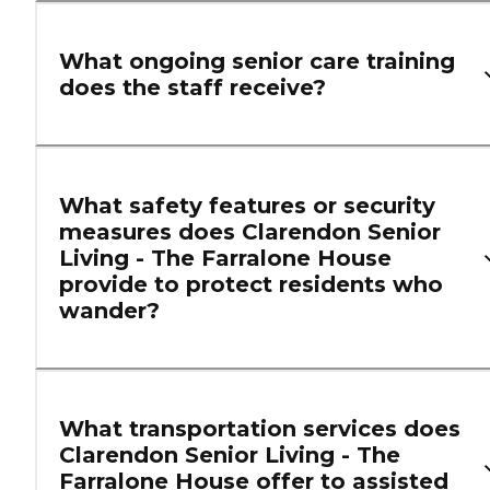
What ongoing senior care training
does the staff receive?
What safety features or security
measures does Clarendon Senior
Living - The Farralone House
provide to protect residents who
wander?
What transportation services does
Clarendon Senior Living - The
Farralone House offer to assisted