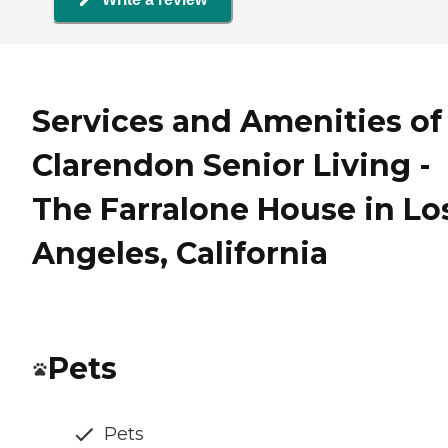
Services and Amenities of
Clarendon Senior Living -
The Farralone House in Lo
Angeles, California
Pets
Pets