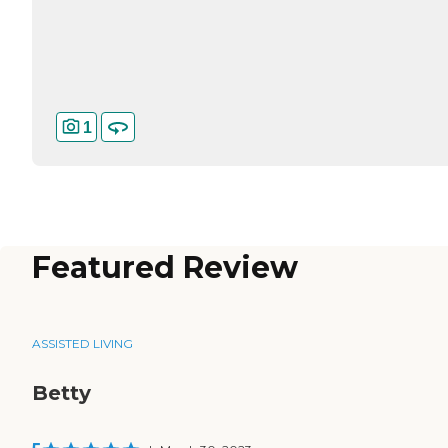
1
Featured Review
ASSISTED LIVING
Betty