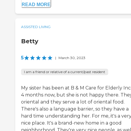
READ MORE
ASSISTED LIVING
Betty
5
|
March 30, 2023
I am a friend or relative of a current/past resident
My sister has been at B & M Care for Elderly Inc
4 months now, but she is not happy there. The
oriental and they serve a lot of oriental food.
There's also a language barrier, so they have a
hard time understanding her. For me, it's a ver
nice place. It's a brand-new home in a good
neighborhood. They're very nice people, as wel