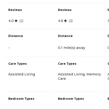
Reviews
Reviews
4.0
4.6
(
2
)
(
3
)
Distance
Distance
-
0.1 mile(s) away
Care Types
Care Types
Assisted Living
Assisted Living, Memory
Care
Bedroom Types
Bedroom Types