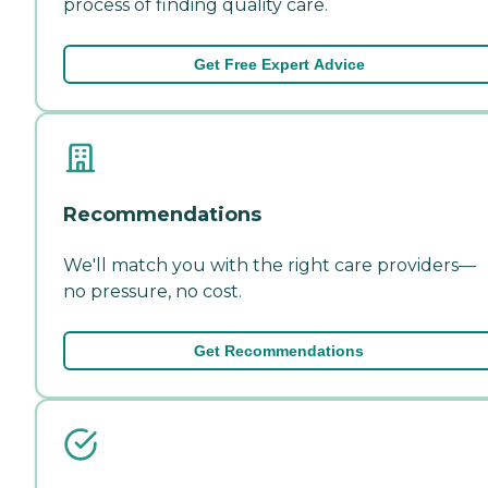
process of finding quality care.
Get Free Expert Advice
Recommendations
We'll match you with the right care providers—
no pressure, no cost.
Get Recommendations