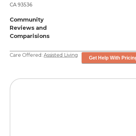
CA 93536
Community
Reviews and
Comparisions
Care Offered:
Assisted Living
Get Help With Pricin