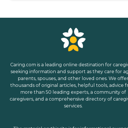
Caring.com is a leading online destination for caregi
seeking information and support as they care for a
parents, spouses, and other loved ones. We offe
thousands of original articles, helpful tools, advice 
more than 50 leading experts, a community of
caregivers, and a comprehensive directory of caregi
services.