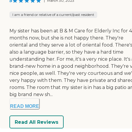
5
|
March 30, 2023
I am a friend or relative of a current/past resident
My sister has been at B & M Care for Elderly Inc for 4
months now, but she is not happy there. They're
oriental and they serve a lot of oriental food. There'
also a language barrier, so they have a hard time
understanding her. For me, it's a very nice place. It's 
brand-new home in a good neighborhood. They're 
nice people, as well. They're very courteous and we
very happy with them. They have private and share
rooms. The room that my sister is in has a big patio a
big brand new sh...
READ MORE
Read All Reviews