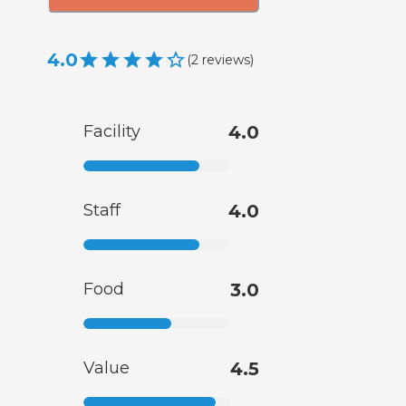
4.0
(
2
reviews
)
Facility
4.0
Staff
4.0
Food
3.0
Value
4.5