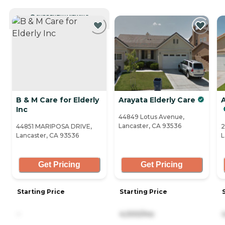
CURRENTLY VIEWING
B & M Care for Elderly
Arayata Elderly Care
Inc
44849 Lotus Avenue,
Lancaster, CA 93536
44851 MARIPOSA DRIVE,
2
Lancaster, CA 93536
L
Get Pricing
Get Pricing
Starting Price
Starting Price
-
4,000/mo