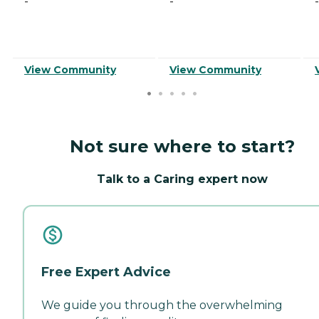
-
-
-
View Community
View Community
Not sure where to start?
Talk to a Caring expert now
Free Expert Advice
We guide you through the overwhelming