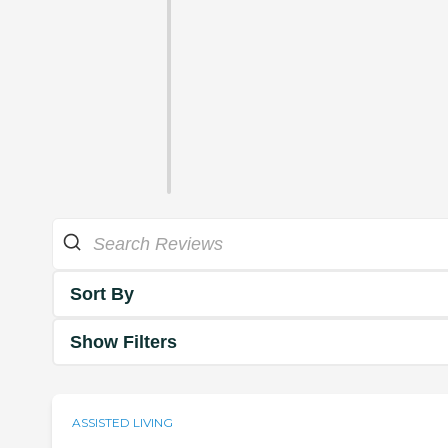
Sort By
Show Filters
ASSISTED LIVING