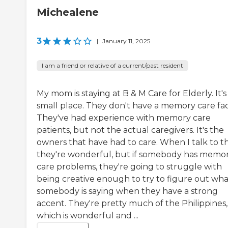
Michealene
3
|
January 11, 2025
I am a friend or relative of a current/past resident
My mom is staying at B & M Care for Elderly. It's
small place. They don't have a memory care facil
They've had experience with memory care
patients, but not the actual caregivers. It's the
owners that have had to care. When I talk to t
they're wonderful, but if somebody has memo
care problems, they're going to struggle with
being creative enough to try to figure out wha
somebody is saying when they have a strong
accent. They're pretty much of the Philippines,
which is wonderful and ...