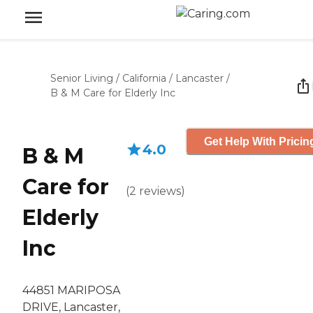
Senior Living
/
California
/
Lancaster
/
B & M Care for Elderly Inc
Get Help With Pricin
4.0
B & M
Care for
(
2
reviews
)
Elderly
Inc
44851 MARIPOSA
DRIVE, Lancaster,