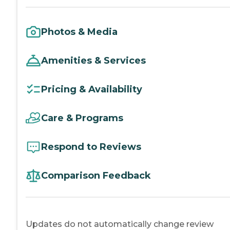
Photos & Media
Amenities & Services
Pricing & Availability
Care & Programs
Respond to Reviews
Comparison Feedback
Updates do not automatically change review