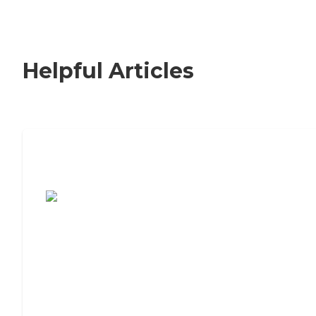
Helpful Articles
7 Steps to Finding the Perfect Senior
Living Community