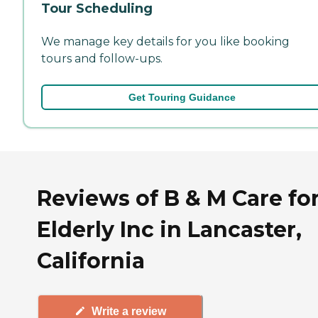
Tour Scheduling
We manage key details for you like booking
tours and follow-ups.
Get Touring Guidance
Reviews of B & M Care fo
Elderly Inc in Lancaster,
California
Write a review