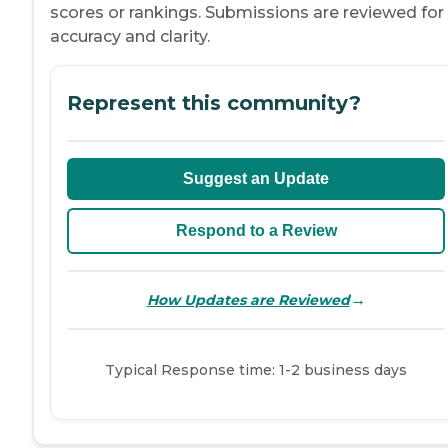
scores or rankings. Submissions are reviewed for
accuracy and clarity.
Represent this community?
Suggest an Update
Respond to a Review
→
How Updates are Reviewed
Typical Response time: 1-2 business days