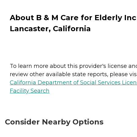
About B & M Care for Elderly Inc
Lancaster, California
To learn more about this provider's license an
review other available state reports, please visi
California Department of Social Services Lice
Facility Search
Consider Nearby Options