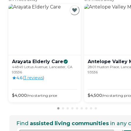
Arayata Elderly
Care
Antelope Valley
44849 Lotus Avenue, Lancaster, CA
2801 Huston Place, Lanca
93536
93536
4.6
(
3
review
s
)
$
4,000
$
4,500
/mo
starting price
/mo
starting pric
Find
assisted living communities
in any c