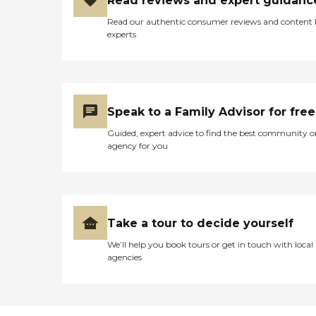
Read reviews and expert guidanc
Read our authentic consumer reviews and content
experts
Speak to a Family Advisor for free
Guided, expert advice to find the best community o
agency for you
Take a tour to decide yourself
We’ll help you book tours or get in touch with local
agencies