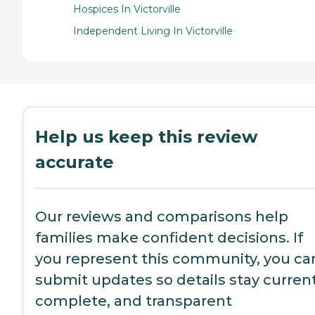
Hospices In Victorville
Independent Living In Victorville
Help us keep this review
accurate
Our reviews and comparisons help
families make confident decisions. If
you represent this community, you ca
submit updates so details stay current
complete, and transparent