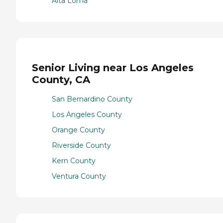
Alta Loma
Senior Living near Los Angeles
County, CA
San Bernardino County
Los Angeles County
Orange County
Riverside County
Kern County
Ventura County