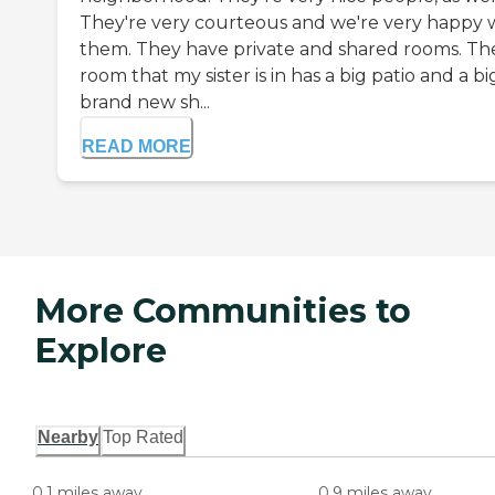
They're very courteous and we're very happy 
them. They have private and shared rooms. Th
room that my sister is in has a big patio and a bi
brand new sh...
READ MORE
More Communities to
Explore
Nearby
Top Rated
0.1 miles away
0.9 miles away