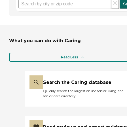
S
What you can do with Caring
Read Less
Search the Caring database
Quickly search the largest online senior living and
senior care directory