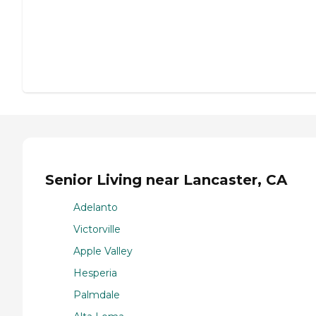
Senior Living near Lancaster, CA
Adelanto
Victorville
Apple Valley
Hesperia
Palmdale