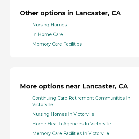
Other options in Lancaster, CA
Nursing Homes
In Home Care
Memory Care Facilities
More options near Lancaster, CA
Continuing Care Retirement Communities In
Victorville
Nursing Homes In Victorville
Home Health Agencies In Victorville
Memory Care Facilities In Victorville