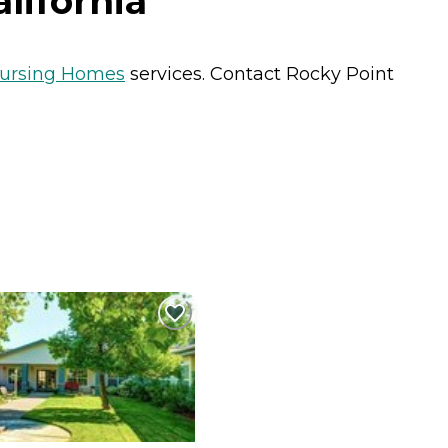
lifornia
ursing Homes
services. Contact Rocky Point