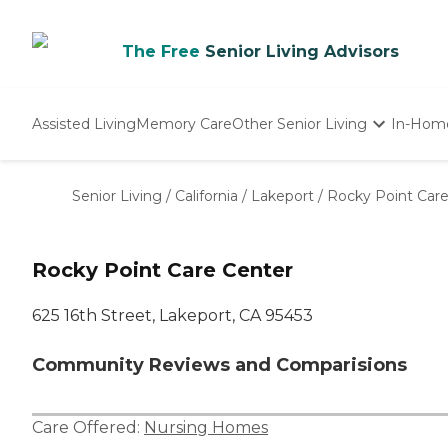
The Free
Senior Living Advisors
Assisted Living
Memory Care
Other Senior Living
In-Hom
Independent Living
Nursing Homes
Senior Living
/
California
/
Lakeport
/
Rocky Point Car
Adult Day Care
Rocky Point Care Center
625 16th Street, Lakeport, CA 95453
Community Reviews and Comparisions
Care Offered:
Nursing Homes