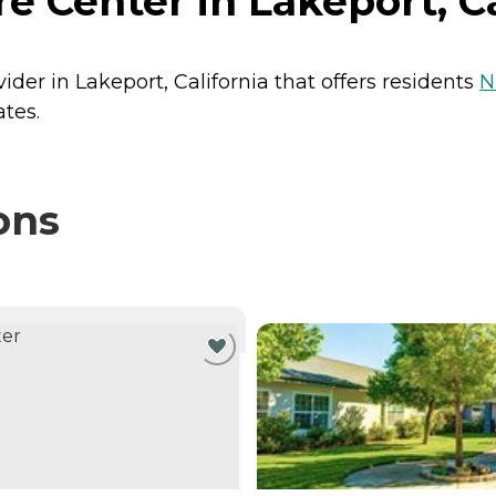
e Center in Lakeport, Ca
ider in Lakeport, California that offers residents
N
ates.
ons
NTLY VIEWING