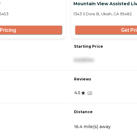
r
Mountain View Assisted Li
95453
1343 S Dora St, Ukiah, CA 95482
Pricing
Get Pr
Starting Price
6,625/mo
Reviews
4.5
(
2
)
Distance
16.4 mile(s) away