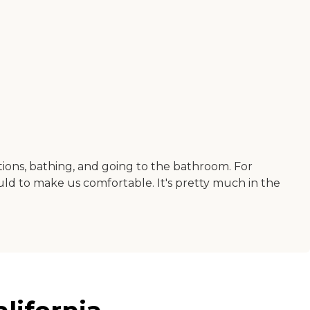
tions, bathing, and going to the bathroom. For
could to make us comfortable. It's pretty much in the