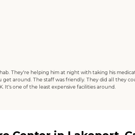
ab. They're helping him at night with taking his medica
ou get around. The staff was friendly. They did all they 
K. It's one of the least expensive facilities around.