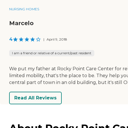
NURSING HOMES
Marcelo
4
|
April 9, 2018
I am a friend or relative of a current/past resident
We put my father at Rocky Point Care Center for reh
limited mobility, that's the place to be. They help y
central part of town in an old building, but it's still O
Read All Reviews