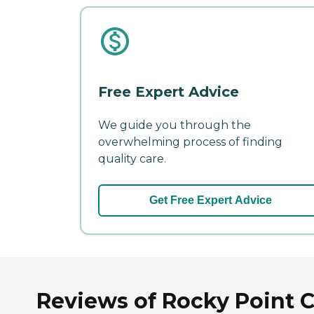
Free Expert Advice
We guide you through the
overwhelming process of finding
quality care.
Get Free Expert Advice
Reviews of Rocky Point Ca