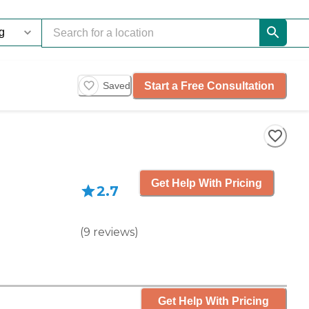
Start a Free Consultation
Saved
Get Help With Pricing
2.7
(
9
reviews
)
Get Help With Pricing