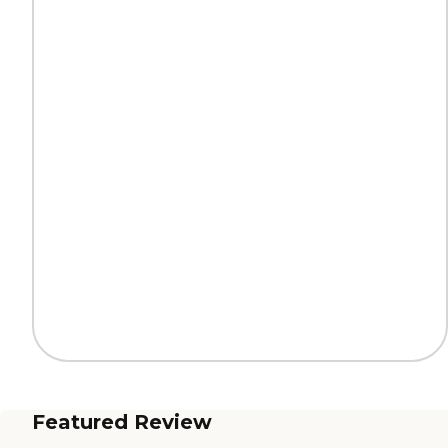
Featured Review