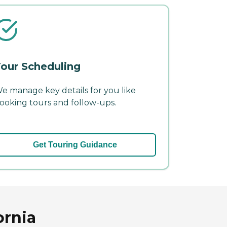
our Scheduling
e manage key details for you like
ooking tours and follow-ups.
Get Touring Guidance
ornia