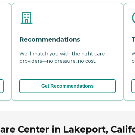
Recommendations
T
We'll match you with the right care
W
providers—no pressure, no cost.
b
Get Recommendations
re Center in Lakeport, Calif