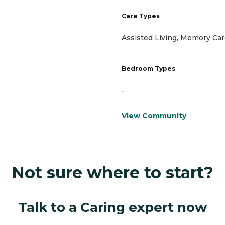
Care Types
Assisted Living, Memory Ca
Bedroom Types
-
View Community
Not sure where to start?
Talk to a Caring expert now