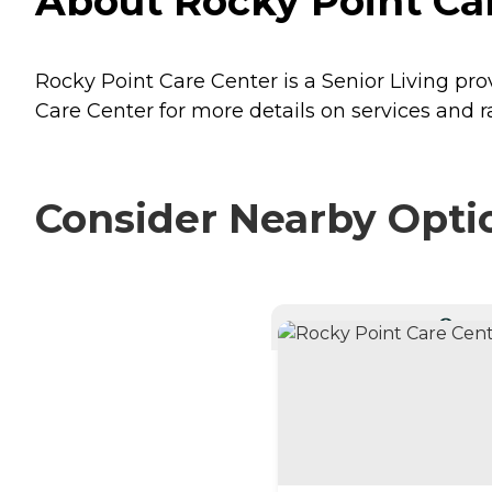
About Rocky Point Car
Rocky Point Care Center is a Senior Living prov
Care Center for more details on services and r
Consider Nearby Opti
CURRE