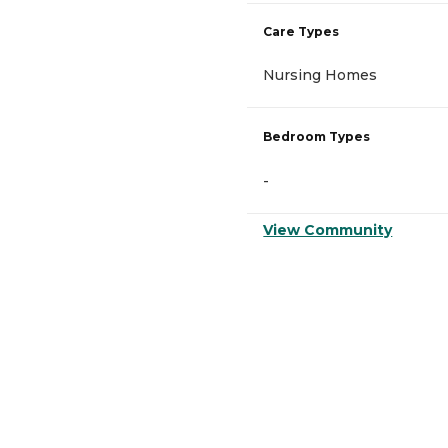
Care Types
Nursing Homes
Bedroom Types
-
View Community