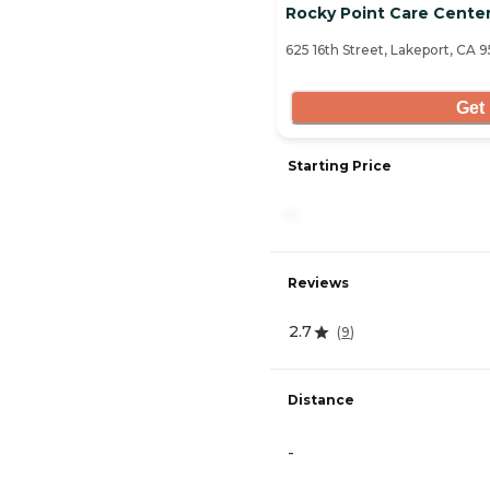
Rocky Point Care Cente
625 16th Street, Lakeport, CA 
Get 
Starting Price
-
Reviews
2.7
(
9
)
Distance
-