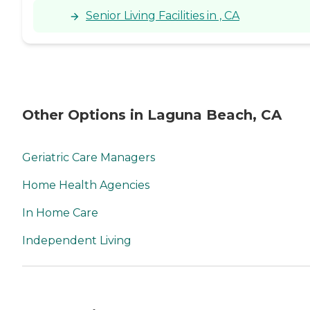
Senior Living Facilities in , CA
Other Options in Laguna Beach, CA
Geriatric Care Managers
Home Health Agencies
In Home Care
Independent Living