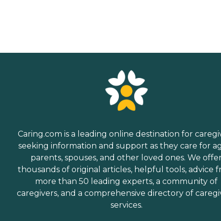
Caring.com is a leading online destination for caregi
seeking information and support as they care for a
parents, spouses, and other loved ones. We offe
thousands of original articles, helpful tools, advice 
more than 50 leading experts, a community of
caregivers, and a comprehensive directory of caregi
services.