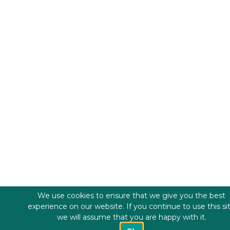
We use cookies to ensure that we give you the best
experience on our website. If you continue to use this si
we will assume that you are happy with it.