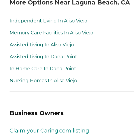
More Options Near Laguna Beach, CA
Independent Living In Aliso Viejo
Memory Care Facilities In Aliso Viejo
Assisted Living In Aliso Viejo
Assisted Living In Dana Point
In Home Care In Dana Point
Nursing Homes In Aliso Viejo
Business Owners
Claim your Caring.com listing