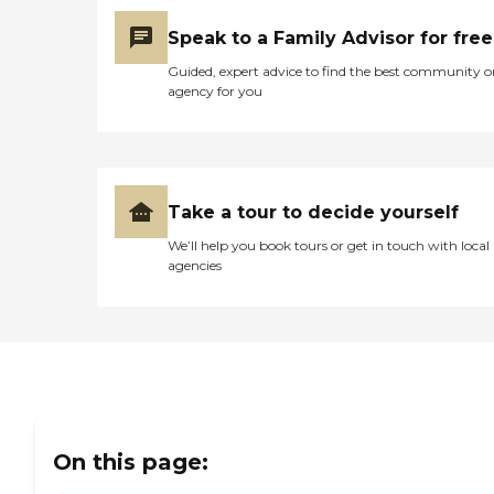
Speak to a Family Advisor for free
Guided, expert advice to find the best community o
agency for you
Take a tour to decide yourself
We’ll help you book tours or get in touch with local
agencies
On this page: