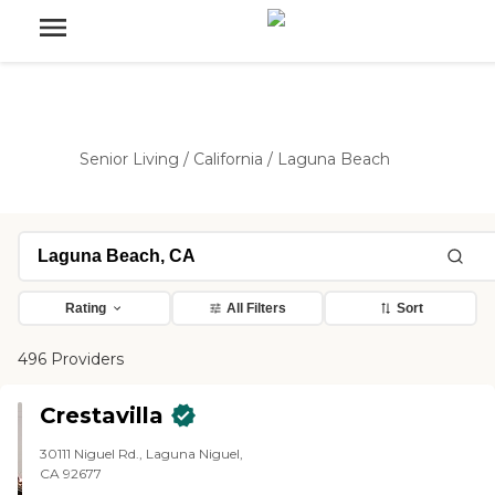
Senior Living
/
California
/
Laguna Beach
Rating
All Filters
Sort
496 Providers
Crestavilla
30111 Niguel Rd., Laguna Niguel,
CA 92677