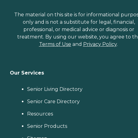
The material on this site is for informational purpo
only and is not a substitute for legal, financial,
professional, or medical advice or diagnosis or
treatment. By using our website, you agree to t
Terms of Use
and
Privacy Policy
.
Our Services
Senior Living Directory
Senior Care Directory
Resources
Senior Products