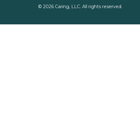
©
2026
Caring, LLC. All rights reserved.