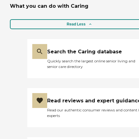
What you can do with Caring
Read Less
Search the Caring database
Quickly search the largest online senior living and
senior care directory
Read reviews and expert guidanc
Read our authentic consumer reviews and content
experts