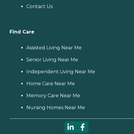
Contact Us
Find Care
Assisted Living Near Me
Senior Living Near Me
Independent Living Near Me
Home Care Near Me
Memory Care Near Me
Nursing Homes Near Me