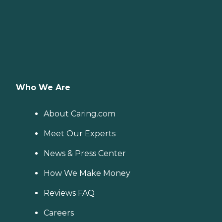
Who We Are
About Caring.com
Meet Our Experts
News & Press Center
How We Make Money
Reviews FAQ
Careers