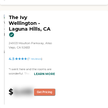
The Ivy
Wellington -
Laguna Hills, CA
24903 Moulton Parkway, Aliso
Viejo, CA 92653
4.5
(
7
reviews
)
"I went here and the rooms are
wonderful. They have a full
LEARN MORE
kitchen, in the two-bedroom
they have walk-in closets, they
have a hall closet, storage area,
$
5,495
and some beautiful views from
Get Pricing
the room. The staff is friendly,
nice. We haven't had a meal
there, but they serve three meals