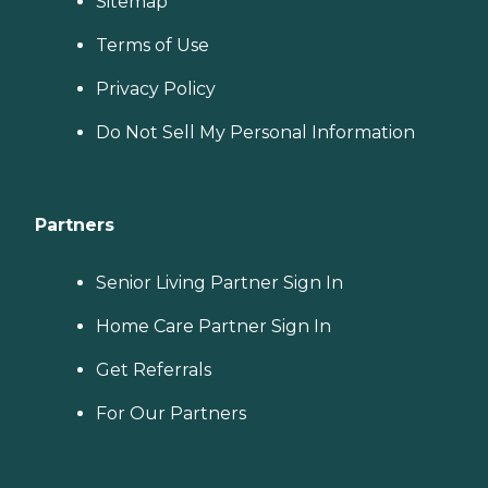
Sitemap
Terms of Use
Privacy Policy
Do Not Sell My Personal Information
Partners
Senior Living Partner Sign In
Home Care Partner Sign In
Get Referrals
For Our Partners