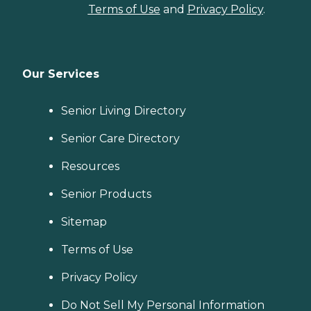
Terms of Use
and
Privacy Policy
.
Our Services
Senior Living Directory
Senior Care Directory
Resources
Senior Products
Sitemap
Terms of Use
Privacy Policy
Do Not Sell My Personal Information