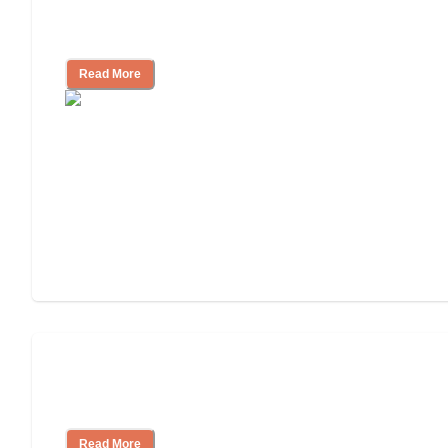
11 Signs It Might Be Time for Assisted
Living
Read More
Finding the Right Caregiver Support
and Resources
Read More