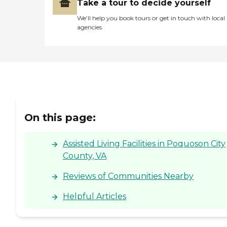
Take a tour to decide yourself
We’ll help you book tours or get in touch with local
agencies
On this page:
Assisted Living Facilities in Poquoson City
County, VA
Reviews of Communities Nearby
Helpful Articles