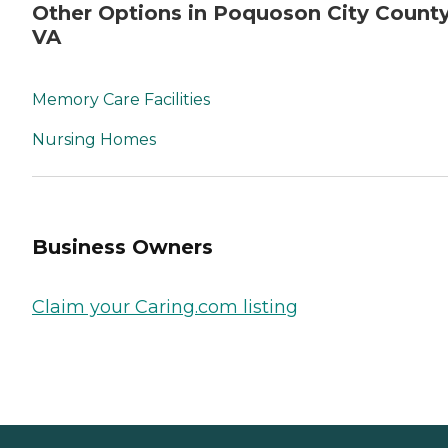
Other Options in Poquoson City County
VA
Memory Care Facilities
Nursing Homes
Business Owners
Claim your Caring.com listing