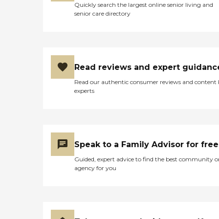
they're able to relax some of
Quickly search the largest online senior living and
busy and active."
their restrictions depending on
senior care directory
the visitations. They are
allowing some visitations with
one person during a certain
timeframe. They still have to
maintain social distancing, and
they still have to maintain
Read reviews and expert guidanc
masks with no contact, but at
Read our authentic consumer reviews and content
least they get to be in the same
experts
room this time."
Speak to a Family Advisor for free
Guided, expert advice to find the best community o
agency for you