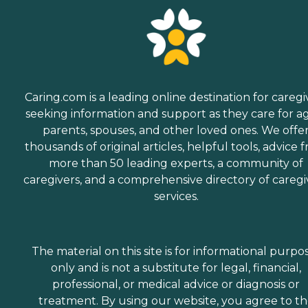
Caring.com is a leading online destination for caregi
seeking information and support as they care for a
parents, spouses, and other loved ones. We offe
thousands of original articles, helpful tools, advice 
more than 50 leading experts, a community of
caregivers, and a comprehensive directory of caregi
services.
The material on this site is for informational purpo
only and is not a substitute for legal, financial,
professional, or medical advice or diagnosis or
treatment. By using our website, you agree to t