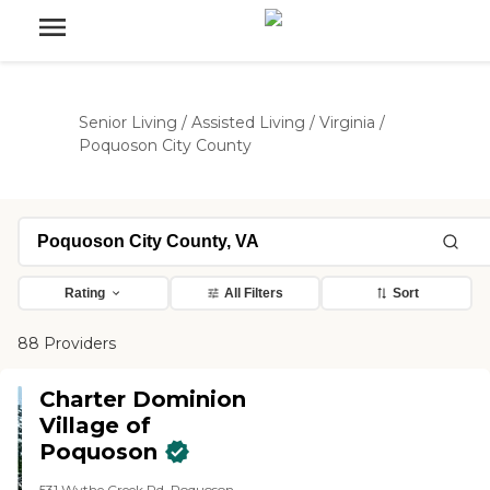
Senior Living
/
Assisted Living
/
Virginia
/
Poquoson City County
Rating
All Filters
Sort
88 Providers
Charter Dominion
Village of
Poquoson
531 Wythe Creek Rd, Poquoson,