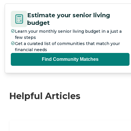
Estimate your senior living
budget
Learn your monthly senior living budget in a just a
few steps
Get a curated list of communities that match your
financial needs
Find Community Matches
Helpful Articles