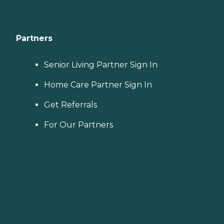
Partners
Senior Living Partner Sign In
Home Care Partner Sign In
Get Referrals
For Our Partners