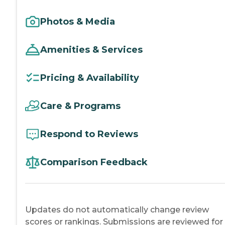
Photos & Media
Amenities & Services
Pricing & Availability
Care & Programs
Respond to Reviews
Comparison Feedback
Updates do not automatically change review
scores or rankings. Submissions are reviewed for