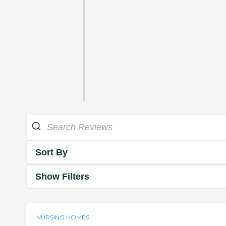
Sort By
Show Filters
NURSING HOMES