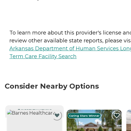
To learn more about this provider's license an
review other available state reports, please visi
Arkansas Department of Human Services Lon
Term Care Facility Search
Consider Nearby Options
CURRENTLY VIEWING
Caring Stars Winner