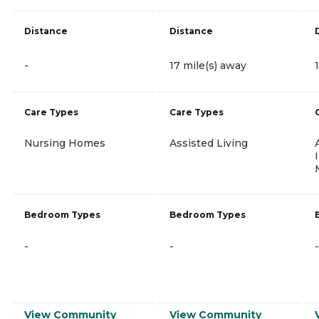
Distance
Distance
-
17 mile(s) away
Care Types
Care Types
Nursing Homes
Assisted Living
Bedroom Types
Bedroom Types
-
-
-
View Community
View Community