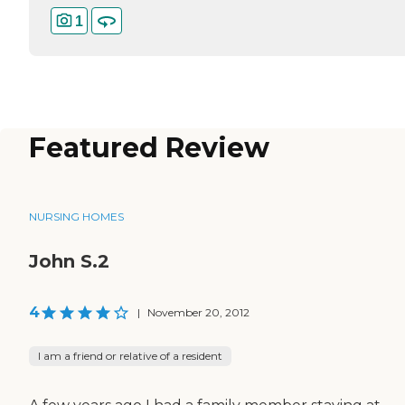
1
Featured Review
NURSING HOMES
John S.2
4
|
November 20, 2012
I am a friend or relative of a resident