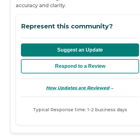
accuracy and clarity.
Represent this community?
Suggest an Update
Respond to a Review
→
How Updates are Reviewed
Typical Response time: 1-2 business days