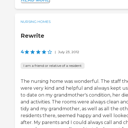
NURSING HOMES
Rewrite
4
|
July 23, 2012
I am a friend or relative of a resident
The nursing home was wonderful. The staff th
were very kind and helpful and always kept u
to date on my grandmother's condition, her die
and activities. The rooms were always clean an
tidy and my grandmother, as well as all the oth
residents there, seemed happy and well looke
after. My parents and I could always call and c