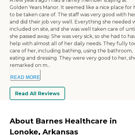
A few years ago I had a family member staying at
Golden Years Manor. It seemed like a nice place for 
to be taken care of. The staff was very good with her
and did their job very well. Everything she needed 
included on site, and she was well taken care of unti
she passed away. She was very sick, so she had to ha
help with almost all of her daily needs. They fully t
care of her, including bathing, using the bathroom,
eating and dressing. They were very good to her, sh
remarked on m...
READ MORE
Read All Reviews
About Barnes Healthcare in
Lonoke, Arkansas