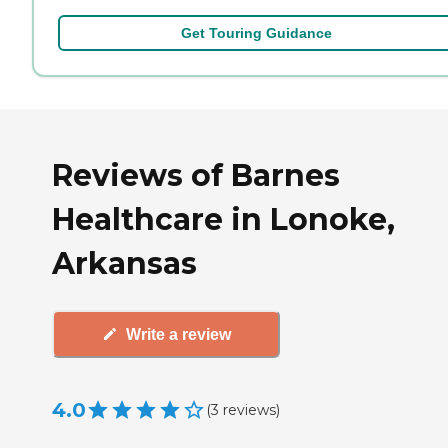
Get Touring Guidance
Reviews of Barnes
Healthcare in Lonoke,
Arkansas
Write a review
4.0
(
3
reviews
)