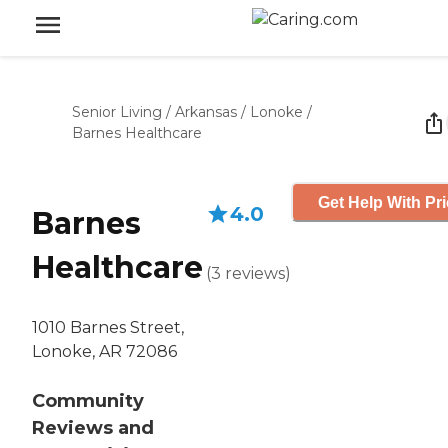
Senior Living
/
Arkansas
/
Lonoke
/
Barnes Healthcare
Get Help With Pr
4.0
Barnes
Healthcare
(
3
reviews
)
1010 Barnes Street,
Lonoke, AR 72086
Community
Reviews and