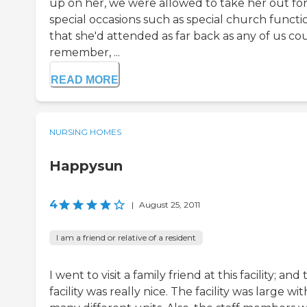
up on her, we were allowed to take her out fo
special occasions such as special church functi
that she'd attended as far back as any of us co
remember, ...
READ MORE
NURSING HOMES
Happysun
4
|
August 25, 2011
I am a friend or relative of a resident
I went to visit a family friend at this facility; and
facility was really nice. The facility was large wit