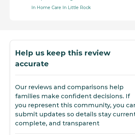
In Home Care In Little Rock
Help us keep this review
accurate
Our reviews and comparisons help
families make confident decisions. If
you represent this community, you ca
submit updates so details stay current
complete, and transparent