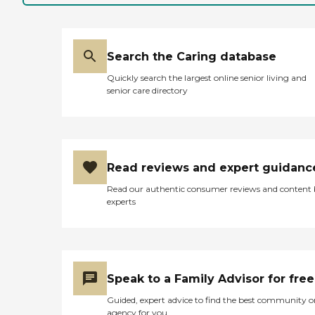
Search the Caring database
Quickly search the largest online senior living and
senior care directory
Read reviews and expert guidanc
Read our authentic consumer reviews and content
experts
Speak to a Family Advisor for free
Guided, expert advice to find the best community o
agency for you