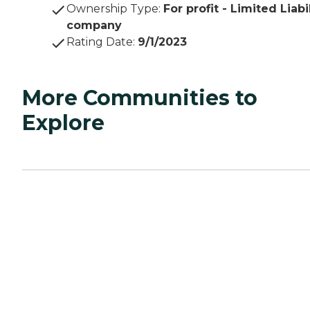
Ownership Type
:
For profit - Limited Liabi
company
Rating Date
:
9/1/2023
More Communities to
Explore