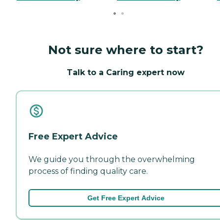
Not sure where to start?
Talk to a Caring expert now
Free Expert Advice
We guide you through the overwhelming
process of finding quality care.
Get Free Expert Advice