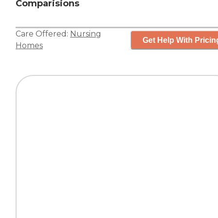
Comparisions
Care Offered:
Nursing
Get Help With Pricin
Homes