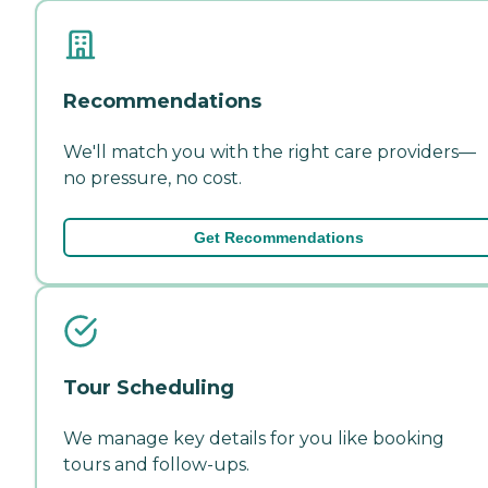
Recommendations
We'll match you with the right care providers—
no pressure, no cost.
Get Recommendations
Tour Scheduling
We manage key details for you like booking
tours and follow-ups.