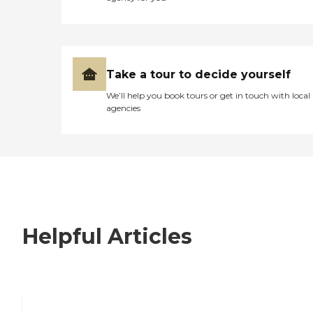
Take a tour to decide yourself
We’ll help you book tours or get in touch with local
agencies
Helpful Articles