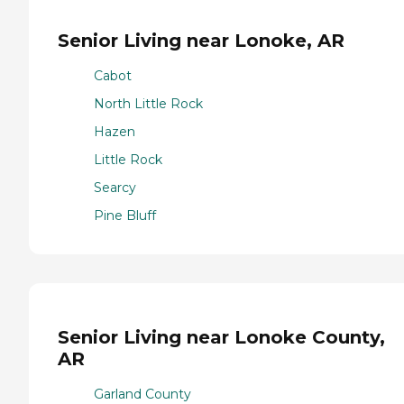
Senior Living near Lonoke, AR
Cabot
North Little Rock
Hazen
Little Rock
Searcy
Pine Bluff
Senior Living near Lonoke County,
AR
Garland County