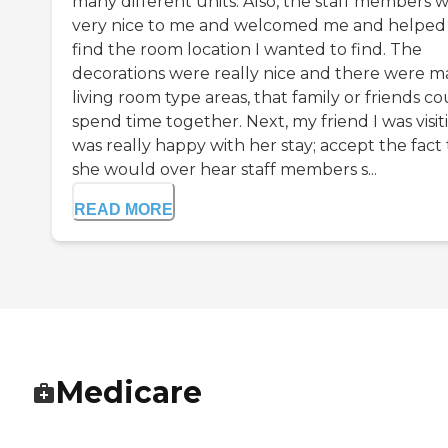
many different units. Also, the staff members 
very nice to me and welcomed me and helpe
find the room location I wanted to find. The
decorations were really nice and there were 
living room type areas, that family or friends co
spend time together. Next, my friend I was visit
was really happy with her stay; accept the fact
she would over hear staff members s...
READ MORE
Medicare