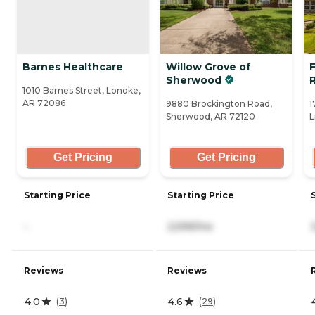
Barnes Healthcare
Willow Grove of
F
Sherwood
1010 Barnes Street, Lonoke,
AR 72086
9880 Brockington Road,
1
Sherwood, AR 72120
L
Get Pricing
Get Pricing
Starting Price
Starting Price
-
2,599/mo
Reviews
Reviews
4.0
4.6
(
3
)
(
29
)