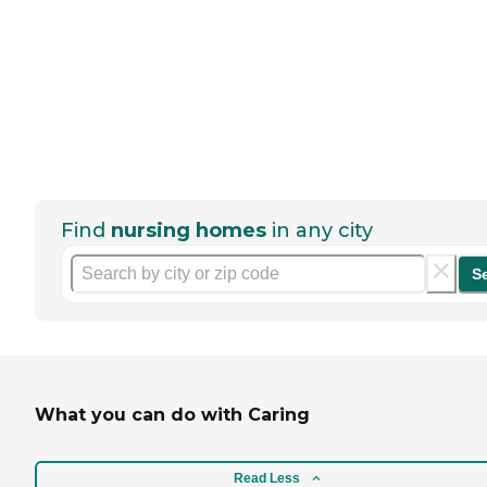
Find
nursing homes
in any city
S
What you can do with Caring
Read Less