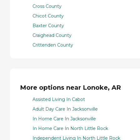
Cross County
Chicot County
Baxter County
Craighead County
Crittenden County
More options near Lonoke, AR
Assisted Living In Cabot
Adult Day Care In Jacksonville
In Home Care In Jacksonville
In Home Care In North Little Rock
Independent Living In North Little Rock