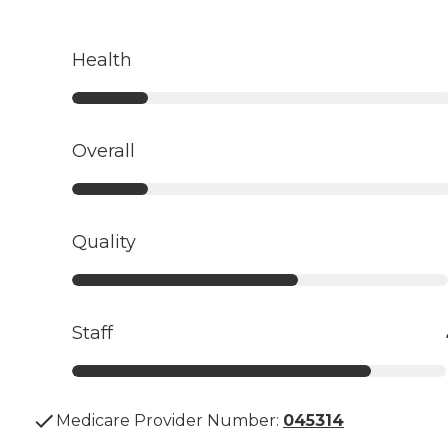
Health
Overall
Quality
Staff
Medicare Provider Number:
045314