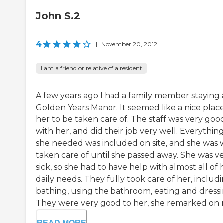
John S.2
4
|
November 20, 2012
I am a friend or relative of a resident
A few years ago I had a family member staying 
Golden Years Manor. It seemed like a nice place
her to be taken care of. The staff was very goo
with her, and did their job very well. Everythin
she needed was included on site, and she was 
taken care of until she passed away. She was v
sick, so she had to have help with almost all of 
daily needs. They fully took care of her, includ
bathing, using the bathroom, eating and dressi
They were very good to her, she remarked on m
READ MORE