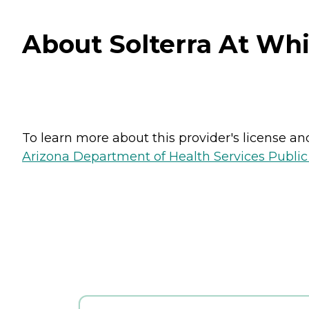
About Solterra At Whi
To learn more about this provider's license and 
Arizona Department of Health Services Public