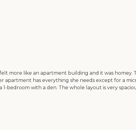
t more like an apartment building and it was homey. Ther
r apartment has everything she needs except for a micr
a 1-bedroom with a den. The whole layout is very spacious.