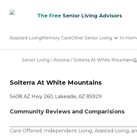
The Free
Senior Living Advisors
Assisted Living
Memory Care
Other Senior Living
In-Hom
Independent Living
Nursing Homes
Senior Living
/
Arizona
/
Solterra At White Mountains
S
Adult Day Care
Solterra At White Mountains
5408 AZ Hwy 260, Lakeside, AZ 85929
Community Reviews and Comparisions
Care Offered:
Independent Living
,
Assisted Living
, a