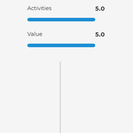
Activities
5.0
Value
5.0