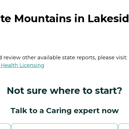
te Mountains in Lakesid
review other available state reports, please visit:
 Health Licensing
Not sure where to start?
Talk to a Caring expert now