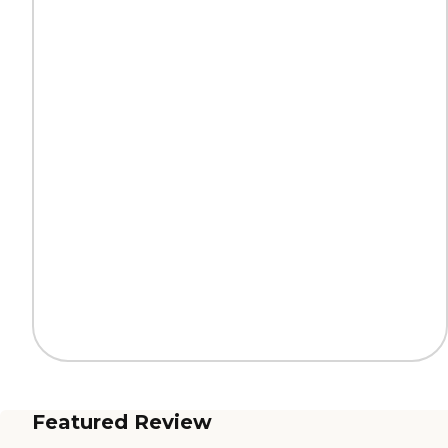
Featured Review