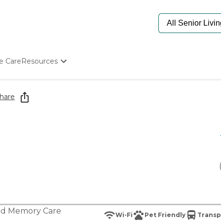
e Care
Resources
Determine Appropriate Senior Care
Starting The Conversation
hare
How To Find Senior Living
Paying For Senior Care
Frequently Asked Questions
Our Experts
Senior Care Quiz
Budget Calculator
nd
Memory Care
Wi-Fi
Pet Friendly
Transp