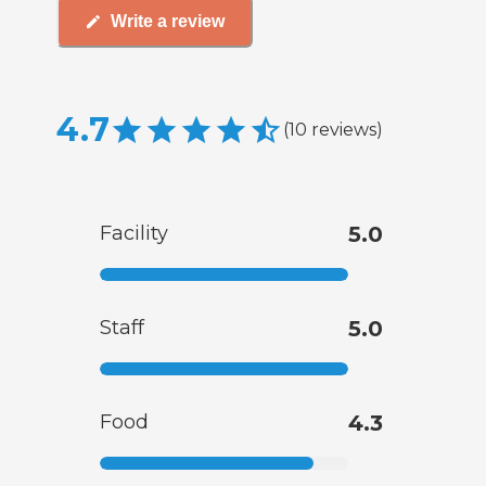
Write a review
4.7
(
10
reviews
)
Facility
5.0
Staff
5.0
Food
4.3