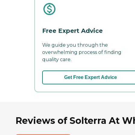
Free Expert Advice
We guide you through the
overwhelming process of finding
quality care.
Get Free Expert Advice
Reviews of Solterra At W