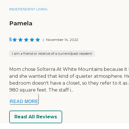
INDEPENDENT LIVING
Pamela
5
|
November 14, 2022
I am a friend or relative of a current/past resident
Mom chose Solterra At White Mountains because it fel
and she wanted that kind of quieter atmosphere. He
bedroom doesn't have a closet, so they refer to it as 
980 square feet. The staff i...
READ MORE
Read All Reviews