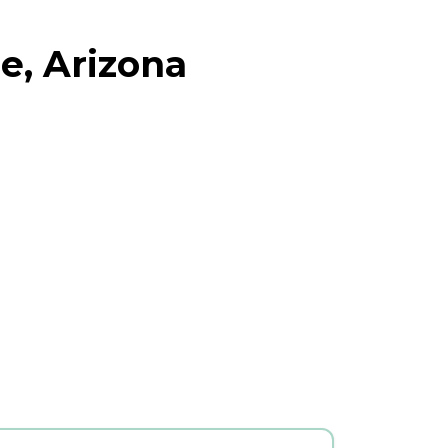
e, Arizona