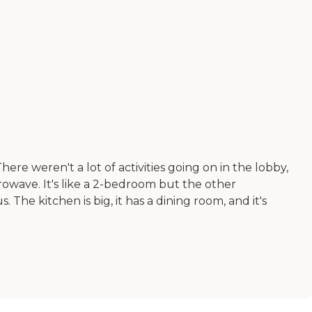
e weren't a lot of activities going on in the lobby,
owave. It's like a 2-bedroom but the other
 The kitchen is big, it has a dining room, and it's