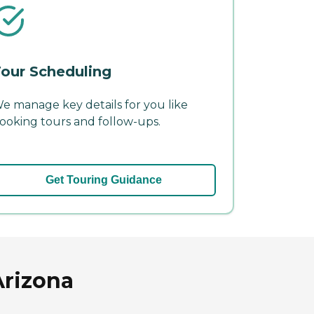
our Scheduling
e manage key details for you like
ooking tours and follow-ups.
Get Touring Guidance
Arizona