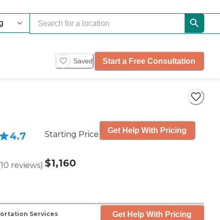
Start a Free Consultation
Saved
Get Help With Pricing
Starting Price
4.7
$1,160
(
10
reviews
)
Get Help With Pricing
ortation Services