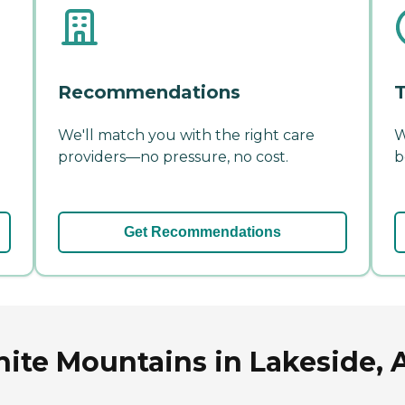
Recommendations
T
We'll match you with the right care
W
providers—no pressure, no cost.
b
Get Recommendations
hite Mountains in Lakeside, 