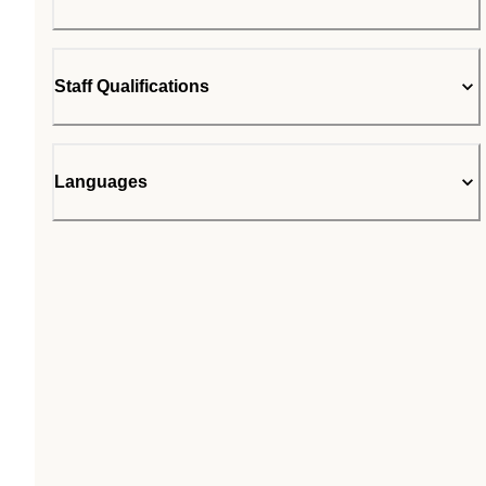
Staff Qualifications
Languages