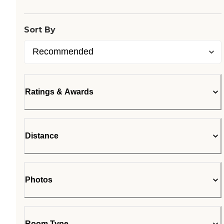
Sort By
Ratings & Awards
Distance
Photos
Room Type