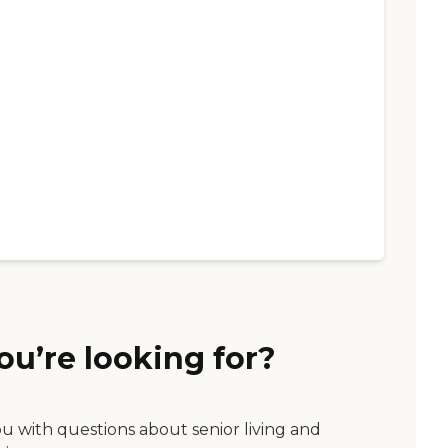
ou’re looking for?
ou with questions about senior living and