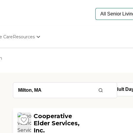
e Care
Resources
Determine Appropriate Senior Care
Starting The Conversation
n
How To Find Senior Living
Paying For Senior Care
Frequently Asked Questions
Our Experts
Senior Care Quiz
Budget Calculator
Cooperative
Elder Services,
Inc.