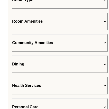
Room Amenities
Community Amenities
Dining
Health Services
Personal Care