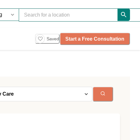
Start a Free Consultation
Saved