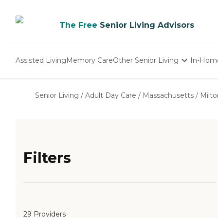
The Free
Senior Living Advisors
Assisted Living
Memory Care
Other Senior Living
In-Hom
Independent Living
Nursing Homes
Senior Living
/
Adult Day Care
/
Massachusetts
/
Milto
Adult Day Care
Filters
29 Providers