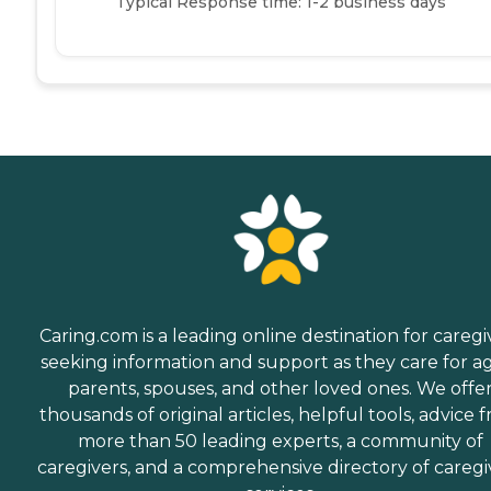
Typical Response time: 1-2 business days
Caring.com is a leading online destination for caregi
seeking information and support as they care for a
parents, spouses, and other loved ones. We offe
thousands of original articles, helpful tools, advice 
more than 50 leading experts, a community of
caregivers, and a comprehensive directory of caregi