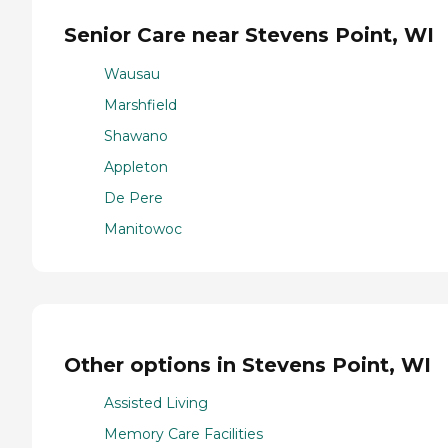
Senior Care near Stevens Point, WI
Wausau
Marshfield
Shawano
Appleton
De Pere
Manitowoc
Other options in Stevens Point, WI
Assisted Living
Memory Care Facilities