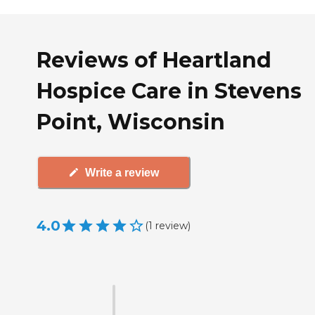
Reviews of Heartland
Hospice Care in Stevens
Point, Wisconsin
Write a review
4.0
(
1
review
)