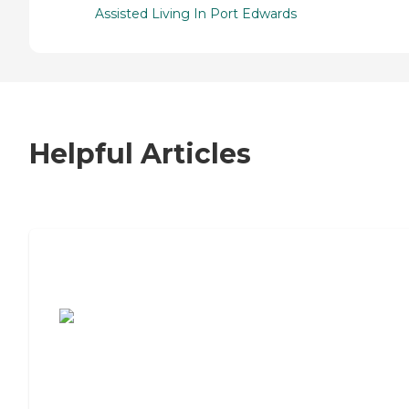
Assisted Living In Port Edwards
Helpful Articles
7 Steps to Finding the Perfect Senior
Living Community