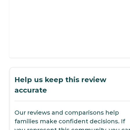
Help us keep this review
accurate
Our reviews and comparisons help
families make confident decisions. If