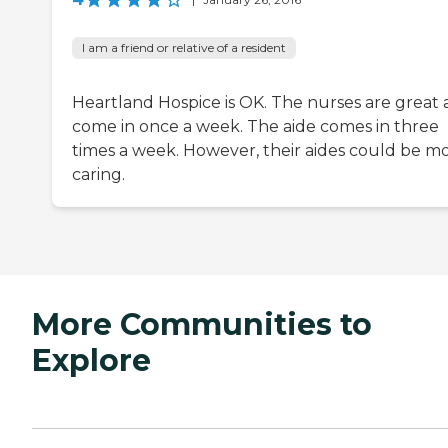
I am a friend or relative of a resident
Heartland Hospice is OK. The nurses are great
come in once a week. The aide comes in three
times a week. However, their aides could be m
caring.
More Communities to
Explore