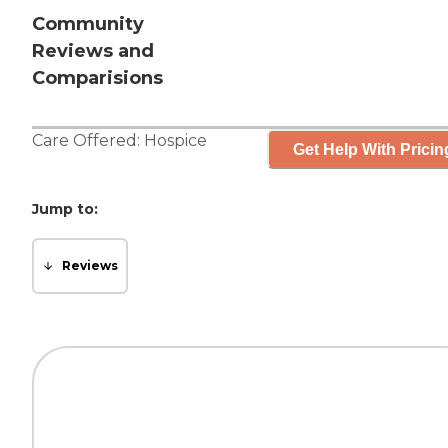
Community
Reviews and
Comparisions
Care Offered:
Hospice
Get Help With Pricin
Jump to:
Reviews