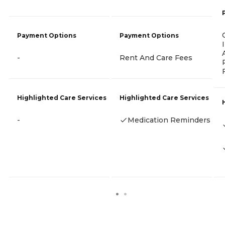
Payment Options
Payment Options
-
Rent And Care Fees
Highlighted Care Services
Highlighted Care Services
-
Medication Reminders