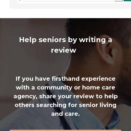
Help seniors by writing a
review
If you have firsthand experience
with a community or home care
agency, share your review to help
others searching for senior living
and care.