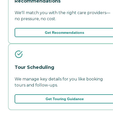
Recommendations
We'll match you with the right care providers—
no pressure, no cost.
Get Recommendations
Tour Scheduling
We manage key details for you like booking
tours and follow-ups.
Get Touring Guidance