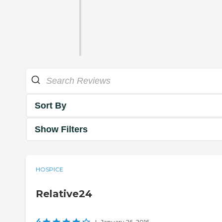
Sort By
Show Filters
HOSPICE
Relative24
4
|
January 26, 2016