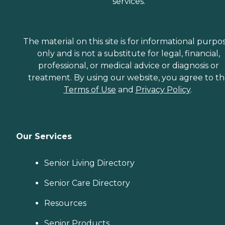
services.
The material on this site is for informational purpo
only and is not a substitute for legal, financial,
professional, or medical advice or diagnosis or
treatment. By using our website, you agree to t
Terms of Use
and
Privacy Policy
.
Our Services
Senior Living Directory
Senior Care Directory
Resources
Senior Products