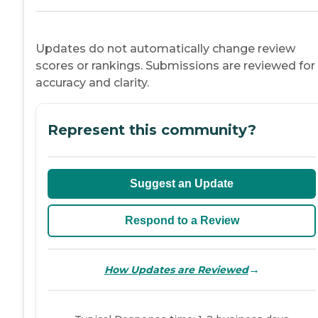
Updates do not automatically change review
scores or rankings. Submissions are reviewed for
accuracy and clarity.
Represent this community?
Suggest an Update
Respond to a Review
→
How Updates are Reviewed