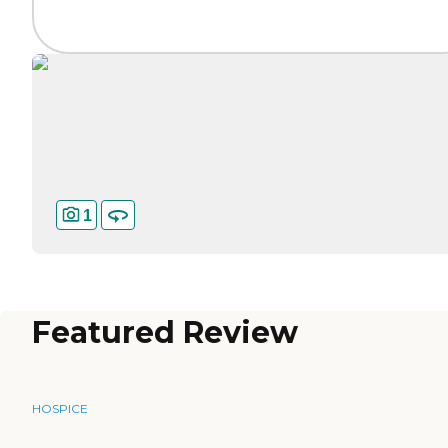
1
Featured Review
HOSPICE