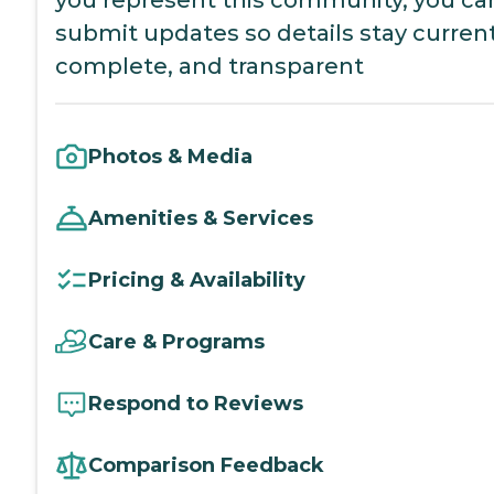
you represent this community, you ca
submit updates so details stay current
complete, and transparent
Photos & Media
Amenities & Services
Pricing & Availability
Care & Programs
Respond to Reviews
Comparison Feedback