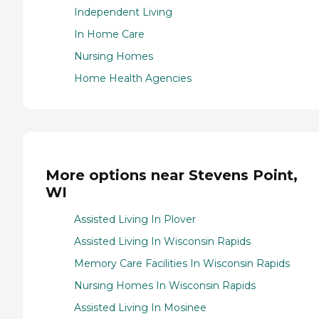
Independent Living
In Home Care
Nursing Homes
Home Health Agencies
More options near Stevens Point,
WI
Assisted Living In Plover
Assisted Living In Wisconsin Rapids
Memory Care Facilities In Wisconsin Rapids
Nursing Homes In Wisconsin Rapids
Assisted Living In Mosinee