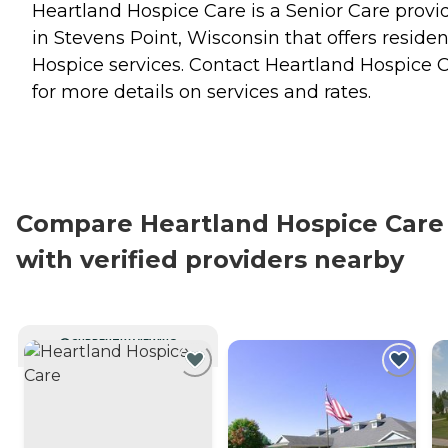
Heartland Hospice Care is a Senior Care provi
in Stevens Point, Wisconsin that offers residen
Hospice
services. Contact Heartland Hospice 
for more details on services and rates.
Compare Heartland Hospice Care
with verified providers nearby
CURRENTLY VIEWING