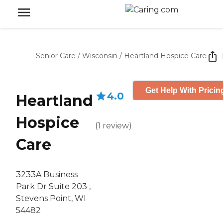
Senior Care
/
Wisconsin
/
Heartland Hospice Care
Get Help With Pricin
4.0
Heartland
Hospice
(
1
review
)
Care
3233A Business
Park Dr Suite 203 ,
Stevens Point, WI
54482