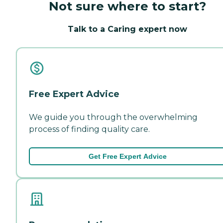
Not sure where to start?
Talk to a Caring expert now
Free Expert Advice
We guide you through the overwhelming
process of finding quality care.
Get Free Expert Advice