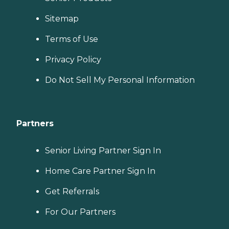
Sitemap
Terms of Use
Privacy Policy
Do Not Sell My Personal Information
Partners
Senior Living Partner Sign In
Home Care Partner Sign In
Get Referrals
For Our Partners