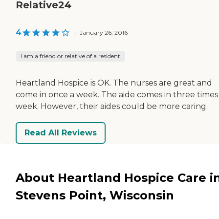
Relative24
4
|
January 26, 2016
I am a friend or relative of a resident
Heartland Hospice is OK. The nurses are great and
come in once a week. The aide comes in three times
week. However, their aides could be more caring.
Read All Reviews
About Heartland Hospice Care i
Stevens Point, Wisconsin