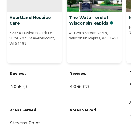
Heartland Hospice
The Waterford at
Care
Wisconsin Rapids
1
N
3233A Business Park Dr
491 25th Street North,
Suite 203 , Stevens Point,
Wisconsin Rapids, WI 54494
WI 54482
Reviews
Reviews
4.0
4.0
(
1
)
(
17
)
Areas Served
Areas Served
-
Stevens Point
-