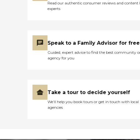
Read our authentic consumer reviews and content
experts
Speak to a Family Advisor for free
Guided, expert advice to find the best community o
agency for you
Take a tour to decide yourself
We’ll help you book tours or get in touch with local
agencies