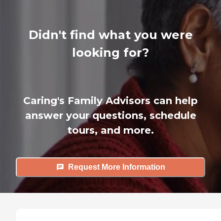
Didn't find what you were
looking for?
Caring's Family Advisors can help
answer your questions, schedule
tours, and more.
Request More Information