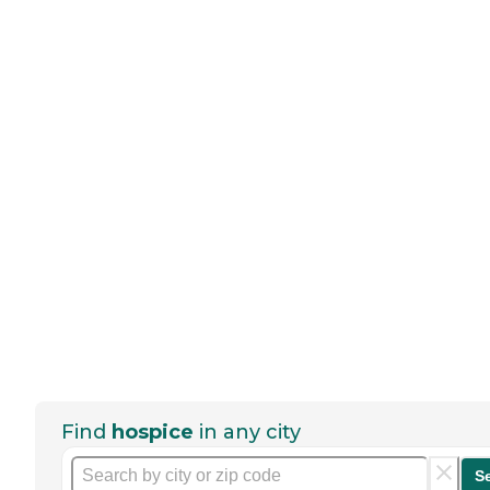
Find
hospice
in any city
S