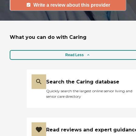
Write a review about this provider
What you can do with Caring
Read Less
Search the Caring database
Quickly search the largest online senior living and
senior care directory
Read reviews and expert guidanc