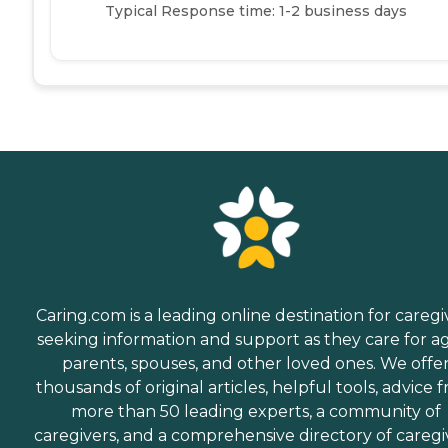
Typical Response time: 1-2 business days
Caring.com is a leading online destination for caregi
seeking information and support as they care for a
parents, spouses, and other loved ones. We offe
thousands of original articles, helpful tools, advice 
more than 50 leading experts, a community of
caregivers, and a comprehensive directory of caregi