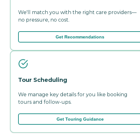
We'll match you with the right care providers—
no pressure, no cost.
Get Recommendations
Tour Scheduling
We manage key details for you like booking
tours and follow-ups.
Get Touring Guidance