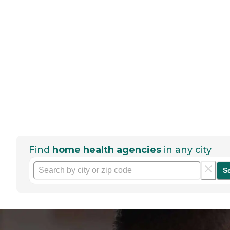
Find
home health agencies
in any city
S