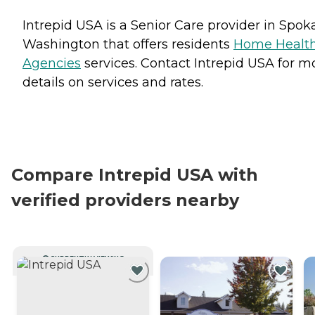
Intrepid USA is a Senior Care provider in Spok
Washington that offers residents
Home Healt
Agencies
services. Contact Intrepid USA for m
details on services and rates.
Compare Intrepid USA with
verified providers nearby
CURRENTLY VIEWING