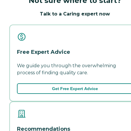
Not sure where to start?
Talk to a Caring expert now
Free Expert Advice
We guide you through the overwhelming
process of finding quality care.
Get Free Expert Advice
Recommendations