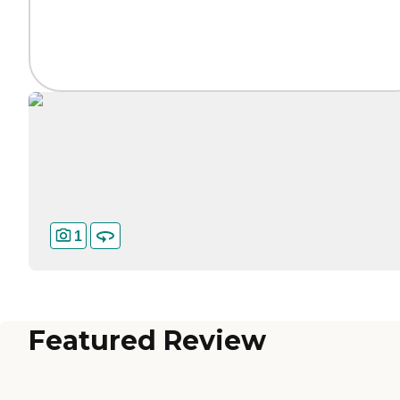
1
Featured Review