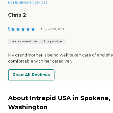
HOME HEALTH AGENCIES
Chris 2
5
|
August 30, 2012
I am a current client of this provider
My grandmother is being well taken care of and she
comfortable with her caregiver.
Read All Reviews
About Intrepid USA in Spokane,
Washington