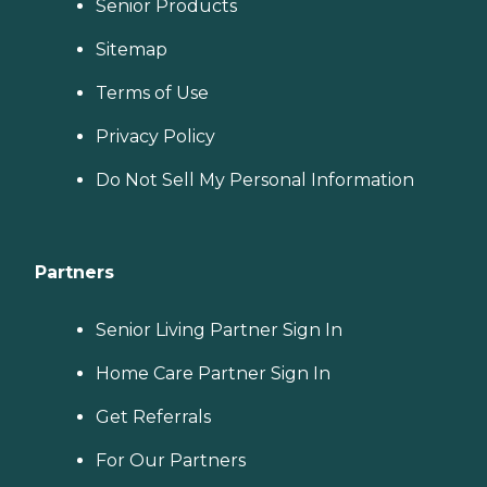
Senior Products
Sitemap
Terms of Use
Privacy Policy
Do Not Sell My Personal Information
Partners
Senior Living Partner Sign In
Home Care Partner Sign In
Get Referrals
For Our Partners