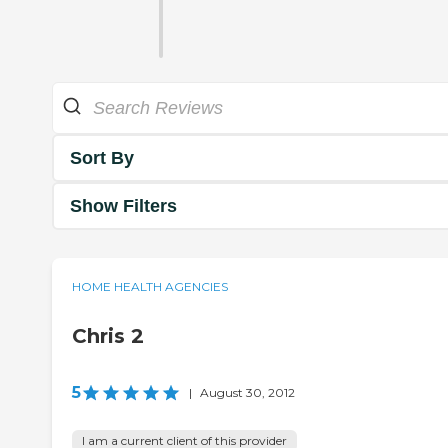
Sort By
Show Filters
HOME HEALTH AGENCIES
Chris 2
5
|
August 30, 2012
I am a current client of this provider