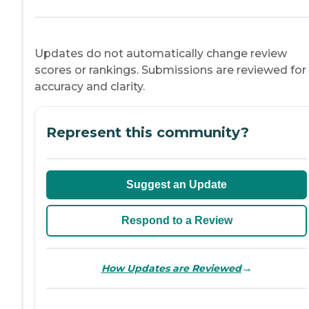
Updates do not automatically change review
scores or rankings. Submissions are reviewed for
accuracy and clarity.
Represent this community?
Suggest an Update
Respond to a Review
→
How Updates are Reviewed