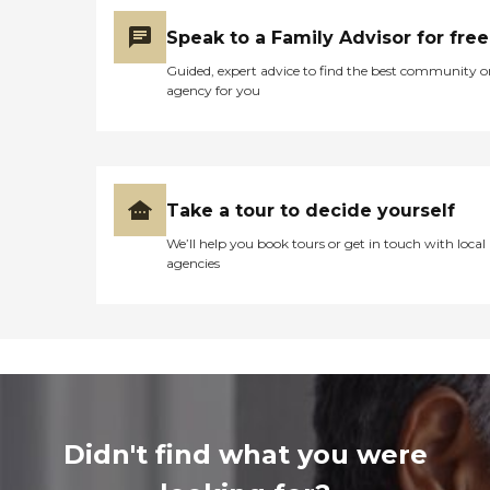
Speak to a Family Advisor for free
Guided, expert advice to find the best community o
agency for you
Take a tour to decide yourself
We’ll help you book tours or get in touch with local
agencies
Didn't find what you were