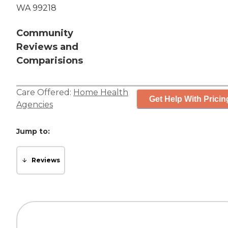
WA 99218
Community
Reviews and
Comparisions
Care Offered:
Home Health
Get Help With Pricin
Agencies
Jump to:
Reviews