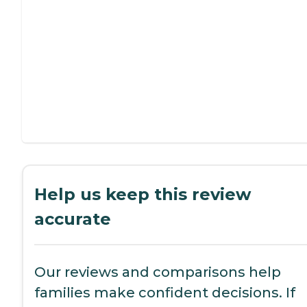
Help us keep this review
accurate
Our reviews and comparisons help
families make confident decisions. If