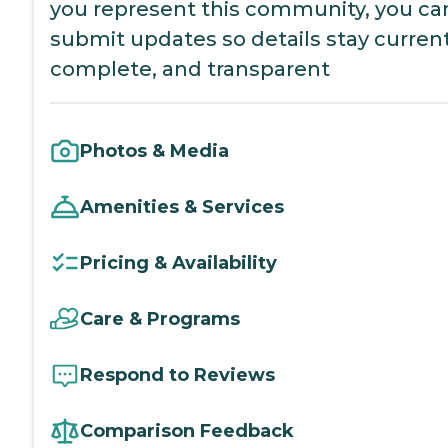
you represent this community, you ca
submit updates so details stay current
complete, and transparent
Photos & Media
Amenities & Services
Pricing & Availability
Care & Programs
Respond to Reviews
Comparison Feedback