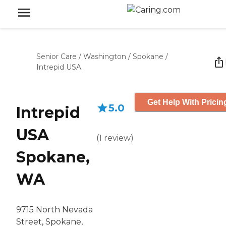
Senior Care
/
Washington
/
Spokane
/
Intrepid USA
Get Help With Pricin
5.0
Intrepid
USA
(
1
review
)
Spokane,
WA
9715 North Nevada
Street, Spokane,