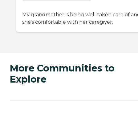
My grandmother is being well taken care of an
she's comfortable with her caregiver.
More Communities to
Explore