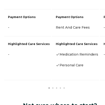
Payment Options
Payment Options
-
Rent And Care Fees
-
Highlighted Care Services
Highlighted Care Services
-
Medication Reminders
-
Personal Care