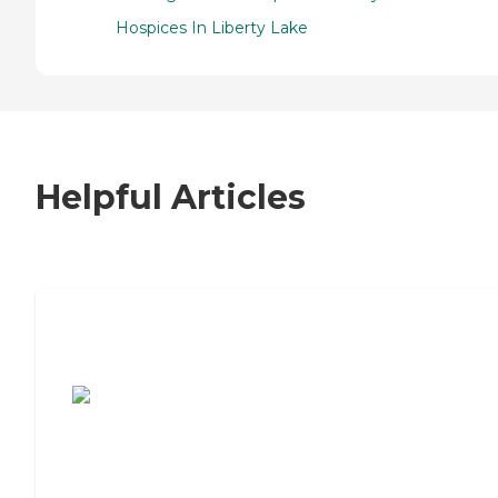
Hospices In Liberty Lake
Helpful Articles
7 Steps to Finding the Perfect Senior
Living Community