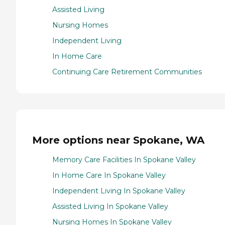
Assisted Living
Nursing Homes
Independent Living
In Home Care
Continuing Care Retirement Communities
More options near Spokane, WA
Memory Care Facilities In Spokane Valley
In Home Care In Spokane Valley
Independent Living In Spokane Valley
Assisted Living In Spokane Valley
Nursing Homes In Spokane Valley