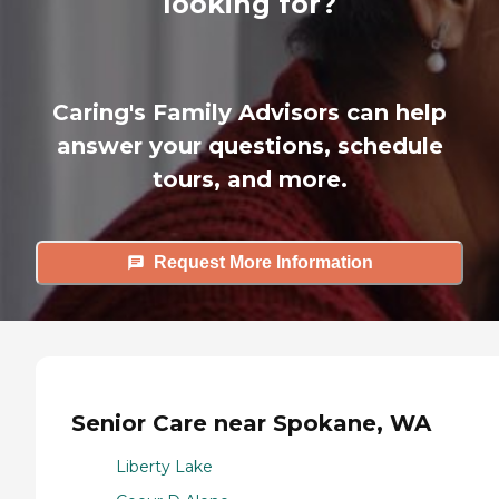
looking for?
Caring's Family Advisors can help
answer your questions, schedule
tours, and more.
Request More Information
Senior Care near Spokane, WA
Liberty Lake