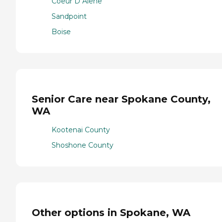
Coeur D Alene
Sandpoint
Boise
Senior Care near Spokane County,
WA
Kootenai County
Shoshone County
Other options in Spokane, WA