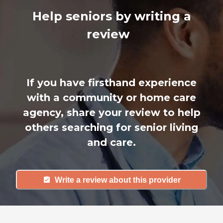
Help seniors by writing a
review
If you have firsthand experience
with a community or home care
agency, share your review to help
others searching for senior living
and care.
Write a review about this provider