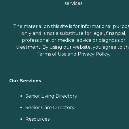
services.
The material on this site is for informational purpo
only and is not a substitute for legal, financial,
professional, or medical advice or diagnosis or
treatment. By using our website, you agree to t
Terms of Use
and
Privacy Policy
.
Our Services
Senior Living Directory
Senior Care Directory
Resources