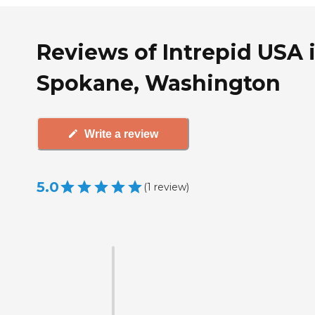
Reviews of Intrepid USA 
Spokane, Washington
Write a review
5.0
(
1
review
)