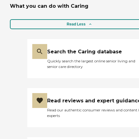
What you can do with Caring
Read Less
Search the Caring database
Quickly search the largest online senior living and
senior care directory
Read reviews and expert guidanc
Read our authentic consumer reviews and content
experts