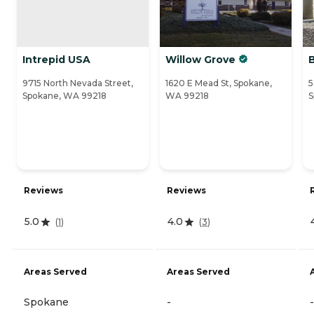
Intrepid USA
Willow Grove
9715 North Nevada Street,
1620 E Mead St, Spokane,
5
Spokane, WA 99218
WA 99218
S
Reviews
Reviews
5.0
4.0
(
1
)
(
3
)
Areas Served
Areas Served
Spokane
-
-