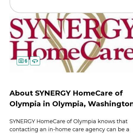
6
About SYNERGY HomeCare of
Olympia in Olympia, Washingto
SYNERGY HomeCare of Olympia knows that
contacting an in-home care agency can be a