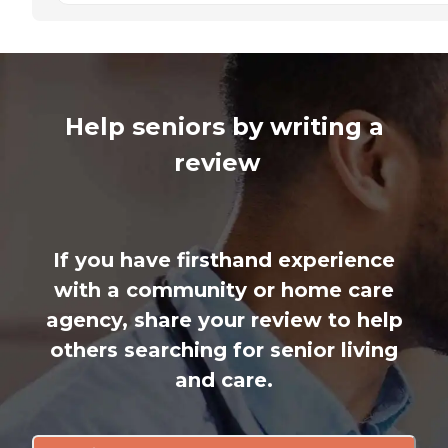
Help seniors by writing a
review
If you have firsthand experience
with a community or home care
agency, share your review to help
others searching for senior living
and care.