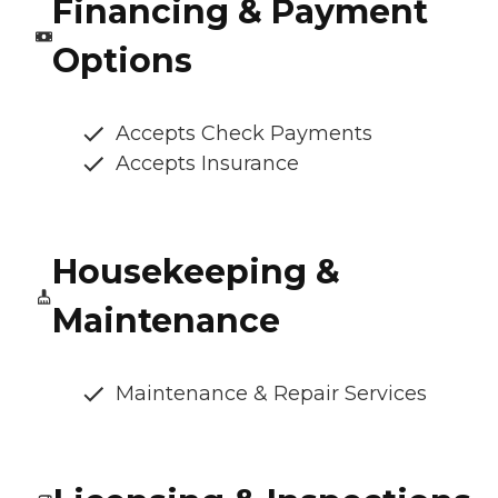
Financing & Payment
Options
Accepts Check Payments
Accepts Insurance
Housekeeping &
Maintenance
Maintenance & Repair Services