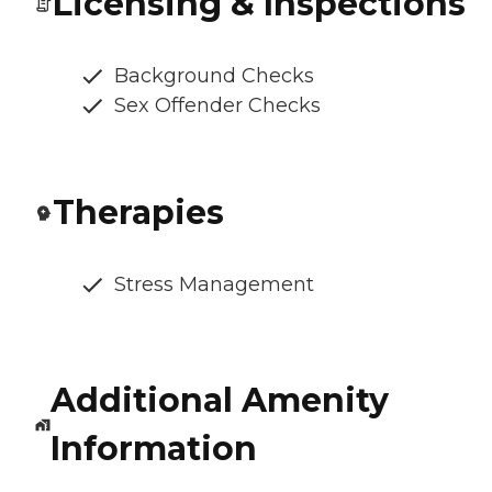
Licensing & Inspections
Background Checks
Sex Offender Checks
Therapies
Stress Management
Additional Amenity
Information