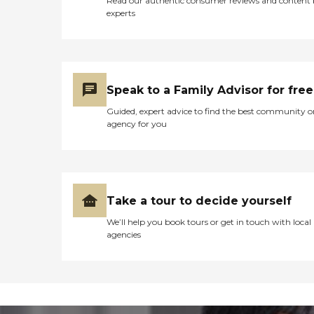
Read our authentic consumer reviews and content
experts
Speak to a Family Advisor for free
Guided, expert advice to find the best community o
agency for you
Take a tour to decide yourself
We’ll help you book tours or get in touch with local
agencies