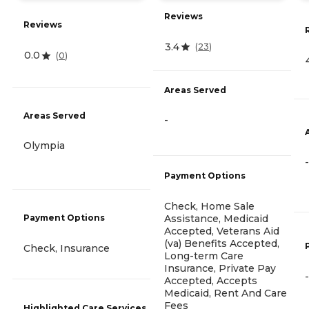
Reviews
Reviews
3.4
(
23
)
0.0
(
0
)
Areas Served
Areas Served
-
Olympia
-
Payment Options
Check, Home Sale
Assistance, Medicaid
Payment Options
Accepted, Veterans Aid
(va) Benefits Accepted,
Check, Insurance
Long-term Care
Insurance, Private Pay
-
Accepted, Accepts
Medicaid, Rent And Care
Fees
Highlighted Care Services