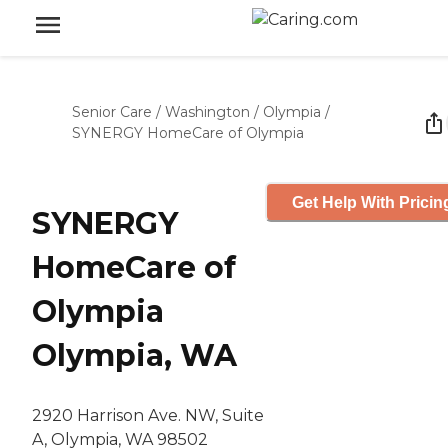
Senior Care
/
Washington
/
Olympia
/
SYNERGY HomeCare of Olympia
Get Help With Pricin
SYNERGY
HomeCare of
Olympia
Olympia, WA
2920 Harrison Ave. NW, Suite
A, Olympia, WA 98502