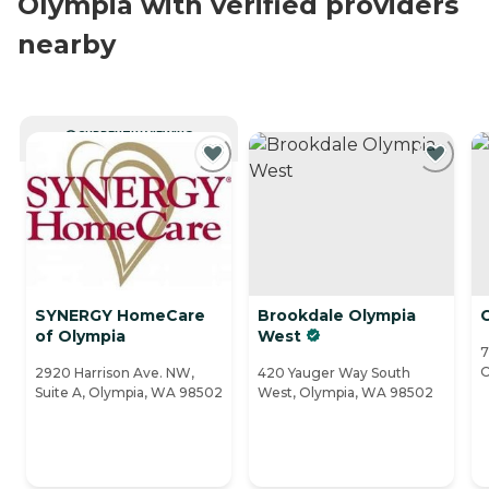
Olympia with verified providers
nearby
CURRENTLY VIEWING
SYNERGY HomeCare
Brookdale Olympia
C
of Olympia
West
7
O
2920 Harrison Ave. NW,
420 Yauger Way South
Suite A, Olympia, WA 98502
West, Olympia, WA 98502