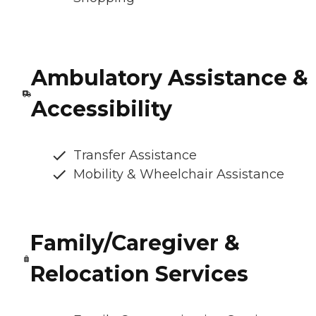
Ambulatory Assistance &
Accessibility
Transfer Assistance
Mobility & Wheelchair Assistance
Family/Caregiver &
Relocation Services