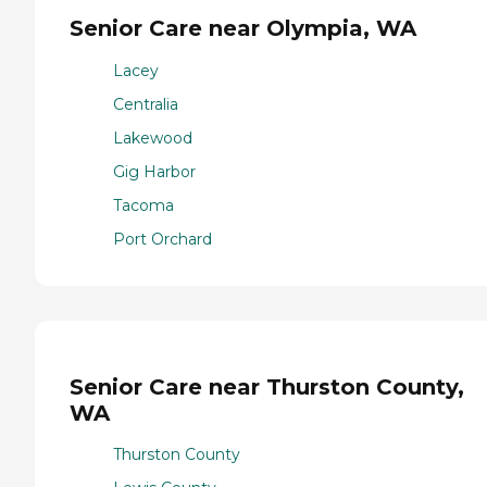
Senior Care near Olympia, WA
Lacey
Centralia
Lakewood
Gig Harbor
Tacoma
Port Orchard
Senior Care near Thurston County,
WA
Thurston County