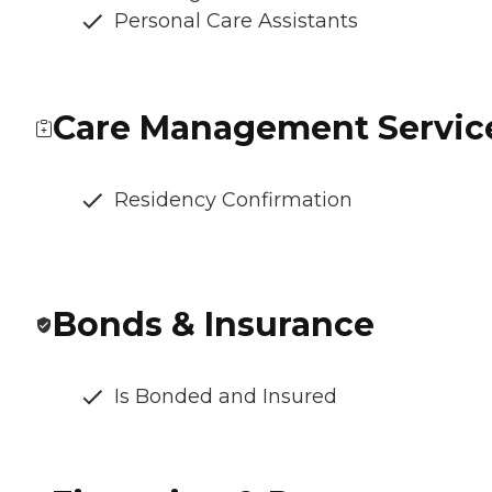
Personal Care Assistants
Care Management Servic
Residency Confirmation
Bonds & Insurance
Is Bonded and Insured