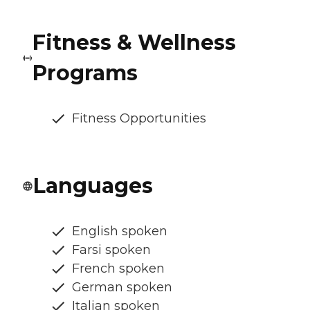
Fitness & Wellness
Programs
Fitness Opportunities
Languages
English spoken
Farsi spoken
French spoken
German spoken
Italian spoken