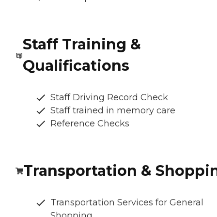
Staff Training &
Qualifications
Staff Driving Record Check
Staff trained in memory care
Reference Checks
Transportation & Shoppi
Transportation Services for General
Shopping