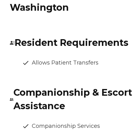
Washington
Resident Requirements
Allows Patient Transfers
Companionship & Escort
Assistance
Companionship Services