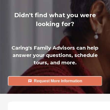
Didn't find what you were
looking for?
Caring's Family Advisors can help
answer your questions, schedule
tours, and more.
Request More Information