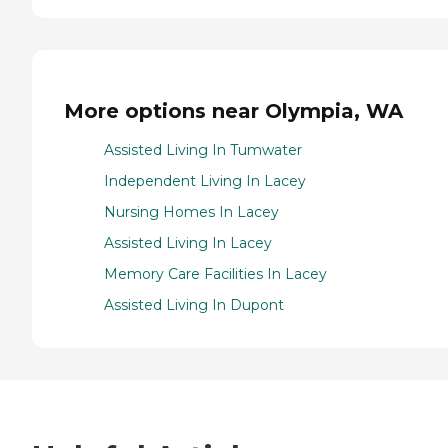
More options near Olympia, WA
Assisted Living In Tumwater
Independent Living In Lacey
Nursing Homes In Lacey
Assisted Living In Lacey
Memory Care Facilities In Lacey
Assisted Living In Dupont