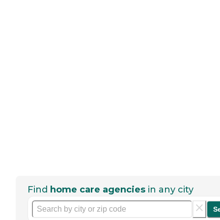
Find
home care agencies
in any city
S