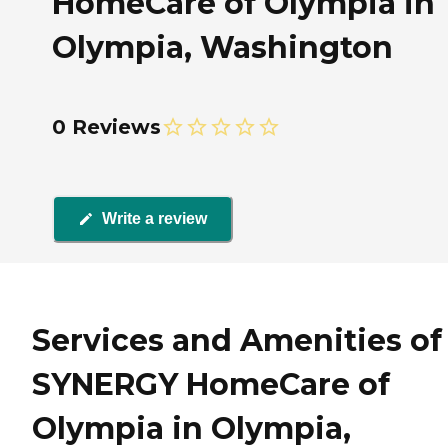
HomeCare of Olympia in
Olympia, Washington
0 Reviews
Write a review
Services and Amenities of
SYNERGY HomeCare of
Olympia in Olympia,