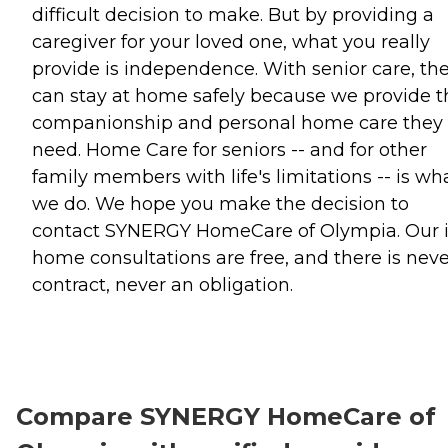
difficult decision to make. But by providing a
caregiver for your loved one, what you really
provide is independence. With senior care, th
can stay at home safely because we provide t
companionship and personal home care they
need. Home Care for seniors -- and for other
family members with life's limitations -- is wh
we do. We hope you make the decision to
contact SYNERGY HomeCare of Olympia. Our 
home consultations are free, and there is neve
contract, never an obligation.
Compare SYNERGY HomeCare of