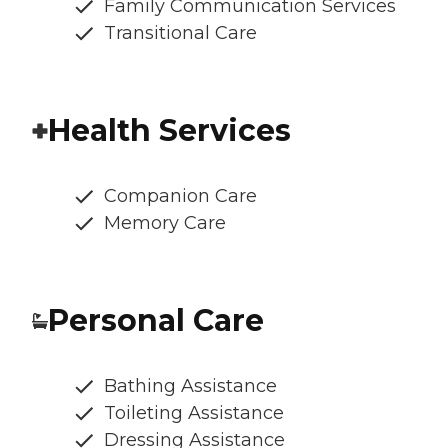
Family Communication Services
Transitional Care
Health Services
Companion Care
Memory Care
Personal Care
Bathing Assistance
Toileting Assistance
Dressing Assistance