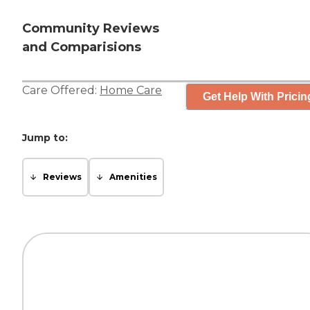
Community Reviews
and Comparisions
Care Offered:
Home Care
Get Help With Pricin
Jump to:
Reviews
Amenities