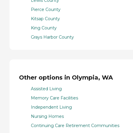
Lewis County
Pierce County
Kitsap County
King County
Grays Harbor County
Other options in Olympia, WA
Assisted Living
Memory Care Facilities
Independent Living
Nursing Homes
Continuing Care Retirement Communities