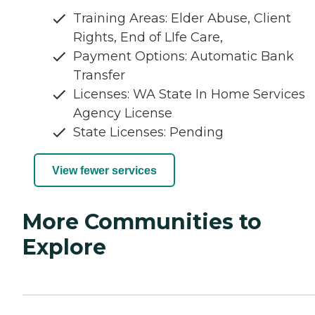
Training Areas: Elder Abuse, Client
Rights, End of LIfe Care,
Payment Options: Automatic Bank
Transfer
Licenses: WA State In Home Services
Agency License
State Licenses: Pending
View fewer services
More Communities to
Explore