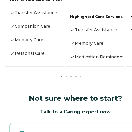
Transfer Assistance
Highlighted Care Services
Companion Care
-
Transfer Assistance
Memory Care
Memory Care
Personal Care
Medication Reminders
Not sure where to start?
Talk to a Caring expert now