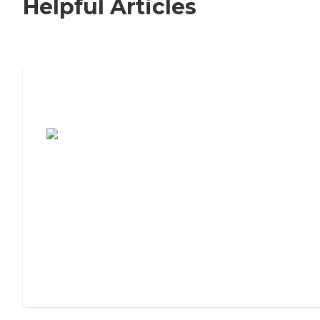
Helpful Articles
7 Steps to Finding the Perfect Senior
Living Community