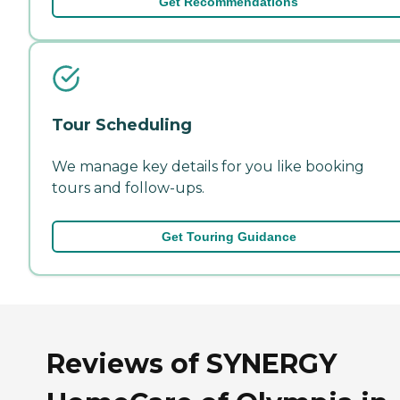
Get Recommendations
Tour Scheduling
We manage key details for you like booking
tours and follow-ups.
Get Touring Guidance
Reviews of SYNERGY