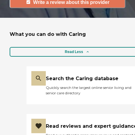
Write a review about this provider
What you can do with Caring
Read Less
Search the Caring database
Quickly search the largest online senior living and
senior care directory
Read reviews and expert guidanc