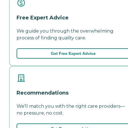
Free Expert Advice
We guide you through the overwhelming
process of finding quality care.
Get Free Expert Advice
Recommendations
We'll match you with the right care providers—
no pressure, no cost.