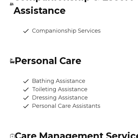
Assistance
Companionship Services
Personal Care
Bathing Assistance
Toileting Assistance
Dressing Assistance
Personal Care Assistants
Care Management Servic