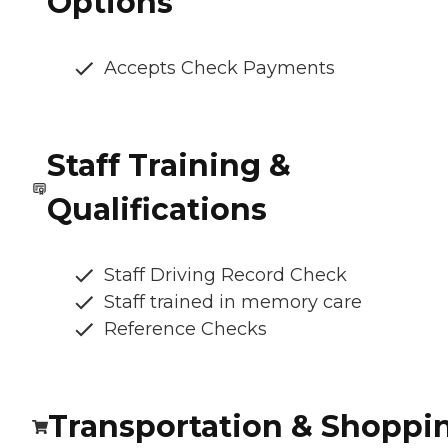
Options
Accepts Check Payments
Staff Training &
Qualifications
Staff Driving Record Check
Staff trained in memory care
Reference Checks
Transportation & Shoppi