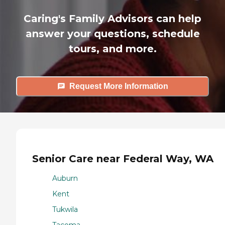
Caring's Family Advisors can help
answer your questions, schedule
tours, and more.
Request More Information
Senior Care near Federal Way, WA
Auburn
Kent
Tukwila
Tacoma