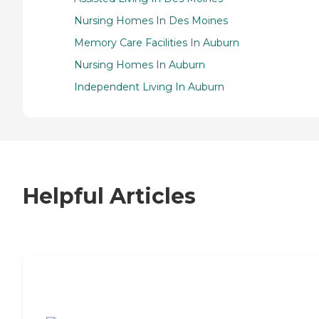
Nursing Homes In Des Moines
Memory Care Facilities In Auburn
Nursing Homes In Auburn
Independent Living In Auburn
Helpful Articles
7 Steps to Finding the Perfect Senior
Living Community