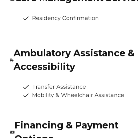
Residency Confirmation
Ambulatory Assistance &
Accessibility
Transfer Assistance
Mobility & Wheelchair Assistance
Financing & Payment