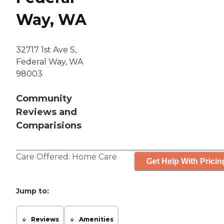
Way, WA
32717 1st Ave S,
Federal Way, WA
98003
Community
Reviews and
Comparisions
Care Offered:
Home Care
Get Help With Pricin
Jump to:
Reviews
Amenities