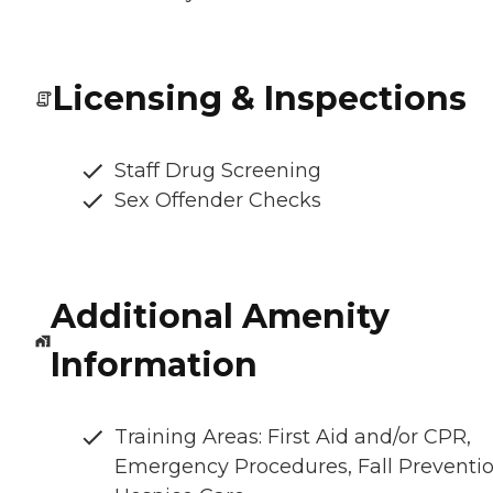
Licensing & Inspections
Staff Drug Screening
Sex Offender Checks
Additional Amenity
Information
Training Areas: First Aid and/or CPR,
Emergency Procedures, Fall Preventio