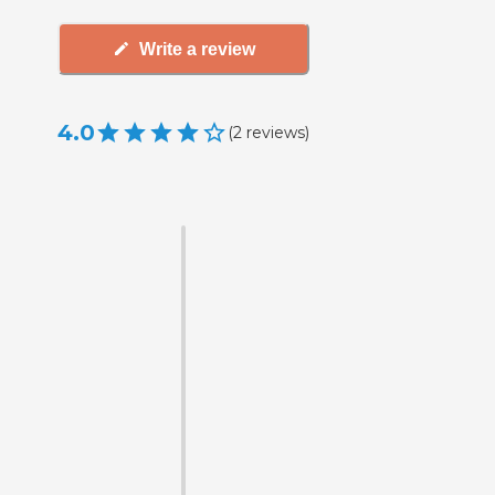
Write a review
4.0
(
2
reviews
)