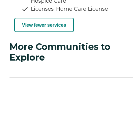
Hospice Care
Licenses: Home Care License
View fewer services
More Communities to
Explore