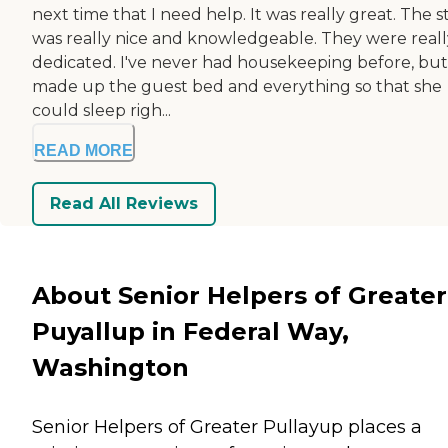
next time that I need help. It was really great. The s
was really nice and knowledgeable. They were reall
dedicated. I've never had housekeeping before, but
made up the guest bed and everything so that she
could sleep righ...
READ MORE
Read All Reviews
About Senior Helpers of Greater
Puyallup in Federal Way,
Washington
Senior Helpers of Greater Pullayup places a