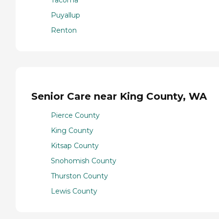
Puyallup
Renton
Senior Care near King County, WA
Pierce County
King County
Kitsap County
Snohomish County
Thurston County
Lewis County