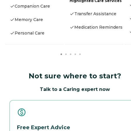
Highlighted Care Services
Companion Care
Transfer Assistance
Memory Care
Medication Reminders
Personal Care
Not sure where to start?
Talk to a Caring expert now
Free Expert Advice