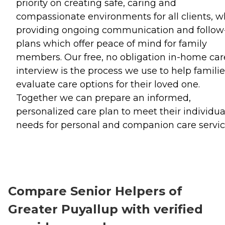
priority on creating safe, caring and
compassionate environments for all clients, w
providing ongoing communication and follow
plans which offer peace of mind for family
members. Our free, no obligation in-home car
interview is the process we use to help famili
evaluate care options for their loved one.
Together we can prepare an informed,
personalized care plan to meet their individua
needs for personal and companion care servic
Compare Senior Helpers of
Greater Puyallup with verified