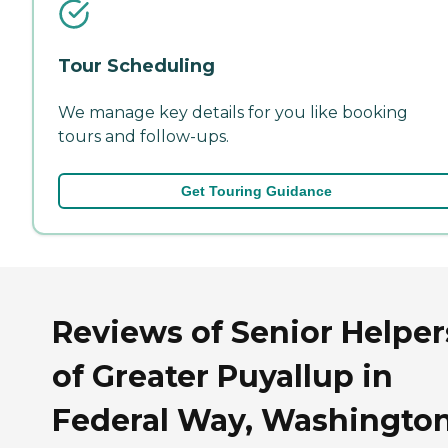
Tour Scheduling
We manage key details for you like booking
tours and follow-ups.
Get Touring Guidance
Reviews of Senior Helper
of Greater Puyallup in
Federal Way, Washingto