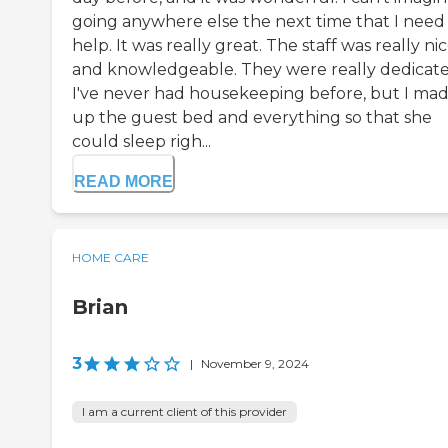
going anywhere else the next time that I need
help. It was really great. The staff was really ni
and knowledgeable. They were really dedicate
I've never had housekeeping before, but I ma
up the guest bed and everything so that she
could sleep righ...
READ MORE
HOME CARE
Brian
3
|
November 9, 2024
I am a current client of this provider