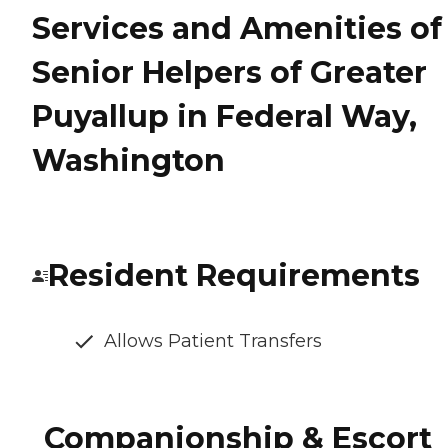
Services and Amenities of
Senior Helpers of Greater
Puyallup in Federal Way,
Washington
Resident Requirements
Allows Patient Transfers
Companionship & Escort