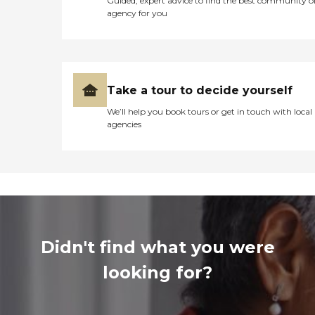
Guided, expert advice to find the best community o
agency for you
Take a tour to decide yourself
We’ll help you book tours or get in touch with local
agencies
Didn't find what you were
looking for?