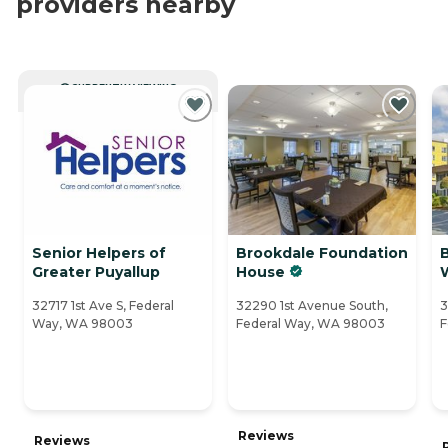
providers nearby
CURRENTLY VIEWING
Senior Helpers of
Brookdale Foundation
Greater Puyallup
House
32717 1st Ave S, Federal
32290 1st Avenue South,
3
Way, WA 98003
Federal Way, WA 98003
F
Reviews
Reviews