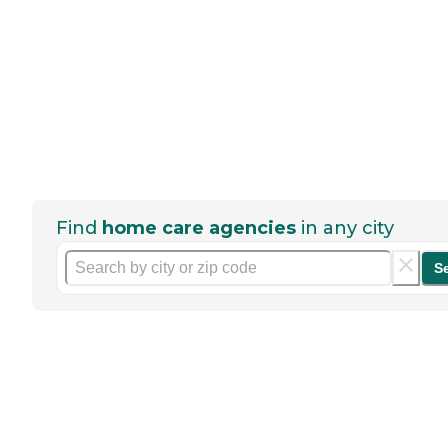
Find
home care agencies
in any city
S
Help seniors by writing a