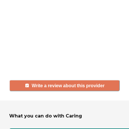
review
If you have firsthand experience
with a community or home care
agency, share your review to help
others searching for senior living
and care.
Write a review about this provider
What you can do with Caring