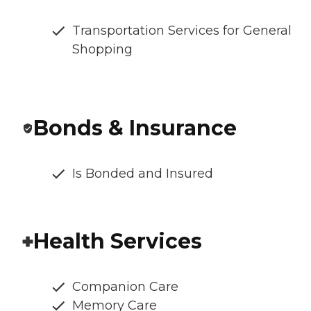
Transportation Services for General
Shopping
Bonds & Insurance
Is Bonded and Insured
Health Services
Companion Care
Memory Care