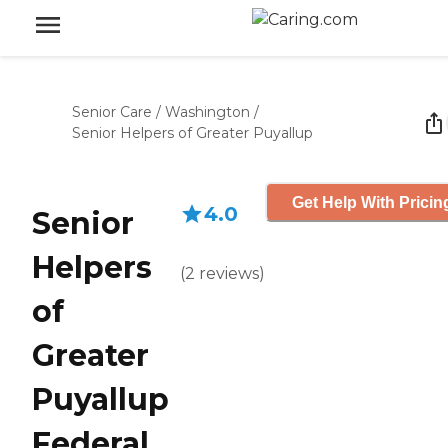
Senior Care
/
Washington
/
Senior Helpers of Greater Puyallup
Get Help With Pricin
4.0
Senior
Helpers
(
2
reviews
)
of
Greater
Puyallup
Federal