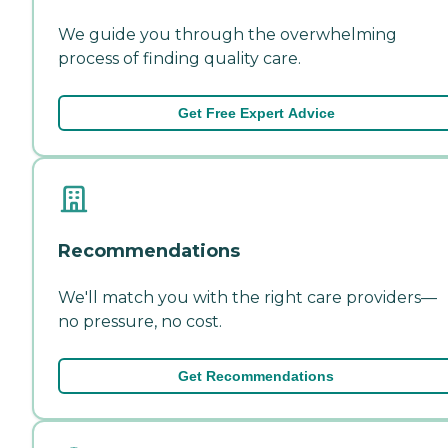
We guide you through the overwhelming
process of finding quality care.
Get Free Expert Advice
Recommendations
We'll match you with the right care providers—
no pressure, no cost.
Get Recommendations