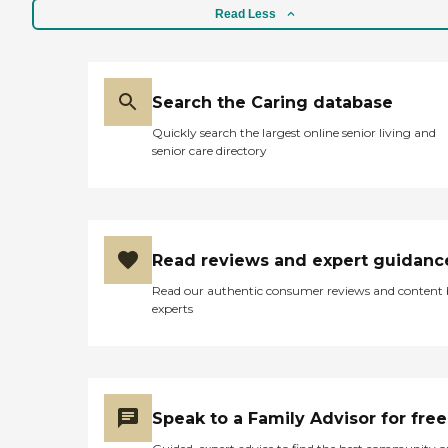
Read Less
Search the Caring database
Quickly search the largest online senior living and
senior care directory
Read reviews and expert guidanc
Read our authentic consumer reviews and content
experts
Speak to a Family Advisor for free