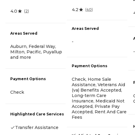
4.2
(
40
)
4.0
(
2
)
Areas Served
Areas Served
-
Auburn, Federal Way,
-
Milton, Pacific, Puyallup
and more
Payment Options
Check, Home Sale
Payment Options
Assistance, Veterans Aid
(va) Benefits Accepted,
Check
Long-term Care
Insurance, Medicaid Not
Accepted, Private Pay
Accepted, Rent And Care
Highlighted Care Services
Fees
Transfer Assistance