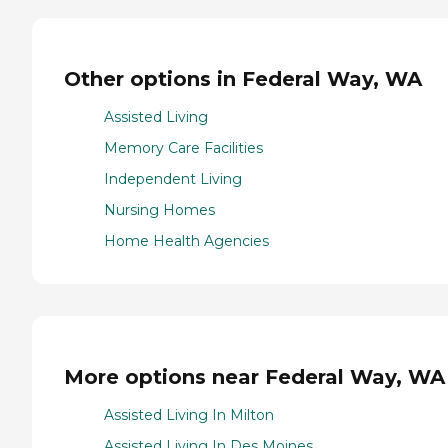
Other options in Federal Way, WA
Assisted Living
Memory Care Facilities
Independent Living
Nursing Homes
Home Health Agencies
More options near Federal Way, WA
Assisted Living In Milton
Assisted Living In Des Moines