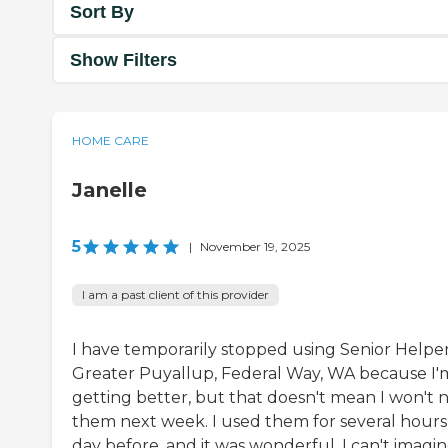
Sort By
Show Filters
HOME CARE
Janelle
5
|
November 19, 2025
I am a past client of this provider
I have temporarily stopped using Senior Helper
Greater Puyallup, Federal Way, WA because I'
getting better, but that doesn't mean I won't 
them next week. I used them for several hours
day before, and it was wonderful. I can't imagi