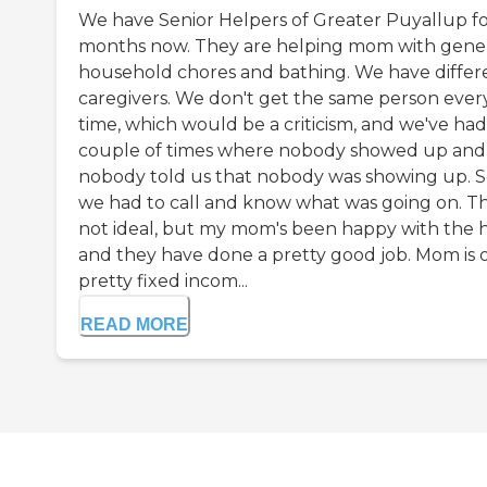
We have Senior Helpers of Greater Puyallup for
months now. They are helping mom with gene
household chores and bathing. We have differ
caregivers. We don't get the same person ever
time, which would be a criticism, and we've had
couple of times where nobody showed up and
nobody told us that nobody was showing up. S
we had to call and know what was going on. Th
not ideal, but my mom's been happy with the 
and they have done a pretty good job. Mom is 
pretty fixed incom...
READ MORE