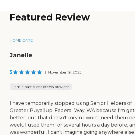
Featured Review
HOME CARE
Janelle
5
|
November 19, 2025
I am a past client of this provider
I have temporarily stopped using Senior Helpers of
Greater Puyallup, Federal Way, WA because I'm get
better, but that doesn't mean I won't need them n
week. I used them for several hours a day before, an
was wonderful. I can't imagine going anywhere else