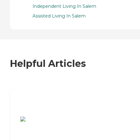
Independent Living In Salem
Assisted Living In Salem
Helpful Articles
7 Steps to Finding the Perfect Senior
Living Community