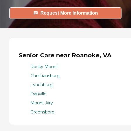
Request More Information
Senior Care near Roanoke, VA
Rocky Mount
Christiansburg
Lynchburg
Danville
Mount Airy
Greensboro