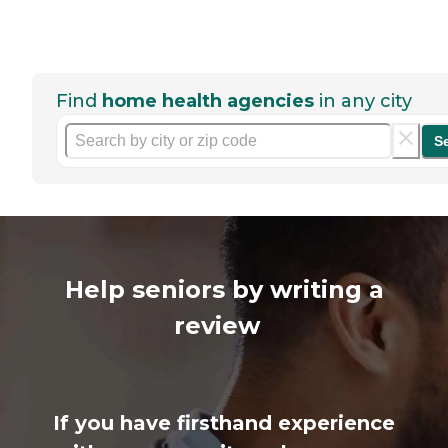
Find
home health agencies
in any city
S
Help seniors by writing a
review
If you have firsthand experience