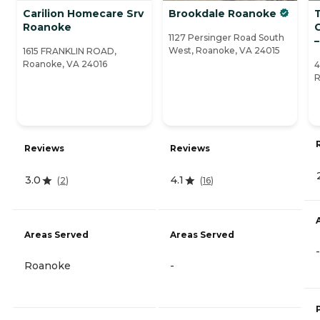
Carilion Homecare Srv
Brookdale Roanoke
Roanoke
1127 Persinger Road South
West, Roanoke, VA 24015
1615 FRANKLIN ROAD,
Roanoke, VA 24016
4
R
Reviews
Reviews
3.0
4.1
(
2
)
(
16
)
Areas Served
Areas Served
-
Roanoke
-