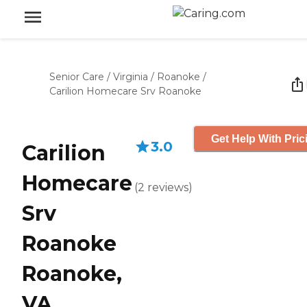
Senior Care
/
Virginia
/
Roanoke
/
Carilion Homecare Srv Roanoke
Get Help With Pric
3.0
Carilion
Homecare
(
2
reviews
)
Srv
Roanoke
Roanoke,
VA