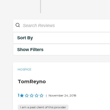
Sort By
Show Filters
HOSPICE
TomReyno
1
|
November 24, 2018
I am a past client of this provider