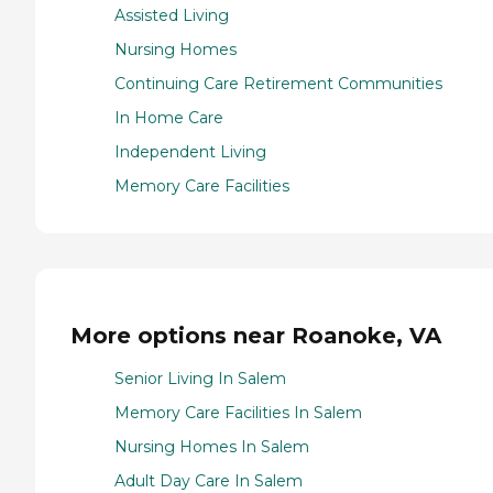
Assisted Living
Nursing Homes
Continuing Care Retirement Communities
In Home Care
Independent Living
Memory Care Facilities
More options near Roanoke, VA
Senior Living In Salem
Memory Care Facilities In Salem
Nursing Homes In Salem
Adult Day Care In Salem