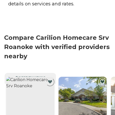
details on services and rates.
Compare Carilion Homecare Srv
Roanoke with verified providers
nearby
CURRENTLY VIEWING