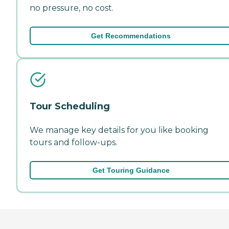
no pressure, no cost.
Get Recommendations
Tour Scheduling
We manage key details for you like booking
tours and follow-ups.
Get Touring Guidance