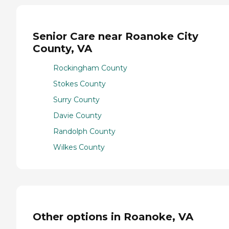
Senior Care near Roanoke City
County, VA
Rockingham County
Stokes County
Surry County
Davie County
Randolph County
Wilkes County
Other options in Roanoke, VA