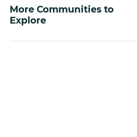
More Communities to
Explore