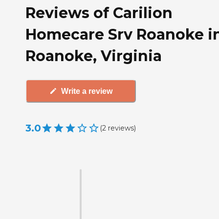
Reviews of Carilion
Homecare Srv Roanoke i
Roanoke, Virginia
Write a review
3.0
(
2
reviews
)