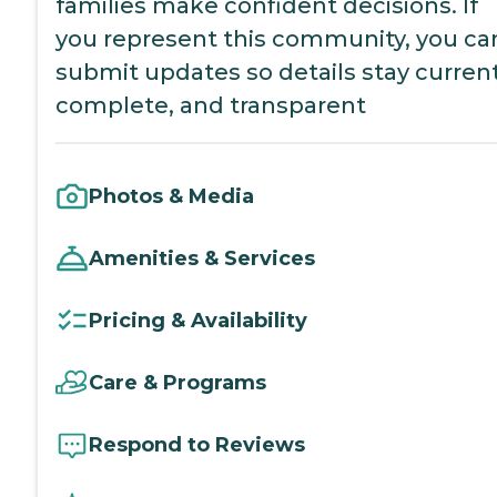
families make confident decisions. If
you represent this community, you ca
submit updates so details stay current
complete, and transparent
Photos & Media
Amenities & Services
Pricing & Availability
Care & Programs
Respond to Reviews