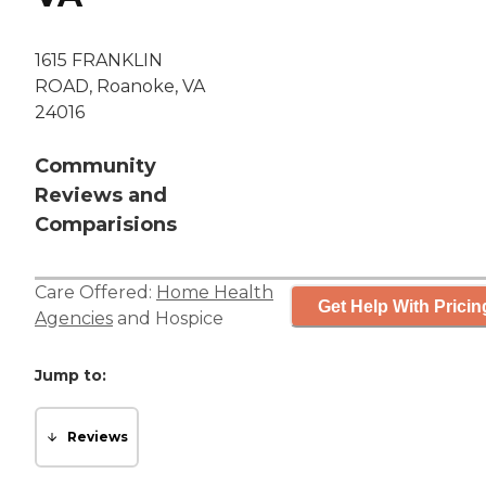
1615 FRANKLIN
ROAD, Roanoke, VA
24016
Community
Reviews and
Comparisions
Care Offered:
Home Health
Get Help With Pricin
Agencies
and
Hospice
Jump to:
Reviews