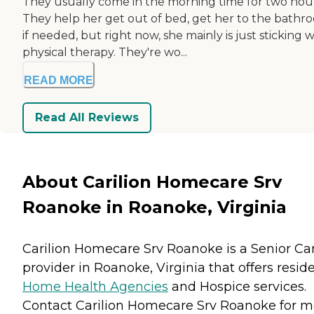
They usually come in the morning time for two hour
They help her get out of bed, get her to the bathr
if needed, but right now, she mainly is just sticking w
physical therapy. They're wo...
READ MORE
Read All Reviews
About Carilion Homecare Srv
Roanoke in Roanoke, Virginia
Carilion Homecare Srv Roanoke is a Senior Ca
provider in Roanoke, Virginia that offers resid
Home Health Agencies
and
Hospice
services.
Contact Carilion Homecare Srv Roanoke for m