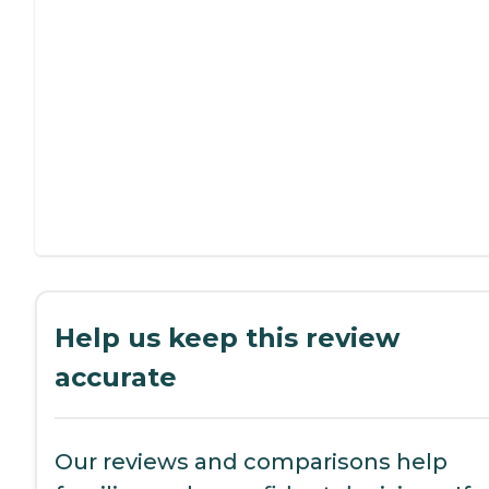
Help us keep this review
accurate
Our reviews and comparisons help