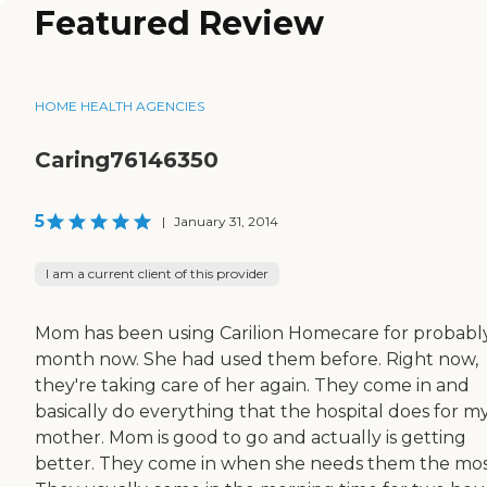
Featured Review
HOME HEALTH AGENCIES
Caring76146350
5
|
January 31, 2014
I am a current client of this provider
Mom has been using Carilion Homecare for probabl
month now. She had used them before. Right now,
they're taking care of her again. They come in and
basically do everything that the hospital does for m
mother. Mom is good to go and actually is getting
better. They come in when she needs them the mos