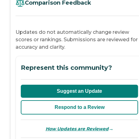
Comparison Feedback
Updates do not automatically change review
scores or rankings. Submissions are reviewed for
accuracy and clarity.
Represent this community?
Suggest an Update
Respond to a Review
→
How Updates are Reviewed