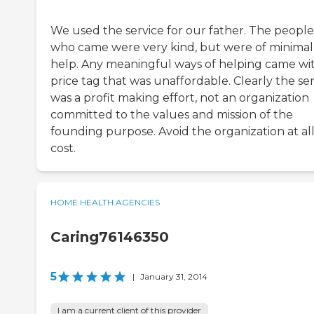
We used the service for our father. The people
who came were very kind, but were of minimal
help. Any meaningful ways of helping came wi
price tag that was unaffordable. Clearly the se
was a profit making effort, not an organization
committed to the values and mission of the
founding purpose. Avoid the organization at al
cost.
HOME HEALTH AGENCIES
Caring76146350
5
|
January 31, 2014
I am a current client of this provider