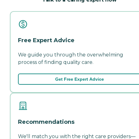
Free Expert Advice
We guide you through the overwhelming
process of finding quality care.
Get Free Expert Advice
Recommendations
We'll match you with the right care providers—