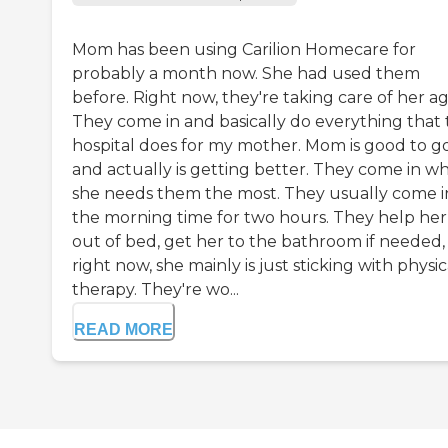
Mom has been using Carilion Homecare for
probably a month now. She had used them
before. Right now, they're taking care of her ag
They come in and basically do everything that
hospital does for my mother. Mom is good to g
and actually is getting better. They come in w
she needs them the most. They usually come i
the morning time for two hours. They help her
out of bed, get her to the bathroom if needed,
right now, she mainly is just sticking with physic
therapy. They're wo...
READ MORE