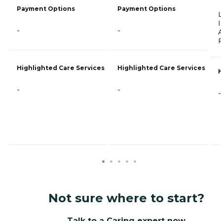
Payment Options
Payment Options
-
-
Highlighted Care Services
Highlighted Care Services
-
-
-
Not sure where to start?
Talk to a Caring expert now