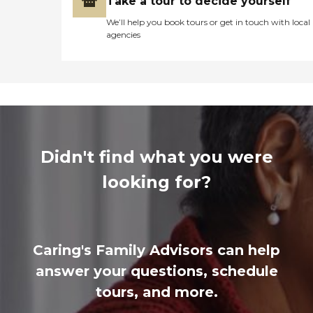
Take a tour to decide yourself
We’ll help you book tours or get in touch with local
agencies
Didn't find what you were
looking for?
Caring's Family Advisors can help
answer your questions, schedule
tours, and more.