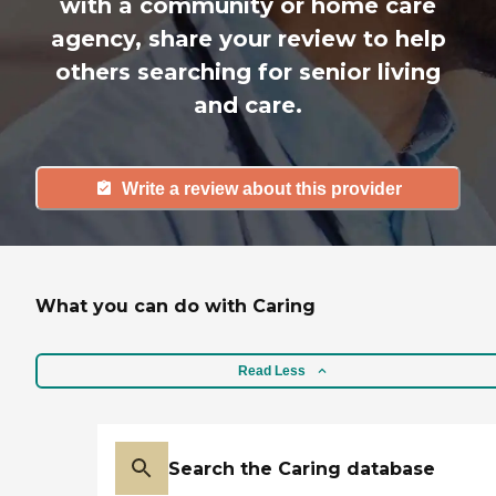
with a community or home care
agency, share your review to help
others searching for senior living
and care.
Write a review about this provider
What you can do with Caring
Read Less
Search the Caring database