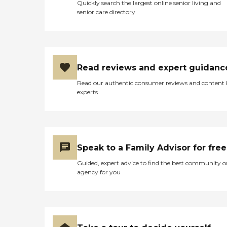
Quickly search the largest online senior living and
senior care directory
Read reviews and expert guidanc
Read our authentic consumer reviews and content
experts
Speak to a Family Advisor for free
Guided, expert advice to find the best community o
agency for you