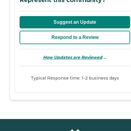
Suggest an Update
Respond to a Review
→
How Updates are Reviewed
Typical Response time: 1-2 business days