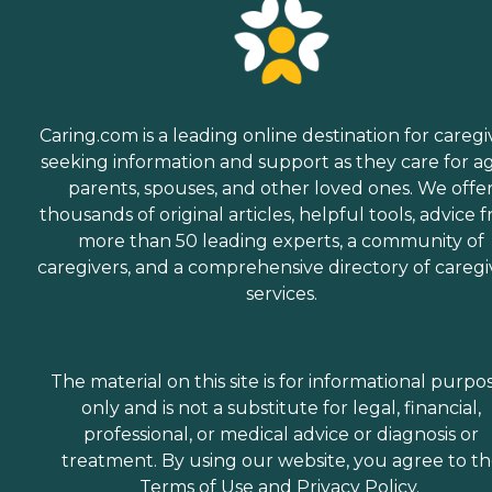
Caring.com is a leading online destination for caregi
seeking information and support as they care for a
parents, spouses, and other loved ones. We offe
thousands of original articles, helpful tools, advice 
more than 50 leading experts, a community of
caregivers, and a comprehensive directory of caregi
services.
The material on this site is for informational purpo
only and is not a substitute for legal, financial,
professional, or medical advice or diagnosis or
treatment. By using our website, you agree to t
Terms of Use
and
Privacy Policy
.