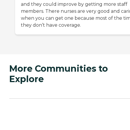
and they could improve by getting more staff
members. There nurses are very good and car
when you can get one because most of the tim
they don’t have coverage.
More Communities to
Explore