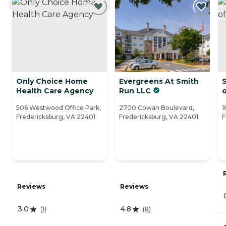
Only Choice Home
Evergreens At Smith
Health Care Agency
Run LLC
506 Westwood Office Park,
2700 Cowan Boulevard,
1
Fredericksburg, VA 22401
Fredericksburg, VA 22401
F
Reviews
Reviews
3.0
4.8
(
1
)
(
8
)