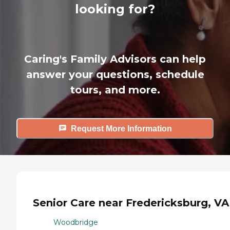
looking for?
Caring's Family Advisors can help
answer your questions, schedule
tours, and more.
Request More Information
Senior Care near Fredericksburg, VA
Woodbridge