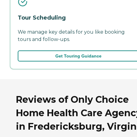
Tour Scheduling
We manage key details for you like booking
tours and follow-ups.
Get Touring Guidance
Reviews of Only Choice
Home Health Care Agenc
in Fredericksburg, Virgin