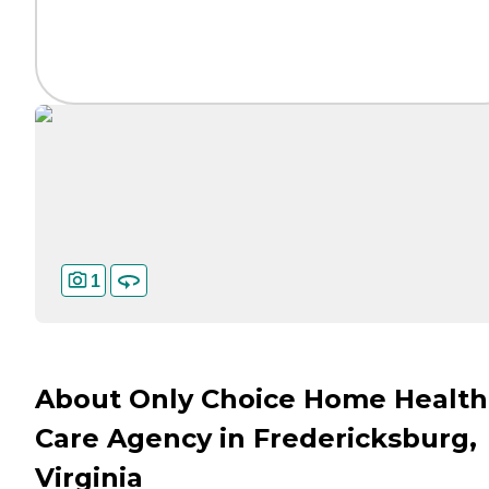
1
About Only Choice Home Health
Care Agency in Fredericksburg,
Virginia