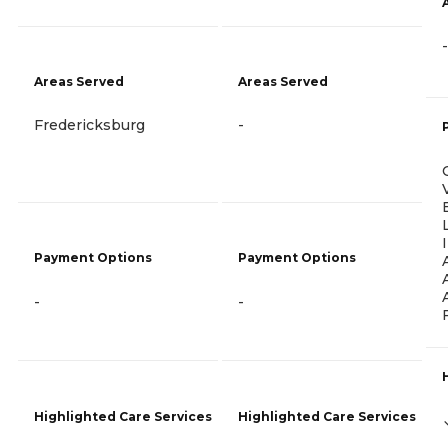
-
Areas Served
Areas Served
Fredericksburg
-
Payment Options
Payment Options
-
-
Highlighted Care Services
Highlighted Care Services