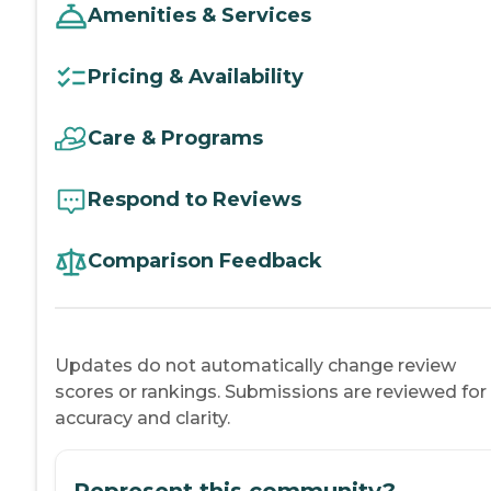
Amenities & Services
Pricing & Availability
Care & Programs
Respond to Reviews
Comparison Feedback
Updates do not automatically change review
scores or rankings. Submissions are reviewed for
accuracy and clarity.
Represent this community?