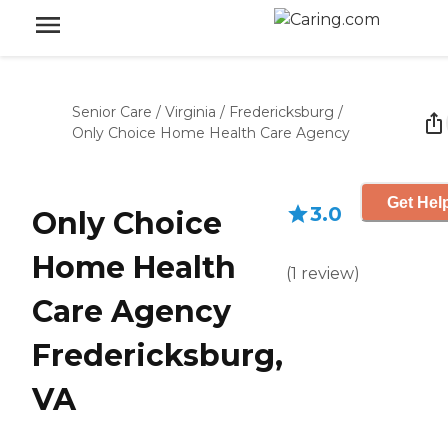
Senior Care
/
Virginia
/
Fredericksburg
/
Only Choice Home Health Care Agency
Get Hel
3.0
Only Choice
Home Health
(
1
review
)
Care Agency
Fredericksburg,
VA