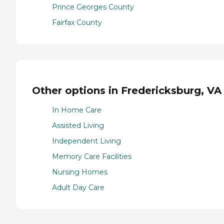
Prince Georges County
Fairfax County
Other options in Fredericksburg, VA
In Home Care
Assisted Living
Independent Living
Memory Care Facilities
Nursing Homes
Adult Day Care