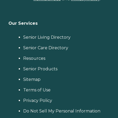
Our Services
Senior Living Directory
Senior Care Directory
Resources
Senior Products
Sitemap
Terms of Use
Privacy Policy
Do Not Sell My Personal Information