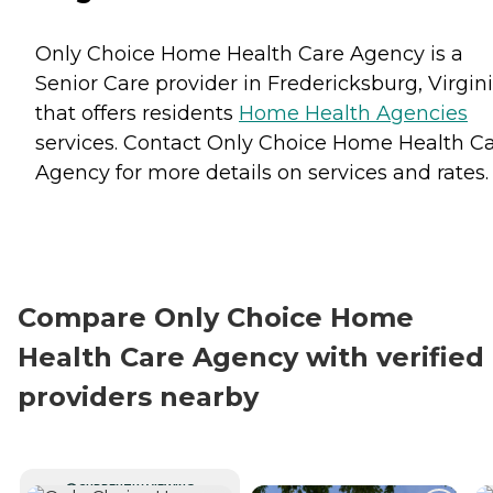
Only Choice Home Health Care Agency is a
Senior Care provider in Fredericksburg, Virgin
that offers residents
Home Health Agencies
services. Contact Only Choice Home Health C
Agency for more details on services and rates.
Compare Only Choice Home
Health Care Agency with verified
providers nearby
CURRENTLY VIEWING