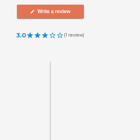
Write a review
3.0
(
1
review
)