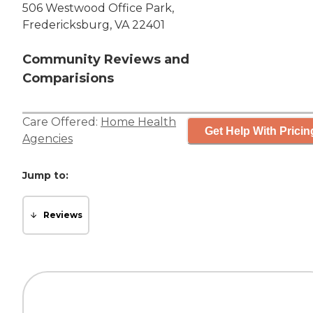
506 Westwood Office Park,
Fredericksburg, VA 22401
Community Reviews and
Comparisions
Care Offered:
Home Health
Get Help With Pricin
Agencies
Jump to:
Reviews