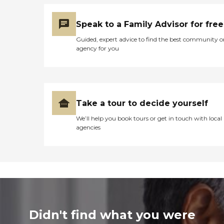
Speak to a Family Advisor for free
Guided, expert advice to find the best community o
agency for you
Take a tour to decide yourself
We’ll help you book tours or get in touch with local
agencies
Didn't find what you were