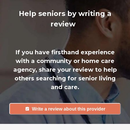
Help seniors by writing a
review
If you have firsthand experience
with a community or home care
agency, share your review to help
others searching for senior living
and care.
Write a review about this provider