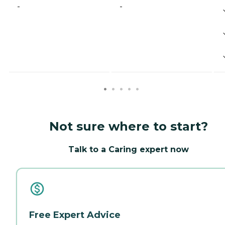
-
-
Not sure where to start?
Talk to a Caring expert now
Free Expert Advice