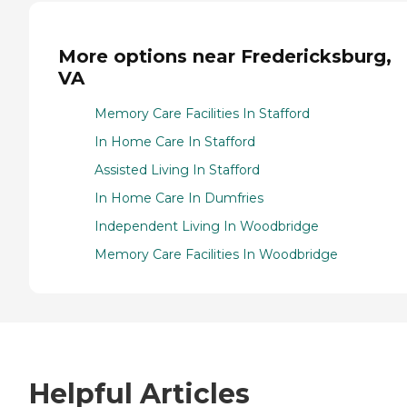
More options near Fredericksburg,
VA
Memory Care Facilities In Stafford
In Home Care In Stafford
Assisted Living In Stafford
In Home Care In Dumfries
Independent Living In Woodbridge
Memory Care Facilities In Woodbridge
Helpful Articles