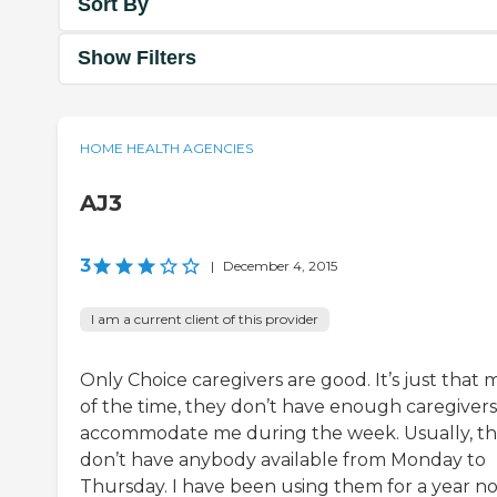
Sort By
Show Filters
HOME HEALTH AGENCIES
AJ3
3
|
December 4, 2015
I am a current client of this provider
Only Choice caregivers are good. It’s just that 
of the time, they don’t have enough caregivers
accommodate me during the week. Usually, t
don’t have anybody available from Monday to
Thursday. I have been using them for a year n