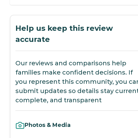
Help us keep this review
accurate
Our reviews and comparisons help
families make confident decisions. If
you represent this community, you ca
submit updates so details stay current
complete, and transparent
Photos & Media