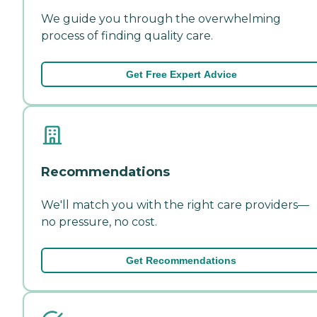
We guide you through the overwhelming
process of finding quality care.
Get Free Expert Advice
Recommendations
We'll match you with the right care providers—
no pressure, no cost.
Get Recommendations