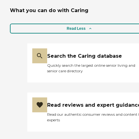
What you can do with Caring
Read Less
Search the Caring database
Quickly search the largest online senior living and
senior care directory
Read reviews and expert guidanc
Read our authentic consumer reviews and content
experts