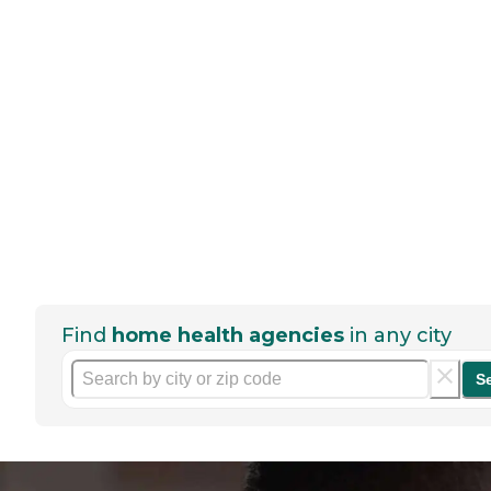
Find
home health agencies
in any city
S