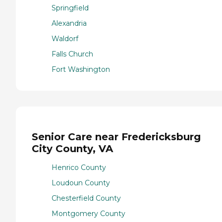
Springfield
Alexandria
Waldorf
Falls Church
Fort Washington
Senior Care near Fredericksburg
City County, VA
Henrico County
Loudoun County
Chesterfield County
Montgomery County