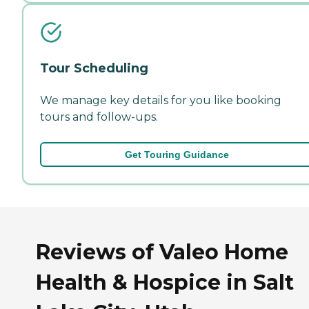
Tour Scheduling
We manage key details for you like booking
tours and follow-ups.
Get Touring Guidance
Reviews of Valeo Home
Health & Hospice in Salt