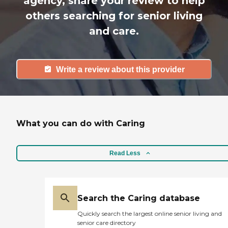
agency, share your review to help
others searching for senior living
and care.
Write a review about this provider
What you can do with Caring
Read Less
Search the Caring database
Quickly search the largest online senior living and
senior care directory