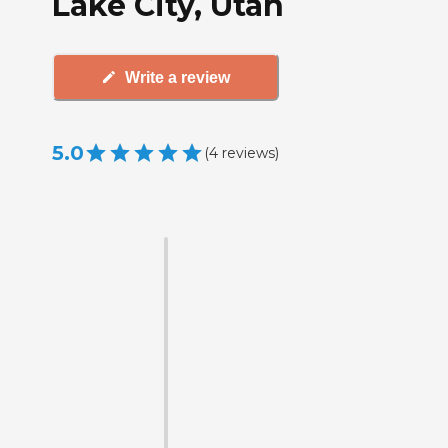
Lake City, Utah
Write a review
5.0
(
4
reviews
)