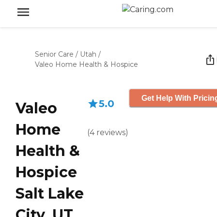
Senior Care
/
Utah
/
Valeo Home Health & Hospice
Get Help With Pricin
5.0
Valeo
Home
(
4
reviews
)
Health &
Hospice
Salt Lake
City, UT