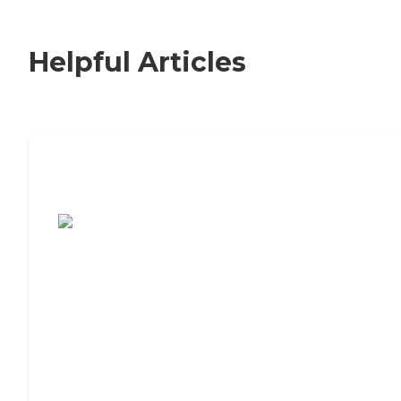
Helpful Articles
7 Steps to Finding the Perfect Senior
Living Community