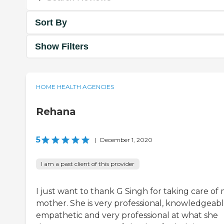
Sort By
Show Filters
HOME HEALTH AGENCIES
Rehana
5
|
December 1, 2020
I am a past client of this provider
I just want to thank G Singh for taking care of
mother. She is very professional, knowledgeabl
empathetic and very professional at what she