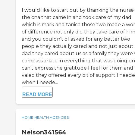
I would like to start out by thanking the nurse
the cna that came in and took care of my dad
which is mark and tanica those two made a wo
of difference not only did they take care of hi
and you couldn't of asked for any better two
people they actually cared and not just about
dad they cared about us as a family they were 
compassionate in everything that was going on 
can't express the gratitude I feel for them and 
valeo they offered every bit of support I need
when I neede...
READ MORE
HOME HEALTH AGENCIES
Nelson341564