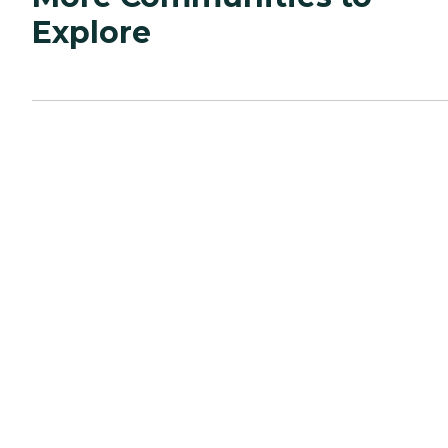
Explore