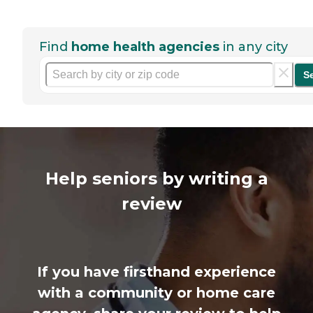
Find
home health agencies
in any city
S
Help seniors by writing a
review
If you have firsthand experience
with a community or home care