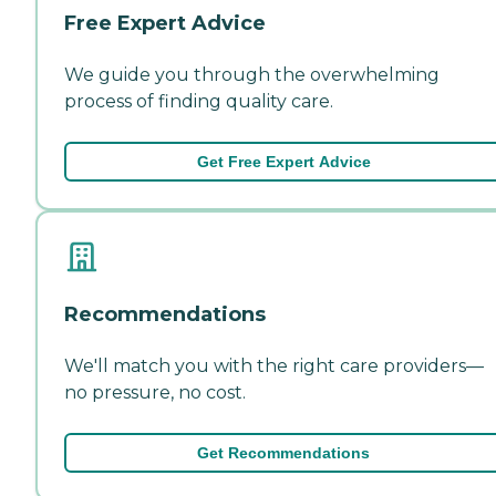
Free Expert Advice
We guide you through the overwhelming
process of finding quality care.
Get Free Expert Advice
Recommendations
We'll match you with the right care providers—
no pressure, no cost.
Get Recommendations