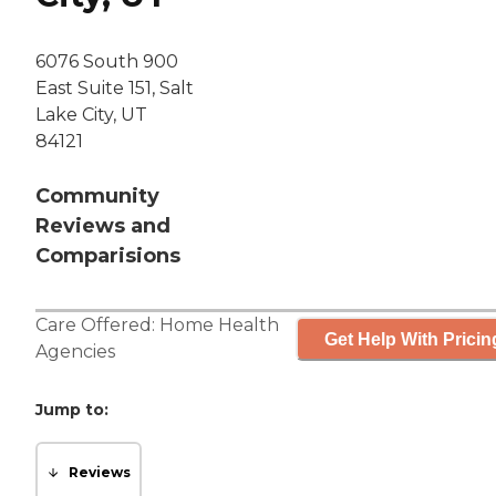
6076 South 900
East Suite 151, Salt
Lake City, UT
84121
Community
Reviews and
Comparisions
Care Offered:
Home Health
Get Help With Pricin
Agencies
Jump to:
Reviews