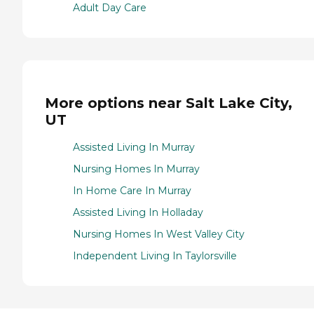
Adult Day Care
More options near Salt Lake City,
UT
Assisted Living In Murray
Nursing Homes In Murray
In Home Care In Murray
Assisted Living In Holladay
Nursing Homes In West Valley City
Independent Living In Taylorsville