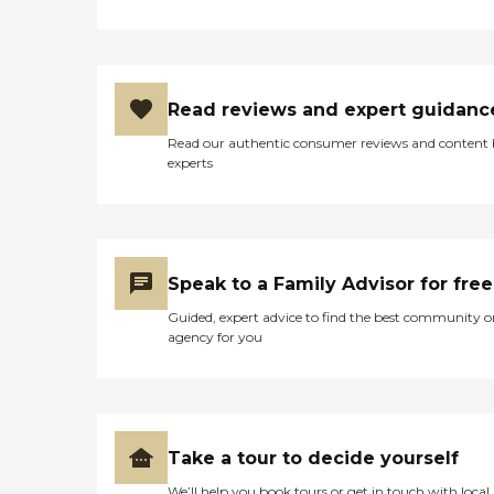
Read reviews and expert guidanc
Read our authentic consumer reviews and content
experts
Speak to a Family Advisor for free
Guided, expert advice to find the best community o
agency for you
Take a tour to decide yourself
We’ll help you book tours or get in touch with local