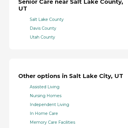
Senior Care near Salt Lake County,
UT
Salt Lake County
Davis County
Utah County
Other options in Salt Lake City, UT
Assisted Living
Nursing Homes
Independent Living
In Home Care
Memory Care Facilities