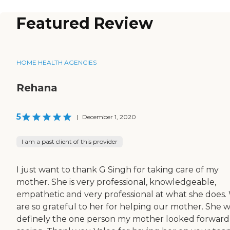
Featured Review
HOME HEALTH AGENCIES
Rehana
5
|
December 1, 2020
I am a past client of this provider
I just want to thank G Singh for taking care of my
mother. She is very professional, knowledgeable,
empathetic and very professional at what she does.
are so grateful to her for helping our mother. She 
definely the one person my mother looked forward