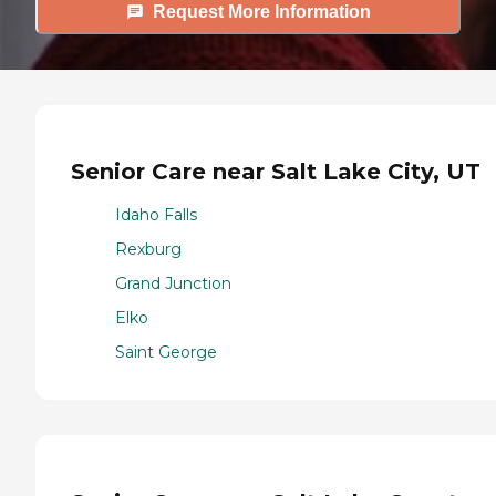
Request More Information
Senior Care near Salt Lake City, UT
Idaho Falls
Rexburg
Grand Junction
Elko
Saint George