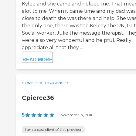
Kylee and she came and helped me. That mea
alot to me. When it came time and my dad was
close to death she was there and help. She was
the only one, there was the Kelcey the RN, PJ 
Social worker, Julie the message therapist. The
were also very wonderful and helpful. Really
appreciate all that they ...
READ MORE
HOME HEALTH AGENCIES
Cpierce36
5
|
November 17, 2016
I am a past client of this provider