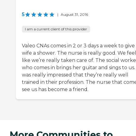
5
|
August 31, 2016
I am a current client of this provider
Valeo CNAs comes in 2 or 3 days a week to giv
wife a shower. The nurse is really good. We fee
like we’re really taken care of. The social worke
who comes in brings her guitar and sings to us. 
was really impressed that they’re really well
trained in their profession. The nurse that com
see us has become a friend.
More Communities to