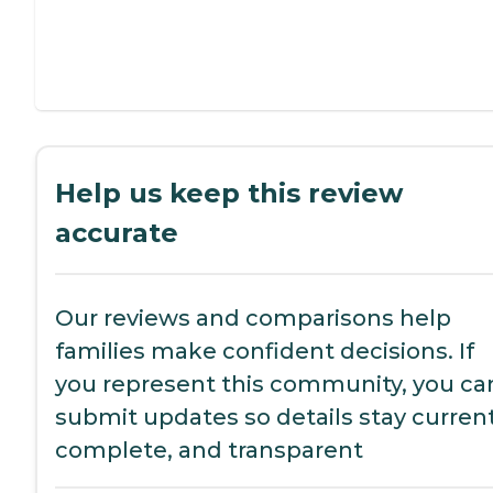
Help us keep this review
accurate
Our reviews and comparisons help
families make confident decisions. If
you represent this community, you ca
submit updates so details stay current
complete, and transparent