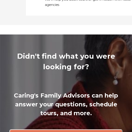
agencies
Didn't find what you were
looking for?
Caring's Family Advisors can help
answer your questions, schedule
tours, and more.