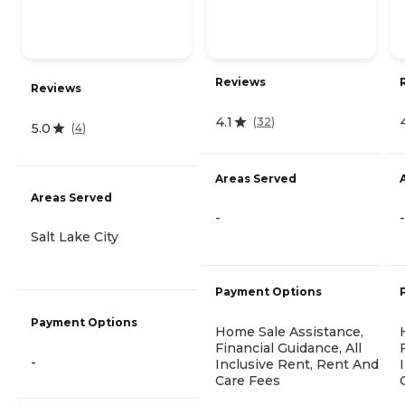
Reviews
Reviews
4.1
(
32
)
5.0
(
4
)
Areas Served
Areas Served
-
-
Salt Lake City
Payment Options
Payment Options
Home Sale Assistance,
Financial Guidance, All
-
Inclusive Rent, Rent And
Care Fees