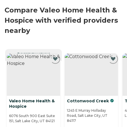
Compare Valeo Home Health &
Hospice with verified providers
nearby
CURRENTLY VIEWING
Valeo Home Health &
Cottonwood Creek
Hospice
1245 E Murray Holladay
4
Road, Salt Lake City, UT
L
6076 South 900 East Suite
84117
151, Salt Lake City, UT 84121