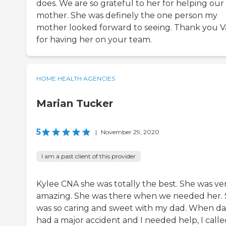
does. We are so grateful to her for helping our
mother. She was definely the one person my
mother looked forward to seeing. Thank you V
for having her on your team.
HOME HEALTH AGENCIES
Marian Tucker
5
|
November 29, 2020
I am a past client of this provider
Kylee CNA she was totally the best. She was ve
amazing. She was there when we needed her.
was so caring and sweet with my dad. When d
had a major accident and I needed help, I calle