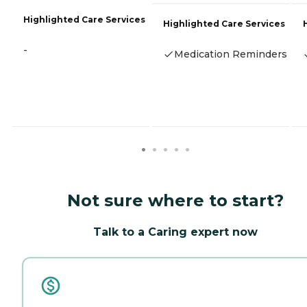
Highlighted Care Services
Highlighted Care Services
-
Medication Reminders
Not sure where to start?
Talk to a Caring expert now