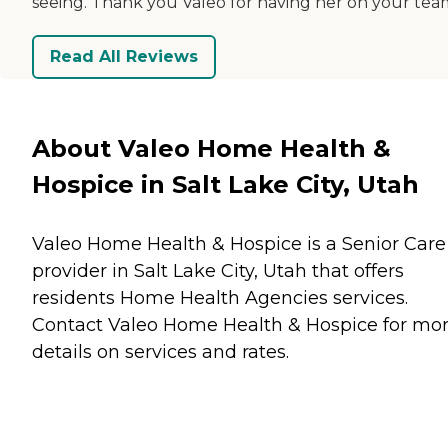
seeing. Thank you Valeo for having her on your tea
Read All Reviews
About Valeo Home Health &
Hospice in Salt Lake City, Utah
Valeo Home Health & Hospice is a Senior Care
provider in Salt Lake City, Utah that offers
residents
Home Health Agencies
services.
Contact Valeo Home Health & Hospice for mo
details on services and rates.