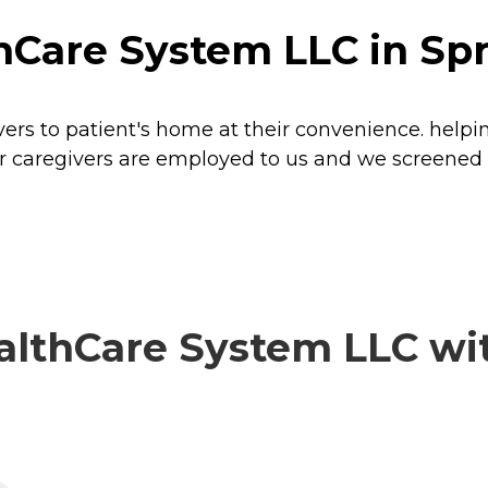
Care System LLC in Spr
s to patient's home at their convenience. helping 
 our caregivers are employed to us and we screened
thCare System LLC with