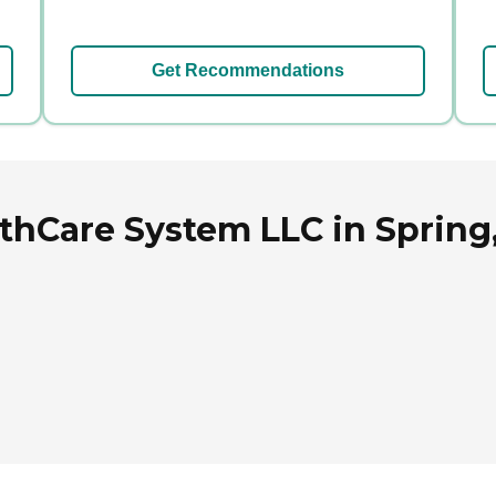
Get Recommendations
thCare System LLC in Spring