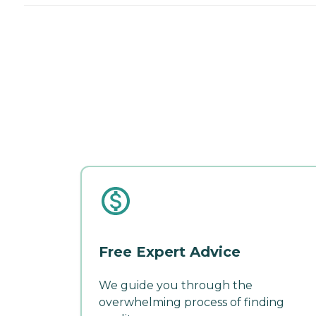
Free Expert Advice
We guide you through the
overwhelming process of finding