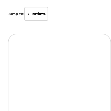
Jump to:
Reviews