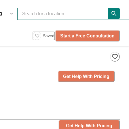
Start a Free Consultation
Saved
Get Help With Pricing
Get Help With Pricing