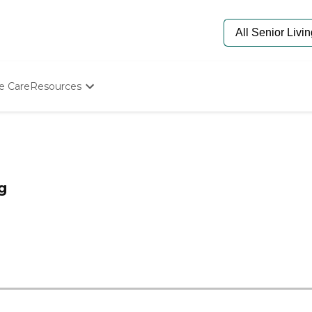
e Care
Resources
Determine Appropriate Senior Care
Starting The Conversation
How To Find Senior Living
Paying For Senior Care
Frequently Asked Questions
g
Our Experts
Senior Care Quiz
Budget Calculator