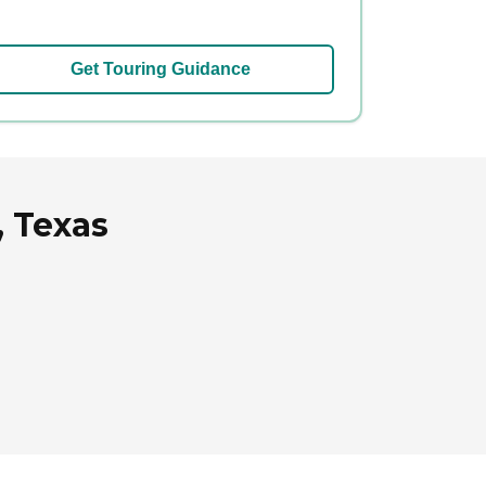
Get Touring Guidance
, Texas