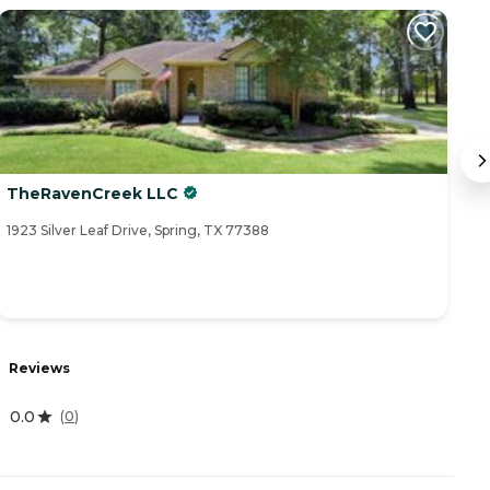
TheRavenCreek LLC
T
1923 Silver Leaf Drive, Spring, TX 77388
25
Reviews
R
0.0
4
(
0
)