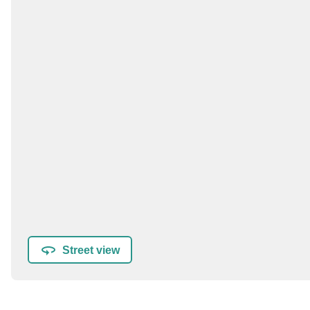
Street view