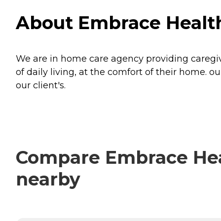
About Embrace Health
We are in home care agency providing caregiver
of daily living, at the comfort of their home.
our client's.
Compare Embrace Heal
nearby