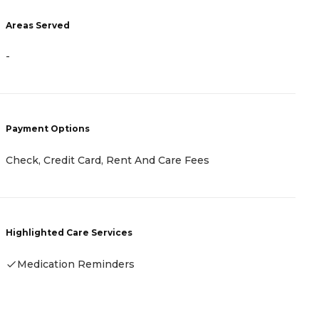
Areas Served
A
-
-
Payment Options
P
Check, Credit Card, Rent And Care Fees
A
Highlighted Care Services
H
Medication Reminders
-