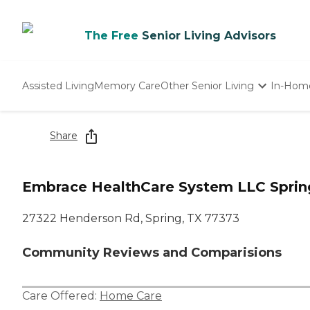
The Free
Senior Living Advisors
Assisted Living
Memory Care
Other Senior Living
In-Hom
Independent Living
Nursing Homes
Share
Adult Day Care
Embrace HealthCare System LLC Sprin
27322 Henderson Rd, Spring, TX 77373
Community Reviews and Comparisions
Care Offered:
Home Care