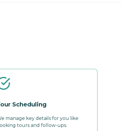
our Scheduling
e manage key details for you like
ooking tours and follow-ups.