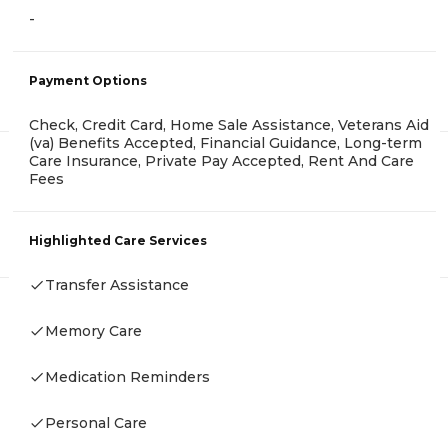
-
Payment Options
Check, Credit Card, Home Sale Assistance, Veterans Aid
(va) Benefits Accepted, Financial Guidance, Long-term
Care Insurance, Private Pay Accepted, Rent And Care
Fees
Highlighted Care Services
Transfer Assistance
Memory Care
Medication Reminders
Personal Care