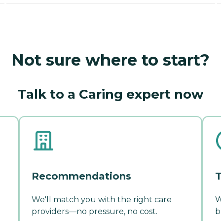
Not sure where to start?
Talk to a Caring expert now
Recommendations
T
We'll match you with the right care
W
providers—no pressure, no cost.
b