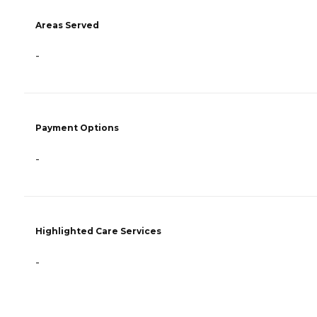
Areas Served
-
Payment Options
-
Highlighted Care Services
-