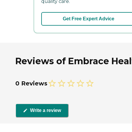
quality care.
Get Free Expert Advice
Reviews of Embrace Heal
0 Reviews
Write a review