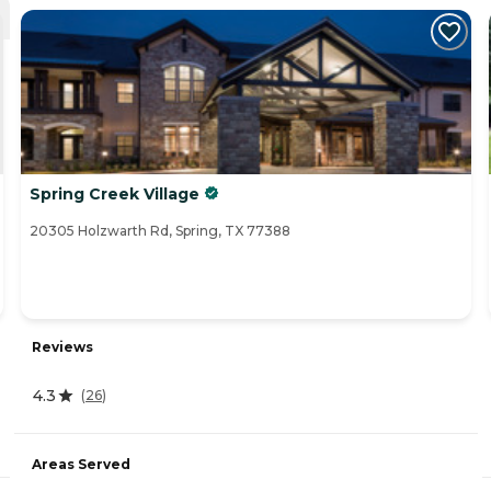
Spring Creek Village
20305 Holzwarth Rd, Spring, TX 77388
Reviews
4.3
(
26
)
Areas Served