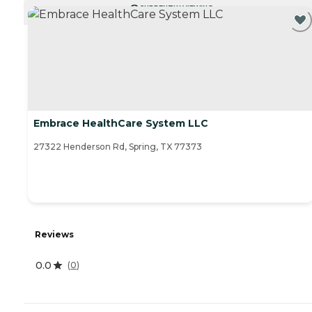
CURRENTLY VIEWING
Embrace HealthCare System LLC
27322 Henderson Rd, Spring, TX 77373
Reviews
0.0
(
0
)