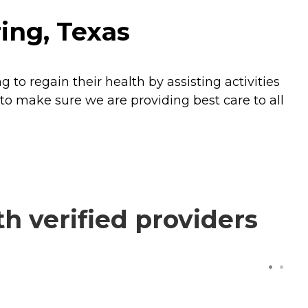
ing, Texas
to regain their health by assisting activities
 to make sure we are providing best care to all
 verified providers