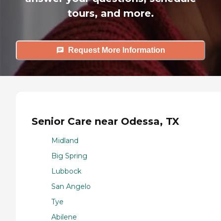
tours, and more.
Request More Information
Senior Care near Odessa, TX
Midland
Big Spring
Lubbock
San Angelo
Tye
Abilene