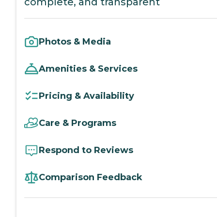
complete, and transparent
Photos & Media
Amenities & Services
Pricing & Availability
Care & Programs
Respond to Reviews
Comparison Feedback