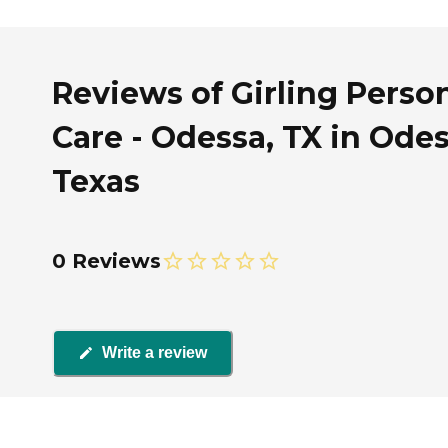
Reviews of Girling Perso
Care - Odessa, TX in Odes
Texas
0 Reviews
Write a review