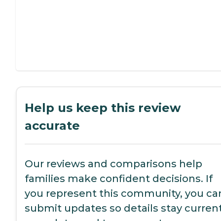
Help us keep this review
accurate
Our reviews and comparisons help
families make confident decisions. If
you represent this community, you ca
submit updates so details stay current