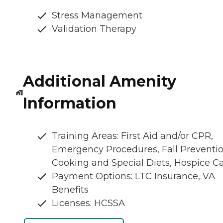
Stress Management
Validation Therapy
Additional Amenity
Information
Training Areas: First Aid and/or CPR,
Emergency Procedures, Fall Preventio
Cooking and Special Diets, Hospice C
Payment Options: LTC Insurance, VA
Benefits
Licenses: HCSSA