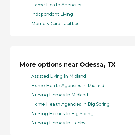
Home Health Agencies
Independent Living
Memory Care Facilities
More options near Odessa, TX
Assisted Living In Midland
Home Health Agencies In Midland
Nursing Homes In Midland
Home Health Agencies In Big Spring
Nursing Homes In Big Spring
Nursing Homes In Hobbs