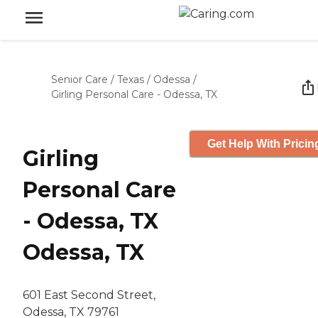
Senior Care
/
Texas
/
Odessa
/
Girling Personal Care - Odessa, TX
Get Help With Pricin
Girling
Personal Care
- Odessa, TX
Odessa, TX
601 East Second Street,
Odessa, TX 79761