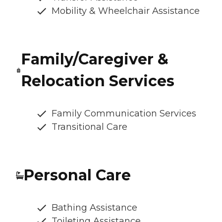
Mobility & Wheelchair Assistance
Family/Caregiver &
Relocation Services
Family Communication Services
Transitional Care
Personal Care
Bathing Assistance
Toileting Assistance