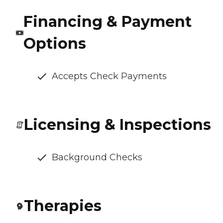
Financing & Payment
Options
Accepts Check Payments
Licensing & Inspections
Background Checks
Therapies