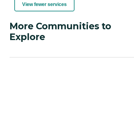
View fewer services
More Communities to
Explore