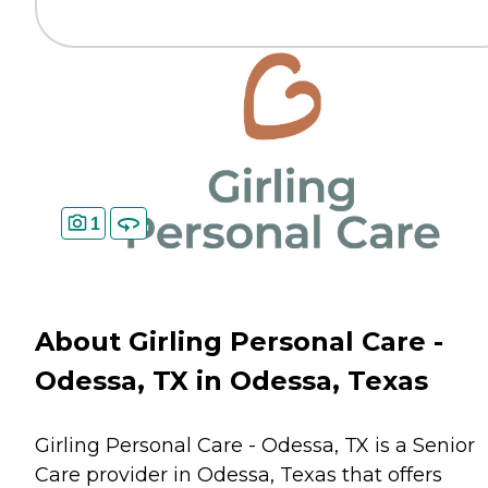
1
About Girling Personal Care -
Odessa, TX in Odessa, Texas
Girling Personal Care - Odessa, TX is a Senior
Care provider in Odessa, Texas that offers