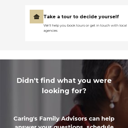
Take a tour to decide yourself
We’ll help you book tours or get in touch with local
agencies
Didn't find what you were
looking for?
Caring's Family Advisors can help
answer your questions, schedule