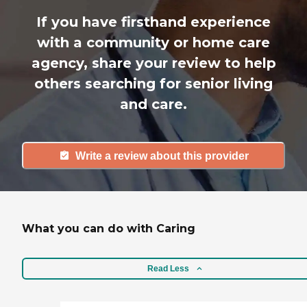
If you have firsthand experience
with a community or home care
agency, share your review to help
others searching for senior living
and care.
Write a review about this provider
What you can do with Caring
Read Less