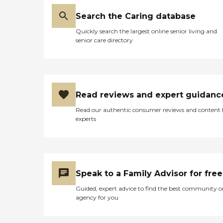
Search the Caring database
Quickly search the largest online senior living and
senior care directory
Read reviews and expert guidanc
Read our authentic consumer reviews and content
experts
Speak to a Family Advisor for free
Guided, expert advice to find the best community o
agency for you