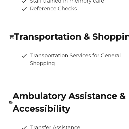
Staff trained in memory care
Reference Checks
Transportation & Shoppi
Transportation Services for General
Shopping
Ambulatory Assistance &
Accessibility
Transfer Assistance