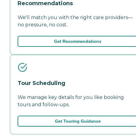
Recommendations
We'll match you with the right care providers—
no pressure, no cost.
Get Recommendations
Tour Scheduling
We manage key details for you like booking
tours and follow-ups.
Get Touring Guidance