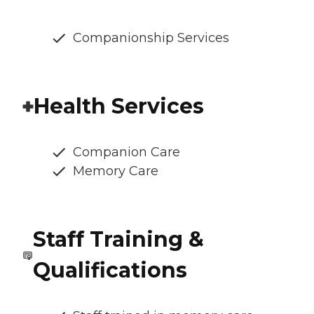
Companionship Services
Health Services
Companion Care
Memory Care
Staff Training &
Qualifications