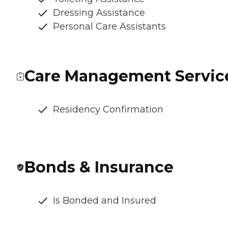
Dressing Assistance
Personal Care Assistants
Care Management Servic
Residency Confirmation
Bonds & Insurance
Is Bonded and Insured