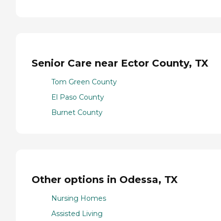
Senior Care near Ector County, TX
Tom Green County
El Paso County
Burnet County
Other options in Odessa, TX
Nursing Homes
Assisted Living