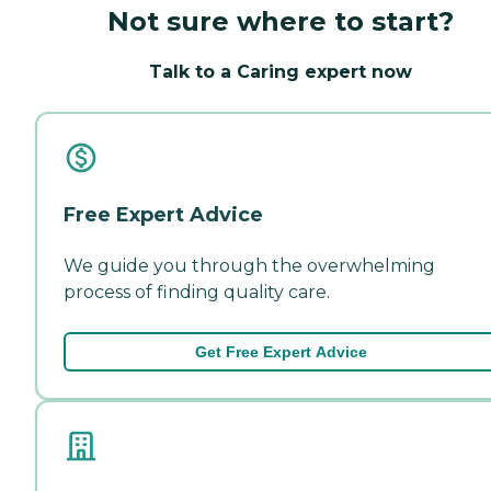
Not sure where to start?
Talk to a Caring expert now
Free Expert Advice
We guide you through the overwhelming
process of finding quality care.
Get Free Expert Advice