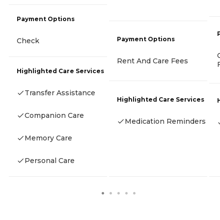
Payment Options
Payment Options
Check
Rent And Care Fees
Highlighted Care Services
Transfer Assistance
Highlighted Care Services
Companion Care
Medication Reminders
Memory Care
Personal Care