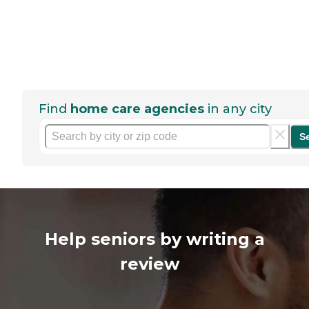
Find
home care agencies
in any city
S
Help seniors by writing a
review