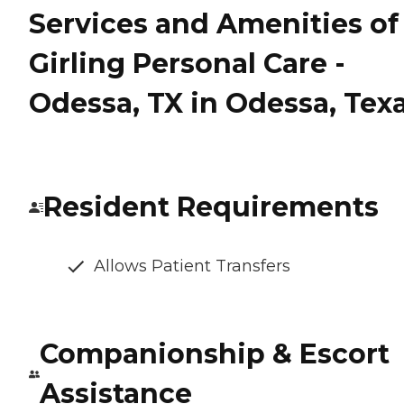
Services and Amenities of
Girling Personal Care -
Odessa, TX in Odessa, Tex
Resident Requirements
Allows Patient Transfers
Companionship & Escort
Assistance