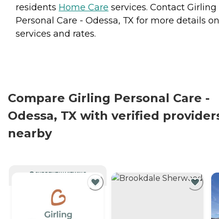
residents
Home Care
services. Contact Girling
Personal Care - Odessa, TX for more details o
services and rates.
Compare Girling Personal Care -
Odessa, TX with verified provider
nearby
CURRENTLY VIEWING