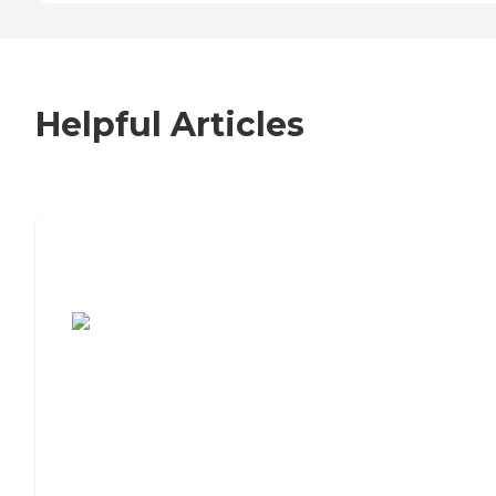
Helpful Articles
7 Steps to Finding the Perfect Senior
Living Community