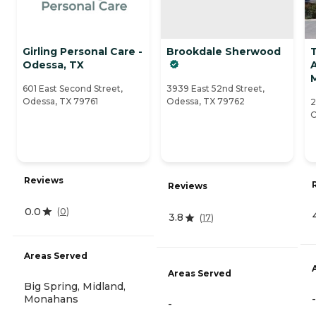
Girling Personal Care -
Brookdale Sherwood
Odessa, TX
A
601 East Second Street,
3939 East 52nd Street,
Odessa, TX 79761
Odessa, TX 79762
2
O
Reviews
Reviews
0.0
(
0
)
3.8
(
17
)
Areas Served
Areas Served
Big Spring, Midland,
Monahans
-
-