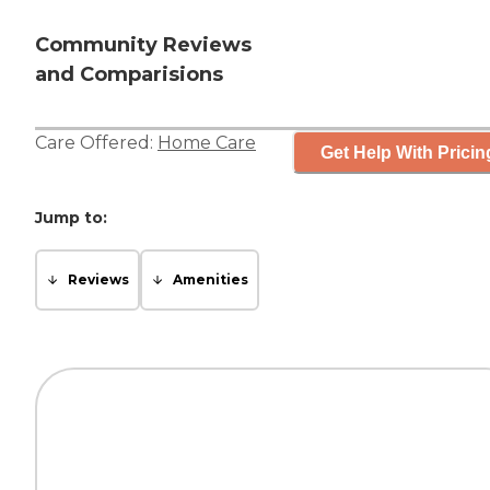
Community Reviews
and Comparisions
Care Offered:
Home Care
Get Help With Pricin
Jump to:
Reviews
Amenities