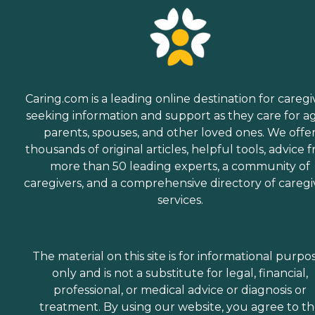
Caring.com is a leading online destination for caregi
seeking information and support as they care for a
parents, spouses, and other loved ones. We offe
thousands of original articles, helpful tools, advice 
more than 50 leading experts, a community of
caregivers, and a comprehensive directory of caregi
services.
The material on this site is for informational purpo
only and is not a substitute for legal, financial,
professional, or medical advice or diagnosis or
treatment. By using our website, you agree to t