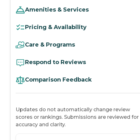
Amenities & Services
Pricing & Availability
Care & Programs
Respond to Reviews
Comparison Feedback
Updates do not automatically change review
scores or rankings. Submissions are reviewed for
accuracy and clarity.