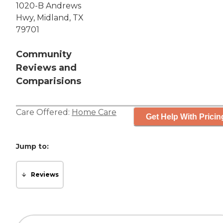
1020-B Andrews
Hwy, Midland, TX
79701
Community
Reviews and
Comparisions
Care Offered:
Home Care
Get Help With Pricin
Jump to:
Reviews