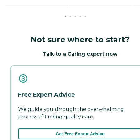
Not sure where to start?
Talk to a Caring expert now
Free Expert Advice
We guide you through the overwhelming
process of finding quality care.
Get Free Expert Advice