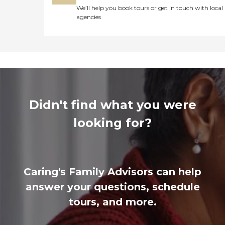
We’ll help you book tours or get in touch with local
agencies
Didn't find what you were
looking for?
Caring's Family Advisors can help
answer your questions, schedule
tours, and more.