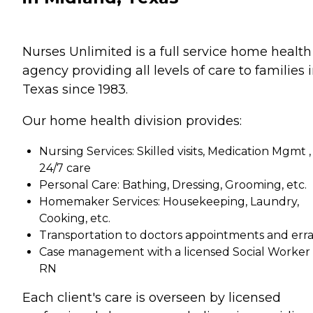
Nurses Unlimited is a full service home health
agency providing all levels of care to families 
Texas since 1983.
Our home health division provides:
Nursing Services: Skilled visits, Medication Mgmt ,
24/7 care
Personal Care: Bathing, Dressing, Grooming, etc.
Homemaker Services: Housekeeping, Laundry,
Cooking, etc.
Transportation to doctors appointments and err
Case management with a licensed Social Worker 
RN
Each client's care is overseen by licensed