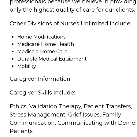
professionals because we believe in providing
only the highest quality of care for our clients.
Other Divisions of Nurses Unlimited include:
Home Modifications
Medicare Home Health
Medicaid Home Care
Durable Medical Equipment
Mobility
Caregiver Information
Caregiver Skills Include:
Ethics, Validation Therapy, Patient Transfers,
Stress Management, Grief Issues, Family
Communication, Communicating with Demen
Patients