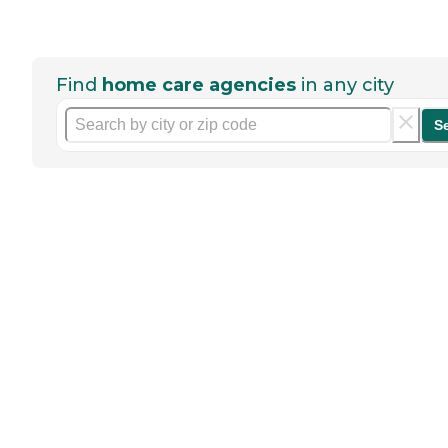
Find
home care agencies
in any city
S
Help seniors by writing a
review
If you have firsthand experience
with a community or home care