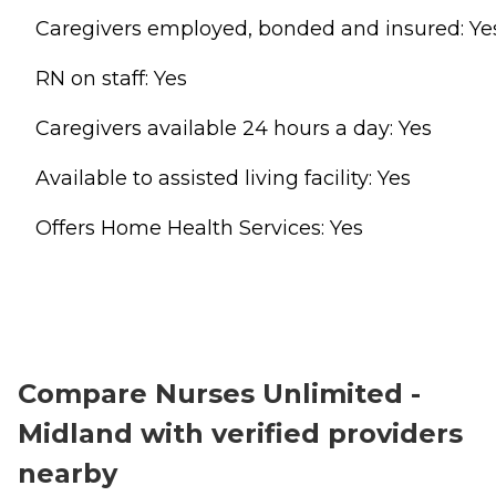
Caregivers employed, bonded and insured: Ye
RN on staff: Yes
Caregivers available 24 hours a day: Yes
Available to assisted living facility: Yes
Offers Home Health Services: Yes
Compare Nurses Unlimited -
Midland with verified providers
nearby