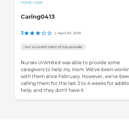
HOME CARE
Caring0413
3
|
April 30, 2013
I am a current client of this provider
Nurses Unlimited was able to provide some
caregivers to help my mom. We've been worki
with them since February. However, we've bee
calling them for the last 3 to 4 weeks for additi
help, and they don't have it.