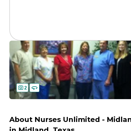
2
About Nurses Unlimited - Midla
in Midland, Texas