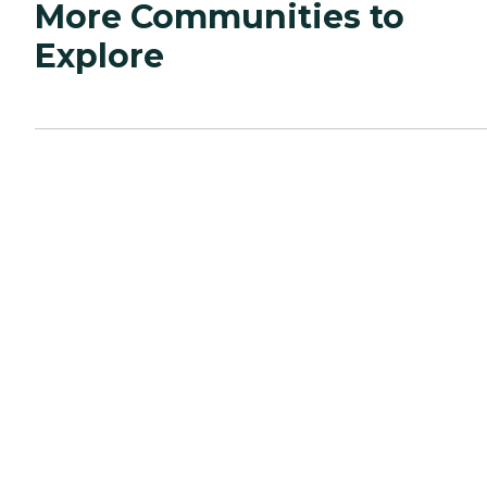
More Communities to
Explore