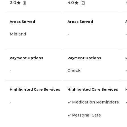
3.0
4.0
(
1
)
(
7
)
Areas Served
Areas Served
Midland
-
-
Payment Options
Payment Options
-
Check
-
Highlighted Care Services
Highlighted Care Services
-
Medication Reminders
Personal Care