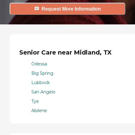
Request More Information
Senior Care near Midland, TX
Odessa
Big Spring
Lubbock
San Angelo
Tye
Abilene