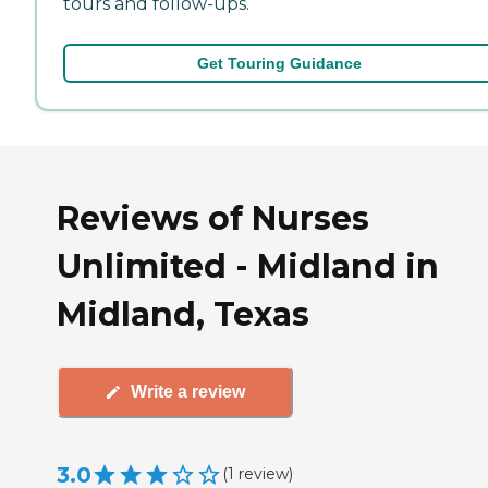
tours and follow-ups.
Get Touring Guidance
Reviews of Nurses
Unlimited - Midland in
Midland, Texas
Write a review
3.0
(
1
review
)