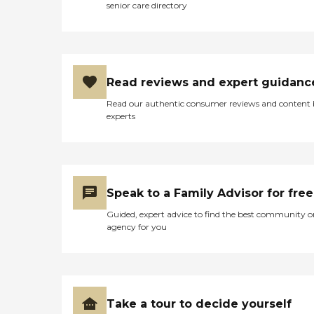
senior care directory
Read reviews and expert guidanc
Read our authentic consumer reviews and content
experts
Speak to a Family Advisor for free
Guided, expert advice to find the best community o
agency for you
Take a tour to decide yourself