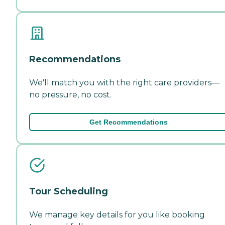
Recommendations
We'll match you with the right care providers—
no pressure, no cost.
Get Recommendations
Tour Scheduling
We manage key details for you like booking