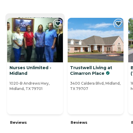
CURRENTLY VIEWING
Nurses Unlimited -
Trustwell Living at
Midland
Cimarron Place
(
1020-B Andrews Hwy,
3400 Caldera Blvd, Midland,
1
Midland, TX 79701
TX 79707
M
Reviews
Reviews