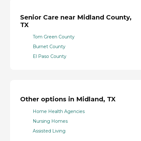
Senior Care near Midland County,
TX
Tom Green County
Burnet County
El Paso County
Other options in Midland, TX
Home Health Agencies
Nursing Homes
Assisted Living