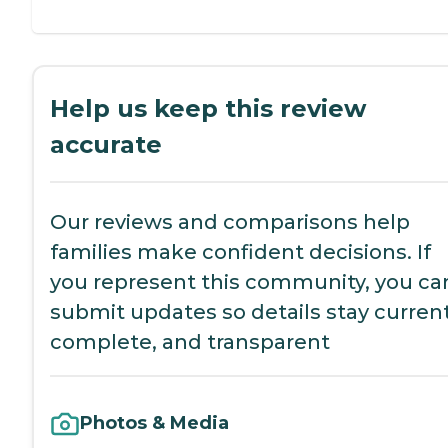
Help us keep this review
accurate
Our reviews and comparisons help
families make confident decisions. If
you represent this community, you ca
submit updates so details stay current
complete, and transparent
Photos & Media