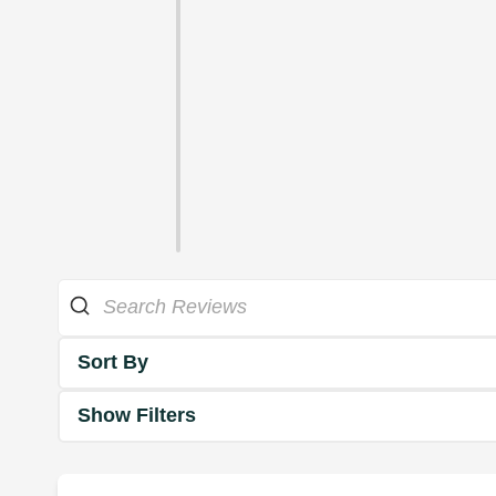
Sort By
Show Filters