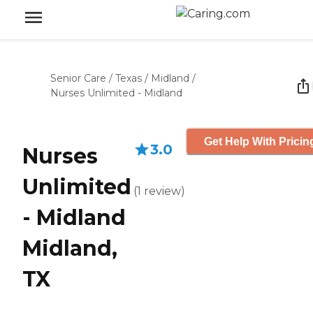
Senior Care
/
Texas
/
Midland
/
Nurses Unlimited - Midland
Get Help With Pricin
3.0
Nurses
Unlimited
(
1
review
)
- Midland
Midland,
TX