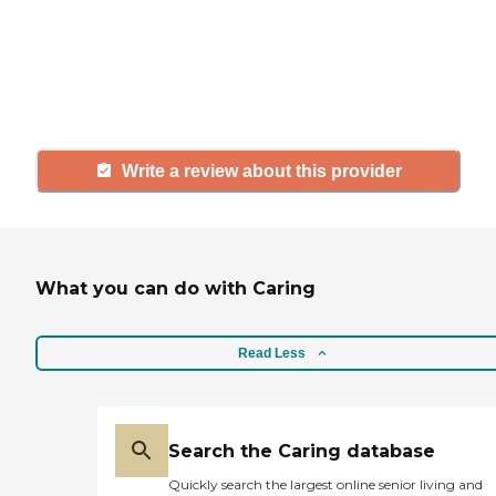
agency, share your review to help
others searching for senior living
and care.
Write a review about this provider
What you can do with Caring
Read Less
Search the Caring database
Quickly search the largest online senior living and