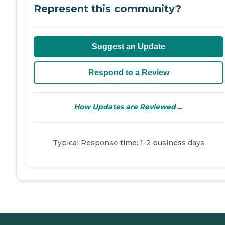
Represent this community?
Suggest an Update
Respond to a Review
→
How Updates are Reviewed
Typical Response time: 1-2 business days