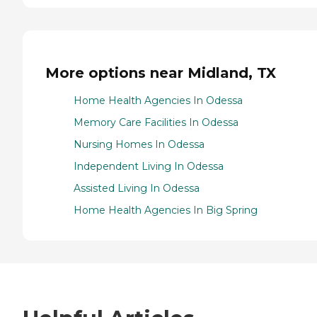
More options near Midland, TX
Home Health Agencies In Odessa
Memory Care Facilities In Odessa
Nursing Homes In Odessa
Independent Living In Odessa
Assisted Living In Odessa
Home Health Agencies In Big Spring