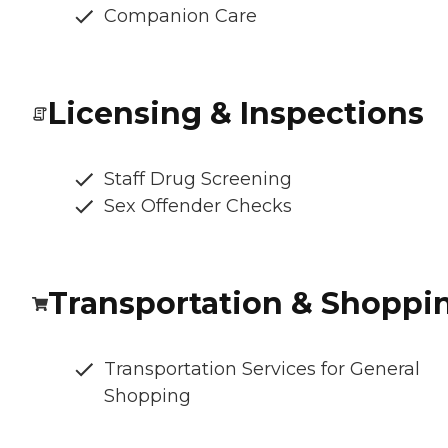
Companion Care
Licensing & Inspections
Staff Drug Screening
Sex Offender Checks
Transportation & Shoppi
Transportation Services for General
Shopping