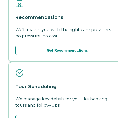
Recommendations
We'll match you with the right care providers—
no pressure, no cost.
Get Recommendations
Tour Scheduling
We manage key details for you like booking
tours and follow-ups.