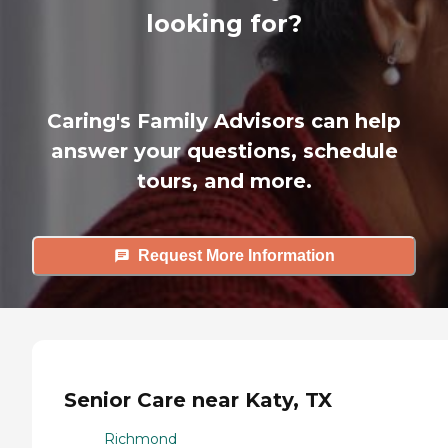
looking for?
Caring's Family Advisors can help
answer your questions, schedule
tours, and more.
Request More Information
Senior Care near Katy, TX
Richmond