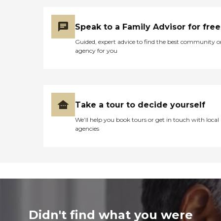
Speak to a Family Advisor for free
Guided, expert advice to find the best community o
agency for you
Take a tour to decide yourself
We’ll help you book tours or get in touch with local
agencies
Didn't find what you were