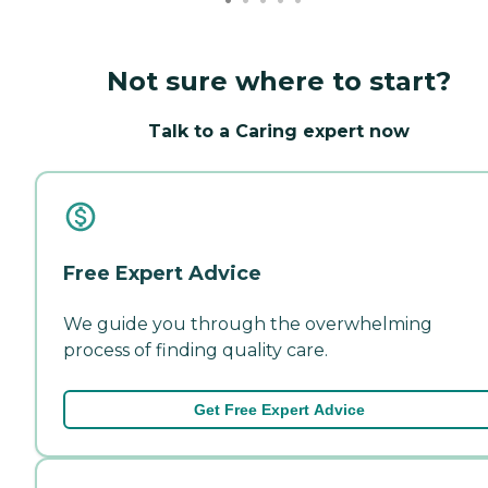
Not sure where to start?
Talk to a Caring expert now
Free Expert Advice
We guide you through the overwhelming
process of finding quality care.
Get Free Expert Advice