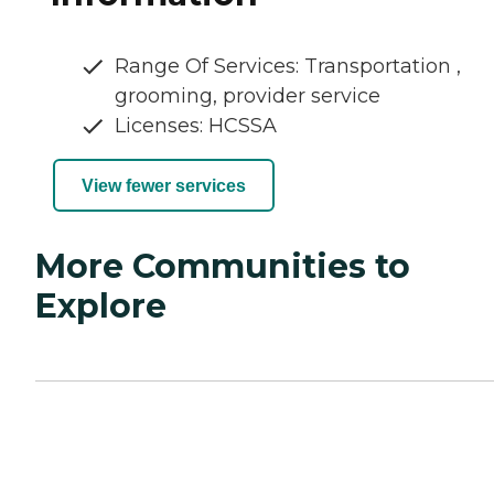
Range Of Services: Transportation ,
grooming, provider service
Licenses: HCSSA
View fewer services
More Communities to
Explore