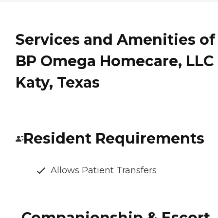
Services and Amenities of
BP Omega Homecare, LLC 
Katy, Texas
Resident Requirements
Allows Patient Transfers
Companionship & Escort