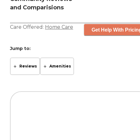
and Comparisions
Care Offered:
Home Care
Get Help With Pricin
Jump to:
Reviews
Amenities