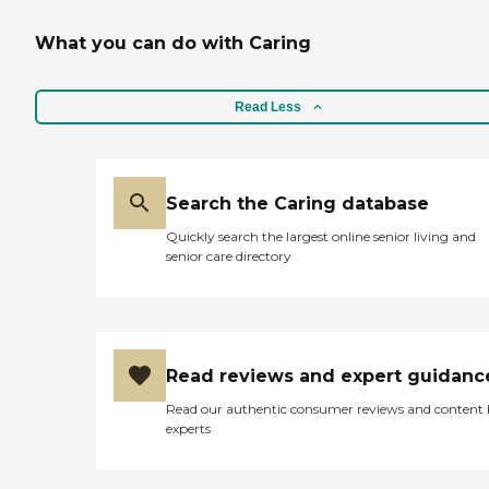
What you can do with Caring
Read Less
Search the Caring database
Quickly search the largest online senior living and
senior care directory
Read reviews and expert guidanc
Read our authentic consumer reviews and content
experts