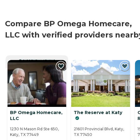
Compare BP Omega Homecare,
LLC with verified providers nearb
CURRENTLY VIEWING
BP Omega Homecare,
The Reserve at Katy
LLC
1230 N Mason Rd Ste 650,
21601 Provincial Blvd, Katy,
1
Katy, TX 77449
TX 77450
7