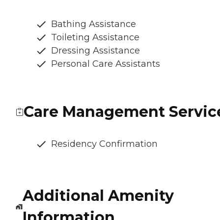
Bathing Assistance
Toileting Assistance
Dressing Assistance
Personal Care Assistants
Care Management Servic
Residency Confirmation
Additional Amenity
Information