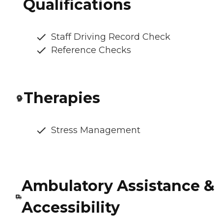
Qualifications
Staff Driving Record Check
Reference Checks
Therapies
Stress Management
Ambulatory Assistance &
Accessibility