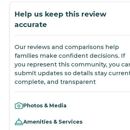
Help us keep this review
accurate
Our reviews and comparisons help
families make confident decisions. If
you represent this community, you ca
submit updates so details stay current
complete, and transparent
Photos & Media
Amenities & Services