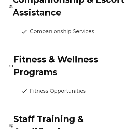
Assistance
Companionship Services
Fitness & Wellness
Programs
Fitness Opportunities
Staff Training &