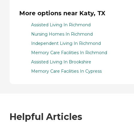
More options near Katy, TX
Assisted Living In Richmond
Nursing Homes In Richmond
Independent Living In Richmond
Memory Care Facilities In Richmond
Assisted Living In Brookshire
Memory Care Facilities In Cypress
Helpful Articles