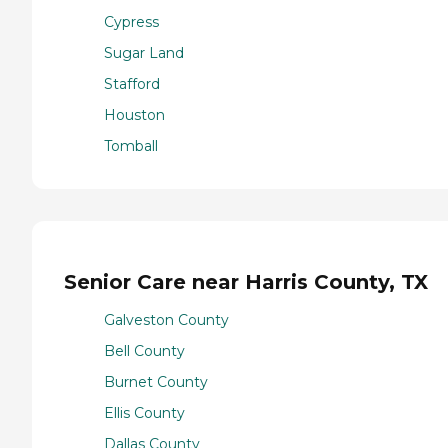
Cypress
Sugar Land
Stafford
Houston
Tomball
Senior Care near Harris County, TX
Galveston County
Bell County
Burnet County
Ellis County
Dallas County