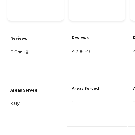
Reviews
Reviews
4.7
(
4
)
0.0
(
0
)
Areas Served
Areas Served
-
-
Katy