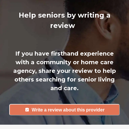
Help seniors by writing a
review
If you have firsthand experience
with a community or home care
agency, share your review to help
others searching for senior living
and care.
Write a review about this provider