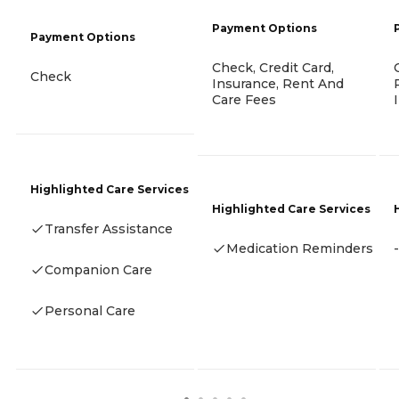
Payment Options
Payment Options
Check, Credit Card,
Check
Insurance, Rent And
Care Fees
Highlighted Care Services
Highlighted Care Services
Transfer Assistance
Medication Reminders
-
Companion Care
Personal Care