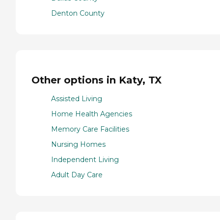
Denton County
Other options in Katy, TX
Assisted Living
Home Health Agencies
Memory Care Facilities
Nursing Homes
Independent Living
Adult Day Care