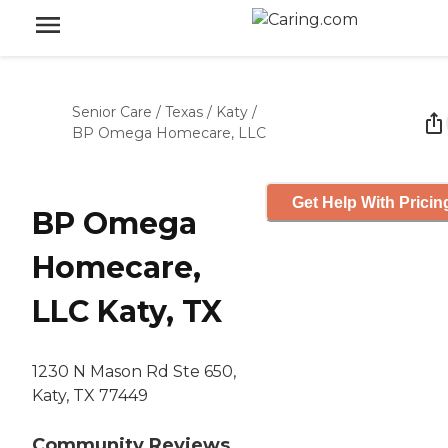
Senior Care
/
Texas
/
Katy
/
BP Omega Homecare, LLC
Get Help With Pricin
BP Omega
Homecare,
LLC Katy, TX
1230 N Mason Rd Ste 650,
Katy, TX 77449
Community Reviews