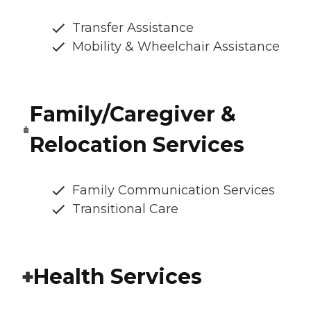
Transfer Assistance
Mobility & Wheelchair Assistance
Family/Caregiver &
Relocation Services
Family Communication Services
Transitional Care
Health Services