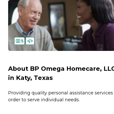
5
About BP Omega Homecare, LL
in Katy, Texas
Providing quality personal assistance services
order to serve individual needs.