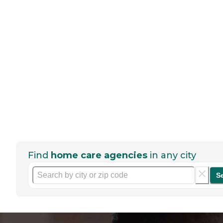
Find
home care agencies
in any city
S