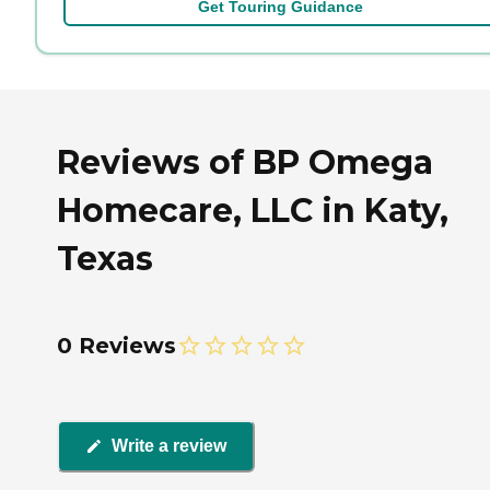
Get Touring Guidance
Reviews of BP Omega
Homecare, LLC in Katy,
Texas
0 Reviews
Write a review