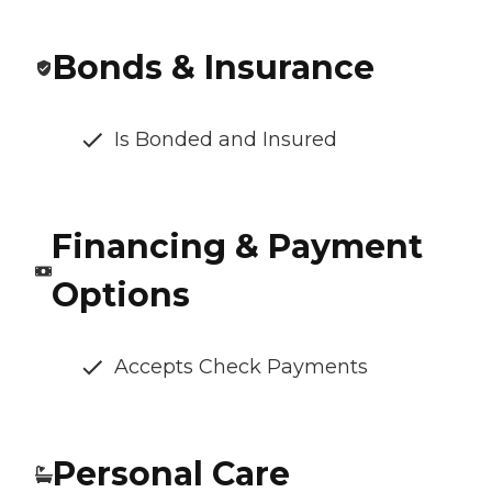
Bonds & Insurance
Is Bonded and Insured
Financing & Payment
Options
Accepts Check Payments
Personal Care