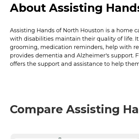
About Assisting Hands
Assisting Hands of North Houston is a home ca
with disabilities maintain their quality of life
grooming, medication reminders, help with rea
provides dementia and Alzheimer's support. F
offers the support and assistance to help the
Compare Assisting Han