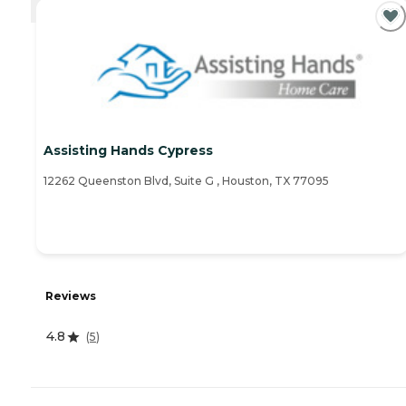
CURRENTLY VIEWING
Assisting Hands Cypress
12262 Queenston Blvd, Suite G , Houston, TX 77095
Reviews
4.8
(
5
)