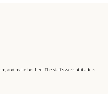
om, and make her bed. The staff's work attitude is