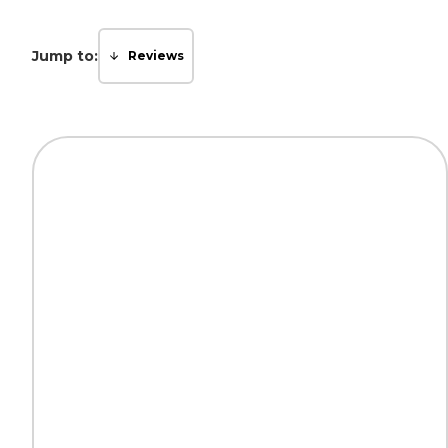
Jump to:
Reviews