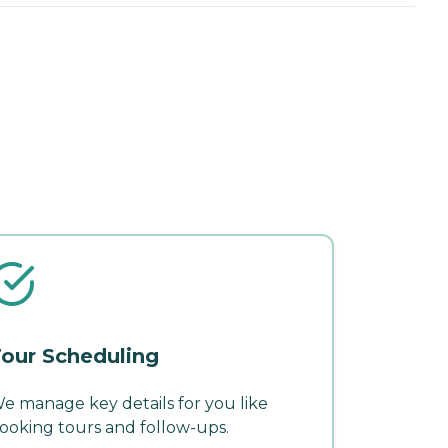
our Scheduling
e manage key details for you like
ooking tours and follow-ups.