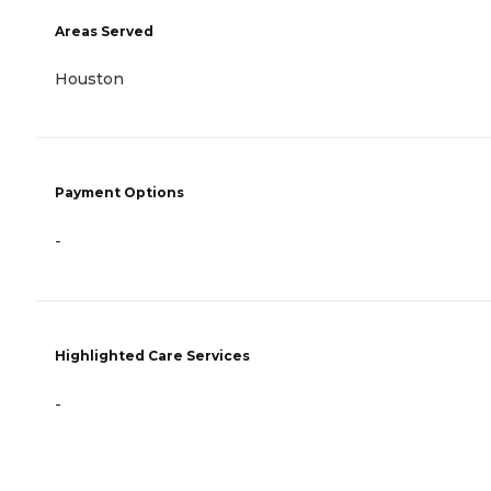
Areas Served
Houston
Payment Options
-
Highlighted Care Services
-