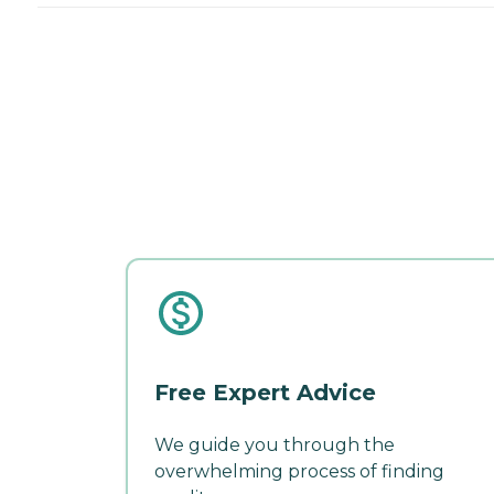
Free Expert Advice
We guide you through the
overwhelming process of finding