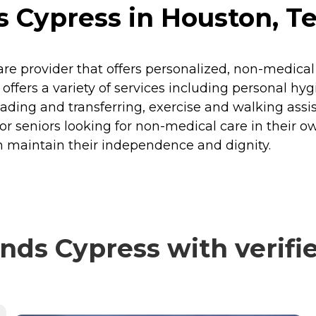
 Cypress in Houston, T
re provider that offers personalized, non-medical
. It offers a variety of services including personal
ding and transferring, exercise and walking assi
or seniors looking for non-medical care in their 
m maintain their independence and dignity.
ds Cypress with verifi