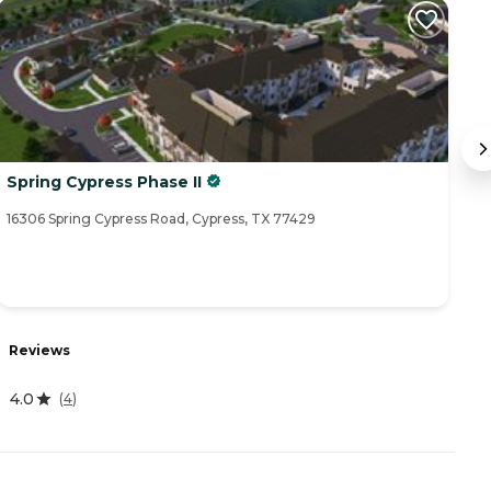
Spring Cypress Phase II
V
16306 Spring Cypress Road, Cypress, TX 77429
14
Reviews
R
4.0
(
4
)
4