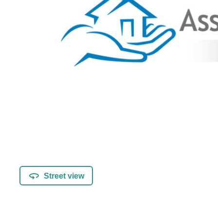
Street view