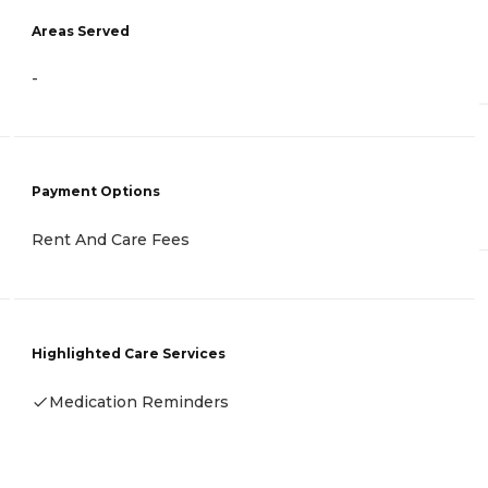
Areas Served
-
Payment Options
Rent And Care Fees
Highlighted Care Services
Medication Reminders