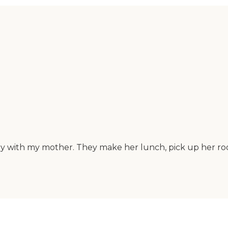
stay with my mother. They make her lunch, pick up her ro