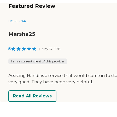
Featured Review
HOME CARE
Marsha25
5
|
May 13, 2015
I am a current client of this provider
Assisting Hands is a service that would come in to 
very good. They have been very helpful.
Read All Reviews