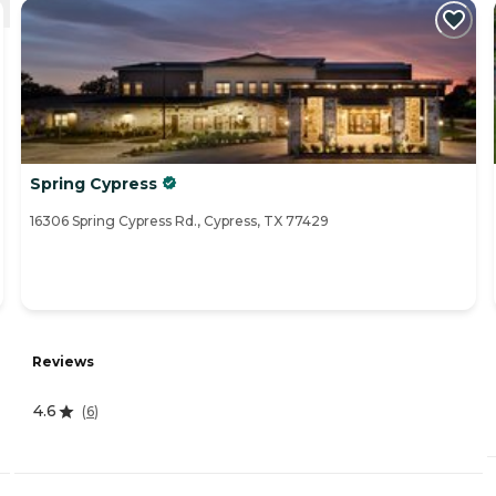
Spring Cypress
16306 Spring Cypress Rd., Cypress, TX 77429
Reviews
4.6
(
6
)