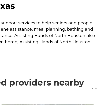
exas
 support services to help seniors and people
 hygiene assistance, meal planning, bathing and
stance. Assisting Hands of North Houston also
own home, Assisting Hands of North Houston
ed providers nearby