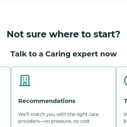
Not sure where to start?
Talk to a Caring expert now
Recommendations
T
We'll match you with the right care
W
providers—no pressure, no cost.
b