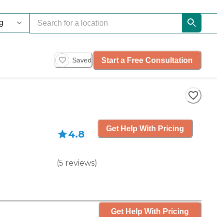
Start a Free Consultation
Saved
Get Help With Pricing
4.8
(
5
reviews
)
Get Help With Pricing