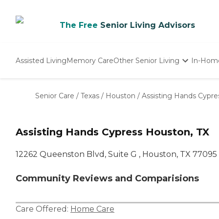
The Free
Senior Living Advisors
Assisted Living
Memory Care
Other Senior Living
In-Hom
Independent Living
Nursing Homes
Senior Care
/
Texas
/
Houston
/
Assisting Hands Cypre
Adult Day Care
Assisting Hands Cypress Houston, TX
12262 Queenston Blvd, Suite G , Houston, TX 77095
Community Reviews and Comparisions
Care Offered:
Home Care