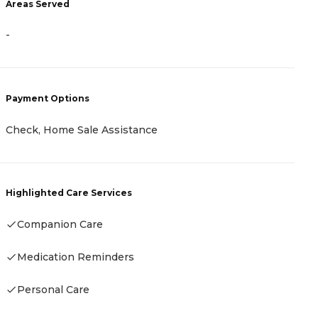
Areas Served
A
-
-
Payment Options
P
Check, Home Sale Assistance
-
Highlighted Care Services
Companion Care
H
Medication Reminders
-
Personal Care