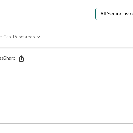
e Care
Resources
Determine Appropriate Senior Care
Starting The Conversation
ss
Share
How To Find Senior Living
Paying For Senior Care
Frequently Asked Questions
Our Experts
Senior Care Quiz
Budget Calculator