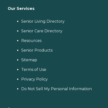
Our Services
Senior Living Directory
Senior Care Directory
Resources
Senior Products
Sitemap
Terms of Use
Privacy Policy
Do Not Sell My Personal Information