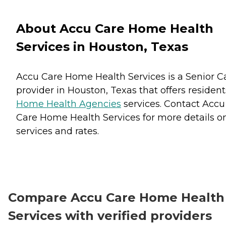
About Accu Care Home Health
Services in Houston, Texas
Accu Care Home Health Services is a Senior C
provider in Houston, Texas that offers resident
Home Health Agencies
services. Contact Accu
Care Home Health Services for more details o
services and rates.
Compare Accu Care Home Health
Services with verified providers