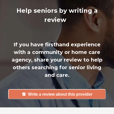
Help seniors by writing a
review
If you have firsthand experience
with a community or home care
agency, share your review to help
others searching for senior living
and care.
Write a review about this provider