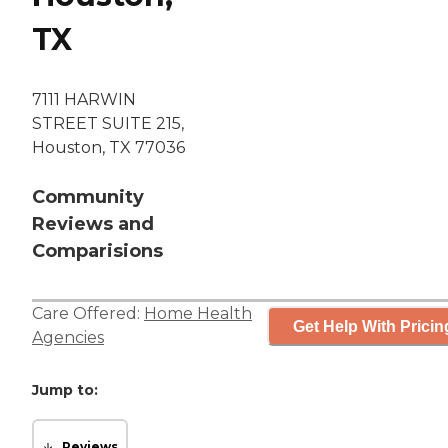
TX
7111 HARWIN
STREET SUITE 215,
Houston, TX 77036
Community
Reviews and
Comparisions
Care Offered:
Home Health
Get Help With Pricin
Agencies
Jump to:
Reviews