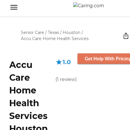
Senior Care
/
Texas
/
Houston
/
Accu Care Home Health Services
Get Help With Pricin
1.0
Accu
Care
(
1
review
)
Home
Health
Services
Houston,