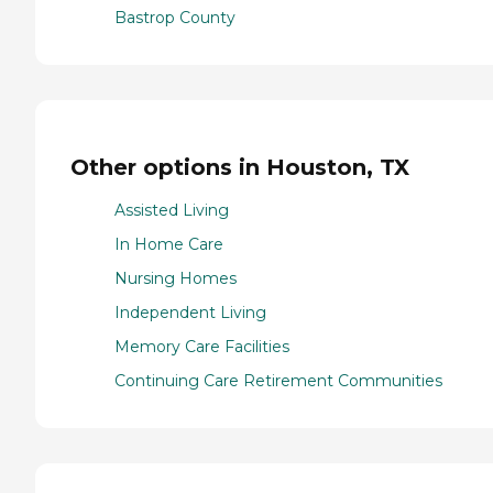
Bastrop County
Other options in Houston, TX
Assisted Living
In Home Care
Nursing Homes
Independent Living
Memory Care Facilities
Continuing Care Retirement Communities