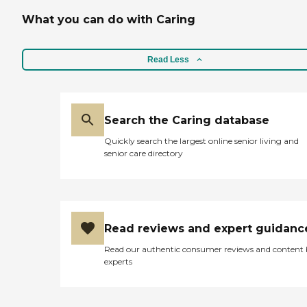
What you can do with Caring
Read Less
Search the Caring database
Quickly search the largest online senior living and
senior care directory
Read reviews and expert guidanc
Read our authentic consumer reviews and content
experts