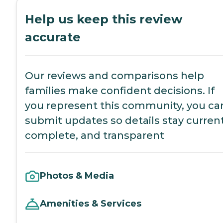
Help us keep this review
accurate
Our reviews and comparisons help
families make confident decisions. If
you represent this community, you ca
submit updates so details stay current
complete, and transparent
Photos & Media
Amenities & Services