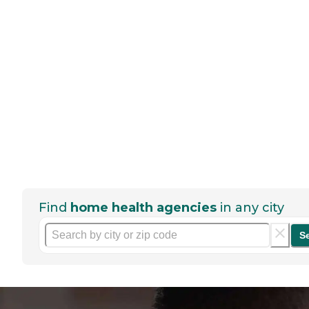
Find
home health agencies
in any city
S