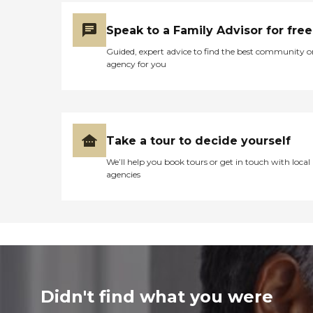
Speak to a Family Advisor for free
Guided, expert advice to find the best community o
agency for you
Take a tour to decide yourself
We’ll help you book tours or get in touch with local
agencies
Didn't find what you were