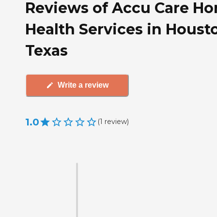
Reviews of Accu Care H
Health Services in Houst
Texas
Write a review
1.0
(
1
review
)