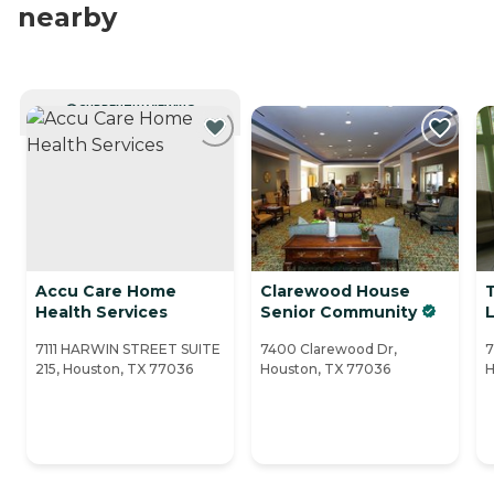
nearby
CURRENTLY VIEWING
Accu Care Home
Clarewood House
Health Services
Senior Community
L
7111 HARWIN STREET SUITE
7400 Clarewood Dr,
7
215, Houston, TX 77036
Houston, TX 77036
H