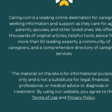
Caring.com is a leading online destination for caregi
seeking information and support as they care for a
parents, spouses, and other loved ones. We offe
thousands of original articles, helpful tools, advice 
more than 50 leading experts, a community of
caregivers, and a comprehensive directory of caregi
services.
The material on this site is for informational purpo
only and is not a substitute for legal, financial,
professional, or medical advice or diagnosis or
treatment. By using our website, you agree to t
Terms of Use
and
Privacy Policy
.