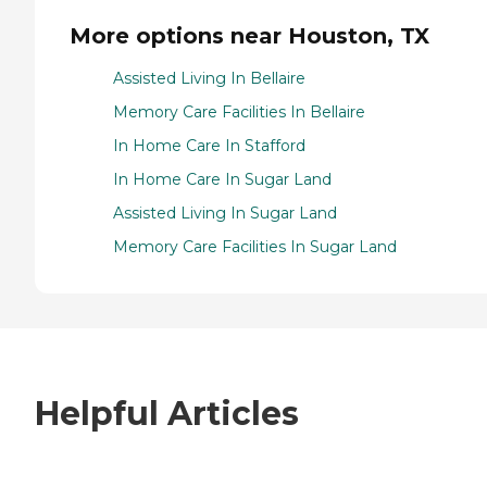
More options near Houston, TX
Assisted Living In Bellaire
Memory Care Facilities In Bellaire
In Home Care In Stafford
In Home Care In Sugar Land
Assisted Living In Sugar Land
Memory Care Facilities In Sugar Land
Helpful Articles