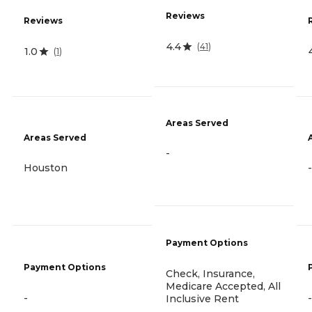
Reviews
Reviews
4.4
(
41
)
1.0
(
1
)
Areas Served
Areas Served
-
Houston
-
Payment Options
Payment Options
Check, Insurance,
Medicare Accepted, All
-
-
Inclusive Rent