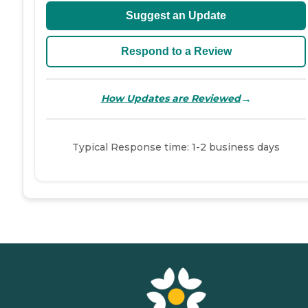
Suggest an Update
Respond to a Review
→
How Updates are Reviewed
Typical Response time: 1-2 business days