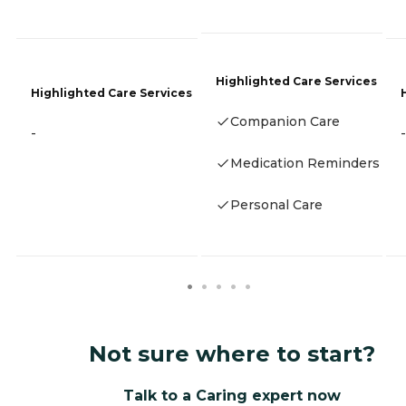
Highlighted Care Services
Highlighted Care Services
Companion Care
-
-
Medication Reminders
Personal Care
Not sure where to start?
Talk to a Caring expert now