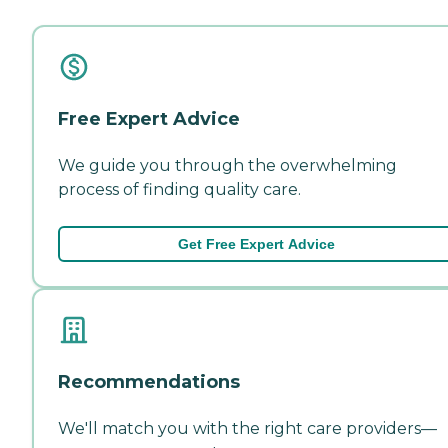
Free Expert Advice
We guide you through the overwhelming
process of finding quality care.
Get Free Expert Advice
Recommendations
We'll match you with the right care providers—