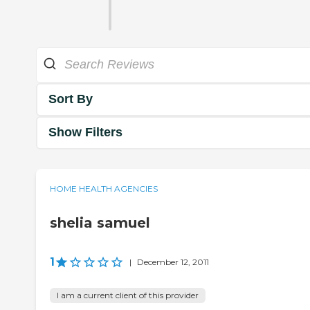
Sort By
Show Filters
HOME HEALTH AGENCIES
shelia samuel
1
|
December 12, 2011
I am a current client of this provider