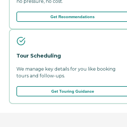
no pressure, no cost.
Get Recommendations
Tour Scheduling
We manage key details for you like booking
tours and follow-ups.
Get Touring Guidance