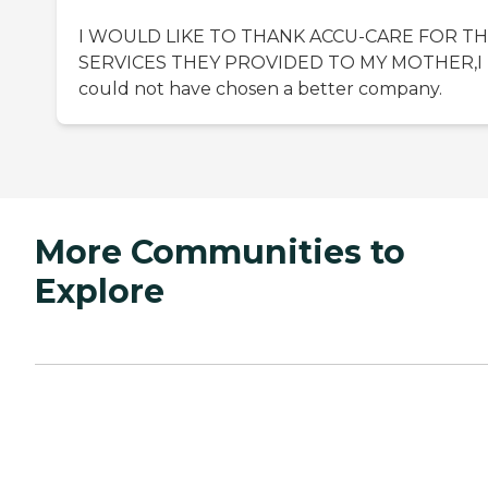
I WOULD LIKE TO THANK ACCU-CARE FOR T
SERVICES THEY PROVIDED TO MY MOTHER,I
could not have chosen a better company.
More Communities to
Explore