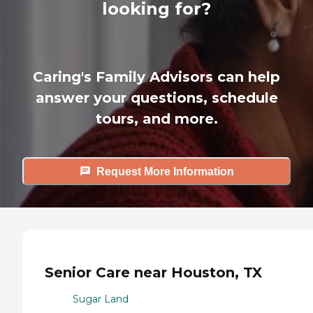
looking for?
Caring's Family Advisors can help
answer your questions, schedule
tours, and more.
Request More Information
Senior Care near Houston, TX
Sugar Land