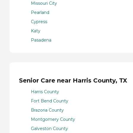
Missouri City
Pearland
Cypress
Katy
Pasadena
Senior Care near Harris County, TX
Harris County
Fort Bend County
Brazoria County
Montgomery County
Galveston County