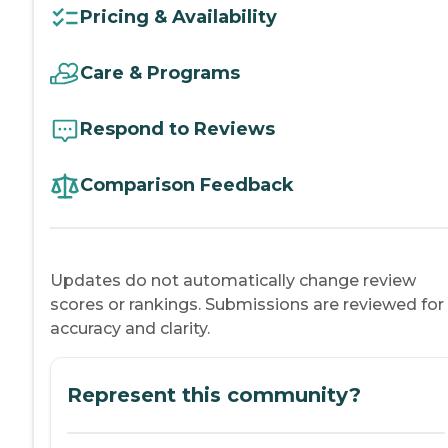
Pricing & Availability
Care & Programs
Respond to Reviews
Comparison Feedback
Updates do not automatically change review
scores or rankings. Submissions are reviewed for
accuracy and clarity.
Represent this community?