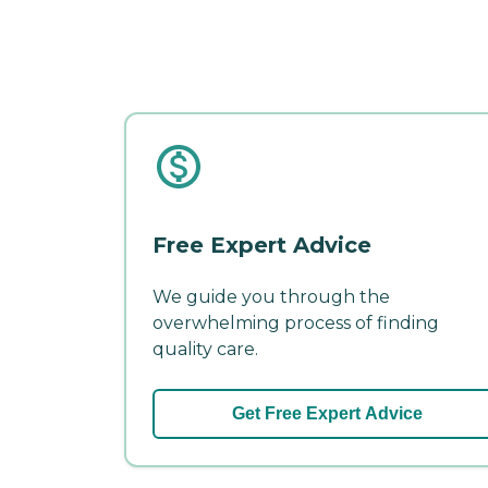
Free Expert Advice
We guide you through the
overwhelming process of finding
quality care.
Get Free Expert Advice