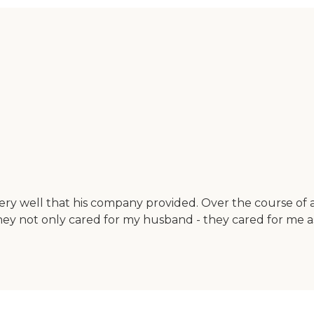
 very well that his company provided. Over the course 
ey not only cared for my husband - they cared for me as 