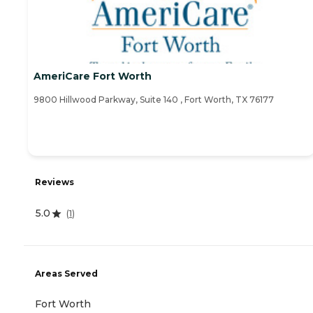
AmeriCare Fort Worth
9800 Hillwood Parkway, Suite 140 , Fort Worth, TX 76177
Reviews
5.0
(
1
)
Areas Served
Fort Worth