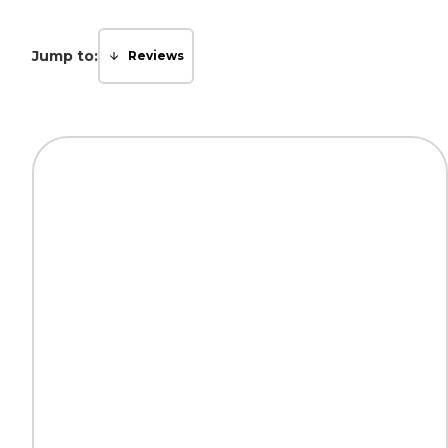
Jump to:
Reviews