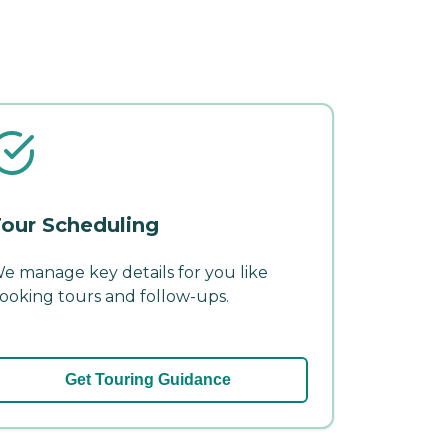
our Scheduling
e manage key details for you like
ooking tours and follow-ups.
Get Touring Guidance