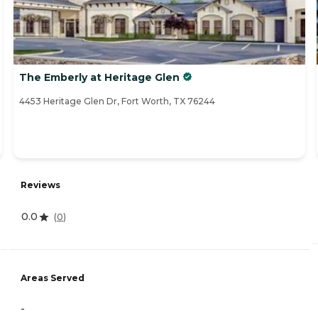
The Emberly at Heritage Glen
4453 Heritage Glen Dr, Fort Worth, TX 76244
Reviews
0.0
(
0
)
Areas Served
-