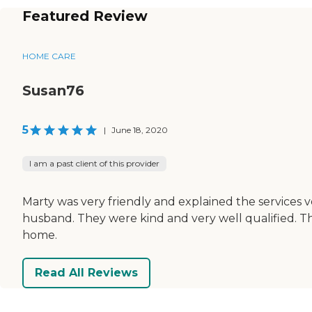
Featured Review
HOME CARE
Susan76
5
|
June 18, 2020
I am a past client of this provider
Marty was very friendly and explained the services
husband. They were kind and very well qualified. Th
home.
Read All Reviews