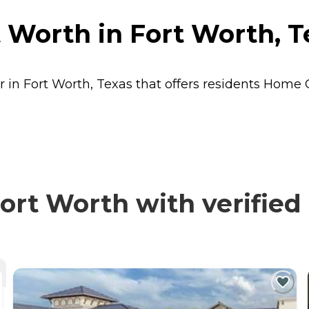
 Worth in Fort Worth, T
 in Fort Worth, Texas that offers residents
Home 
rt Worth with verified 