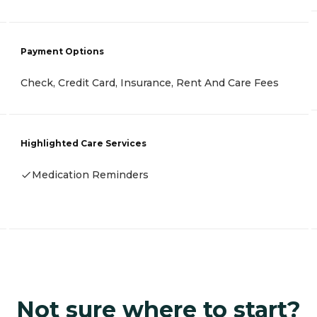
Payment Options
Check, Credit Card, Insurance, Rent And Care Fees
Highlighted Care Services
Medication Reminders
Not sure where to start?