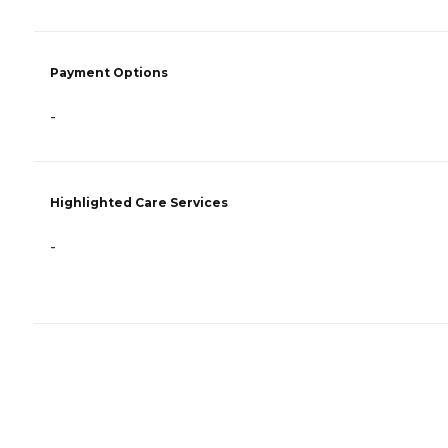
Payment Options
-
Highlighted Care Services
-