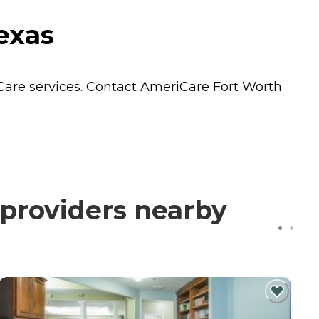
exas
Care
services. Contact AmeriCare Fort Worth
providers nearby