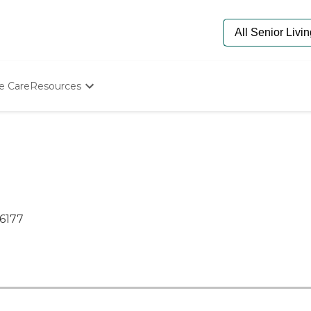
e Care
Resources
Determine Appropriate Senior Care
Starting The Conversation
How To Find Senior Living
Paying For Senior Care
Frequently Asked Questions
Our Experts
Senior Care Quiz
76177
Budget Calculator