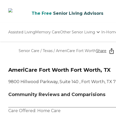
The Free
Senior Living Advisors
Assisted Living
Memory Care
Other Senior Living
In-Hom
Independent Living
Nursing Homes
Senior Care
/
Texas
/
AmeriCare Fort Worth
Share
Adult Day Care
AmeriCare Fort Worth Fort Worth, TX
9800 Hillwood Parkway, Suite 140 , Fort Worth, TX 
Community Reviews and Comparisions
Care Offered:
Home Care