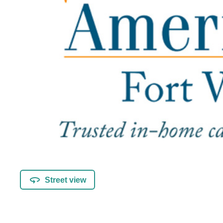
Street view