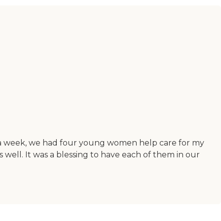
of a week, we had four young women help care for my
well. It was a blessing to have each of them in our