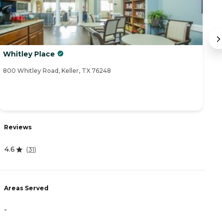
Whitley Place
B
800 Whitley Road, Keller, TX 76248
58
Reviews
R
4.6
(
31
)
4
Areas Served
A
-
-