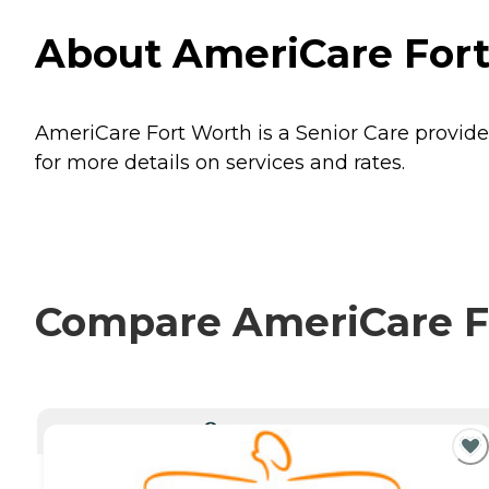
About AmeriCare Fort
AmeriCare Fort Worth is a Senior Care provider
for more details on services and rates.
Compare AmeriCare Fo
CURRENTLY VIEWING