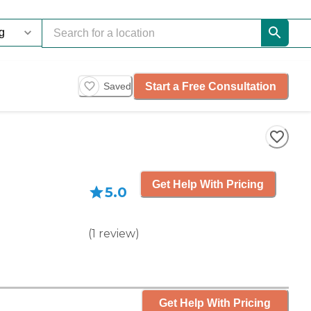
Start a Free Consultation
Saved
Get Help With Pricing
5.0
(
1
review
)
Get Help With Pricing