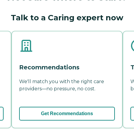
Talk to a Caring expert now
Recommendations
T
We'll match you with the right care
W
providers—no pressure, no cost.
b
Get Recommendations