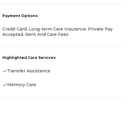
Payment Options
P
Credit Card, Long-term Care Insurance, Private Pay
Accepted, Rent And Care Fees
F
Highlighted Care Services
H
Transfer Assistance
Memory Care