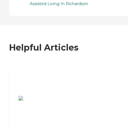
Assisted Living In Richardson
Helpful Articles
7 Steps to Finding the Perfect Senior
Living Community