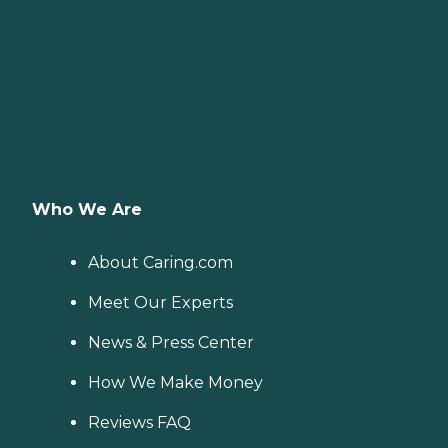
Who We Are
About Caring.com
Meet Our Experts
News & Press Center
How We Make Money
Reviews FAQ