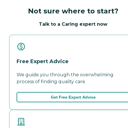
Not sure where to start?
Talk to a Caring expert now
Free Expert Advice
We guide you through the overwhelming
process of finding quality care.
Get Free Expert Advice