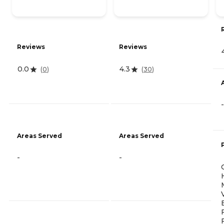
Reviews
Reviews
0.0
4.3
(
0
)
(
30
)
-
Areas Served
Areas Served
-
-