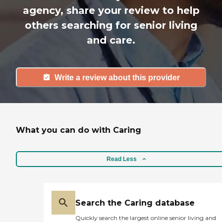
agency, share your review to help
others searching for senior living
and care.
Write a review about this provider
What you can do with Caring
Read Less
Search the Caring database
Quickly search the largest online senior living and