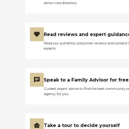
senior care directory
Read reviews and expert guidanc
Read our authentic consumer reviews and content
experts
Speak to a Family Advisor for free
Guided, expert advice to find the best community o
agency for you
Take a tour to decide yourself