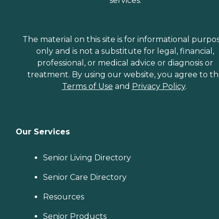
services.
The material on this site is for informational purpo
only and is not a substitute for legal, financial,
professional, or medical advice or diagnosis or
treatment. By using our website, you agree to t
Terms of Use
and
Privacy Policy
.
Our Services
Senior Living Directory
Senior Care Directory
Resources
Senior Products