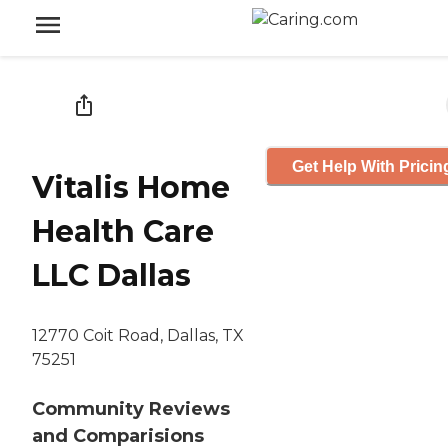
Get Help With Pricin
Vitalis Home
Health Care
LLC Dallas
12770 Coit Road, Dallas, TX
75251
Community Reviews
and Comparisions