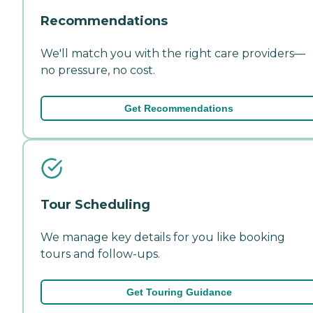
Recommendations
We'll match you with the right care providers—
no pressure, no cost.
Get Recommendations
Tour Scheduling
We manage key details for you like booking
tours and follow-ups.
Get Touring Guidance