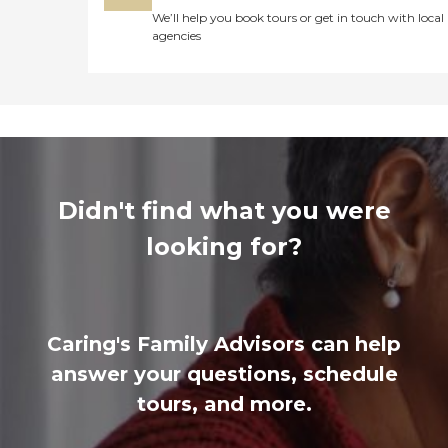
We’ll help you book tours or get in touch with local
agencies
Didn't find what you were
looking for?
Caring's Family Advisors can help
answer your questions, schedule
tours, and more.