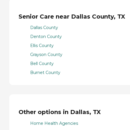
Senior Care near Dallas County, TX
Dallas County
Denton County
Ellis County
Grayson County
Bell County
Burnet County
Other options in Dallas, TX
Home Health Agencies