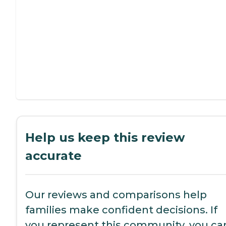
Help us keep this review
accurate
Our reviews and comparisons help
families make confident decisions. If
you represent this community, you ca