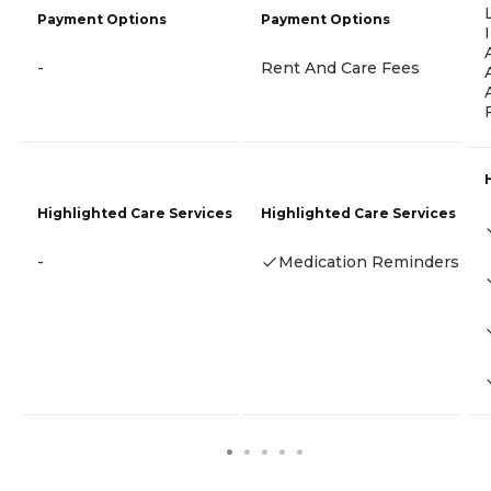
Payment Options
Payment Options
-
Rent And Care Fees
Highlighted Care Services
Highlighted Care Services
-
Medication Reminders