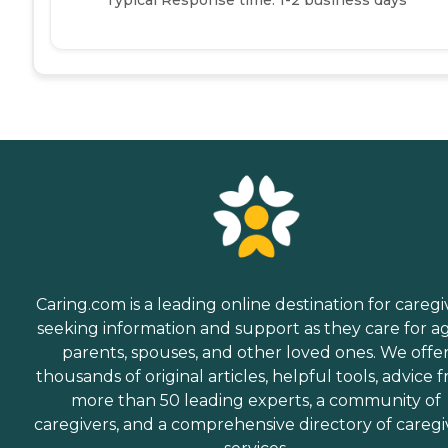
Caring.com is a leading online destination for caregi
seeking information and support as they care for a
parents, spouses, and other loved ones. We offe
thousands of original articles, helpful tools, advice 
more than 50 leading experts, a community of
caregivers, and a comprehensive directory of caregi