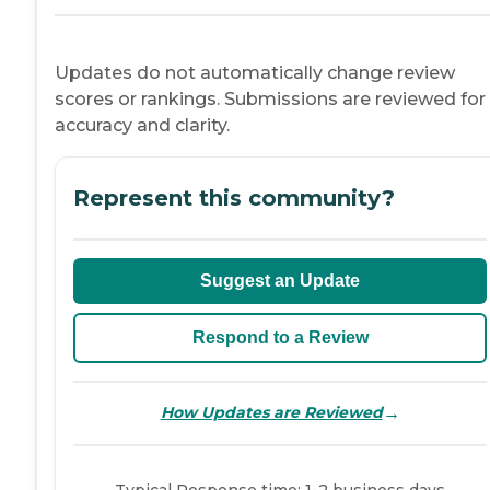
Updates do not automatically change review
scores or rankings. Submissions are reviewed for
accuracy and clarity.
Represent this community?
Suggest an Update
Respond to a Review
→
How Updates are Reviewed
Typical Response time: 1-2 business days