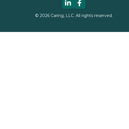
©
2026
Caring, LLC. All rights reserved.