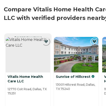
Compare Vitalis Home Health Car
LLC with verified providers nearb
CURRENTLY VIEWING
Vitalis Home Health
Sunrise of Hillcrest
V
Care LLC
13001 Hillcrest Road, Dallas,
TX 75240
12770 Coit Road, Dallas, TX
1
75251
D