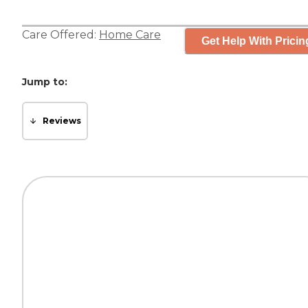
Care Offered:
Home Care
Get Help With Pricin
Jump to:
Reviews