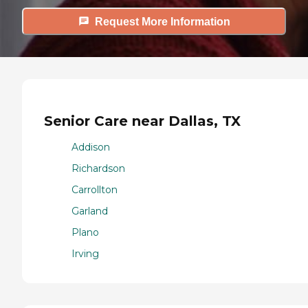
Request More Information
Senior Care near Dallas, TX
Addison
Richardson
Carrollton
Garland
Plano
Irving