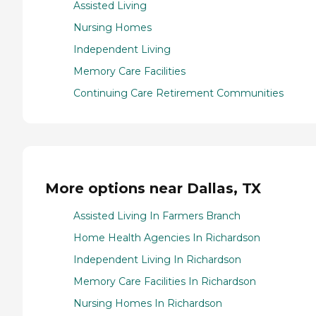
Assisted Living
Nursing Homes
Independent Living
Memory Care Facilities
Continuing Care Retirement Communities
More options near Dallas, TX
Assisted Living In Farmers Branch
Home Health Agencies In Richardson
Independent Living In Richardson
Memory Care Facilities In Richardson
Nursing Homes In Richardson