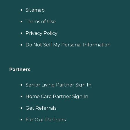
Sitemap
Terms of Use
Privacy Policy
Do Not Sell My Personal Information
Partners
Senior Living Partner Sign In
Home Care Partner Sign In
Get Referrals
For Our Partners