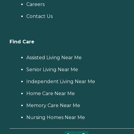
Careers
Contact Us
Find Care
Assisted Living Near Me
Senior Living Near Me
Independent Living Near Me
Home Care Near Me
Memory Care Near Me
Nursing Homes Near Me