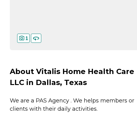
1
About Vitalis Home Health Care
LLC in Dallas, Texas
We are a PAS Agency . We helps members or
clients with their daily activities.