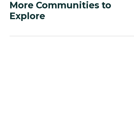
More Communities to
Explore