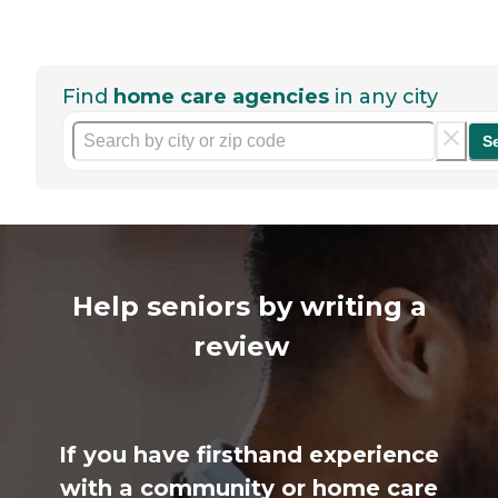
Find
home care agencies
in any city
S
Help seniors by writing a
review
If you have firsthand experience
with a community or home care