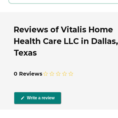
Reviews of Vitalis Home
Health Care LLC in Dallas,
Texas
0 Reviews
Write a review