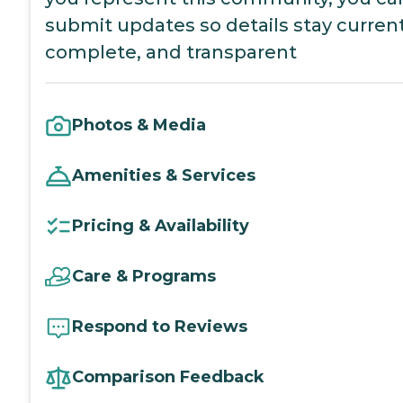
submit updates so details stay current
complete, and transparent
Photos & Media
Amenities & Services
Pricing & Availability
Care & Programs
Respond to Reviews
Comparison Feedback