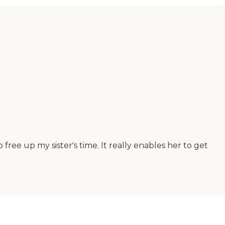
free up my sister's time. It really enables her to get