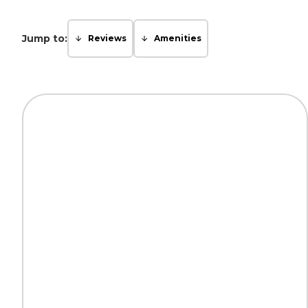
Jump to:
Reviews
Amenities