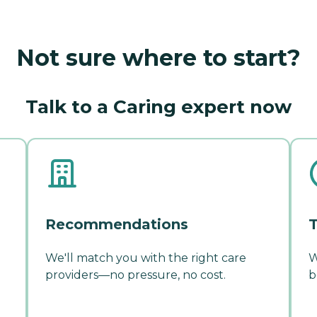
Not sure where to start?
Talk to a Caring expert now
Recommendations
T
We'll match you with the right care
W
providers—no pressure, no cost.
b