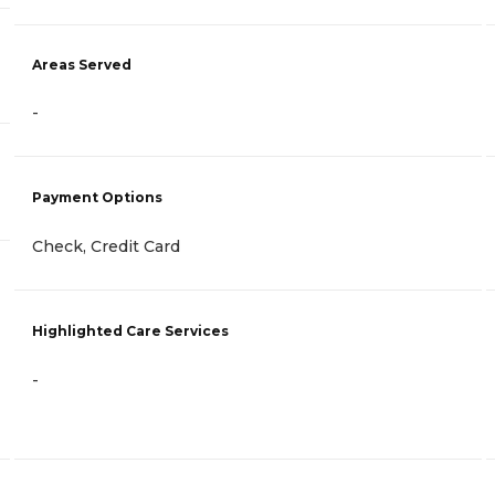
Areas Served
-
Payment Options
Check, Credit Card
Highlighted Care Services
-