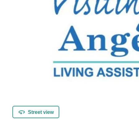
Street view