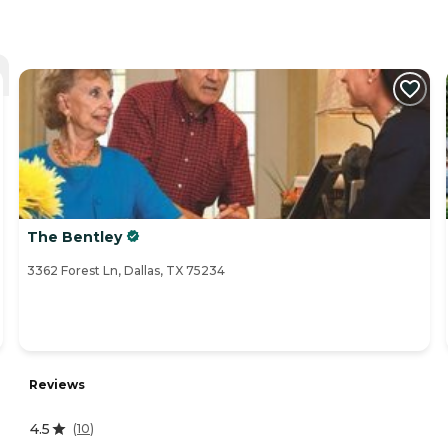
The Bentley
3362 Forest Ln, Dallas, TX 75234
Reviews
4.5
(
10
)