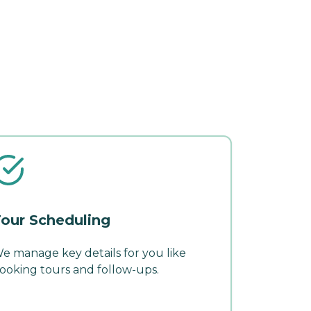
our Scheduling
e manage key details for you like
ooking tours and follow-ups.