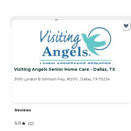
CURRENTLY VIEWING
Visiting Angels Senior Home Care - Dallas, TX
3010 Lyndon B Johnson Fwy, #1200 , Dallas, TX 75234
Reviews
5.0
(
10
)