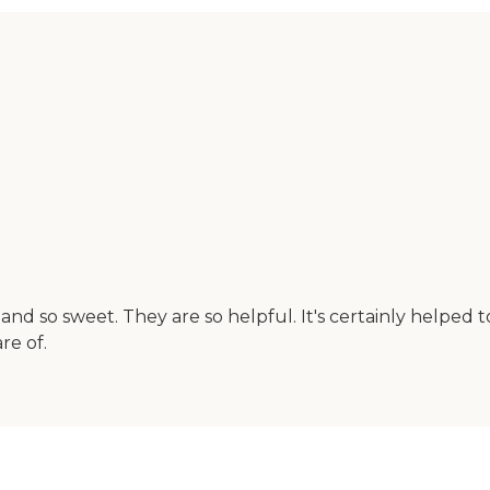
d so sweet. They are so helpful. It's certainly helped to 
re of.