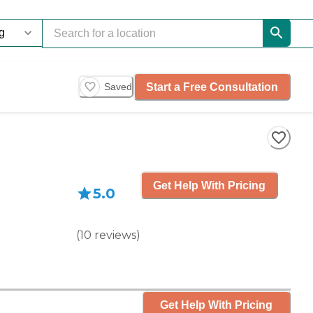
Start a Free Consultation
Saved
Get Help With Pricing
5.0
(
10
reviews
)
Get Help With Pricing