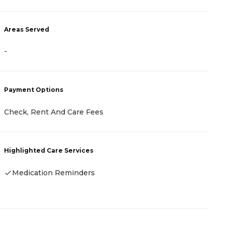
A
Areas Served
-
-
P
Payment Options
C
Check, Rent And Care Fees
A
Highlighted Care Services
H
Medication Reminders