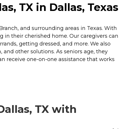
s, TX in Dallas, Texas
s Branch, and surrounding areas in Texas. With
ng in their cherished home. Our caregivers can
errands, getting dressed, and more. We also
n, and other solutions. As seniors age, they
can receive one-on-one assistance that works
allas, TX with