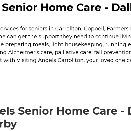
Senior Home Care - Dalla
rvices for seniors in Carrollton, Coppell, Farmer
ne can get the support they need to continue livi
ike preparing meals, light housekeeping, running 
g Alzheimer's care, palliative care, fall preventio
 with Visiting Angels Carrollton, your loved one 
ls Senior Home Care - D
arby