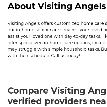
About Visiting Angels 
Visiting Angels offers customized home care se
our in-home senior care services, your loved o
assist your loved one with day-to-day tasks, l
offer specialized in-home care options, includin
may struggle with simple household tasks. But
with their schedule. Call us today!
Compare Visiting Ange
verified providers ne