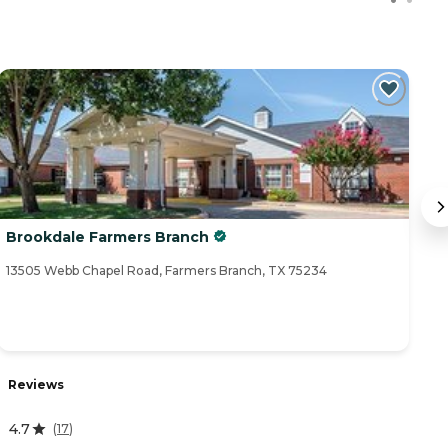
Brookdale Farmers Branch
A
13505 Webb Chapel Road, Farmers Branch, TX 75234
43
R
Reviews
4
4.7
(
17
)