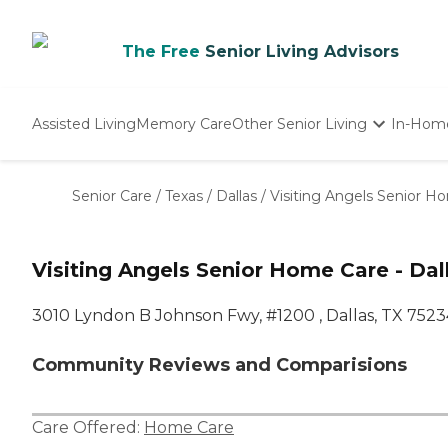
The Free
Senior Living Advisors
Assisted Living
Memory Care
Other Senior Living
In-Hom
Independent Living
Nursing Homes
Senior Care
/
Texas
/
Dallas
/
Visiting Angels Senior Ho
Adult Day Care
Visiting Angels Senior Home Care - Dall
3010 Lyndon B Johnson Fwy, #1200 , Dallas, TX 7523
Community Reviews and Comparisions
Care Offered:
Home Care