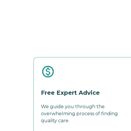
Free Expert Advice
We guide you through the
overwhelming process of finding
quality care.