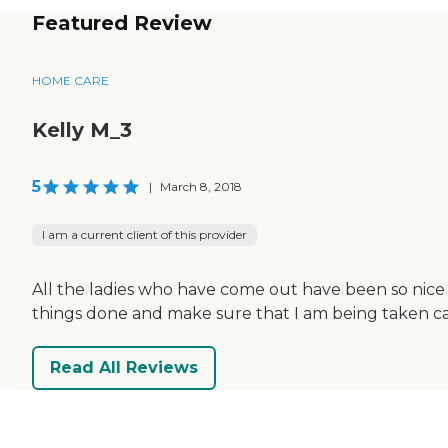
Featured Review
HOME CARE
Kelly M_3
5
|
March 8, 2018
I am a current client of this provider
All the ladies who have come out have been so nice an
things done and make sure that I am being taken ca
Read All Reviews