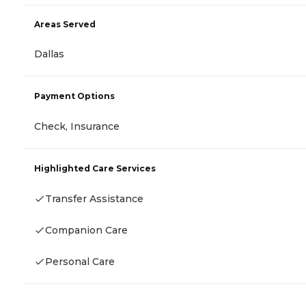
Areas Served
Dallas
Payment Options
Check, Insurance
Highlighted Care Services
Transfer Assistance
Companion Care
Personal Care