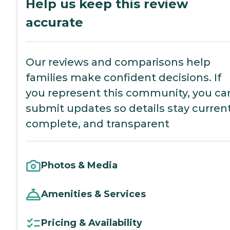
Help us keep this review
accurate
Our reviews and comparisons help
families make confident decisions. If
you represent this community, you ca
submit updates so details stay current
complete, and transparent
Photos & Media
Amenities & Services
Pricing & Availability