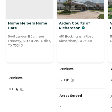
Home Helpers Home
Arden Courts of
V
Care
Richardson
9441 Lyndon B Johnson
410 Buckingham Road,
1
Freeway, Suite # 215 , Dallas,
Richardson, TX 75081
D
TX 75243
Reviews
Reviews
5.0
(
1
)
0.0
(
0
)
Areas Served
-
-