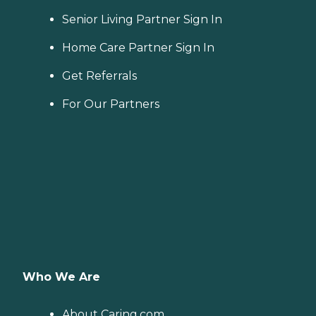
Senior Living Partner Sign In
Home Care Partner Sign In
Get Referrals
For Our Partners
Who We Are
About Caring.com