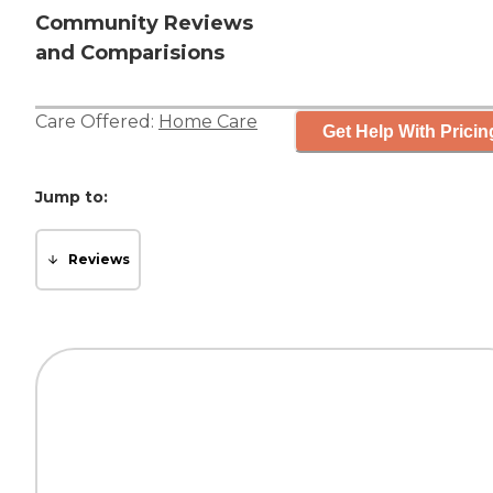
Community Reviews
and Comparisions
Care Offered:
Home Care
Get Help With Pricin
Jump to:
Reviews