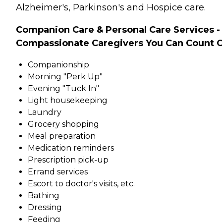
Alzheimer's, Parkinson's and Hospice care.
Companion Care & Personal Care Services -
Compassionate Caregivers You Can Count 
Companionship
Morning "Perk Up"
Evening "Tuck In"
Light housekeeping
Laundry
Grocery shopping
Meal preparation
Medication reminders
Prescription pick-up
Errand services
Escort to doctor's visits, etc.
Bathing
Dressing
Feeding