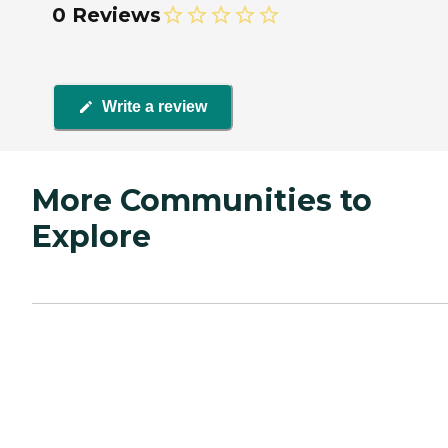
0 Reviews
Write a review
More Communities to
Explore