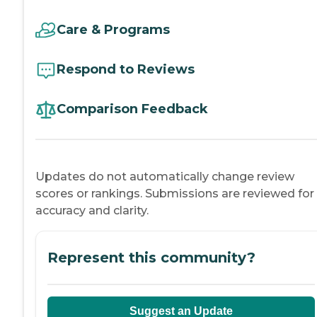
Care & Programs
Respond to Reviews
Comparison Feedback
Updates do not automatically change review
scores or rankings. Submissions are reviewed for
accuracy and clarity.
Represent this community?
Suggest an Update