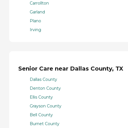
Carrollton
Garland
Plano
Irving
Senior Care near Dallas County, TX
Dallas County
Denton County
Ellis County
Grayson County
Bell County
Burnet County