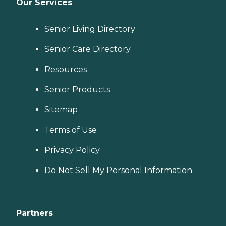
Our Services
Senior Living Directory
Senior Care Directory
Resources
Senior Products
Sitemap
Terms of Use
Privacy Policy
Do Not Sell My Personal Information
Partners