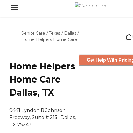
Senior Care
/
Texas
/
Dallas
/
Home Helpers Home Care
Get Help With Pricin
Home Helpers
Home Care
Dallas, TX
9441 Lyndon B Johnson
Freeway, Suite # 215 , Dallas,
TX 75243