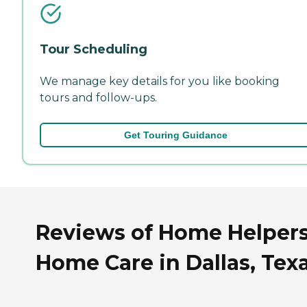
Tour Scheduling
We manage key details for you like booking
tours and follow-ups.
Get Touring Guidance
Reviews of Home Helper
Home Care in Dallas, Tex