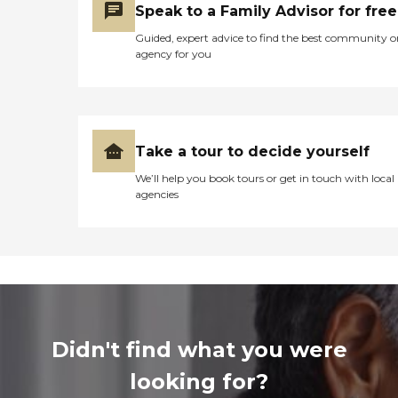
Speak to a Family Advisor for free
Guided, expert advice to find the best community o
agency for you
Take a tour to decide yourself
We’ll help you book tours or get in touch with local
agencies
Didn't find what you were
looking for?