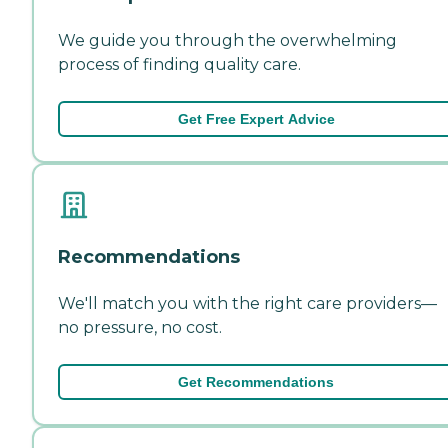
We guide you through the overwhelming
process of finding quality care.
Get Free Expert Advice
Recommendations
We'll match you with the right care providers—
no pressure, no cost.
Get Recommendations