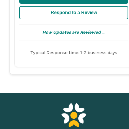
Respond to a Review
→
How Updates are Reviewed
Typical Response time: 1-2 business days