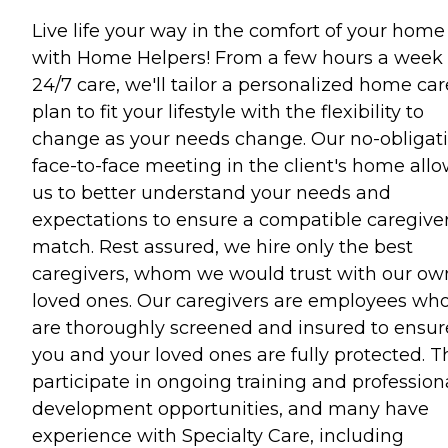
Live life your way in the comfort of your home
with Home Helpers! From a few hours a week 
24/7 care, we'll tailor a personalized home car
plan to fit your lifestyle with the flexibility to
change as your needs change. Our no-obligati
face-to-face meeting in the client's home all
us to better understand your needs and
expectations to ensure a compatible caregive
match. Rest assured, we hire only the best
caregivers, whom we would trust with our ow
loved ones. Our caregivers are employees wh
are thoroughly screened and insured to ensur
you and your loved ones are fully protected. T
participate in ongoing training and profession
development opportunities, and many have
experience with Specialty Care, including