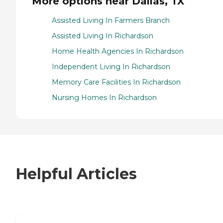
More options near Dallas, TX
Assisted Living In Farmers Branch
Assisted Living In Richardson
Home Health Agencies In Richardson
Independent Living In Richardson
Memory Care Facilities In Richardson
Nursing Homes In Richardson
Helpful Articles