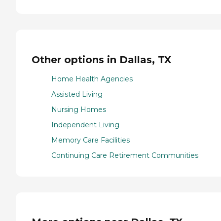
Other options in Dallas, TX
Home Health Agencies
Assisted Living
Nursing Homes
Independent Living
Memory Care Facilities
Continuing Care Retirement Communities