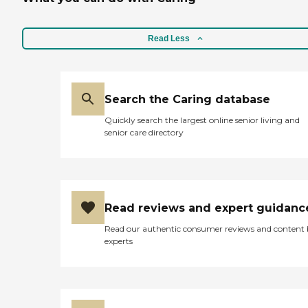
Read Less
Search the Caring database
Quickly search the largest online senior living and
senior care directory
Read reviews and expert guidanc
Read our authentic consumer reviews and content
experts