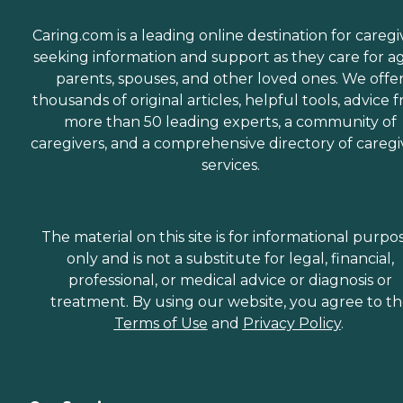
Caring.com is a leading online destination for caregi
seeking information and support as they care for a
parents, spouses, and other loved ones. We offe
thousands of original articles, helpful tools, advice 
more than 50 leading experts, a community of
caregivers, and a comprehensive directory of caregi
services.
The material on this site is for informational purpo
only and is not a substitute for legal, financial,
professional, or medical advice or diagnosis or
treatment. By using our website, you agree to t
Terms of Use
and
Privacy Policy
.