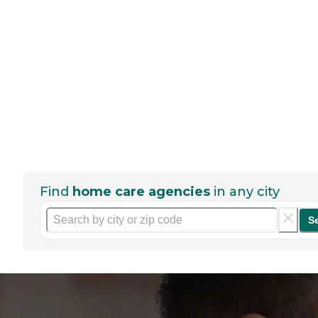
Find
home care agencies
in any city
S