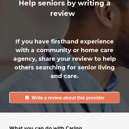
Help seniors by writing a
review
If you have firsthand experience
with a community or home care
agency, share your review to help
others searching for senior living
and care.
Write a review about this provider
What you can do with Caring