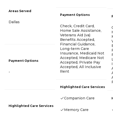
Areas Served
Payment Options
Dallas
Check, Credit Card,
Home Sale Assistance,
Veterans Aid (va)
Benefits Accepted,
Financial Guidance,
Long-term Care
Insurance, Medicaid Not
Accepted, Medicare Not
Payment Options
Accepted, Private Pay
Accepted, All Inclusive
Rent
-
Highlighted Care Services
Companion Care
Highlighted Care Services
Memory Care