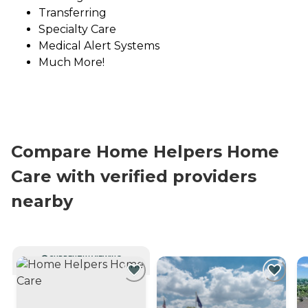
Transferring
Specialty Care
Medical Alert Systems
Much More!
Compare Home Helpers Home
Care with verified providers
nearby
CURRENTLY VIEWING