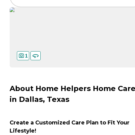
1
About Home Helpers Home Car
in Dallas, Texas
Create a Customized Care Plan to Fit Your
Lifestyle!