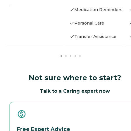
-
Medication Reminders
Personal Care
Transfer Assistance
Not sure where to start?
Talk to a Caring expert now
Free Expert Advice