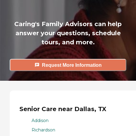
Caring's Family Advisors can help
answer your questions, schedule
tours, and more.
Request More Information
Senior Care near Dallas, TX
Addison
Richardson