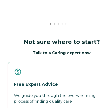
Not sure where to start?
Talk to a Caring expert now
Free Expert Advice
We guide you through the overwhelming
process of finding quality care.