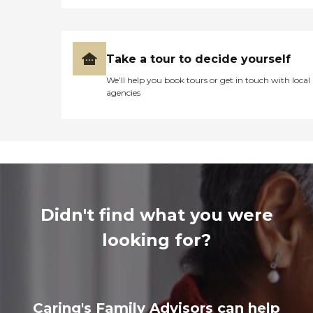
Take a tour to decide yourself
We’ll help you book tours or get in touch with local
agencies
Didn't find what you were
looking for?
Caring's Family Advisors can help