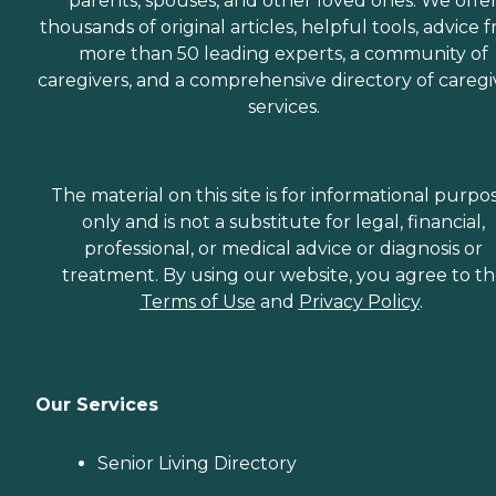
parents, spouses, and other loved ones. We offe
thousands of original articles, helpful tools, advice 
more than 50 leading experts, a community of
caregivers, and a comprehensive directory of caregi
services.
The material on this site is for informational purpo
only and is not a substitute for legal, financial,
professional, or medical advice or diagnosis or
treatment. By using our website, you agree to t
Terms of Use
and
Privacy Policy
.
Our Services
Senior Living Directory