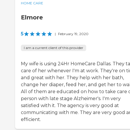
HOME CARE
Elmore
5
|
February 19, 2020
I am a current client of this provider
My wife is using 24Hr HomeCare Dallas. They t
care of her whenever I'm at work. They're on t
and great with her. They help with her bath,
change her diaper, feed her, and get her to wal
All of them are educated on how to take care o
person with late stage Alzheimer's. I'm very
satisfied with it. The agency is very good at
communicating with me. They are very good 
efficient.