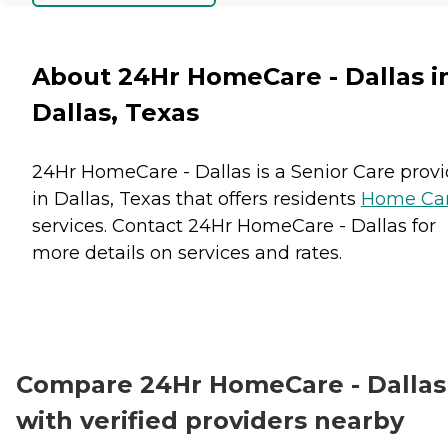
About 24Hr HomeCare - Dallas i
Dallas, Texas
24Hr HomeCare - Dallas is a Senior Care provi
in Dallas, Texas that offers residents
Home Ca
services. Contact 24Hr HomeCare - Dallas for
more details on services and rates.
Compare 24Hr HomeCare - Dallas
with verified providers nearby