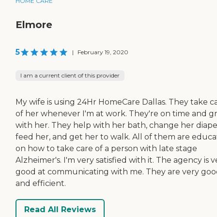
HOME CARE
Elmore
5
|
February 19, 2020
I am a current client of this provider
My wife is using 24Hr HomeCare Dallas. They take c
of her whenever I'm at work. They're on time and g
with her. They help with her bath, change her diape
feed her, and get her to walk. All of them are educ
on how to take care of a person with late stage
Alzheimer's. I'm very satisfied with it. The agency is v
good at communicating with me. They are very go
and efficient.
Read All Reviews