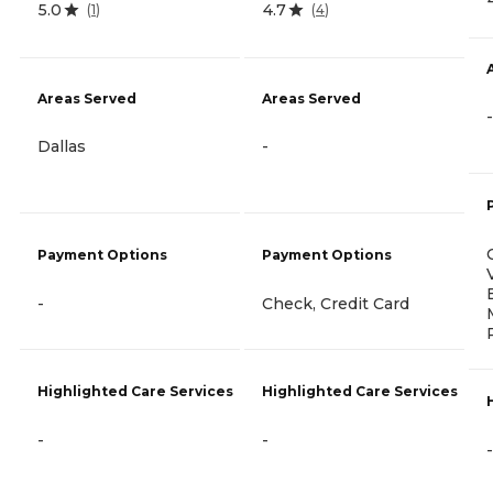
5.0
4.7
(
1
)
(
4
)
Areas Served
Areas Served
-
Dallas
-
Payment Options
Payment Options
-
Check, Credit Card
Highlighted Care Services
Highlighted Care Services
-
-
-