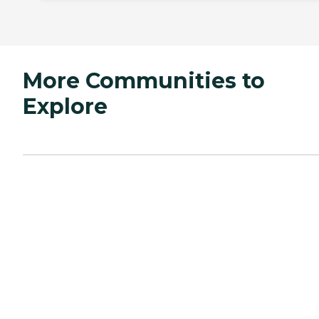
More Communities to
Explore