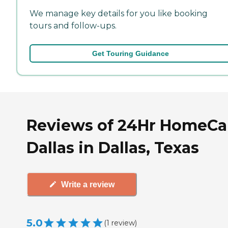
We manage key details for you like booking
tours and follow-ups.
Get Touring Guidance
Reviews of 24Hr HomeCar
Dallas in Dallas, Texas
Write a review
5.0
(
1
review
)