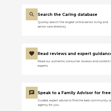
Search the Caring database
Quickly search the largest online senior living and
senior care directory
Read reviews and expert guidanc
Read our authentic consumer reviews and content
experts
Speak to a Family Advisor for free
Guided, expert advice to find the best community o
agency for you