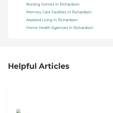
Nursing Homes In Richardson
Memory Care Facilities In Richardson
Assisted Living In Richardson
Home Health Agencies In Richardson
Helpful Articles
7 Steps to Finding the Perfect Senior
Living Community