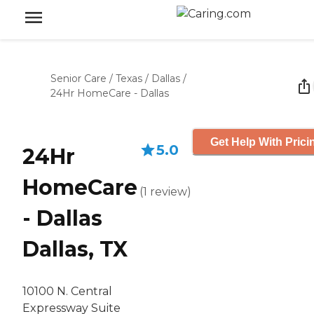
Senior Care
/
Texas
/
Dallas
/
24Hr HomeCare - Dallas
Get Help With Prici
5.0
24Hr
HomeCare
(
1
review
)
- Dallas
Dallas, TX
10100 N. Central
Expressway Suite