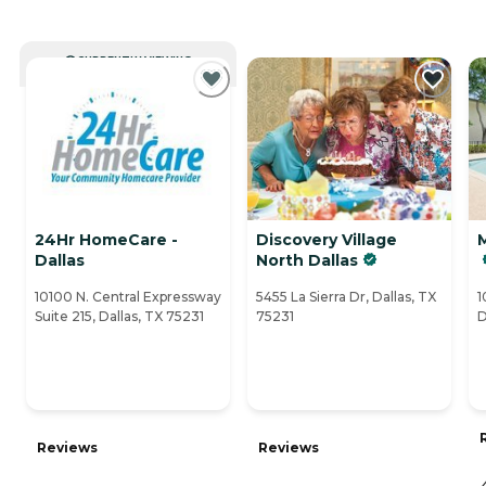
CURRENTLY VIEWING
24Hr HomeCare -
Discovery Village
Dallas
North Dallas
10100 N. Central Expressway
5455 La Sierra Dr, Dallas, TX
1
Suite 215, Dallas, TX 75231
75231
D
Reviews
Reviews