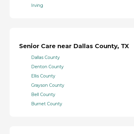
Irving
Senior Care near Dallas County, TX
Dallas County
Denton County
Ellis County
Grayson County
Bell County
Burnet County