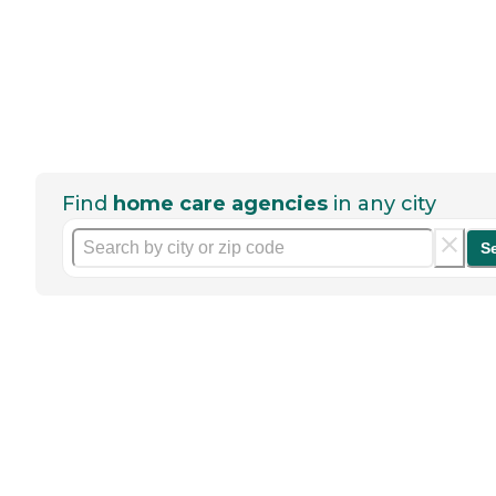
Find
home care agencies
in any city
S
Help seniors by writing a
review