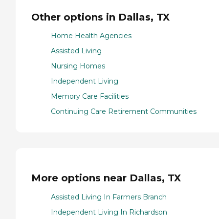
Other options in Dallas, TX
Home Health Agencies
Assisted Living
Nursing Homes
Independent Living
Memory Care Facilities
Continuing Care Retirement Communities
More options near Dallas, TX
Assisted Living In Farmers Branch
Independent Living In Richardson