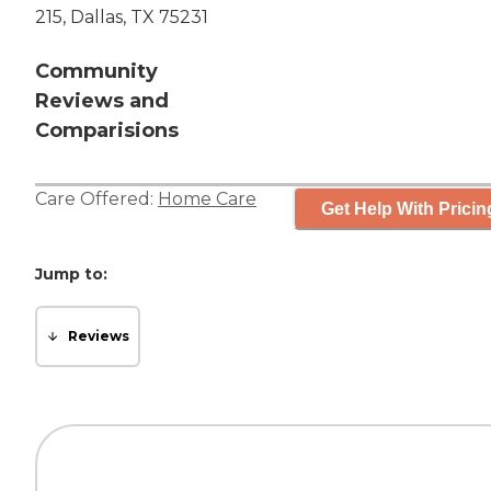
215, Dallas, TX 75231
Community
Reviews and
Comparisions
Care Offered:
Home Care
Get Help With Pricin
Jump to:
Reviews