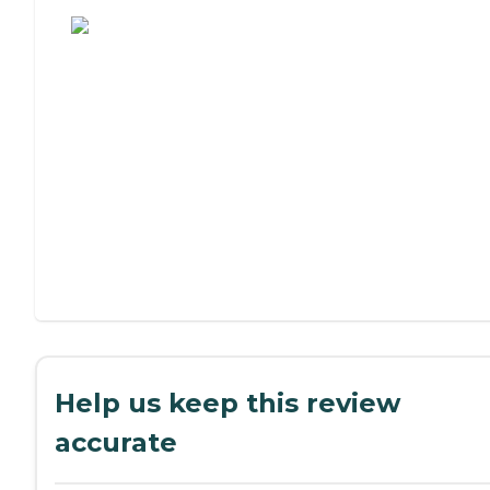
Assisted Living or Independent Living?
Help us keep this review
accurate