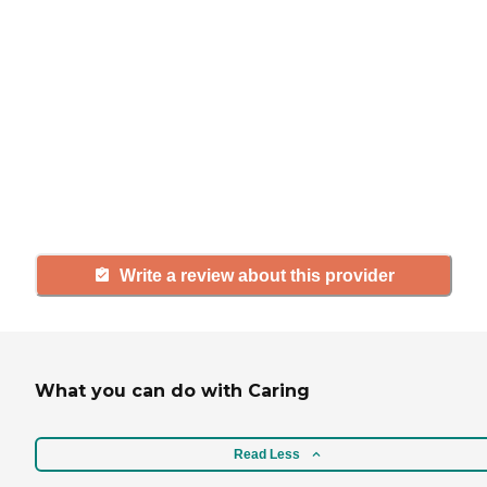
If you have firsthand experience
with a community or home care
agency, share your review to help
others searching for senior living
and care.
Write a review about this provider
What you can do with Caring
Read Less