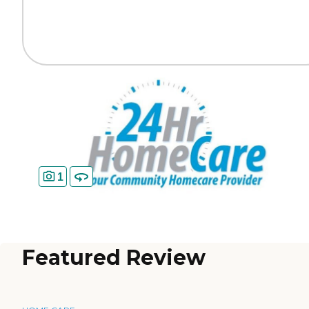
1
Featured Review