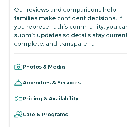
Our reviews and comparisons help
families make confident decisions. If
you represent this community, you ca
submit updates so details stay current
complete, and transparent
Photos & Media
Amenities & Services
Pricing & Availability
Care & Programs