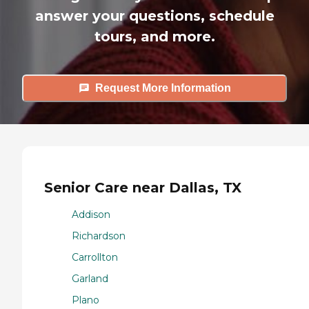
answer your questions, schedule
tours, and more.
Request More Information
Senior Care near Dallas, TX
Addison
Richardson
Carrollton
Garland
Plano