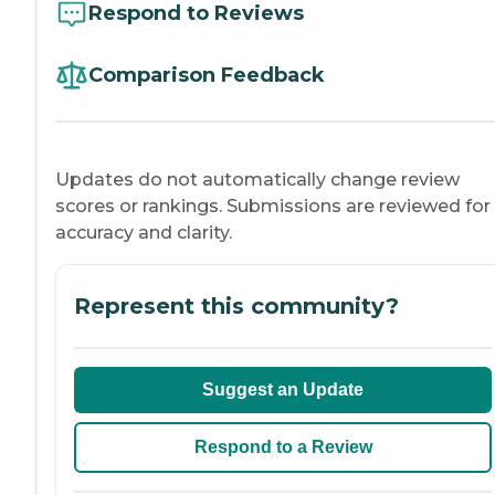
Respond to Reviews
Comparison Feedback
Updates do not automatically change review
scores or rankings. Submissions are reviewed for
accuracy and clarity.
Represent this community?
Suggest an Update
Respond to a Review