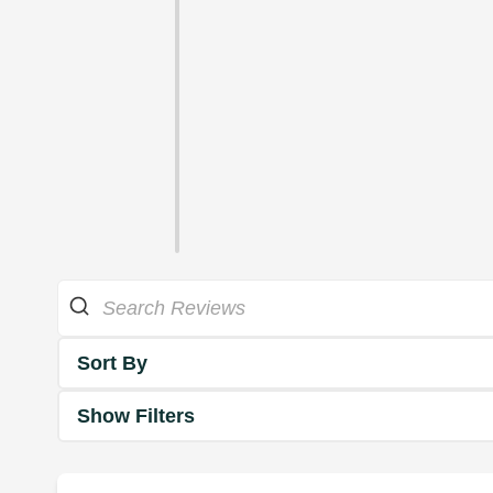
Sort By
Show Filters