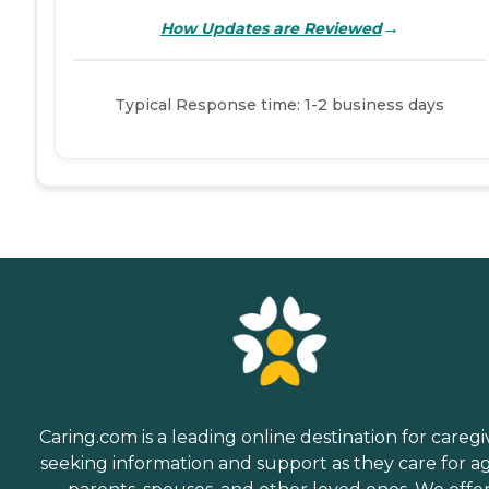
→
How Updates are Reviewed
Typical Response time: 1-2 business days
Caring.com is a leading online destination for caregi
seeking information and support as they care for a