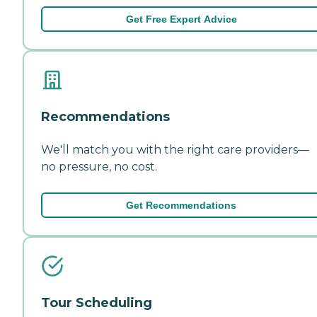
Get Free Expert Advice
Recommendations
We'll match you with the right care providers—
no pressure, no cost.
Get Recommendations
Tour Scheduling