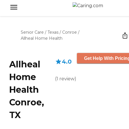
Senior Care
/
Texas
/
Conroe
/
Allheal Home Health
Get Help With Pricin
4.0
Allheal
Home
(
1
review
)
Health
Conroe,
TX