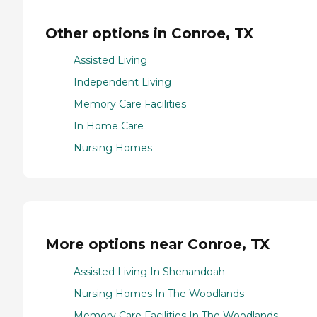
Other options in Conroe, TX
Assisted Living
Independent Living
Memory Care Facilities
In Home Care
Nursing Homes
More options near Conroe, TX
Assisted Living In Shenandoah
Nursing Homes In The Woodlands
Memory Care Facilities In The Woodlands