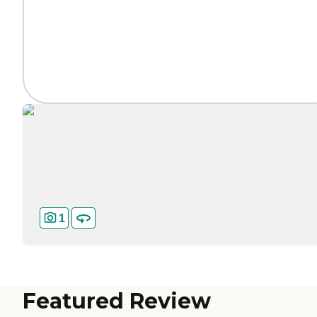
1
Featured Review