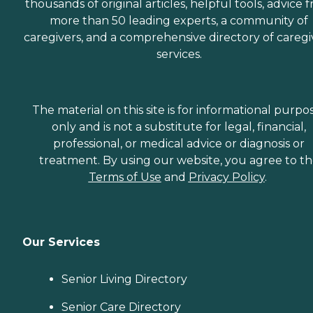
thousands of original articles, helpful tools, advice 
more than 50 leading experts, a community of
caregivers, and a comprehensive directory of caregi
services.
The material on this site is for informational purpo
only and is not a substitute for legal, financial,
professional, or medical advice or diagnosis or
treatment. By using our website, you agree to t
Terms of Use
and
Privacy Policy
.
Our Services
Senior Living Directory
Senior Care Directory