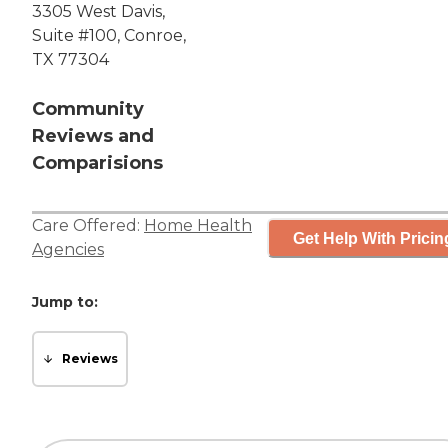
3305 West Davis,
Suite #100, Conroe,
TX 77304
Community
Reviews and
Comparisions
Care Offered:
Home Health
Get Help With Pricin
Agencies
Jump to:
Reviews