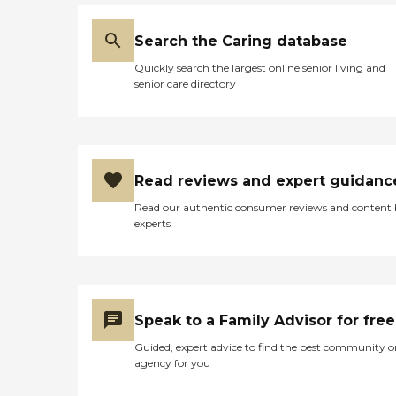
Search the Caring database
Quickly search the largest online senior living and
senior care directory
Read reviews and expert guidanc
Read our authentic consumer reviews and content
experts
Speak to a Family Advisor for free
Guided, expert advice to find the best community o
agency for you