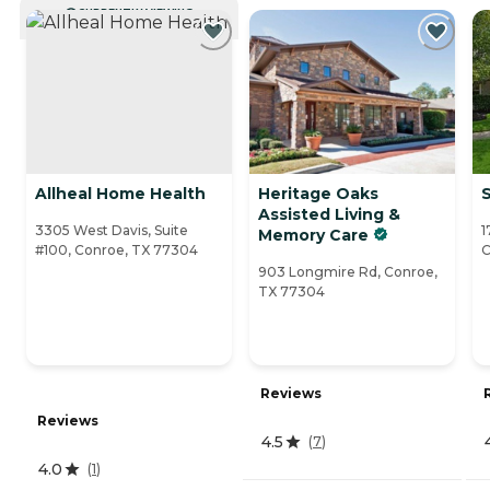
CURRENTLY VIEWING
Allheal Home Health
Heritage Oaks
Assisted Living &
3305 West Davis, Suite
1
Memory Care
#100, Conroe, TX 77304
C
903 Longmire Rd, Conroe,
TX 77304
Reviews
Reviews
4.5
(
7
)
4.0
(
1
)