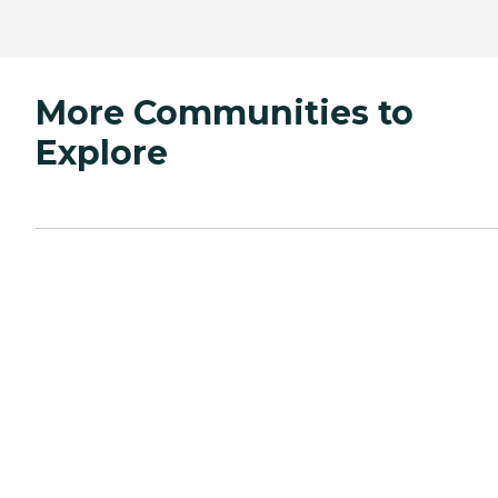
More Communities to
Explore