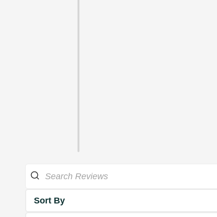
Sort By