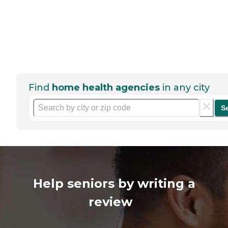
Find
home health agencies
in any city
S
Help seniors by writing a
review