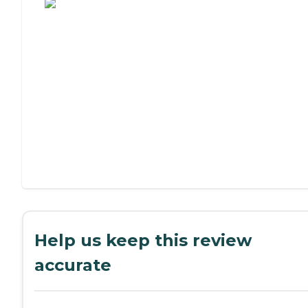
Help us keep this review
accurate