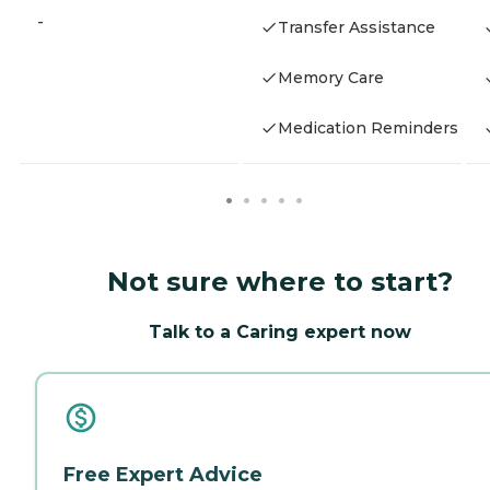
-
Transfer Assistance
Memory Care
Medication Reminders
Not sure where to start?
Talk to a Caring expert now
Free Expert Advice