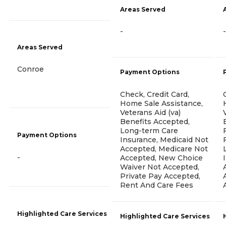
Areas Served
-
-
Areas Served
Conroe
Payment Options
Check, Credit Card,
Home Sale Assistance,
Veterans Aid (va)
Benefits Accepted,
Long-term Care
Payment Options
Insurance, Medicaid Not
Accepted, Medicare Not
-
Accepted, New Choice
Waiver Not Accepted,
Private Pay Accepted,
Rent And Care Fees
Highlighted Care Services
Highlighted Care Services