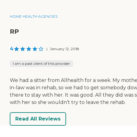
HOME HEALTH AGENCIES
RP
4
|
January 12, 2018
I am a past client of this provider
We had a sitter from Allhealth for a week. My mothe
in-law was in rehab, so we had to get somebody do
there to stay with her. It was good. All they did was s
with her so she wouldn’t try to leave the rehab.
Read All Reviews