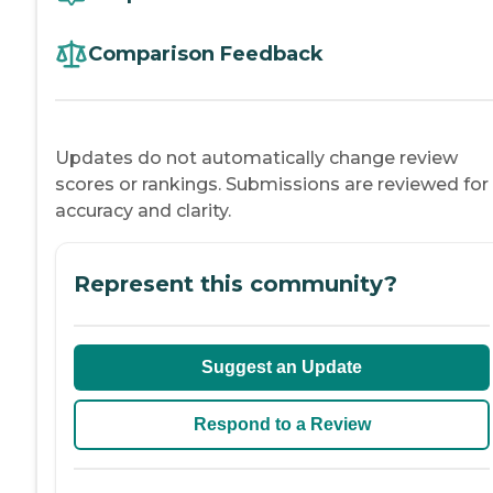
Comparison Feedback
Updates do not automatically change review
scores or rankings. Submissions are reviewed for
accuracy and clarity.
Represent this community?
Suggest an Update
Respond to a Review