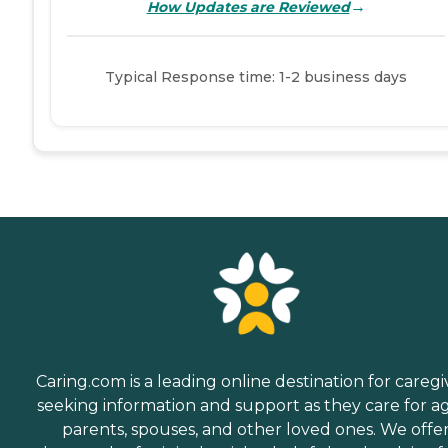
→
How Updates are Reviewed
Typical Response time: 1-2 business days
Caring.com is a leading online destination for caregi
seeking information and support as they care for a
parents, spouses, and other loved ones. We offe