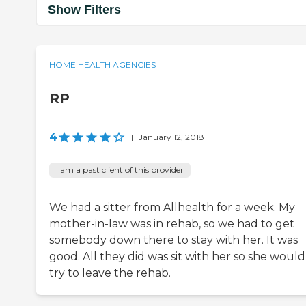
Show Filters
HOME HEALTH AGENCIES
RP
4
|
January 12, 2018
I am a past client of this provider
We had a sitter from Allhealth for a week. My
mother-in-law was in rehab, so we had to get
somebody down there to stay with her. It was
good. All they did was sit with her so she would
try to leave the rehab.