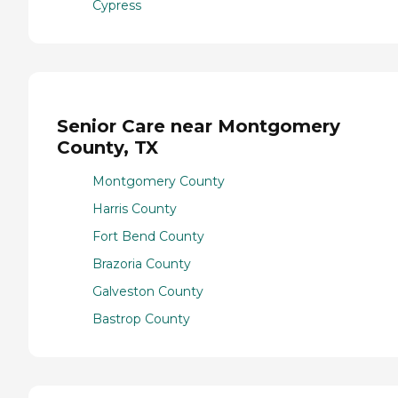
Cypress
Senior Care near Montgomery
County, TX
Montgomery County
Harris County
Fort Bend County
Brazoria County
Galveston County
Bastrop County