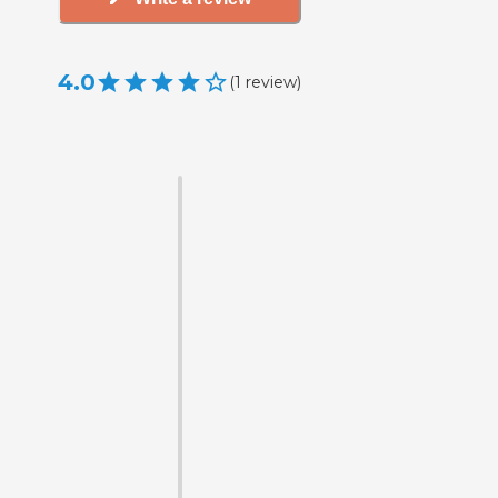
4.0
(
1
review
)