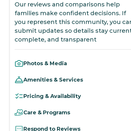
Our reviews and comparisons help
families make confident decisions. If
you represent this community, you ca
submit updates so details stay current
complete, and transparent
Photos & Media
Amenities & Services
Pricing & Availability
Care & Programs
Respond to Reviews