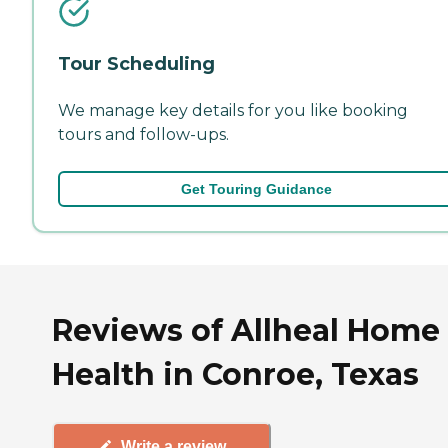
Tour Scheduling
We manage key details for you like booking
tours and follow-ups.
Get Touring Guidance
Reviews of Allheal Home
Health in Conroe, Texas
Write a review