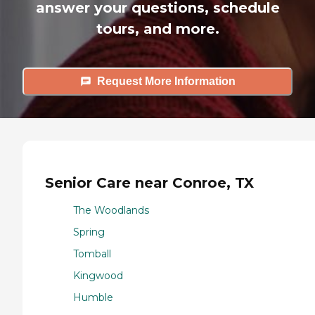
answer your questions, schedule
tours, and more.
Request More Information
Senior Care near Conroe, TX
The Woodlands
Spring
Tomball
Kingwood
Humble