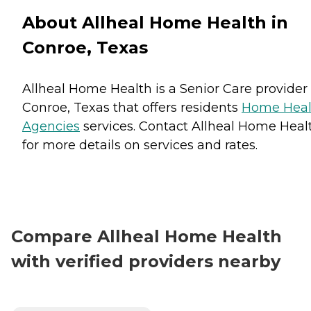
About Allheal Home Health in
Conroe, Texas
Allheal Home Health is a Senior Care provider 
Conroe, Texas that offers residents
Home Heal
Agencies
services. Contact Allheal Home Heal
for more details on services and rates.
Compare Allheal Home Health
with verified providers nearby