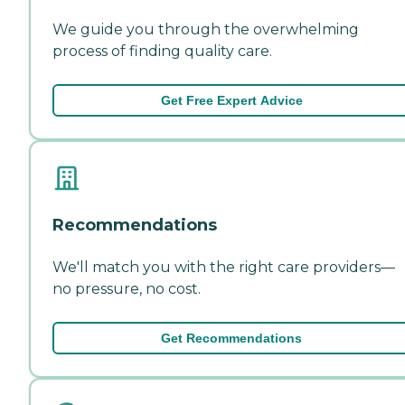
We guide you through the overwhelming
process of finding quality care.
Get Free Expert Advice
Recommendations
We'll match you with the right care providers—
no pressure, no cost.
Get Recommendations