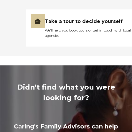
Take a tour to decide yourself
We’ll help you book tours or get in touch with local
agencies
Didn't find what you were
looking for?
Caring's Family Advisors can help