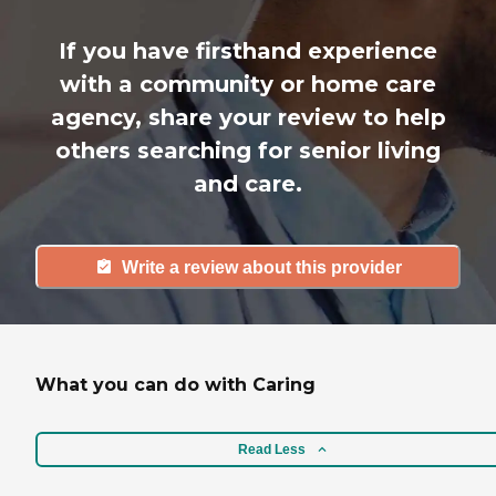
If you have firsthand experience
with a community or home care
agency, share your review to help
others searching for senior living
and care.
Write a review about this provider
What you can do with Caring
Read Less