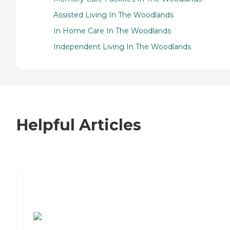
Assisted Living In The Woodlands
In Home Care In The Woodlands
Independent Living In The Woodlands
Helpful Articles
7 Steps to Finding the Perfect Senior
Living Community